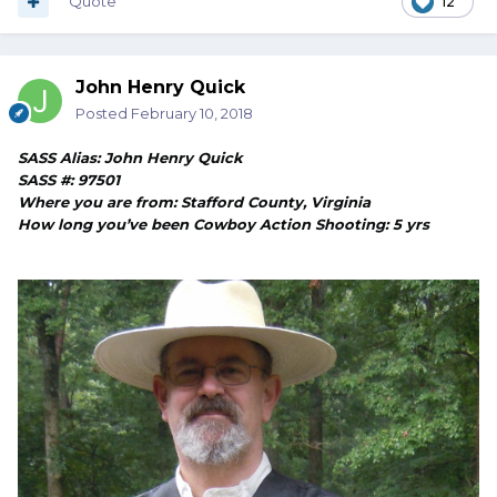
Quote
12
John Henry Quick
Posted
February 10, 2018
SASS Alias: John Henry Quick
SASS #: 97501
Where you are from: Stafford County, Virginia
How long you’ve been Cowboy Action Shooting: 5 yrs