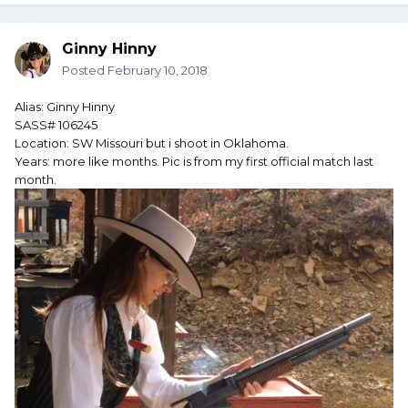
Ginny Hinny
Posted
February 10, 2018
Alias: Ginny Hinny
SASS# 106245
Location: SW Missouri but i shoot in Oklahoma.
Years: more like months. Pic is from my first official match last
month.