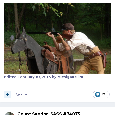
Edited
February 10, 2018
by Michigan Slim
Quote
19
Count Sandor, SASS #74075