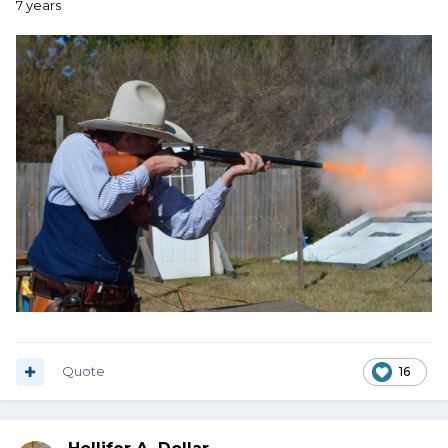
7 years
Quote
16