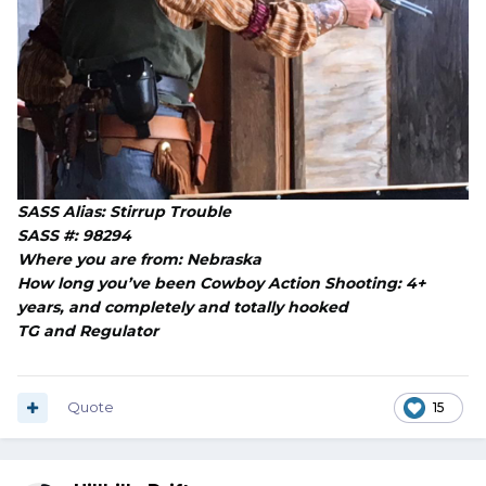
SASS Alias: Stirrup Trouble
SASS #: 98294
Where you are from: Nebraska
How long you’ve been Cowboy Action Shooting: 4+
years, and completely and totally hooked
TG and Regulator
Quote
15