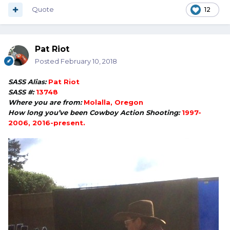
Quote
12
Pat Riot
Posted
February 10, 2018
SASS Alias:
Pat Riot
SASS #:
13748
Where you are from:
Molalla, Oregon
How long you’ve been Cowboy Action Shooting:
1997-
2006, 2016-present.