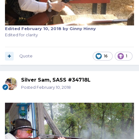
Edited
February 10, 2018
by Ginny Hinny
Edited for clarity
Quote
16
1
Silver Sam, SASS #34718L
Posted
February 10, 2018