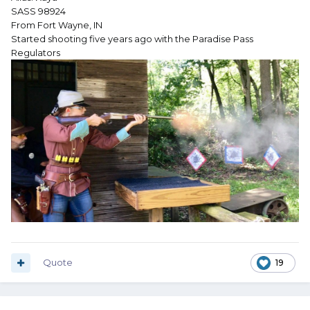
SASS 98924
From Fort Wayne, IN
Started shooting five years ago with the Paradise Pass
Regulators
Quote
19