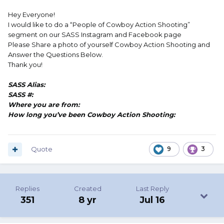
Hey Everyone!
I would like to do a “People of Cowboy Action Shooting”
segment on our SASS Instagram and Facebook page
Please Share a photo of yourself Cowboy Action Shooting and
Answer the Questions Below.
Thank you!
SASS Alias:
SASS #:
Where you are from:
How long you’ve been Cowboy Action Shooting:
Quote
9
3
Replies
Created
Last Reply
351
8 yr
Jul 16