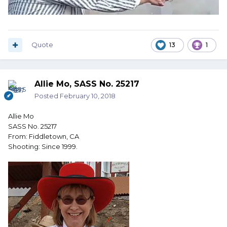
Quote
13
1
Allie Mo, SASS No. 25217
Posted
February 10, 2018
Allie Mo
SASS No. 25217
From: Fiddletown, CA
Shooting: Since 1999.