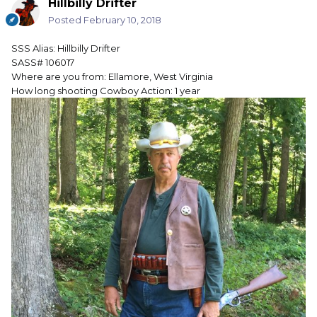
Hillbilly Drifter
Posted
February 10, 2018
SSS Alias: Hillbilly Drifter
SASS# 106017
Where are you from: Ellamore, West Virginia
How long shooting Cowboy Action: 1 year