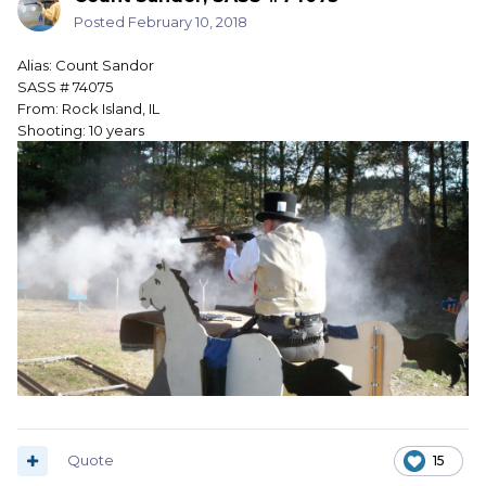
Posted
February 10, 2018
Alias: Count Sandor
SASS # 74075
From: Rock Island, IL
Shooting: 10 years
Quote
15