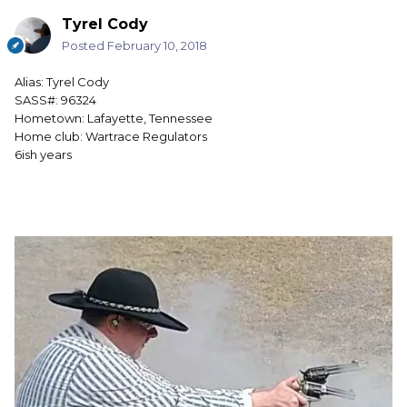
Tyrel Cody
Posted
February 10, 2018
Alias: Tyrel Cody
SASS#: 96324
Hometown: Lafayette, Tennessee
Home club: Wartrace Regulators
6ish years