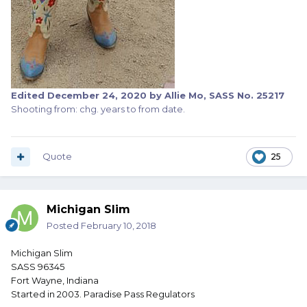
Edited
December 24, 2020
by Allie Mo, SASS No. 25217
Shooting from: chg. years to from date.
Quote
25
Michigan Slim
Posted
February 10, 2018
Michigan Slim
SASS 96345
Fort Wayne, Indiana
Started in 2003. Paradise Pass Regulators