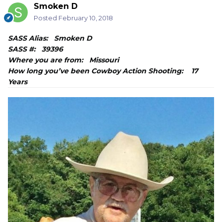
Smoken D
Posted
February 10, 2018
SASS Alias: Smoken D
SASS #: 39396
Where you are from: Missouri
How long you’ve been Cowboy Action Shooting: 17
Years