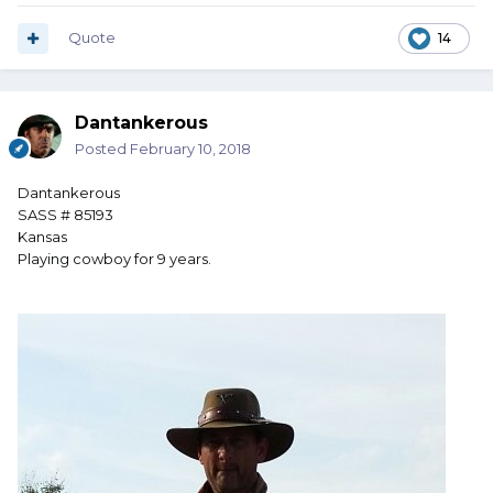
Quote
14
Dantankerous
Posted
February 10, 2018
Dantankerous
SASS # 85193
Kansas
Playing cowboy for 9 years.