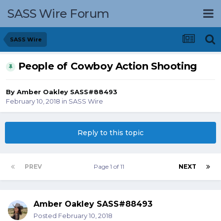
SASS Wire Forum
SASS Wire
People of Cowboy Action Shooting
By
Amber Oakley SASS#88493
February 10, 2018
in
SASS Wire
Reply to this topic
PREV
Page 1 of 11
NEXT
Amber Oakley SASS#88493
Posted
February 10, 2018