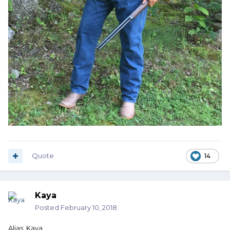
Quote
14
Kaya
Posted
February 10, 2018
Alias: Kaya