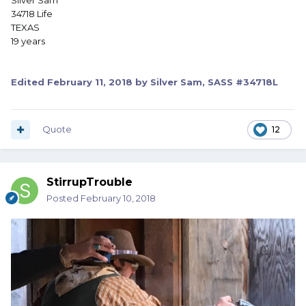
Silver Sam
34718 Life
TEXAS
19 years
Edited
February 11, 2018
by Silver Sam, SASS #34718L
Quote
12
StirrupTrouble
Posted
February 10, 2018