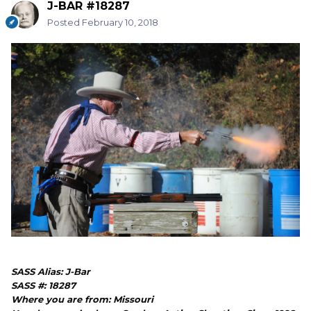
J-BAR #18287
Posted
February 10, 2018
SASS Alias: J-Bar
SASS #: 18287
Where you are from: Missouri