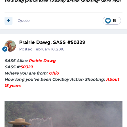
How long you’ve been Cowboy Action Shooting: Since 1998
Quote
19
Prairie Dawg, SASS #50329
Posted
February 10, 2018
SASS Alias:
Prairie Dawg
SASS #:
50329
Where you are from:
Ohio
How long you’ve been Cowboy Action Shooting:
About
15 years