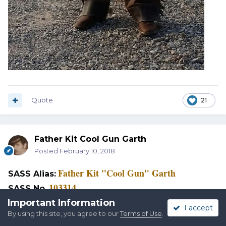
Quote
21
Father Kit Cool Gun Garth
Posted
February 10, 2018
Father Kit "Cool Gun" Garth
SASS Alias:
103314
SASS No
.
Tavares, Florida
Important Information
Home:
I accept
By using this site, you agree to our
Terms of Use
.
Lake County Pistoleros
Home Club: