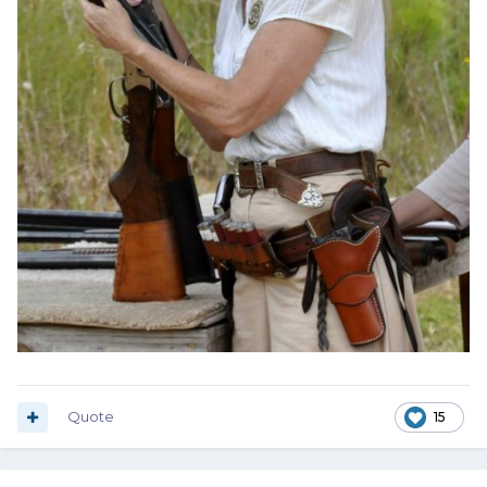
Quote
15