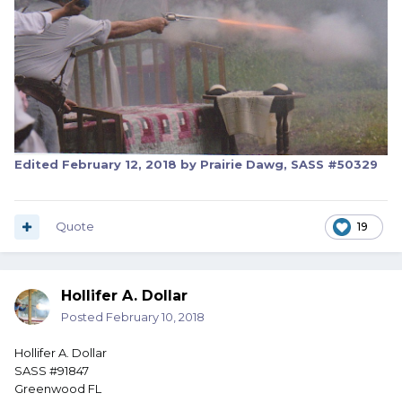
Edited
February 12, 2018
by Prairie Dawg, SASS #50329
Quote
19
Hollifer A. Dollar
Posted
February 10, 2018
Hollifer A. Dollar
SASS #91847
Greenwood FL