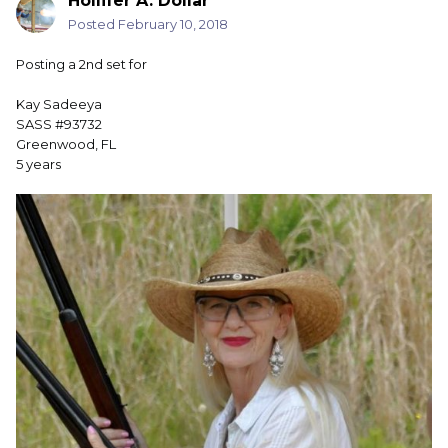
Hollifer A. Dollar
Posted
February 10, 2018
Posting a 2nd set for
Kay Sadeeya
SASS #93732
Greenwood, FL
5 years