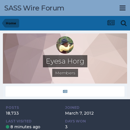
SASS Wire Forum
Home
Eyesa Horg
Members
POSTS
JOINED
18,733
March 7, 2012
LAST VISITED
DAYS WON
8 minutes ago
3