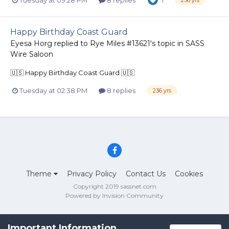
1
236 yrs
Happy Birthday Coast Guard
Eyesa Horg
replied to
Rye Miles #13621
's topic in
SASS
Wire Saloon
🇺🇸 Happy Birthday Coast Guard 🇺🇸
Tuesday at 02:38 PM
8 replies
236 yrs
Theme
Privacy Policy
Contact Us
Cookies
Copyright 2019 sassnet.com
Powered by Invision Community
Important Information