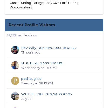
Guns, Hunting,Harleys, Early 30's Ford trucks,
Woodworking
Recent Profile Visitors
37,292 profile views
Rev Willy Dunkum, SASS # 61027
13 hours ago
H. K. Uriah, SASS #74619
Wednesday at 11:59 PM
pachaug kid
Tuesday at 08:10 PM
WHITE LIGHTNIN,SASS # 527
July 28