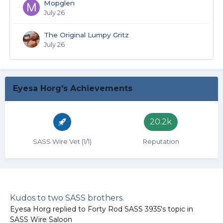
Mopglen
July 26
The Original Lumpy Gritz
July 26
Eyesa Horg's Achievements
20.2k
SASS Wire Vet (1/1)
Reputation
Kudos to two SASS brothers.
Eyesa Horg
replied to
Forty Rod SASS 3935
's topic in
SASS Wire Saloon