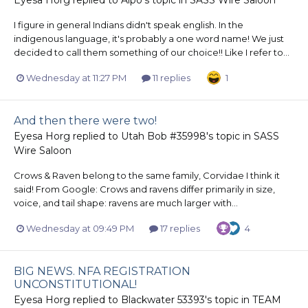
I figure in general Indians didn't speak english. In the
indigenous language, it's probably a one word name! We just
decided to call them something of our choice!! Like I refer to...
Wednesday at 11:27 PM
11 replies
1
And then there were two!
Eyesa Horg
replied to
Utah Bob #35998
's topic in
SASS
Wire Saloon
Crows & Raven belong to the same family, Corvidae I think it
said! From Google: Crows and ravens differ primarily in size,
voice, and tail shape: ravens are much larger with...
Wednesday at 09:49 PM
17 replies
4
BIG NEWS. NFA REGISTRATION
UNCONSTITUTIONAL!
Eyesa Horg
replied to
Blackwater 53393
's topic in
TEAM