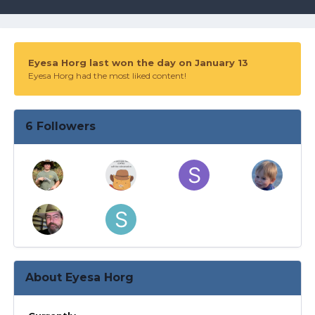
Eyesa Horg last won the day on January 13
Eyesa Horg had the most liked content!
6 Followers
About Eyesa Horg