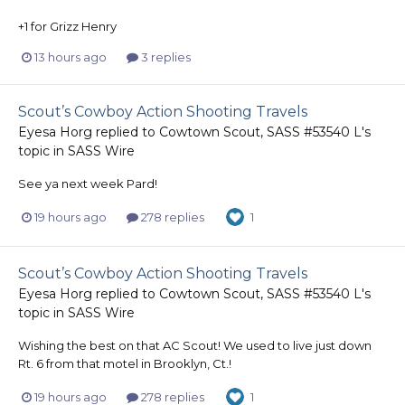
+1 for Grizz Henry
13 hours ago
3 replies
Scout’s Cowboy Action Shooting Travels
Eyesa Horg
replied to
Cowtown Scout, SASS #53540 L
's
topic in
SASS Wire
See ya next week Pard!
19 hours ago
278 replies
1
Scout’s Cowboy Action Shooting Travels
Eyesa Horg
replied to
Cowtown Scout, SASS #53540 L
's
topic in
SASS Wire
Wishing the best on that AC Scout! We used to live just down
Rt. 6 from that motel in Brooklyn, Ct.!
19 hours ago
278 replies
1