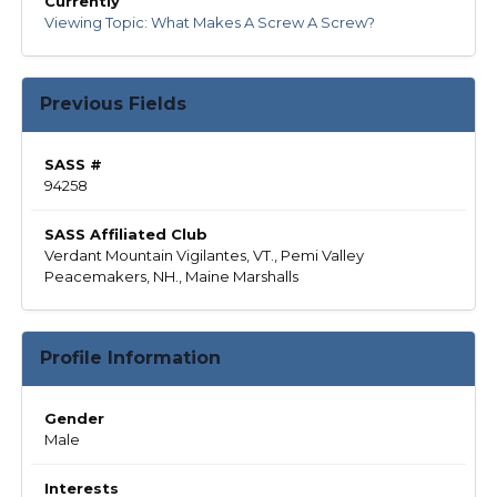
Currently
Viewing Topic: What Makes A Screw A Screw?
Previous Fields
SASS #
94258
SASS Affiliated Club
Verdant Mountain Vigilantes, VT., Pemi Valley
Peacemakers, NH., Maine Marshalls
Profile Information
Gender
Male
Interests