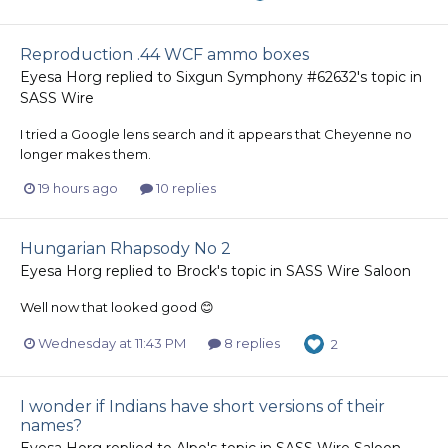
Reproduction .44 WCF ammo boxes
Eyesa Horg
replied to
Sixgun Symphony #62632
's topic in
SASS Wire
I tried a Google lens search and it appears that Cheyenne no
longer makes them.
19 hours ago
10 replies
Hungarian Rhapsody No 2
Eyesa Horg
replied to
Brock
's topic in
SASS Wire Saloon
Well now that looked good 😊
Wednesday at 11:43 PM
8 replies
2
I wonder if Indians have short versions of their
names?
Eyesa Horg
replied to
Alpo
's topic in
SASS Wire Saloon