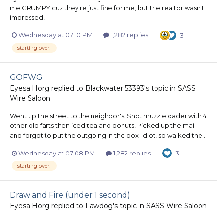
me GRUMPY cuz they're just fine for me, but the realtor wasn't
impressed!
Wednesday at 07:10 PM
1,282 replies
3
starting over!
GOFWG
Eyesa Horg
replied to
Blackwater 53393
's topic in
SASS
Wire Saloon
Went up the street to the neighbor's. Shot muzzleloader with 4
other old farts then iced tea and donuts! Picked up the mail
and forgot to put the outgoing in the box. Idiot, so walked the...
Wednesday at 07:08 PM
1,282 replies
3
starting over!
Draw and Fire (under 1 second)
Eyesa Horg
replied to
Lawdog
's topic in
SASS Wire Saloon