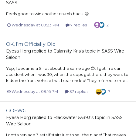
SASS
Feels good to win another crumb back. 😊
Wednesday at 09:23 PM
7 replies
2
OK, I'm Officially Old
Eyesa Horg
replied to
Calamity Kris
's topic in
SASS Wire
Saloon
Yup, I became a Sir at about the same age 😊. I got in a car
accident when I was 30, when the cops got there they went to
kids in the front vehicle that I rear ended! They refered to me...
Wednesday at 09:16 PM
37 replies
7
GOFWG
Eyesa Horg
replied to
Blackwater 53393
's topic in
SASS
Wire Saloon
I gotta replace 3 sets if stairs just to sell the place! That makes