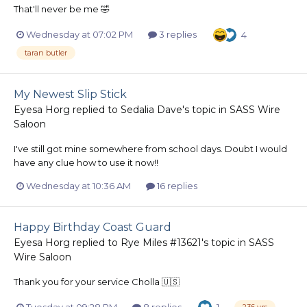
That'll never be me 🤣
Wednesday at 07:02 PM
3 replies
4
taran butler
My Newest Slip Stick
Eyesa Horg
replied to
Sedalia Dave
's topic in
SASS Wire
Saloon
I've still got mine somewhere from school days. Doubt I would
have any clue how to use it now!!
Wednesday at 10:36 AM
16 replies
Happy Birthday Coast Guard
Eyesa Horg
replied to
Rye Miles #13621
's topic in
SASS
Wire Saloon
Thank you for your service Cholla 🇺🇸
Tuesday at 09:28 PM
8 replies