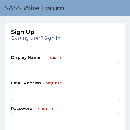
SASS Wire Forum
Sign Up
Existing user?
Sign In
Display Name
REQUIRED
Email Address
REQUIRED
Password
REQUIRED