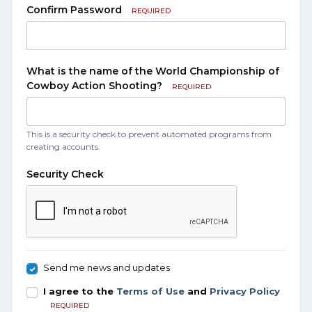
Confirm Password
REQUIRED
What is the name of the World Championship of
Cowboy Action Shooting?
REQUIRED
This is a security check to prevent automated programs from
creating accounts.
Security Check
Send me news and updates
I agree to the
Terms of Use
and
Privacy Policy
REQUIRED