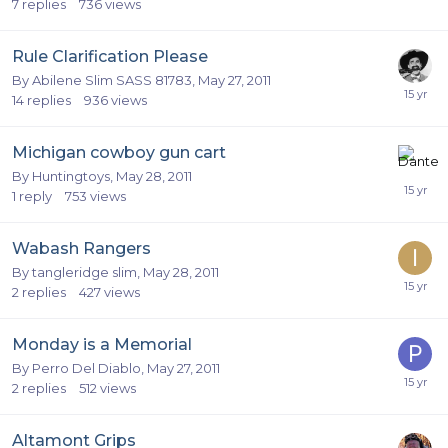
7
replies
736
views
Rule Clarification Please
By
Abilene Slim SASS 81783
,
May 27, 2011
14
replies
936
views
Michigan cowboy gun cart
By
Huntingtoys
,
May 28, 2011
1
reply
753
views
Wabash Rangers
By
tangleridge slim
,
May 28, 2011
2
replies
427
views
Monday is a Memorial
By
Perro Del Diablo
,
May 27, 2011
2
replies
512
views
Altamont Grips