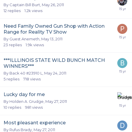
By
Captain Bill Burt
,
May 26, 2011
12
replies
1.2k
views
Need Family Owned Gun Shop with Action
Range for Reality TV Show
By Guest Anemeth,
May 13, 2011
23
replies
1.9k
views
***ILLLINOIS STATE WILD BUNCH MATCH
WINNERS***
By
Back 40 #23910 L
,
May 24, 2011
5
replies
718
views
Lucky day for me
By
Holden A. Grudge
,
May 27, 2011
10
replies
981
views
Most pleasant experience
By
Rufus Brady
,
May 27, 2011