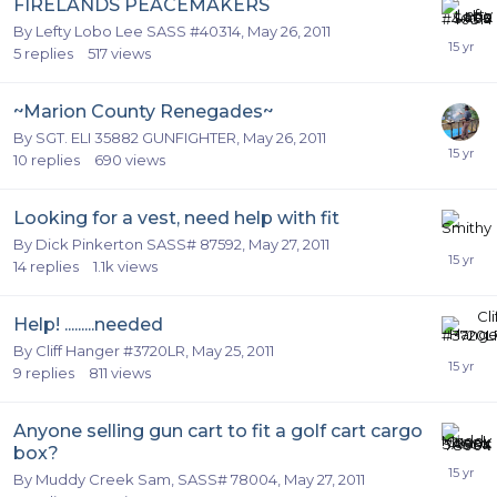
FIRELANDS PEACEMAKERS
By
Lefty Lobo Lee SASS #40314
,
May 26, 2011
5
replies
517
views
~Marion County Renegades~
By
SGT. ELI 35882 GUNFIGHTER
,
May 26, 2011
10
replies
690
views
Looking for a vest, need help with fit
By
Dick Pinkerton SASS# 87592
,
May 27, 2011
14
replies
1.1k
views
Help! .........needed
By
Cliff Hanger #3720LR
,
May 25, 2011
9
replies
811
views
Anyone selling gun cart to fit a golf cart cargo
box?
By
Muddy Creek Sam, SASS# 78004
,
May 27, 2011