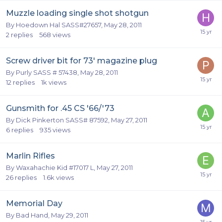
Muzzle loading single shot shotgun
By
Hoedown Hal SASS#27657
,
May 28, 2011
2
replies
568
views
Screw driver bit for 73' magazine plug
By
Purly SASS # 57438
,
May 28, 2011
12
replies
1k
views
Gunsmith for .45 CS '66/'73
By
Dick Pinkerton SASS# 87592
,
May 27, 2011
6
replies
935
views
Marlin Rifles
By
Waxahachie Kid #17017 L
,
May 27, 2011
26
replies
1.6k
views
Memorial Day
By
Bad Hand
,
May 29, 2011