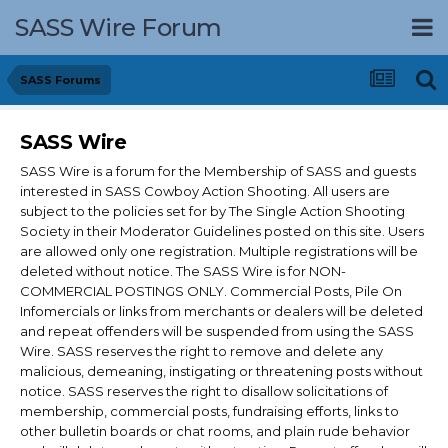
SASS Wire Forum
SASS Forums
SASS Wire
SASS Wire is a forum for the Membership of SASS and guests
interested in SASS Cowboy Action Shooting. All users are
subject to the policies set for by The Single Action Shooting
Society in their Moderator Guidelines posted on this site. Users
are allowed only one registration. Multiple registrations will be
deleted without notice. The SASS Wire is for NON-
COMMERCIAL POSTINGS ONLY. Commercial Posts, Pile On
Infomercials or links from merchants or dealers will be deleted
and repeat offenders will be suspended from using the SASS
Wire. SASS reserves the right to remove and delete any
malicious, demeaning, instigating or threatening posts without
notice. SASS reserves the right to disallow solicitations of
membership, commercial posts, fundraising efforts, links to
other bulletin boards or chat rooms, and plain rude behavior