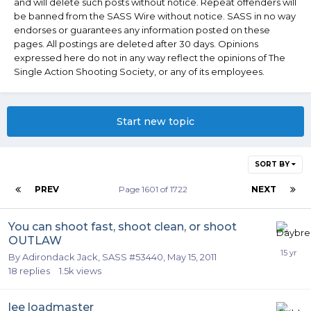
and will delete such posts without notice. Repeat offenders will
be banned from the SASS Wire without notice. SASS in no way
endorses or guarantees any information posted on these
pages. All postings are deleted after 30 days. Opinions
expressed here do not in any way reflect the opinions of The
Single Action Shooting Society, or any of its employees.
Start new topic
SORT BY
PREV
Page 1601 of 1722
NEXT
You can shoot fast, shoot clean, or shoot
OUTLAW
By
Adirondack Jack, SASS #53440
,
May 15, 2011
18
replies
1.5k
views
lee loadmaster