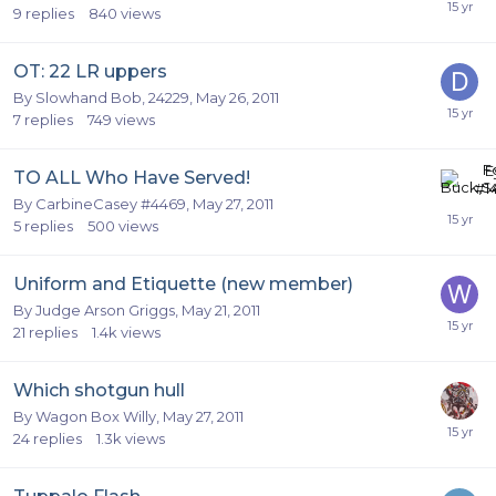
9
replies
840
views
OT: 22 LR uppers
By
Slowhand Bob, 24229
,
May 26, 2011
7
replies
749
views
TO ALL Who Have Served!
By
CarbineCasey #4469
,
May 27, 2011
5
replies
500
views
Uniform and Etiquette (new member)
By
Judge Arson Griggs
,
May 21, 2011
21
replies
1.4k
views
Which shotgun hull
By
Wagon Box Willy
,
May 27, 2011
24
replies
1.3k
views