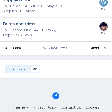
Tuppalo Flash
By
J.P.Sloe , SASS # 23506
,
May 25, 2011
3
replies
1.3k
views
Brims and trims
By
Hundred X Kid, 34788
,
May 27, 2011
1
reply
563
views
PREV
Page 1601 of 1722
NEXT
Followers
29
Theme
Privacy Policy
Contact Us
Cookies