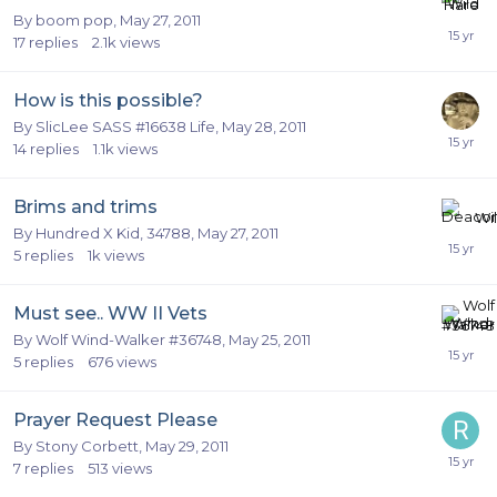
By
boom pop
,
May 27, 2011
17
replies
2.1k
views
How is this possible?
By
SlicLee SASS #16638 Life
,
May 28, 2011
14
replies
1.1k
views
Brims and trims
By
Hundred X Kid, 34788
,
May 27, 2011
5
replies
1k
views
Must see.. WW II Vets
By
Wolf Wind-Walker #36748
,
May 25, 2011
5
replies
676
views
Prayer Request Please
By
Stony Corbett
,
May 29, 2011
7
replies
513
views