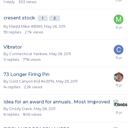
1
reply
533
views
cresent stock
1
2
By
Madd Mike #8595
,
May 26, 2011
59
replies
2.7k
views
Vibrator
By
Connecticut Yankee
,
May 28, 2011
3
replies
778
views
73 Longer Firing Pin
By
Gold Canyon Kid #43974
,
May 26, 2011
14
replies
2.2k
views
Idea for an award for annuals.. Most Improved
By
Grizzly Dave
,
May 28, 2011
6
replies
806
views