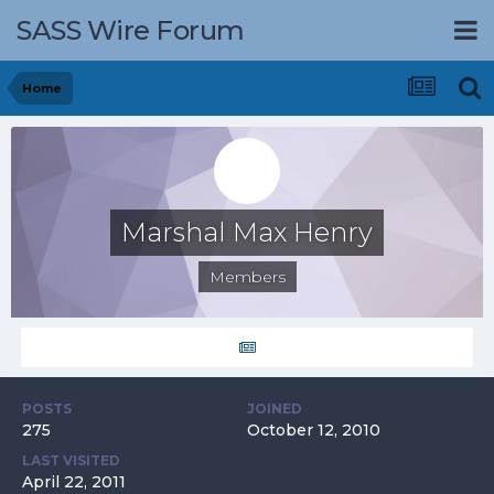
SASS Wire Forum
Home
Marshal Max Henry
Members
POSTS
JOINED
275
October 12, 2010
LAST VISITED
April 22, 2011