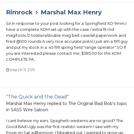
Rimrock
Marshal Max Henry
Sir,in response to your post looking for a Springfield XD-9mm,I
have a complete XDM set up with the case / extra 19 rnd
mag/tools /2 holsters/double mag belt case/all paperwork and
fired @100 rounds.A very nice accurate pistol,I just am a 1911 guy
and put my stock in a .45 1911 spring field "range operator".SO If
you are interested please contact me, $595.00 for the XDM
COMPLETE PA...
March 11, 2011
"The Quick and the Dead"
Marshal Max Henry
replied to
The Original Bad Bob
's topic
in
SASS Wire Saloon
I cant beleive my ears. Spaghetti westerns are no good? The
Good.BAd.Ugly was the first realistic western I saw with my
Poop on Sat adfternoon. I fdreaked out. I wanted to grow up...