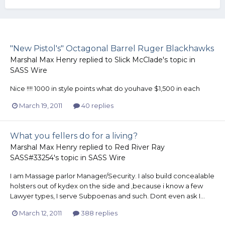
"New Pistol's" Octagonal Barrel Ruger Blackhawks
Marshal Max Henry
replied to
Slick McClade
's topic in
SASS Wire
Nice !!!! 1000 in style points what do youhave $1,500 in each
March 19, 2011
40 replies
What you fellers do for a living?
Marshal Max Henry
replied to
Red River Ray
SASS#33254
's topic in
SASS Wire
I am Massage parlor Manager/Security. I also build concealable
holsters out of kydex on the side and ,because i know a few
Lawyer types, I serve Subpoenas and such. Dont even ask I...
March 12, 2011
388 replies