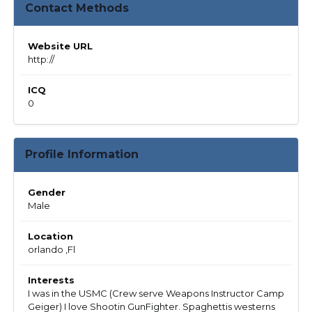
Contact Methods
Website URL
http://
ICQ
0
Profile Information
Gender
Male
Location
orlando ,Fl
Interests
I was in the USMC (Crew serve Weapons Instructor Camp
Geiger) I love Shootin GunFighter. Spaghettis westerns