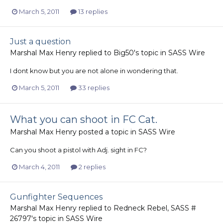
March 5, 2011
13 replies
Just a question
Marshal Max Henry
replied to
Big50
's topic in
SASS Wire
I dont know but you are not alone in wondering that.
March 5, 2011
33 replies
What you can shoot in FC Cat.
Marshal Max Henry
posted a topic in
SASS Wire
Can you shoot a pistol with Adj. sight in FC?
March 4, 2011
2 replies
Gunfighter Sequences
Marshal Max Henry
replied to
Redneck Rebel, SASS #
26797
's topic in
SASS Wire