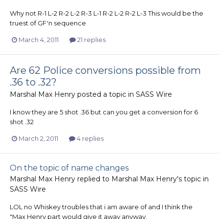
Why not R-1 L-2 R-2 L-2 R-3 L-1 R-2 L-2 R-2 L-3 This would be the
truest of GF'n sequence
March 4, 2011
21 replies
Are 62 Police conversions possible from
.36 to .32?
Marshal Max Henry
posted a topic in
SASS Wire
I know they are 5 shot .36 but can you get a conversion for 6
shot .32
March 2, 2011
4 replies
On the topic of name changes
Marshal Max Henry
replied to
Marshal Max Henry
's topic in
SASS Wire
LOL no Whiskey troubles that i am aware of and I think the
"Max Henry part would give it away anyway.