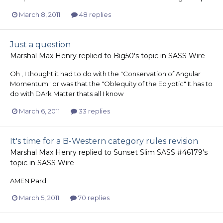
March 8, 2011
48 replies
Just a question
Marshal Max Henry
replied to
Big50
's topic in
SASS Wire
Oh , I thought it had to do with the "Conservation of Angular
Momentum" or was that the "Oblequity of the Eclyptic" It has to
do with DArk Matter thats all I know
March 6, 2011
33 replies
It's time for a B-Western category rules revision
Marshal Max Henry
replied to
Sunset Slim SASS #46179
's
topic in
SASS Wire
AMEN Pard
March 5, 2011
70 replies