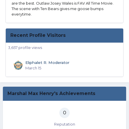
are the best. Outlaw Josey Wales is FAV All Time Movie.
The scene with Ten Bears gives me goose bumps
everytime.
Recent Profile Visitors
3,657 profile views
Eliphalet R. Moderator
March 15
Marshal Max Henry's Achievements
0
Reputation