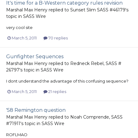
It's time for a B-Western category rules revision
Marshal Max Henry
replied to
Sunset Slim SASS #46179
's
topic in
SASS Wire
very cool site
March 5, 2011
70 replies
Gunfighter Sequences
Marshal Max Henry
replied to
Redneck Rebel, SASS #
26797
's topic in
SASS Wire
I dont understand the advantage of this confusing sequence?
March 5, 2011
21 replies
'58 Remington question
Marshal Max Henry
replied to
Noah Comprende, SASS
#71911
's topic in
SASS Wire
ROFLMAO