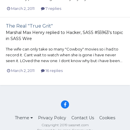
March 2, 2011
7 replies
The Real "True Grit"
Marshal Max Henry
replied to
Hacker, SASS #55963
's topic
in
SASS Wire
The wife can only take so many "Cowboy" movies so i had to
record it. Cant wait to watch when she is gone i have never
seen it. LOved the new one. I dont know why but i have been...
March 2, 2011
16 replies
Theme
Privacy Policy
Contact Us
Cookies
Copyright 2019 sassnet.com