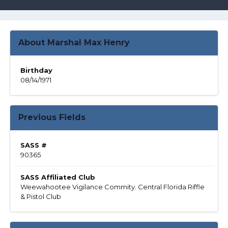
About Marshal Max Henry
Birthday
08/14/1971
Previous Fields
SASS #
90365
SASS Affiliated Club
Weewahootee Vigilance Commity. Central Florida Riffle
& Pistol Club