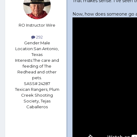
That makes sense. I've seen t
Now, how does someone go ab
RO Instructor Wire
292
Gender:
Male
Location:
San Antonio,
Texas
Interests:
The care and
feeding of The
Redhead and other
pets.
SASS# 24287
Texican Rangers, Plum
Creek Shooting
Society, Tejas
Caballeros