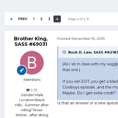
PREV
1
2
3
4
Page 4 of 4
Brother King,
Posted
December 15, 2010
SASS #69031
Buck D. Law, SASS #62183
(As I sit in class with my wigg
that one.)
Members
If you win EOT, you get a bla
Cowboys episode...and the mor
3.3k
Maybe. Do I get extra credit?
Gender:
Male
Location:
Black
Is that an answer or a new ques
Hills....Summer after
riding/ Texas-
Winter...after skiing