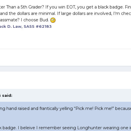
r Than a 5th Grader? If you win EOT, you get a black badge. Fi
ons and the dollars are minimal. If large dollars are involved, I'm ch
 classmate? I choose Bud.
ck D. Law, SASS #62183
 said:
ling hand raised and frantically yelling “Pick me! Pick me!” becau
ck badge. I beleive I remember seeing Longhunter wearing one i