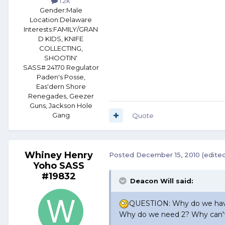
1.2k
Gender:
Male
Location:
Delaware
Interests:
FAMILY/GRAN
D KIDS, KNIFE
COLLECTING,
SHOOTIN'
SASS# 24170 Regulator
Paden's Posse,
Eas'dern Shore
Renegades, Geezer
Guns, Jackson Hole
Gang
Quote
Whiney Henry
Posted
December 15, 2010
(edite
Yoho SASS
#19832
Deacon Will said:
QUESTION: Why do we have
Why do we need 2? Why can't