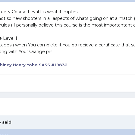
fety Course Leval I is what it implies
not so new shooters in all aspects of whats going on at a match )
ty rules ( I personally believe this course is the most importantant
e Level II
 stages ) when You complete it You do recieve a certificate that s
ong with Your Orange pin
hiney Henry Yoho SASS #19832
 said: