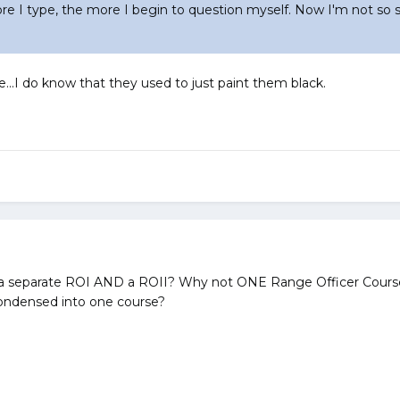
e I type, the more I begin to question myself. Now I'm not so s
e...I do know that they used to just paint them black.
 separate ROI AND a ROII? Why not ONE Range Officer Cours
ondensed into one course?