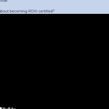
hose.
out becoming ROIII certified?