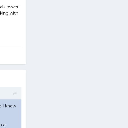
nal answer
ecking with
se I know
n a