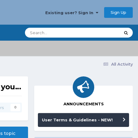
Sign Up
Existing user? Sign In
All Activity
you...
ANNOUNCEMENTS
rs
0
User Terms & Guidelines - NEW!
is topic