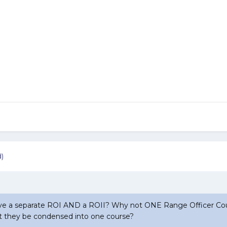
d)
 a separate ROI AND a ROII? Why not ONE Range Officer Cou
 they be condensed into one course?