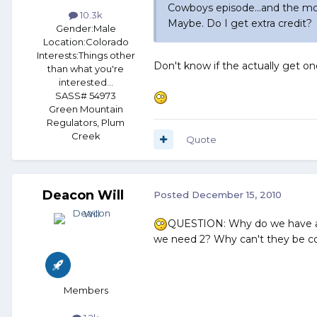
Cowboys episode...and the mor
10.3k
Maybe. Do I get extra credit?
Gender:
Male
Location:
Colorado
Interests:
Things other
Don't know if the actually get on
than what you're
interested...
SASS# 54973
Green Mountain
Regulators, Plum
Creek
Quote
Deacon Will
Posted
December 15, 2010
QUESTION: Why do we have a
we need 2? Why can't they be c
Members