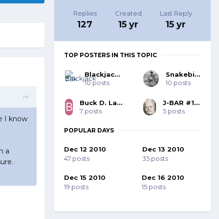
Replies
Created
Last Reply
127
15 yr
15 yr
TOP POSTERS IN THIS TOPIC
Blackjack Zak
Snakebite
10 posts
10 posts
Buck D. Law, SASS #62183
J-BAR #18287
7 posts
5 posts
se I know
POPULAR DAYS
Dec 12 2010
Dec 13 2010
n a
47 posts
35 posts
ure.
Dec 15 2010
Dec 16 2010
19 posts
15 posts