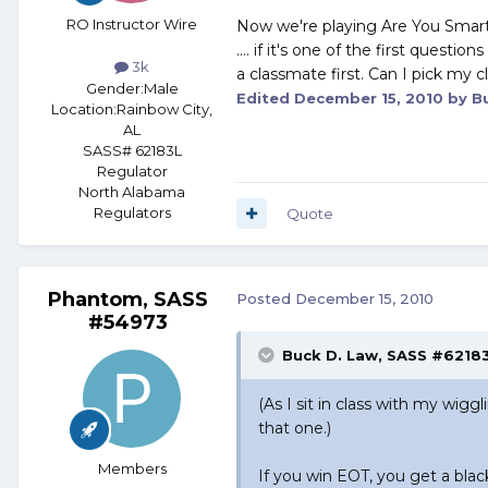
RO Instructor Wire
Now we're playing Are You Smarte
.... if it's one of the first questi
3k
a classmate first. Can I pick my
Gender:
Male
Edited
December 15, 2010
by Bu
Location:
Rainbow City,
AL
SASS# 62183L
Regulator
North Alabama
Regulators
Quote
Phantom, SASS
Posted
December 15, 2010
#54973
Buck D. Law, SASS #62183
(As I sit in class with my wigg
that one.)
Members
If you win EOT, you get a bla