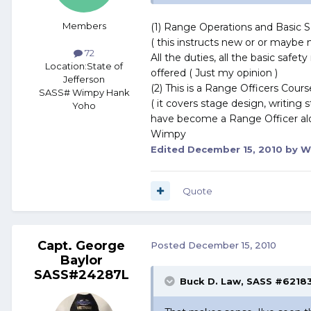
Members
(1) Range Operations and Basic Sa
( this instructs new or or maybe 
72
All the duties, all the basic safe
Location:
State of
offered ( Just my opinion )
Jefferson
(2) This is a Range Officers Cours
SASS# Wimpy Hank
( it covers stage design, writing
Yoho
have become a Range Officer al
Wimpy
Edited
December 15, 2010
by W
Quote
Capt. George
Posted
December 15, 2010
Baylor
SASS#24287L
Buck D. Law, SASS #62183