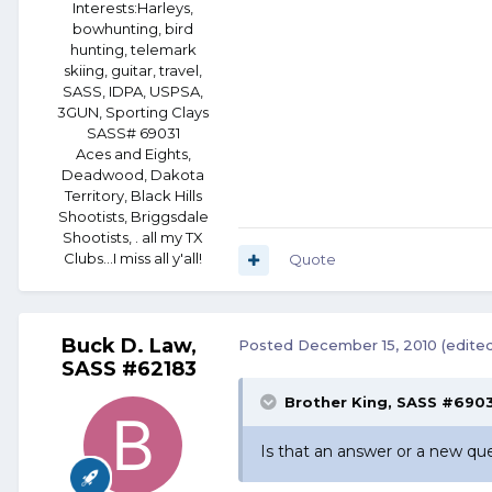
Interests:
Harleys,
bowhunting, bird
hunting, telemark
skiing, guitar, travel,
SASS, IDPA, USPSA,
3GUN, Sporting Clays
SASS# 69031
Aces and Eights,
Deadwood, Dakota
Territory, Black Hills
Shootists, Briggsdale
Shootists, . all my TX
Clubs...I miss all y'all!
Quote
Buck D. Law,
Posted
December 15, 2010
(edite
SASS #62183
Brother King, SASS #6903
Is that an answer or a new qu