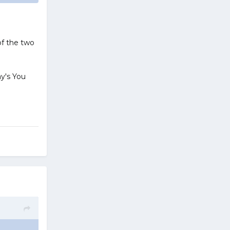
 of the two
ay's You