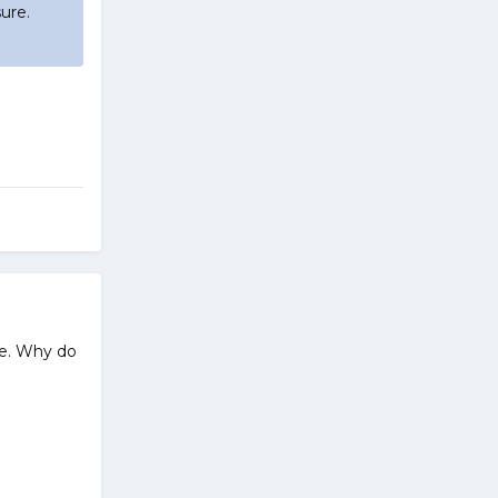
ure.
e. Why do