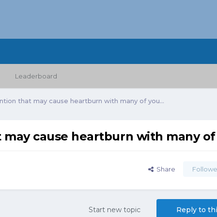
Leaderboard
ntion that may cause heartburn with many of you...
t may cause heartburn with many of 
Share
Followe
Start new topic
Reply to th