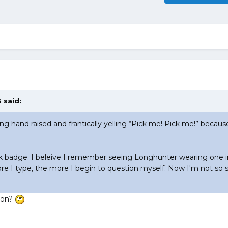
 said:
ling hand raised and frantically yelling “Pick me! Pick me!” becau
ck badge. I beleive I remember seeing Longhunter wearing one i
e I type, the more I begin to question myself. Now I'm not so s
tion?