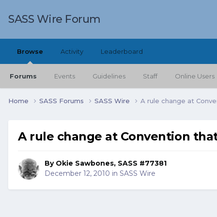
SASS Wire Forum
Browse
Activity
Leaderboard
Forums
Events
Guidelines
Staff
Online Users
Home
SASS Forums
SASS Wire
A rule change at Conve
A rule change at Convention tha
By
Okie Sawbones, SASS #77381
December 12, 2010
in
SASS Wire