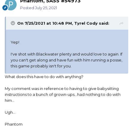
Phantom, SASS #54973
Posted
July 25, 2021
On 7/25/2021 at 10:48 PM,
Tyrel Cody
said:
Yep!
I've shot with Blackwater plenty and would love to again. If
you can't get along and have fun with him running a posse,
this game probably isn't for you.
What does this have to do with anything?
My comment was in reference to having to give babysitting
instructions to a bunch of grown-ups...had nothing to do with
him...
Ugh...
Phantom