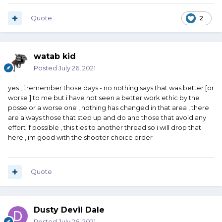
Quote
2
watab kid
Posted
July 26, 2021
yes , i remember those days - no nothing says that was better [or
worse ] to me but i have not seen a better work ethic by the
posse or a worse one , nothing has changed in that area , there
are always those that step up and do and those that avoid any
effort if possible , this ties to another thread so i will drop that
here , im good with the shooter choice order
Quote
Dusty Devil Dale
Posted
July 26, 2021