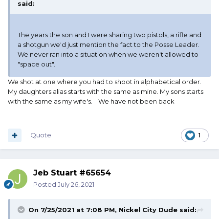
said:
The years the son and I were sharing two pistols, a rifle and
a shotgun we'd just mention the fact to the Posse Leader.
We never ran into a situation when we weren't allowed to
"space out".
We shot at one where you had to shoot in alphabetical order.
My daughters alias starts with the same as mine. My sons starts
with the same as my wife's. We have not been back
Quote
1
Jeb Stuart #65654
Posted
July 26, 2021
On 7/25/2021 at 7:08 PM,
Nickel City Dude
said: