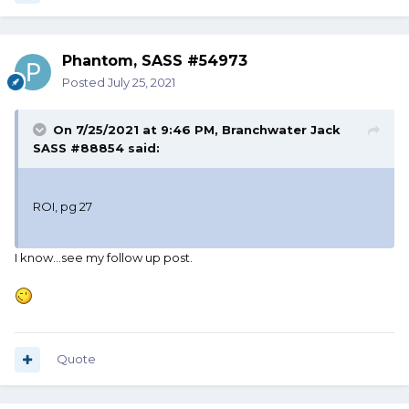
Phantom, SASS #54973
Posted
July 25, 2021
On 7/25/2021 at 9:46 PM,
Branchwater Jack
SASS #88854
said:
ROI, pg 27
I know...see my follow up post.
Quote