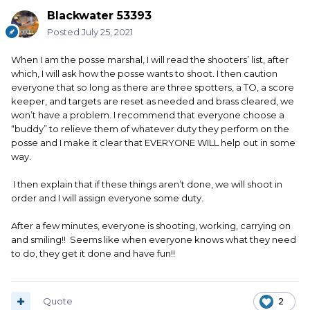
Blackwater 53393
Posted
July 25, 2021
When I am the posse marshal, I will read the shooters’ list, after
which, I will ask how the posse wants to shoot. I then caution
everyone that so long as there are three spotters, a TO, a score
keeper, and targets are reset as needed and brass cleared, we
won’t have a problem. I recommend that everyone choose a
“buddy” to relieve them of whatever duty they perform on the
posse and I make it clear that EVERYONE WILL help out in some
way.
I then explain that if these things aren’t done, we will shoot in
order and I will assign everyone some duty.
After a few minutes, everyone is shooting, working, carrying on
and smiling!! Seems like when everyone knows what they need
to do, they get it done and have fun!!
Quote
2