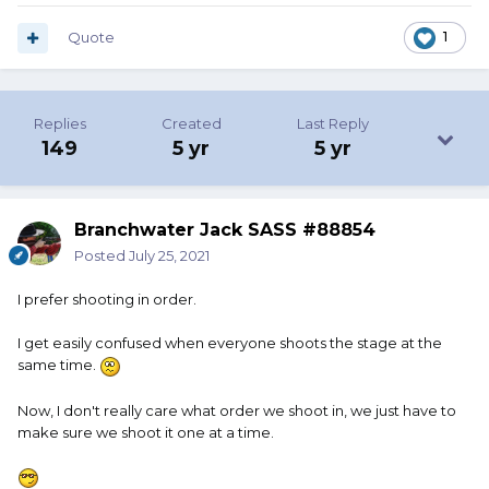
Quote
1
Replies
Created
Last Reply
149
5 yr
5 yr
Branchwater Jack SASS #88854
Posted
July 25, 2021
I prefer shooting in order.
I get easily confused when everyone shoots the stage at the
same time.
Now, I don't really care what order we shoot in, we just have to
make sure we shoot it one at a time.