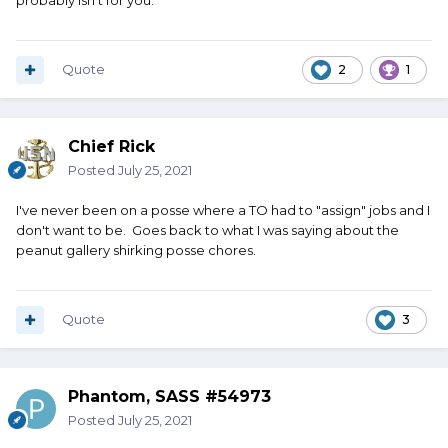
probably isn't for you.
Quote
2
1
Chief Rick
Posted
July 25, 2021
I've never been on a posse where a TO had to "assign" jobs and I
don't want to be. Goes back to what I was saying about the
peanut gallery shirking posse chores.
Quote
3
Phantom, SASS #54973
Posted
July 25, 2021