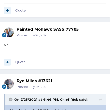
Quote
Painted Mohawk SASS 77785
Posted
July 26, 2021
No
Quote
Rye Miles #13621
Posted
July 26, 2021
On 7/25/2021 at 6:46 PM,
Chief Rick
said: