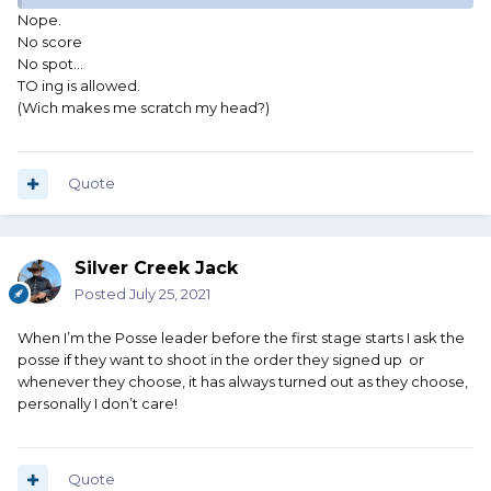
Nope.
Phantom
No score
No spot...
TO ing is allowed.
(Wich makes me scratch my head?)
Quote
Silver Creek Jack
Posted
July 25, 2021
When I’m the Posse leader before the first stage starts I ask the
posse if they want to shoot in the order they signed up or
whenever they choose, it has always turned out as they choose,
personally I don’t care!
Quote