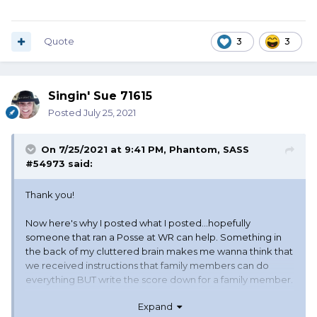
Quote
3
3
Singin' Sue 71615
Posted
July 25, 2021
On 7/25/2021 at 9:41 PM,
Phantom, SASS
#54973
said:
Thank you!
Now here's why I posted what I posted...hopefully
someone that ran a Posse at WR can help. Something in
the back of my cluttered brain makes me wanna think that
we received instructions that family members can do
everything BUT write the score down for a family member.
Expand
Or were the Drugs just really good that morning...??