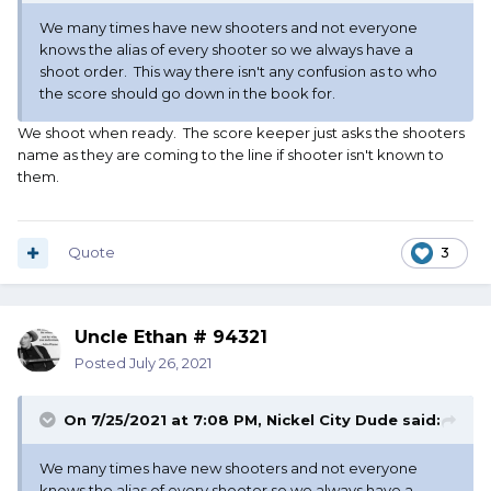
We many times have new shooters and not everyone
knows the alias of every shooter so we always have a
shoot order. This way there isn't any confusion as to who
the score should go down in the book for.
We shoot when ready. The score keeper just asks the shooters
name as they are coming to the line if shooter isn't known to
them.
Quote
3
Uncle Ethan # 94321
Posted
July 26, 2021
On 7/25/2021 at 7:08 PM,
Nickel City Dude
said:
We many times have new shooters and not everyone
knows the alias of every shooter so we always have a