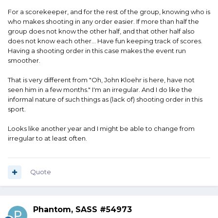
For a scorekeeper, and for the rest of the group, knowing who is
who makes shooting in any order easier. If more than half the
group does not know the other half, and that other half also
does not know each other... Have fun keeping track of scores.
Having a shooting order in this case makes the event run
smoother.
That is very different from "Oh, John Kloehr is here, have not
seen him in a few months." I'm an irregular. And I do like the
informal nature of such things as (lack of) shooting order in this
sport.
Looks like another year and I might be able to change from
irregular to at least often.
Quote
Phantom, SASS #54973