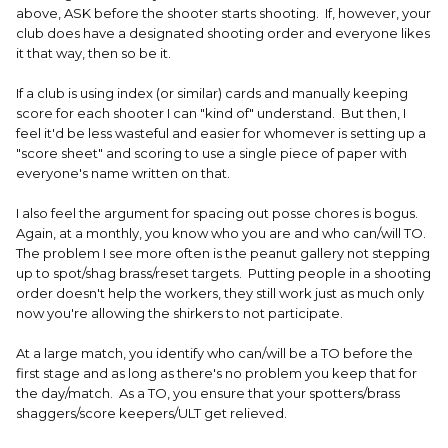
above, ASK before the shooter starts shooting. If, however, your
club does have a designated shooting order and everyone likes
it that way, then so be it.
If a club is using index (or similar) cards and manually keeping
score for each shooter I can "kind of" understand. But then, I
feel it'd be less wasteful and easier for whomever is setting up a
"score sheet" and scoring to use a single piece of paper with
everyone's name written on that.
I also feel the argument for spacing out posse chores is bogus.
Again, at a monthly, you know who you are and who can/will TO.
The problem I see more often is the peanut gallery not stepping
up to spot/shag brass/reset targets. Putting people in a shooting
order doesn't help the workers, they still work just as much only
now you're allowing the shirkers to not participate.
At a large match, you identify who can/will be a TO before the
first stage and as long as there's no problem you keep that for
the day/match. As a TO, you ensure that your spotters/brass
shaggers/score keepers/ULT get relieved.