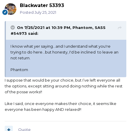
Blackwater 53393
Posted
July 25, 2021
On 7/25/2021 at 10:39 PM,
Phantom, SASS
#54973
said:
I know what yer saying...and I understand what you're
trying to do here...but honesty, I'd be inclined to leave an
not return.
Phantom
I suppose that would be your choice, but I’ve left everyone all
the options, except sitting around doing nothing while the rest
of the posse works!!
Like I said, once everyone makes their choice, it seems like
everyone has been happy AND relaxed!!
Quote