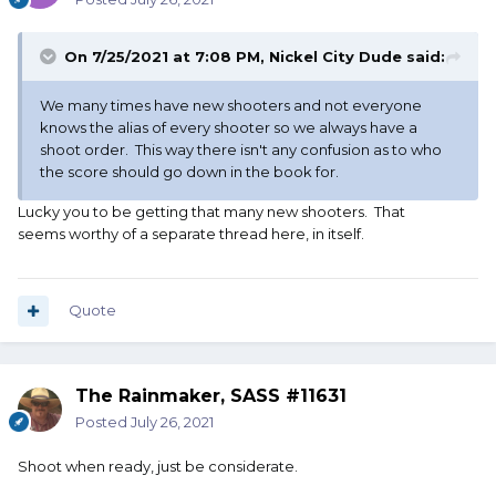
On 7/25/2021 at 7:08 PM,
Nickel City Dude
said:
We many times have new shooters and not everyone
knows the alias of every shooter so we always have a
shoot order. This way there isn't any confusion as to who
the score should go down in the book for.
Lucky you to be getting that many new shooters. That
seems worthy of a separate thread here, in itself.
Quote
The Rainmaker, SASS #11631
Posted
July 26, 2021
Shoot when ready, just be considerate.