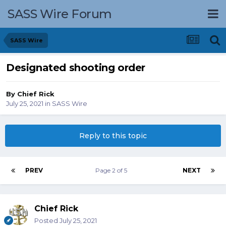
SASS Wire Forum
SASS Wire
Designated shooting order
By
Chief Rick
July 25, 2021
in
SASS Wire
Reply to this topic
PREV
Page 2 of 5
NEXT
Chief Rick
Posted
July 25, 2021