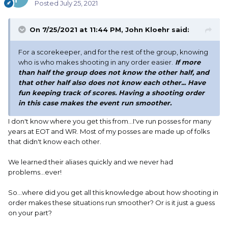
Posted
July 25, 2021
On 7/25/2021 at 11:44 PM,
John Kloehr
said:
For a scorekeeper, and for the rest of the group, knowing
who is who makes shooting in any order easier.
If more
than half the group does not know the other half, and
that other half also does not know each other... Have
fun keeping track of scores. Having a shooting order
in this case makes the event run smoother.
I don't know where you get this from...I've run posses for many
years at EOT and WR. Most of my posses are made up of folks
that didn't know each other.
We learned their aliases quickly and we never had
problems...ever!
So...where did you get all this knowledge about how shooting in
order makes these situations run smoother? Or is it just a guess
on your part?