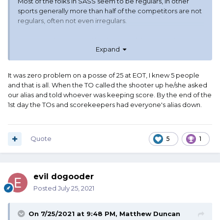
Most of the folks in SASS seem to be regulars, in other
sports generally more than half of the competitors are not
regulars, often not even irregulars.
For a scorekeeper, and for the rest of the group, knowing
Expand
who is who makes shooting in any order easier. If more
than half the group does not know the other half, and that
other half also does not know each other... Have fun
It was zero problem on a posse of 25 at EOT, I knew 5 people
keeping track of scores. Having a shooting order in this
and that is all. When the TO called the shooter up he/she asked
case makes the event run smoother.
our alias and told whoever was keeping score. By the end of the
1st day the TOs and scorekeepers had everyone's alias down.
That is very different from "Oh, John Kloehr is here, have
not seen him in a few months." I'm an irregular. And I do like
the informal nature of such things as (lack of) shooting
order in this sport.
Quote
5
1
Looks like another year and I might be able to change
from irregular to at least often.
evil dogooder
Posted
July 25, 2021
On 7/25/2021 at 9:48 PM,
Matthew Duncan