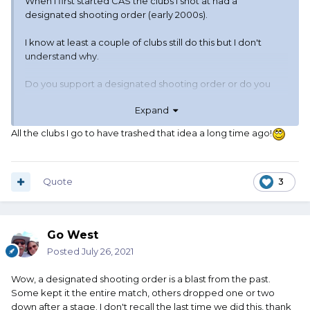
When I first started CAS the clubs I shot at had a
designated shooting order (early 2000s).
I know at least a couple of clubs still do this but I don't
understand why.
Do you support a designated shooting order or do you
care?
Expand
All the clubs I go to have trashed that idea a long time ago!
Quote
3
Go West
Posted
July 26, 2021
Wow, a designated shooting order is a blast from the past.
Some kept it the entire match, others dropped one or two
down after a stage. I don't recall the last time we did this, thank