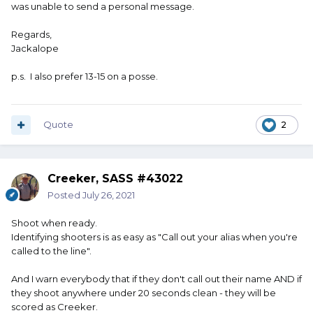
was unable to send a personal message.
Regards,
Jackalope
p.s. I also prefer 13-15 on a posse.
Quote
2
Creeker, SASS #43022
Posted
July 26, 2021
Shoot when ready.
Identifying shooters is as easy as "Call out your alias when you're
called to the line".
And I warn everybody that if they don't call out their name AND if
they shoot anywhere under 20 seconds clean - they will be
scored as Creeker.