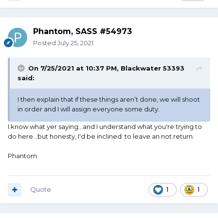
Phantom, SASS #54973
Posted
July 25, 2021
On 7/25/2021 at 10:37 PM,
Blackwater 53393
said:
I then explain that if these things aren’t done, we will shoot
in order and I will assign everyone some duty.
I know what yer saying...and I understand what you're trying to
do here...but honesty, I'd be inclined to leave an not return.
Phantom
Quote
1
1