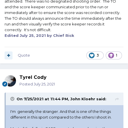
attended. There was no designated shooting order. The TO
and the score keeper communicated prior to the run or
immediately after to ensure the score was recorded correctly.
The TO should always announce the time immediately after the
run and then visually verify the score keeper records it
correctly. It's not difficult.
Edited
July 25, 2021
by Chief Rick
Quote
3
1
Tyrel Cody
Posted
July 25, 2021
On 7/25/2021 at 11:44 PM,
John Kloehr
said:
I'm generally the stranger. And that is one of the things
different in this sport compared to the others I shoot in.