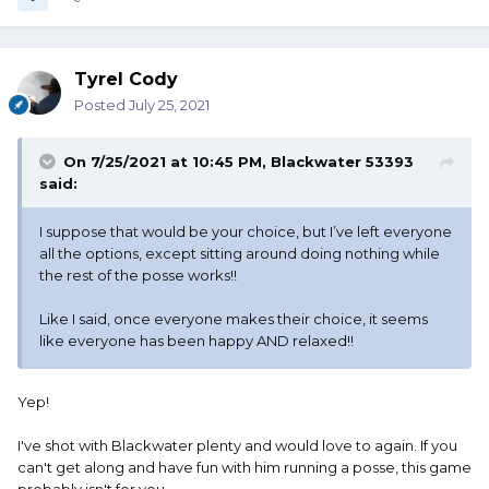
Tyrel Cody
Posted
July 25, 2021
On 7/25/2021 at 10:45 PM,
Blackwater 53393
said:
I suppose that would be your choice, but I’ve left everyone
all the options, except sitting around doing nothing while
the rest of the posse works!!
Like I said, once everyone makes their choice, it seems
like everyone has been happy AND relaxed!!
Yep!
I've shot with Blackwater plenty and would love to again. If you
can't get along and have fun with him running a posse, this game