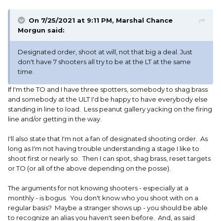
On 7/25/2021 at 9:11 PM,
Marshal Chance
Morgun
said:
Designated order, shoot at will, not that big a deal. Just
don't have 7 shooters all try to be at the LT at the same
time.
If I'm the TO and I have three spotters, somebody to shag brass
and somebody at the ULT I'd be happy to have everybody else
standing in line to load. Less peanut gallery yacking on the firing
line and/or getting in the way.
I'll also state that I'm not a fan of designated shooting order. As
long as I'm not having trouble understanding a stage I like to
shoot first or nearly so. Then I can spot, shag brass, reset targets
or TO (or all of the above depending on the posse).
The arguments for not knowing shooters - especially at a
monthly - is bogus. You don't know who you shoot with on a
regular basis? Maybe a stranger shows up - you should be able
to recognize an alias you haven't seen before. And, as said