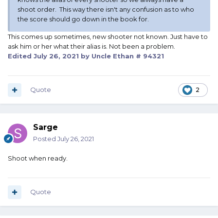
shoot order. This way there isn't any confusion as to who
the score should go down in the book for.
This comes up sometimes, new shooter not known. Just have to
ask him or her what their alias is. Not been a problem.
Edited
July 26, 2021
by Uncle Ethan # 94321
Quote
2
Sarge
Posted
July 26, 2021
Shoot when ready.
Quote