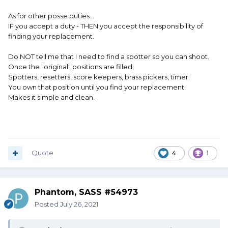
As for other posse duties...
IF you accept a duty - THEN you accept the responsibility of
finding your replacement.
Do NOT tell me that I need to find a spotter so you can shoot.
Once the "original" positions are filled;
Spotters, resetters, score keepers, brass pickers, timer.
You own that position until you find your replacement.
Makes it simple and clean.
Quote
4
1
Phantom, SASS #54973
Posted
July 26, 2021