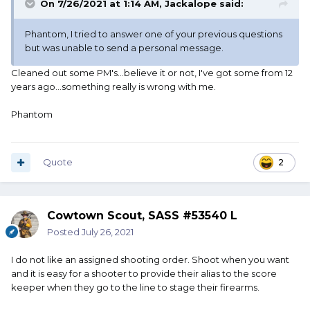
On 7/26/2021 at 1:14 AM,
Jackalope
said:
Phantom, I tried to answer one of your previous questions
but was unable to send a personal message.
Cleaned out some PM's...believe it or not, I've got some from 12
years ago...something really is wrong with me.
Phantom
Quote
2
Cowtown Scout, SASS #53540 L
Posted
July 26, 2021
I do not like an assigned shooting order. Shoot when you want
and it is easy for a shooter to provide their alias to the score
keeper when they go to the line to stage their firearms.