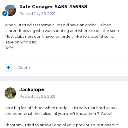
Rafe Conager SASS #56958
Posted
July 26, 2021
When I started sass some clubs did have an order! Helped
scorers knowing who was shooting and where to put the score!
Most clubs now don't haver an order. I like to shoot 1st so no
issue on who's 1st.
Rafe
Quote
Jackalope
Posted
July 26, 2021
I'm a big fan of "shoot when ready". Is it really that hard to ask
someone what their alias is if you don't know them? Geez!
Phantom, I tried to answer one of your previous questions but