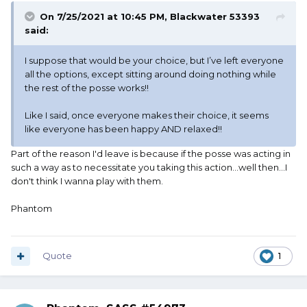
On 7/25/2021 at 10:45 PM,
Blackwater 53393
said:
I suppose that would be your choice, but I’ve left everyone
all the options, except sitting around doing nothing while
the rest of the posse works!!
Like I said, once everyone makes their choice, it seems
like everyone has been happy AND relaxed!!
Part of the reason I'd leave is because if the posse was acting in
such a way as to necessitate you taking this action...well then...I
don't think I wanna play with them.
Phantom
Quote
1