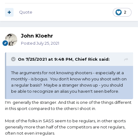
Quote
2
John Kloehr
Posted
July 25, 2021
On 7/25/2021 at 9:48 PM,
Chief Rick
said:
The arguments for not knowing shooters - especially at a
monthly - is bogus. You don't know who you shoot with on
a regular basis? Maybe a stranger shows up - you should
be able to recognize an alias you haven't seen before.
I'm generally the stranger. And that is one of the things different
in this sport compared to the others I shoot in.
Most of the folks in SASS seem to be regulars, in other sports
generally more than half of the competitors are not regulars,
often not even irregulars.