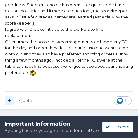
goodness. Shooter's choice has been it for quite some time.
Call out your alias and if there are questions, the scorekeeper
asks. In just a few stages, names are learned (especially by the
scorekeeper(s).
I agree with Creeker, it's up to the workers to find
replacements.
Oftentimes, the posse makes arrangements on how many TO's
for the day and order they do their duties. No one wants to be
worn out and they also have preferred shooting orders. Funny
thing a few months ago, I noticed all of the TO's were at the
table to shoot first because we forgot to see about our shooting
preference.
Quote
1
Important Information
Eyesa Horg
I accept
By using this site, you agree to our
Terms of Use
.
Posted
July 26, 2021