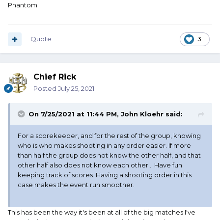
Phantom
Quote
3
Chief Rick
Posted
July 25, 2021
On 7/25/2021 at 11:44 PM,
John Kloehr
said:
For a scorekeeper, and for the rest of the group, knowing
who is who makes shooting in any order easier. If more
than half the group does not know the other half, and that
other half also does not know each other... Have fun
keeping track of scores. Having a shooting order in this
case makes the event run smoother.
This has been the way it's been at all of the big matches I've