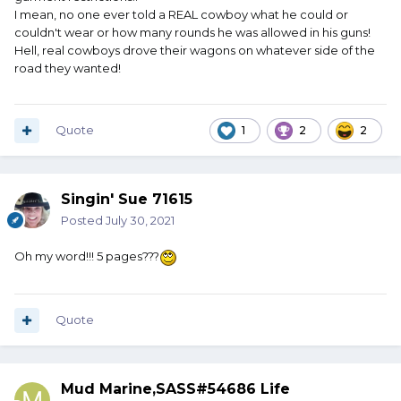
I mean, no one ever told a REAL cowboy what he could or
couldn't wear or how many rounds he was allowed in his guns!
Hell, real cowboys drove their wagons on whatever side of the
road they wanted!
Quote
1
2
2
Singin' Sue 71615
Posted
July 30, 2021
Oh my word!!! 5 pages???
Quote
Mud Marine,SASS#54686 Life