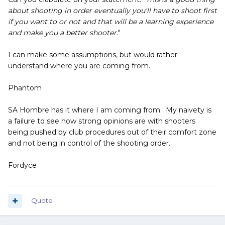
about shooting in order eventually you'll have to shoot first
if you want to or not and that will be a learning experience
and make you a better shooter.
"
I can make some assumptions, but would rather
understand where you are coming from.
Phantom
SA Hombre has it where I am coming from. My naivety is
a failure to see how strong opinions are with shooters
being pushed by club procedures out of their comfort zone
and not being in control of the shooting order.
Fordyce
Quote