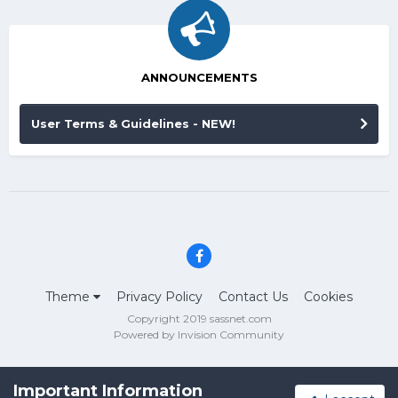
ANNOUNCEMENTS
User Terms & Guidelines - NEW!
Theme
Privacy Policy
Contact Us
Cookies
Copyright 2019 sassnet.com
Powered by Invision Community
Important Information