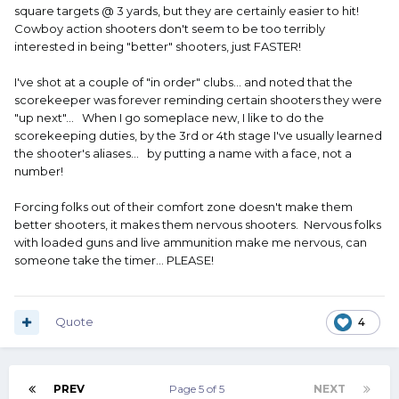
square targets @ 3 yards, but they are certainly easier to hit!
Cowboy action shooters don't seem to be too terribly
interested in being "better" shooters, just FASTER!
I've shot at a couple of "in order" clubs... and noted that the
scorekeeper was forever reminding certain shooters they were
"up next"... When I go someplace new, I like to do the
scorekeeping duties, by the 3rd or 4th stage I've usually learned
the shooter's aliases... by putting a name with a face, not a
number!
Forcing folks out of their comfort zone doesn't make them
better shooters, it makes them nervous shooters. Nervous folks
with loaded guns and live ammunition make me nervous, can
someone take the timer... PLEASE!
Quote
4
PREV
Page 5 of 5
NEXT