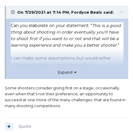
On 7/29/2021 at 7:14 PM,
Fordyce Beals
said:
Can you elaborate on your statement: "
This is a good
thing about shooting in order eventually you'll have
to shoot first if you want to or not and that will be a
learning experience and make you a better shooter.
"
I can make some assumptions, but would rather
understand where you are coming from.
Expand
Phantom
Some shooters consider going first on a stage, occasionally,
SA Hombre has it where I am coming from. My
even when that's not their preference, an opportunity to
naivety is a failure to see how strong opinions are with
succeed at one more of the many challenges that are found in
shooters being pushed by club procedures out of their
many shooting competitions.
comfort zone and not being in control of the shooting
order.
Quote
Fordyce