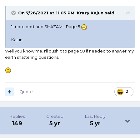
On 7/28/2021 at 11:05 PM,
Krazy Kajun
said:
1 more post and SHAZAM - Page 5
Kajun
Well you know me. I'll push it to page 50 if needed to answer my
earth shattering questions.
Quote
2
Replies
Created
Last Reply
149
5 yr
5 yr