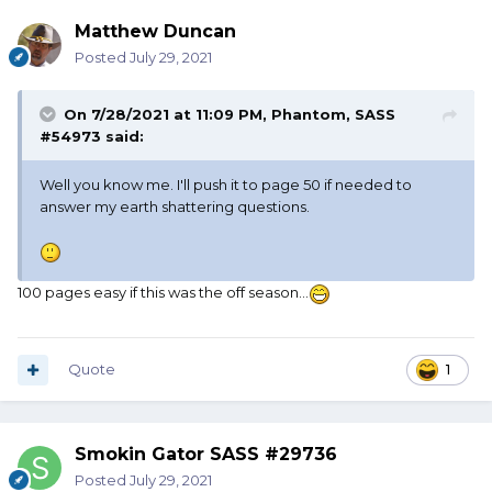
Matthew Duncan
Posted
July 29, 2021
On 7/28/2021 at 11:09 PM,
Phantom, SASS
#54973
said:
Well you know me. I'll push it to page 50 if needed to
answer my earth shattering questions.
100 pages easy if this was the off season...
Quote
1
Smokin Gator SASS #29736
Posted
July 29, 2021