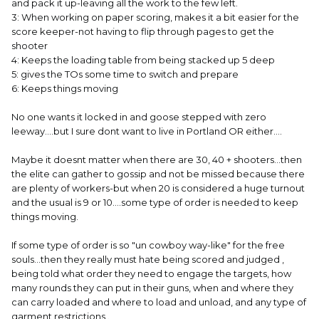
and pack it up-leaving all the work to the few left.
3: When working on paper scoring, makes it a bit easier for the
score keeper-not having to flip through pages to get the
shooter
4: Keeps the loading table from being stacked up 5 deep
5: gives the TOs some time to switch and prepare
6: Keeps things moving
No one wants it locked in and goose stepped with zero
leeway....but I sure dont want to live in Portland OR either....
Maybe it doesnt matter when there are 30, 40 + shooters...then
the elite can gather to gossip and not be missed because there
are plenty of workers-but when 20 is considered a huge turnout
and the usual is 9 or 10....some type of order is needed to keep
things moving.
If some type of order is so "un cowboy way-like" for the free
souls...then they really must hate being scored and judged ,
being told what order they need to engage the targets, how
many rounds they can put in their guns, when and where they
can carry loaded and where to load and unload, and any type of
garment restrictions..