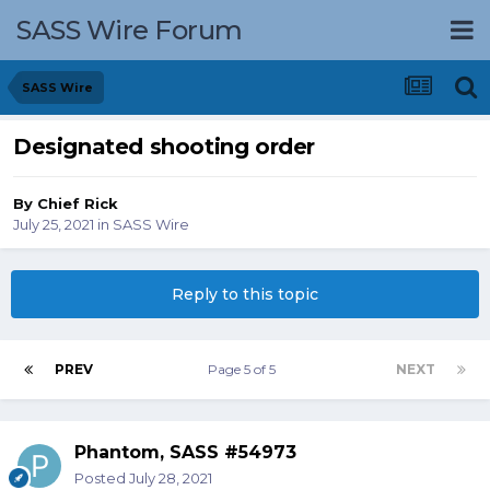
SASS Wire Forum
SASS Wire
Designated shooting order
By
Chief Rick
July 25, 2021
in
SASS Wire
Reply to this topic
PREV
Page 5 of 5
NEXT
Phantom, SASS #54973
Posted
July 28, 2021