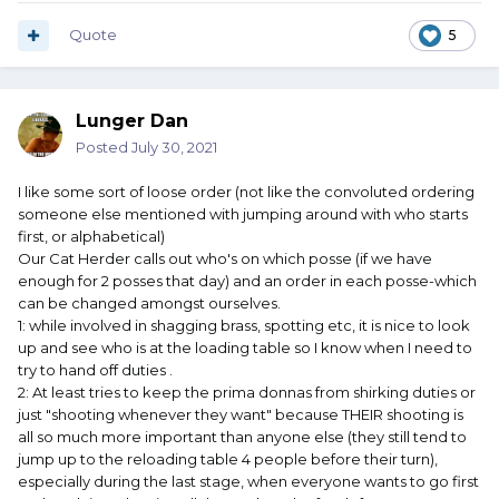
Quote
5
Lunger Dan
Posted
July 30, 2021
I like some sort of loose order (not like the convoluted ordering
someone else mentioned with jumping around with who starts
first, or alphabetical)
Our Cat Herder calls out who's on which posse (if we have
enough for 2 posses that day) and an order in each posse-which
can be changed amongst ourselves.
1: while involved in shagging brass, spotting etc, it is nice to look
up and see who is at the loading table so I know when I need to
try to hand off duties .
2: At least tries to keep the prima donnas from shirking duties or
just "shooting whenever they want" because THEIR shooting is
all so much more important than anyone else (they still tend to
jump up to the reloading table 4 people before their turn),
especially during the last stage, when everyone wants to go first