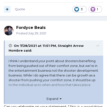
Quote
3
1
Fordyce Beals
Posted
July 29, 2021
On 7/28/2021 at 11:51 PM,
Straight Arrow
Hombre
said:
I think I understand your point about shooters benefiting
from being pushed out of their comfort zone, but we’re in
the entertainment business not the shooter development
business. While I do agree that there can be growth as a
shooter from pushing your comfort zone, it should be up
to the individual as to when and how that takes place.
Expand
Can you elaborate on your statement: "
This is a good thing