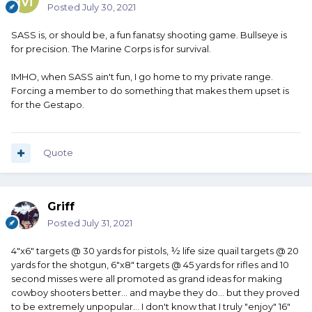
Posted
July 30, 2021
SASS is, or should be, a fun fanatsy shooting game. Bullseye is
for precision. The Marine Corps is for survival.
IMHO, when SASS ain't fun, I go home to my private range.
Forcing a member to do something that makes them upset is
for the Gestapo.
Quote
Griff
Posted
July 31, 2021
4"x6" targets @ 30 yards for pistols, ½ life size quail targets @ 20
yards for the shotgun, 6"x8" targets @ 45 yards for rifles and 10
second misses were all promoted as grand ideas for making
cowboy shooters better... and maybe they do... but they proved
to be extremely unpopular... I don't know that I truly "enjoy" 16"