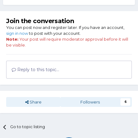
Join the conversation
You can post now and register later. If you have an account,
sign in now
to post with your account.
Note:
Your post will require moderator approval before it will
be visible.
Reply to this topic...
Share
Followers
6
Go to topic listing