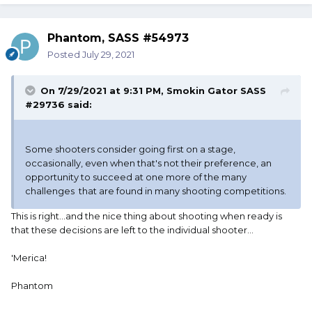
Phantom, SASS #54973
Posted
July 29, 2021
On 7/29/2021 at 9:31 PM,
Smokin Gator SASS
#29736
said:
Some shooters consider going first on a stage,
occasionally, even when that's not their preference, an
opportunity to succeed at one more of the many
challenges that are found in many shooting competitions.
This is right...and the nice thing about shooting when ready is
that these decisions are left to the individual shooter...
'Merica!
Phantom