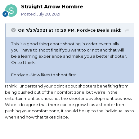
Straight Arrow Hombre
Posted
July 28, 2021
On 7/27/2021 at 10:29 PM,
Fordyce Beals
said:
This is a good thing about shooting in order eventually
you'll have to shoot first if you want to or not and that will
be a learning experience and make you a better shooter.
Or so I think.
Fordyce -Now likes to shoot first
I think I understand your point about shooters benefiting from
being pushed out of their comfort zone, but we’re in the
entertainment business not the shooter development business.
While I do agree that there can be growth as a shooter from
pushing your comfort zone, it should be up to the individual as to
when and how that takes place.