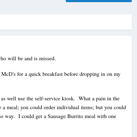
who will be and is missed.
 McD's for a quick breakfast before dropping in on my
 well use the self-service kiosk. What a pain in the
r a meal; you could order individual items; but you could
no way. I could get a Sausage Burrito meal with one
.