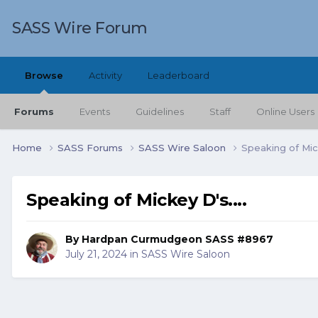
SASS Wire Forum
Browse
Activity
Leaderboard
Forums
Events
Guidelines
Staff
Online Users
Home
SASS Forums
SASS Wire Saloon
Speaking of Mick
Speaking of Mickey D's....
By
Hardpan Curmudgeon SASS #8967
July 21, 2024
in
SASS Wire Saloon