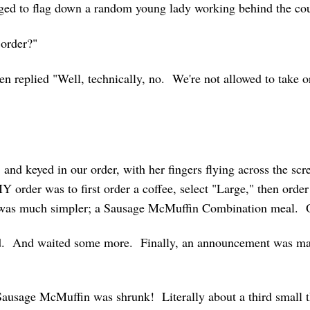
naged to flag down a random young lady working behind the co
 order?"
hen replied "Well, technically, no. We're not allowed to take
 and keyed in our order, with her fingers flying across the scr
MY order was to first order a coffee, select "Large," then orde
 was much simpler; a Sausage McMuffin Combination meal. 
d. And waited some more. Finally, an announcement was m
 Sausage McMuffin was shrunk! Literally about a third small t