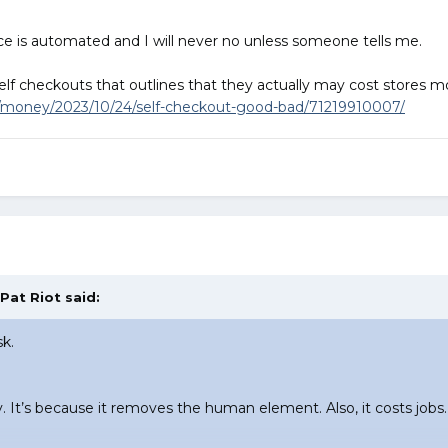
rvice is automated and I will never no unless someone tells me.
 self checkouts that outlines that they actually may cost stores
/money/2023/10/24/self-checkout-good-bad/71219910007/
Pat Riot
said:
sk.
y. It’s because it removes the human element. Also, it costs jo