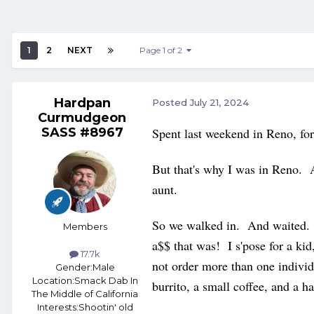
1
2
NEXT
Page 1 of 2
Hardpan
Posted
July 21, 2024
Curmudgeon
SASS #8967
Spent last weekend in Reno, for
But that's why I was in Reno. 
aunt.
So we walked in. And waited. A
Members
a$$ that was! I s'pose for a ki
17.7k
not order more than one indivi
Gender:
Male
Location:
Smack Dab In
burrito, a small coffee, and a
The Middle of California
Interests:
Shootin' old