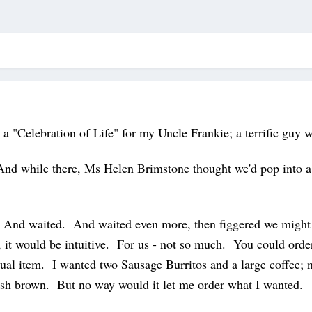
 a "Celebration of Life" for my Uncle Frankie; a terrific guy 
And while there, Ms Helen Brimstone thought we'd pop into a
nd waited. And waited even more, then figgered we might as
d, it would be intuitive. For us - not so much. You could orde
dual item. I wanted two Sausage Burritos and a large coffee; 
 hash brown. But no way would it let me order what I wanted