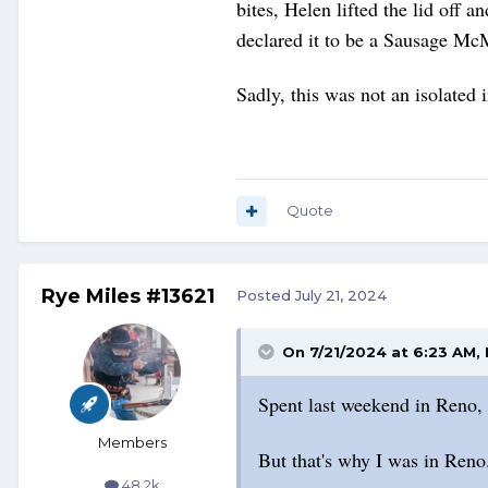
bites, Helen lifted the lid off
declared it to be a Sausage Mc
Sadly, this was not an isolated
Quote
Rye Miles #13621
Posted
July 21, 2024
On 7/21/2024 at 6:23 AM,
Spent last weekend in Reno, f
Members
But that's why I was in Reno
48.2k