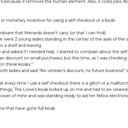
It’s because it removes the human element. Also, it costs jobs
t or monetary incentive for using a self checkout or a kiosk.
dware that Menards doesn’t carry (or that I can find).
 were 2 young ladies standing in the center of the aisle of the
n a shelf and leaving.
and asked if I needed help. I started to complain about the sel
an discount on small purchases, but this time, as I was checking
 on these kiosks.”
oth ladies and said “No veteran’s discount, no future business!” a
 every time I use a self checkout there is a glitch or a malfuncti
things. The Lowe’s kiosk locked up on me and had to be cleared 
power of mine and was standing ready to aid her fellow electroni
me that have gone full kiosk: