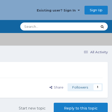
Sign Up
Existing user? Sign In
All Activity
Share
Followers
1
Start new topic
Reply to this topic