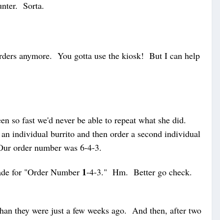
unter. Sorta.
 orders anymore. You gotta use the kiosk! But I can help
een so fast we'd never be able to repeat what she did.
r an individual burrito and then order a second individual
Our order number was 6-4-3.
1
ade for "Order Number
-4-3." Hm. Better go check.
han they were just a few weeks ago. And then, after two