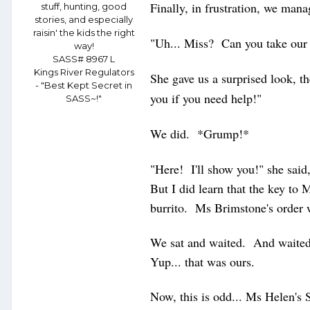
Finally, in frustration, we ma
stuff, hunting, good
stories, and especially
raisin' the kids the right
"Uh... Miss? Can you take our
way!
SASS# 8967 L
Kings River Regulators
She gave us a surprised look, t
- "Best Kept Secret in
you if you need help!"
SASS~!"
We did. *Grump!*
"Here! I'll show you!" she said,
But I did learn that the key to 
burrito. Ms Brimstone's order
We sat and waited. And waite
Yup... that was ours.
Now, this is odd... Ms Helen's