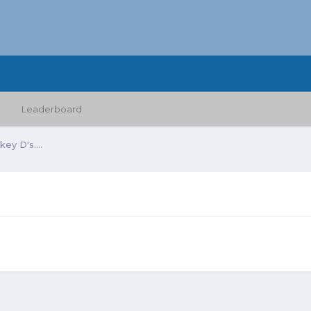
Leaderboard
ey D's....