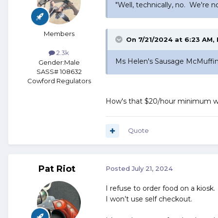
did. But I did learn that the
"Well, technically, no. We're 
individual burrito. Ms Bri
Members
We sat and waited. And wa
On 7/21/2024 at 6:23 AM,
check. Yup... that was ours.
2.3k
Ms Helen's Sausage McMuffin w
Gender:
Male
SASS# 108632
Now, this is odd... Ms Helen
Cowford Regulators
two bites, Helen lifted the 
How's that $20/hour minimum w
wrapper declared it to be a
Sadly, this was not an isola
Quote
Pat Riot
Posted
July 21, 2024
I refuse to order food on a kiosk.
I won’t use self checkout.