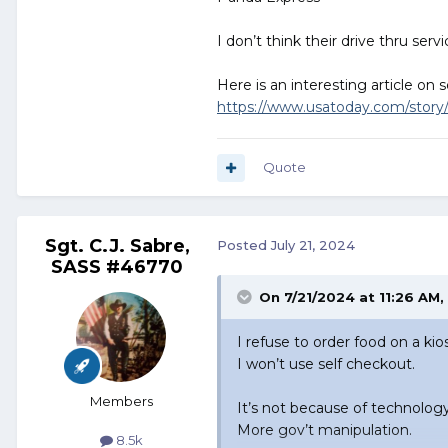
I don’t think their drive thru se
Here is an interesting article on
https://www.usatoday.com/story
Quote
Sgt. C.J. Sabre,
Posted
July 21, 2024
SASS #46770
On 7/21/2024 at 11:26 AM,
I refuse to order food on a kio
I won’t use self checkout.
Members
It’s not because of technolog
More gov’t manipulation.
8.5k