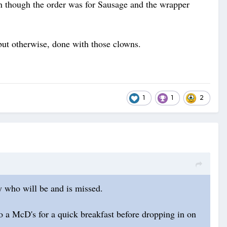
ven though the order was for Sausage and the wrapper
, but otherwise, done with those clowns.
1
1
2
uy who will be and is missed.
 a McD's for a quick breakfast before dropping in on