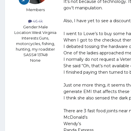
It’s not because of technology. 
gov’t manipulation.
Members
Also, I have yet to see a discoun
46.4k
Gender:
Male
Location:
West Virginia
I went to Lowe’s to buy some har
Interests:
Guns,
When I got to the checkout there
motorcycles, fishing,
I debated tossing the hardware o
hunting, my roadster
One of the ladies approached me 
SASS# 13748
I normally do not request a Veter
None
She said “Oh, that’s not available
I finished paying then turned to b
Just one more thing, it seems that
generate EMI that affects these 
I think she also sensed the dark 
There are 3 fast food joints near 
McDonald’s
Wendy’s
Panda Express