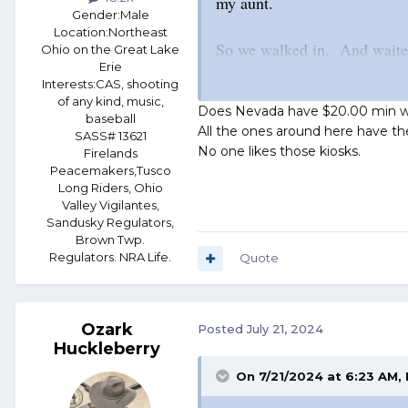
my aunt.
Gender:
Male
Location:
Northeast
So we walked in. And waited
Ohio on the Great Lake
Erie
the a$$ that was! I s'pose fo
Interests:
CAS, shooting
you could not order more tha
of any kind, music,
Does Nevada have $20.00 min wa
baseball
meal with one burrito, a sm
All the ones around here have the
SASS# 13621
No one likes those kiosks.
Firelands
Peacemakers,Tusco
Finally, in frustration, we 
Long Riders, Ohio
Valley Vigilantes,
"Uh... Miss? Can you take o
Sandusky Regulators,
Brown Twp.
Regulators. NRA Life.
Quote
She gave us a surprised look
help you if you need help!"
Ozark
Posted
July 21, 2024
We did. *Grump!*
Huckleberry
On 7/21/2024 at 6:23 AM,
"Here! I'll show you!" she sa