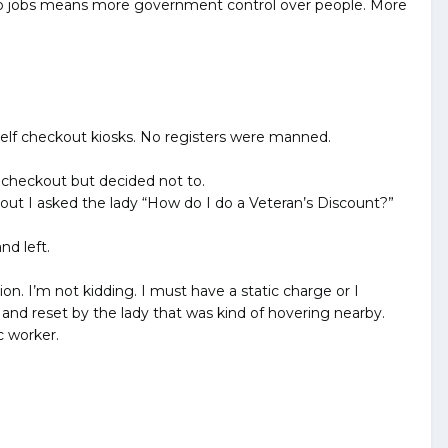
. No jobs means more government control over people. More
 self checkout kiosks. No registers were manned.
f checkout but decided not to.
 out I asked the lady “How do I do a Veteran’s Discount?”
nd left.
on. I’m not kidding. I must have a static charge or I
and reset by the lady that was kind of hovering nearby.
c worker.