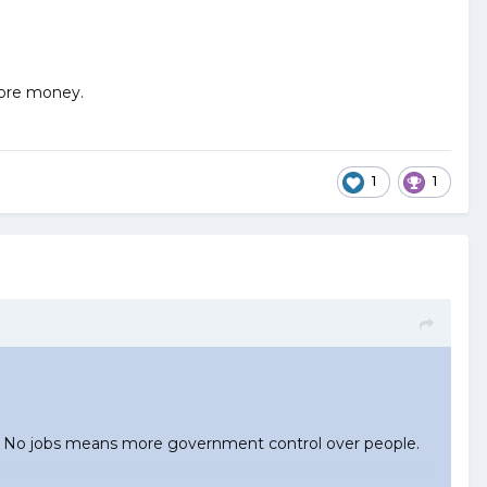
 more money.
1
1
bs. No jobs means more government control over people.