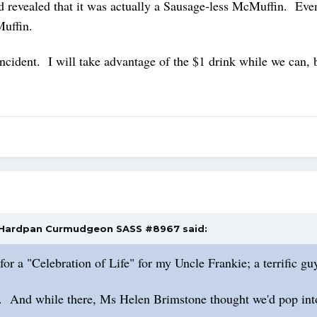
 and revealed that it was actually a Sausage-less McMuffin. E
Muffin.
 incident. I will take advantage of the $1 drink while we can
Hardpan Curmudgeon SASS #8967
said:
or a "Celebration of Life" for my Uncle Frankie; a terrific g
. And while there, Ms Helen Brimstone thought we'd pop into