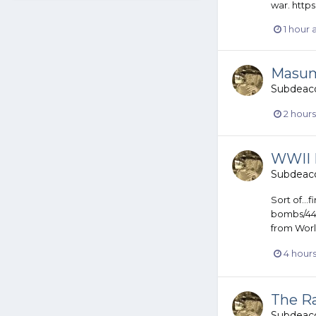
war. http
1 hour
Masum
Subdeac
2 hour
WWII Is
Subdeac
Sort of..
bombs/442
from World
4 hour
The R
Subdeac