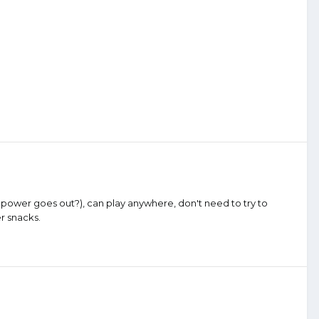
 power goes out?), can play anywhere, don't need to try to
er snacks.