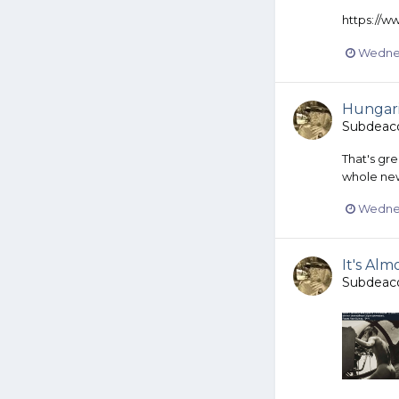
https://
Wednes
Hungar
Subdeac
That's gr
whole new
Wednes
It's Al
Subdeac