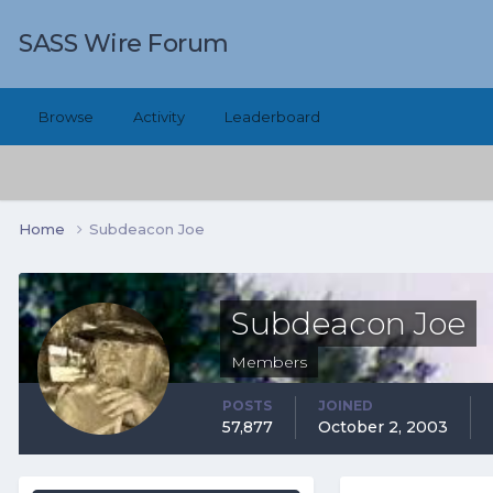
SASS Wire Forum
Browse
Activity
Leaderboard
Home
Subdeacon Joe
Subdeacon Joe
Members
POSTS
JOINED
57,877
October 2, 2003