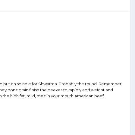
old to put on spindle for Shwarma. Probably the round. Remember,
y don't grain finish the beeves to rapidly add weight and
n the high fat, mild, melt in your mouth American beef.