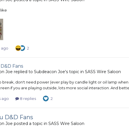
like
s ago
2
 D&D Fans
on Joe
replied to
Subdeacon Joe
's topic in
SASS Wire Saloon
o break, don't need power (ever play by candle light or oil lamp when
creen if you are playing outside, lots more social interaction. And bett
s ago
8 replies
2
ou D&D Fans
on Joe
posted a topic in
SASS Wire Saloon