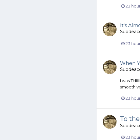
23 hou
It's Al
Subdeac
23 hou
When Yo
Subdeac
I was THII
smooth vo
23 hou
To the
Subdeac
23 hou