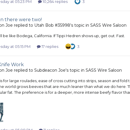
day at 05:23 PM
10,264 replies
3
n there were two!
on Joe
replied to
Utah Bob #35998
's topic in
SASS Wire Saloon
l be like Bodega, California. If Tippi Hedren shows up, get out. Fast.
day at 05:15 PM
17 replies
3
Knife Work
on Joe
replied to
Subdeacon Joe
's topic in
SASS Wire Saloon
is for large roulades, ease of cross cutting into strips, season and f
he world grows beeves that are much leaner than what we do here. The
lar fat. The preference is for a deeper, more intense beefy flavor tha
day at 05:08 PM
11 replies