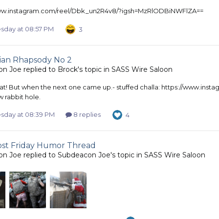
www.instagram.com/reel/Dbk_un2R4v8/?igsh=MzRlODBiNWFlZA==
day at 08:57 PM
3
ian Rhapsody No 2
on Joe
replied to
Brock
's topic in
SASS Wire Saloon
eat! But when the next one came up.- stuffed challa: https://www.
 rabbit hole.
day at 08:39 PM
8 replies
4
most Friday Humor Thread
on Joe
replied to
Subdeacon Joe
's topic in
SASS Wire Saloon