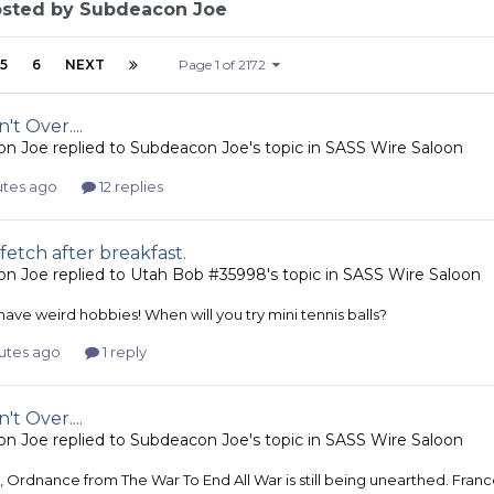
osted by Subdeacon Joe
5
6
NEXT
Page 1 of 2172
't Over....
on Joe
replied to
Subdeacon Joe
's topic in
SASS Wire Saloon
utes ago
12 replies
fetch after breakfast.
on Joe
replied to
Utah Bob #35998
's topic in
SASS Wire Saloon
ave weird hobbies! When will you try mini tennis balls?
utes ago
1 reply
't Over....
on Joe
replied to
Subdeacon Joe
's topic in
SASS Wire Saloon
, Ordnance from The War To End All War is still being unearthed. Fra