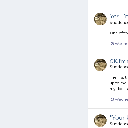
Yes, I
Subdeac
One of the
Wednes
OK, I'm 
Subdeac
The first 
up to me a
my dad's 
Wednes
"Your 
Subdeac