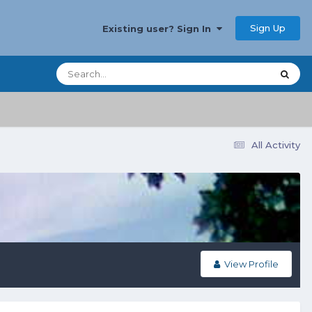
Sign Up
Existing user? Sign In
All Activity
View Profile