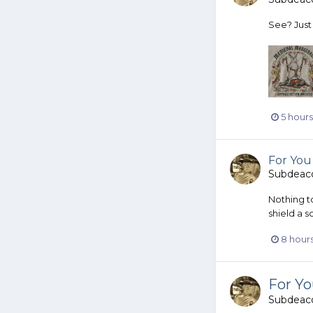
See? Just 
5 hour
For You
Subdeac
Nothing t
shield a s
8 hour
For Y
Subdeac