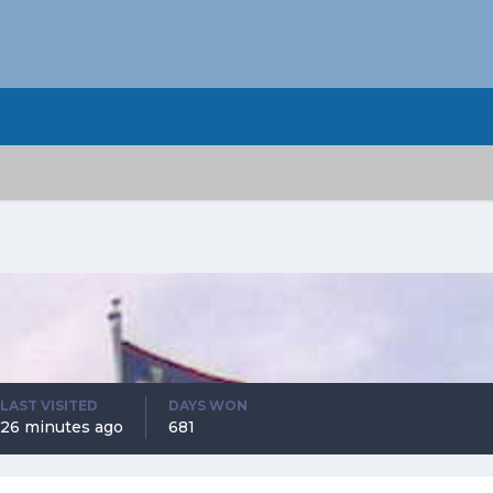
LAST VISITED
DAYS WON
26 minutes ago
681