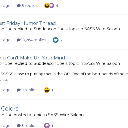
rs ago
8 replies
4
most Friday Humor Thread
on Joe
replied to
Subdeacon Joe
's topic in
SASS Wire Saloon
rs ago
10,264 replies
2
u Can't Make Up Your Mind
on Joe
replied to
Subdeacon Joe
's topic in
SASS Wire Saloon
IIISSSSS close to putting that in the OP. One of the best bands of the
ice.
rs ago
11 replies
1
 Colors
on Joe
posted a topic in
SASS Wire Saloon
rs ago
3 replies
1