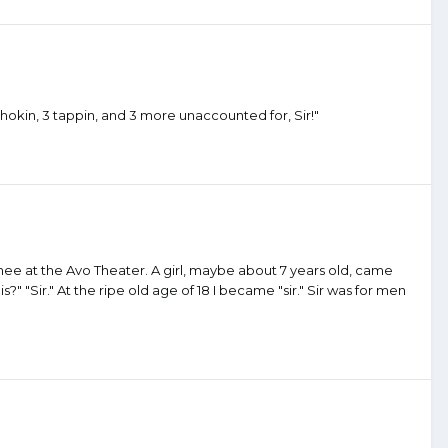
hokin, 3 tappin, and 3 more unaccounted for, Sir!"
atinee at the Avo Theater. A girl, maybe about 7 years old, came
" "Sir." At the ripe old age of 18 I became "sir." Sir was for men