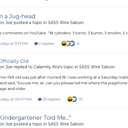
'm a Jug-head
on Joe
posted a topic in
SASS Wire Saloon
 comments on YouTube: "18 cylinders. 3 turnin, 3 burnin, 3 smokin, 3 c
day at 11:13 PM
2 replies
6
Officially Old
on Joe
replied to
Calamity Kris
's topic in
SASS Wire Saloon
time I felt old was just after I turned 18. I was working at a Saturday m
nd said, "Excuse me, sir, can you please tell me where the payphone is?
age and older.
day at 09:07 PM
35 replies
10
Kindergartener Told Me..."
on Joe
posted a topic in
SASS Wire Saloon