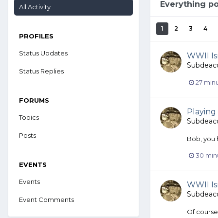
Everything p
All Activity
1
2
3
4
PROFILES
Status Updates
WWII Isn
Subdeac
Status Replies
27 min
FORUMS
Playing 
Topics
Subdeac
Posts
Bob, you h
30 min
EVENTS
Events
WWII Isn
Subdeac
Event Comments
Of course