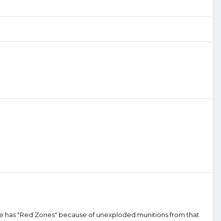
nce has "Red Zones" because of unexploded munitions from that