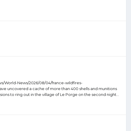
ws/World-News/2026/08/04/france-wildfires-
 have uncovered a cache of more than 400 shells and munitions
ions to ring out in the village of Le Porge on the second night...