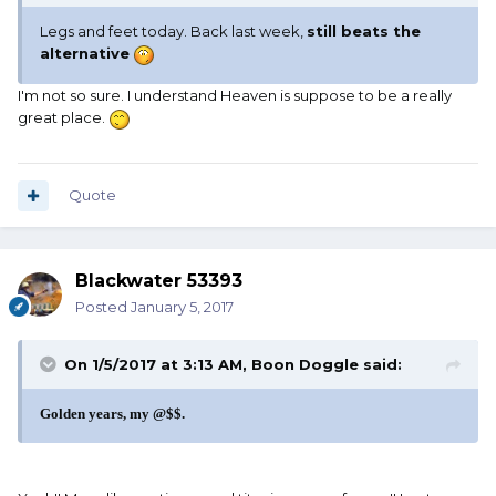
Legs and feet today. Back last week,
still beats the
alternative
I'm not so sure. I understand Heaven is suppose to be a really
great place.
Quote
Blackwater 53393
Posted
January 5, 2017
On 1/5/2017 at 3:13 AM, Boon Doggle said:
Golden years, my @$$.