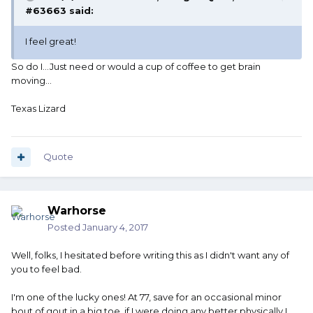
#63663 said:
I feel great!
So do I...Just need or would a cup of coffee to get brain
moving...
Texas Lizard
Quote
Warhorse
Posted
January 4, 2017
Well, folks, I hesitated before writing this as I didn't want any of
you to feel bad.
I'm one of the lucky ones! At 77, save for an occasional minor
bout of gout in a big toe, if I were doing any better physically I