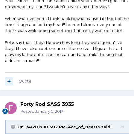
Yeah!! More like cortisone and titanium years for me!! I got scars
on some of my scars!! I wouldn't have it any other way!!
When whatever hurts, I think back to what caused it!! Most of the
time, I laugh and nod my head!! I earned almost every one of
those scars while doing something that I really wanted to do!!
Folks say that if they'd known how long they were gonna' live
they'd have taken better care of themselves. I figure that as I
draw my last breath, I can look around and smile thinking that I
didn't miss much!!
Quote
Forty Rod SASS 3935
Posted
January 5, 2017
On 1/4/2017 at 5:12 PM, Ace_of_Hearts said: