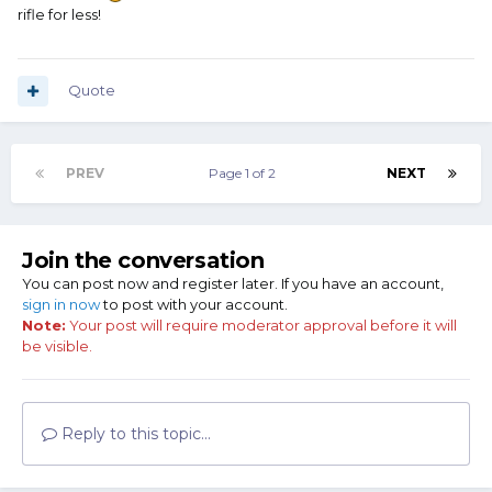
rifle for less!
Quote
PREV
Page 1 of 2
NEXT
Join the conversation
You can post now and register later. If you have an account,
sign in now
to post with your account.
Note:
Your post will require moderator approval before it will
be visible.
Reply to this topic...