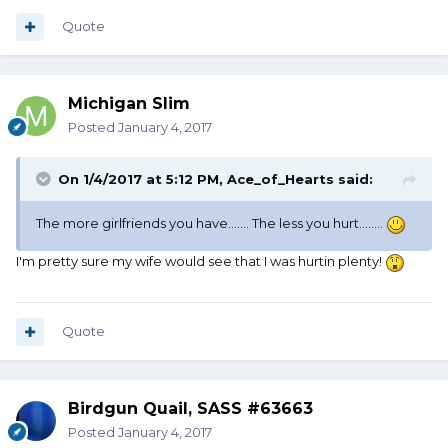
Quote
Michigan Slim
Posted
January 4, 2017
On 1/4/2017 at 5:12 PM, Ace_of_Hearts said:
The more girlfriends you have....... The less you hurt........
I'm pretty sure my wife would see that I was hurtin plenty!
Quote
Birdgun Quail, SASS #63663
Posted
January 4, 2017