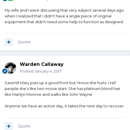
My wife and I were discussing that very subject several days ago
when I realized that I didn't have a single piece of original
equipment that didn't need some help to function as designed.
Quote
Warden Callaway
Posted
January 4, 2017
Sawmill Mary puts up a good front but I know she hurts. I tell
people she's like two movie stars. She has platinum blond hair
like Marilyn Monroe and walks like John Wayne.
Anytime we have an active day, it takes the next day to recover.
Quote