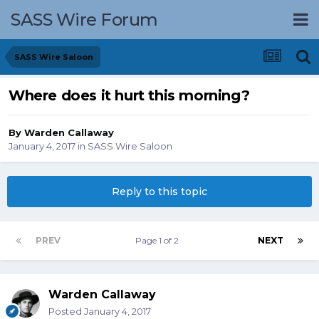
SASS Wire Forum
SASS Wire Saloon
Where does it hurt this morning?
By
Warden Callaway
January 4, 2017
in
SASS Wire Saloon
Reply to this topic
PREV
Page 1 of 2
NEXT
Warden Callaway
Posted
January 4, 2017