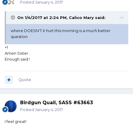
Posted
January 4, 2017
On 1/4/2017 at 2:24 PM, Calico Mary said:
where DOESN'T it hurt this morning is a much better
question
+1
Amen Sister .
Enough said !
Quote
Birdgun Quail, SASS #63663
Posted
January 4, 2017
I feel great!