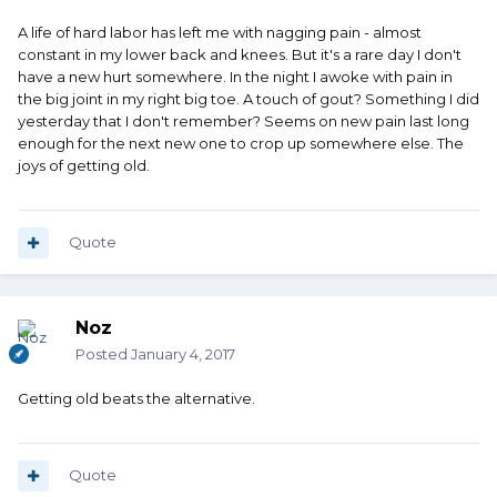
A life of hard labor has left me with nagging pain - almost
constant in my lower back and knees. But it's a rare day I don't
have a new hurt somewhere. In the night I awoke with pain in
the big joint in my right big toe. A touch of gout? Something I did
yesterday that I don't remember? Seems on new pain last long
enough for the next new one to crop up somewhere else. The
joys of getting old.
Quote
Noz
Posted
January 4, 2017
Getting old beats the alternative.
Quote