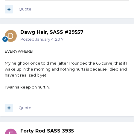
Quote
Dawg Hair, SASS #29557
Posted
January 4, 2017
EVERYWHERE!
My neighbor once told me (after I rounded the 65 curve) that if I
wake up in the morning and nothing hurts is because I died and
haven't realized it yet!
I wanna keep on hurtin!
Quote
Forty Rod SASS 3935