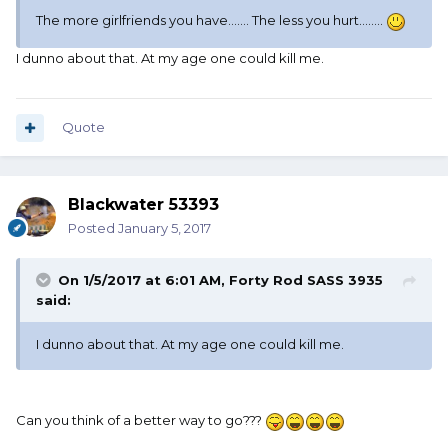
The more girlfriends you have....... The less you hurt........
I dunno about that. At my age one could kill me.
Quote
Blackwater 53393
Posted
January 5, 2017
On 1/5/2017 at 6:01 AM, Forty Rod SASS 3935
said:
I dunno about that. At my age one could kill me.
Can you think of a better way to go???