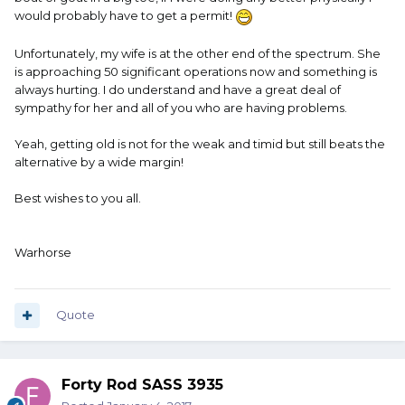
would probably have to get a permit!
Unfortunately, my wife is at the other end of the spectrum. She
is approaching 50 significant operations now and something is
always hurting. I do understand and have a great deal of
sympathy for her and all of you who are having problems.
Yeah, getting old is not for the weak and timid but still beats the
alternative by a wide margin!
Best wishes to you all.
Warhorse
Quote
Forty Rod SASS 3935