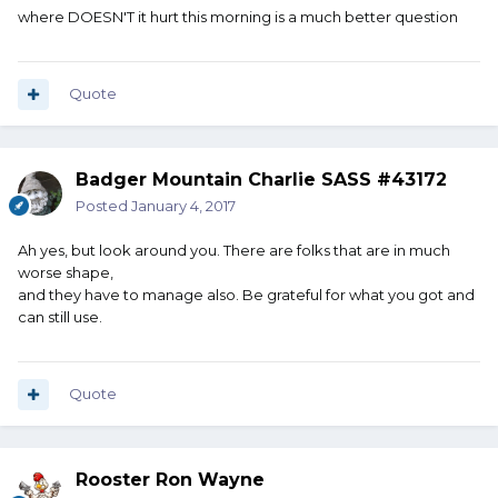
where DOESN'T it hurt this morning is a much better question
Quote
Badger Mountain Charlie SASS #43172
Posted
January 4, 2017
Ah yes, but look around you. There are folks that are in much
worse shape,
and they have to manage also. Be grateful for what you got and
can still use.
Quote
Rooster Ron Wayne