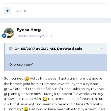
Quote
Eyesa Horg
Posted
January 5, 2017
On 1/5/2017 at 3:22 AM, DocWard said:
Overuse injury?
Sometimes!
Actually however, I got a tiny thorn just above
the bottom joint from a Primrose, over four years a cyst has
grown around it the size of about 3/8 inch. Rubs on my revolver
grip and gets sore now. Having it removed in 2 weeks. Oh Boy--
a new pain to deal with.
Not to mention the fortune I'm sure
it will cost. As eveything seems to be about 3 times "Normal &
Customary"
Bet I would have been able to buy a new tuned