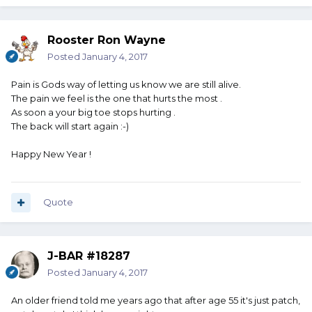
Rooster Ron Wayne
Posted
January 4, 2017
Pain is Gods way of letting us know we are still alive.
The pain we feel is the one that hurts the most .
As soon a your big toe stops hurting .
The back will start again :-)
Happy New Year !
Quote
J-BAR #18287
Posted
January 4, 2017
An older friend told me years ago that after age 55 it's just patch,