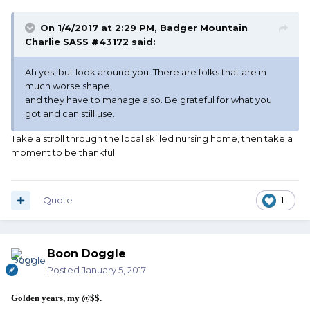
On 1/4/2017 at 2:29 PM, Badger Mountain
Charlie SASS #43172 said:
Ah yes, but look around you. There are folks that are in
much worse shape,
and they have to manage also. Be grateful for what you
got and can still use.
Take a stroll through the local skilled nursing home, then take a
moment to be thankful.
Quote
1
Boon Doggle
Posted
January 5, 2017
Golden years, my @$$.