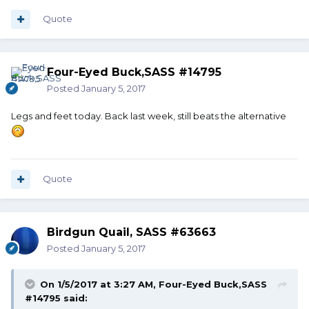
Quote
Four-Eyed Buck,SASS #14795
Posted
January 5, 2017
Legs and feet today. Back last week, still beats the alternative
Quote
Birdgun Quail, SASS #63663
Posted
January 5, 2017
On 1/5/2017 at 3:27 AM, Four-Eyed Buck,SASS
#14795 said: