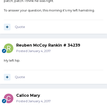
patch, patch. I think he was right.
To answer your question, this morning it's my left hamstring.
Quote
Reuben McCoy Rankin # 34239
Posted
January 4, 2017
My left hip.
Quote
Calico Mary
Posted
January 4, 2017