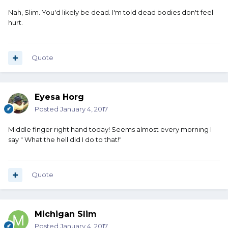
Nah, Slim. You'd likely be dead. I'm told dead bodies don't feel
hurt.
Quote
Eyesa Horg
Posted
January 4, 2017
Middle finger right hand today! Seems almost every morning I
say " What the hell did I do to that!"
Quote
Michigan Slim
Posted
January 4, 2017