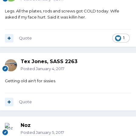
Legs. All the plates, rods and screws got COLD today. Wife
asked if my face hurt. Said it was killin her.
Quote
1
Tex Jones, SASS 2263
Posted
January 4, 2017
Getting old ain't for sissies.
Quote
Noz
Posted
January 5, 2017