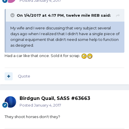
Posted
January 4, 2017
On 1/4/2017 at 4:17 PM, twelve mile REB said:
My wife and I were discussing that very subject several
days ago when I realized that I didn't have a single piece of
original equipment that didn't need some help to function
as designed.
Had a car like that once. Sold it for scrap.
Quote
Birdgun Quail, SASS #63663
Posted
January 4, 2017
They shoot horses don't they?