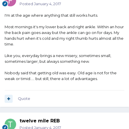
Posted
January 4, 2017
I'm at the age where anything that still works hurts.
Most mornings it's my lower back and right ankle. Within an hour
the back pain goes away but the ankle can go on for days. My
hands hurt when it's cold and my right thumb hurts almost all the
time.
Like you, everyday brings a new misery, sometimes small,
sometimes larger, but always something new.
Nobody said that getting old was easy. Old age is not for the
weak or timid..... but still, there a lot of advantages.
Quote
twelve mile REB
Posted
January 4, 2017