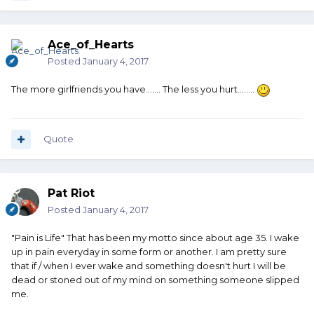
Ace_of_Hearts
Posted
January 4, 2017
The more girlfriends you have....... The less you hurt........
Quote
Pat Riot
Posted
January 4, 2017
"Pain is Life" That has been my motto since about age 35. I wake
up in pain everyday in some form or another. I am pretty sure
that if / when I ever wake and something doesn't hurt I will be
dead or stoned out of my mind on something someone slipped
me.