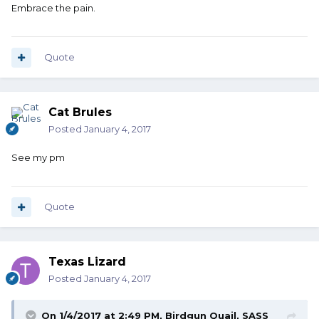
Embrace the pain.
Quote
Cat Brules
Posted
January 4, 2017
See my pm
Quote
Texas Lizard
Posted
January 4, 2017
On 1/4/2017 at 2:49 PM, Birdgun Quail, SASS