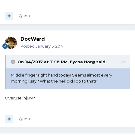
Quote
DocWard
Posted
January 5, 2017
On 1/4/2017 at 11:18 PM, Eyesa Horg said:
Middle finger right hand today! Seems almost every
morning I say " What the hell did I do to that!"
Overuse injury?
Quote