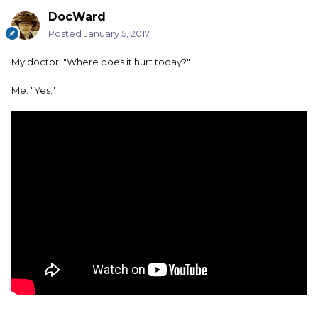
DocWard
Posted
January 5, 2017
My doctor: "Where does it hurt today?"
Me: "Yes."