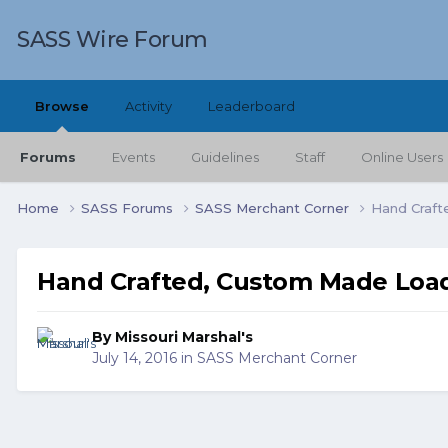
SASS Wire Forum
Browse
Activity
Leaderboard
Forums
Events
Guidelines
Staff
Online Users
Home
SASS Forums
SASS Merchant Corner
Hand Craft
Hand Crafted, Custom Made Load
By
Missouri Marshal's
July 14, 2016
in
SASS Merchant Corner