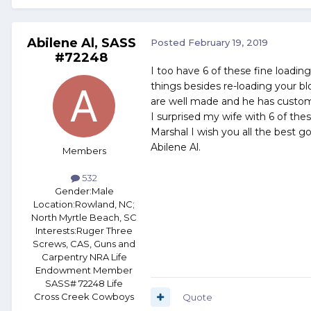
Abilene Al, SASS
Posted
February 19, 2019
#72248
I too have 6 of these fine loadi
things besides re-loading your bl
are well made and he has custom 
I surprised my wife with 6 of thes
Marshal I wish you all the best g
Abilene Al.
Members
532
Gender:
Male
Location:
Rowland, NC;
North Myrtle Beach, SC
Interests:
Ruger Three
Screws, CAS, Guns and
Carpentry NRA Life
Endowment Member
SASS# 72248 Life
Cross Creek Cowboys
Quote