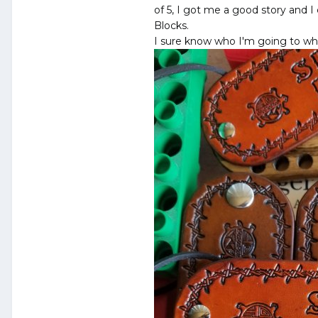
of 5, I got me a good story and 
Blocks.
I sure know who I'm going to whe