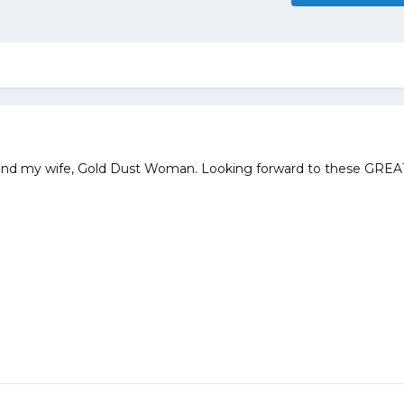
lf and my wife, Gold Dust Woman. Looking forward to these GREA