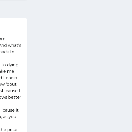
rom
 And what's
 back to
p to dying
make me
ed Loadin
how 'bout
t 'cause I
ows better
'cause it
h, as you
the price