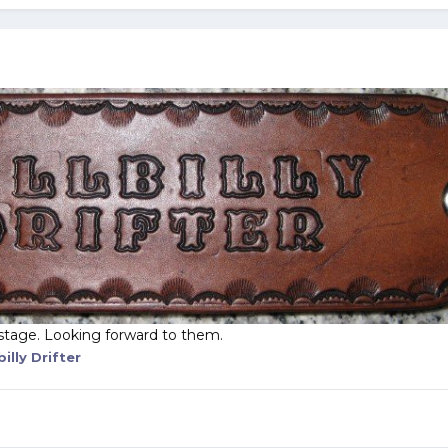
stage. Looking forward to them.
billy Drifter