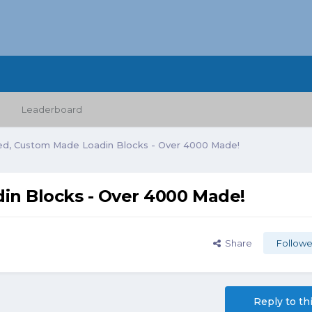
Leaderboard
ed, Custom Made Loadin Blocks - Over 4000 Made!
in Blocks - Over 4000 Made!
Share
Followe
Reply to th