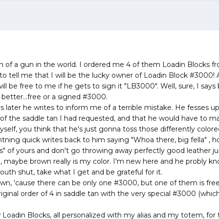
on of a gun in the world. I ordered me 4 of them Loadin Blocks f
 to tell me that I will be the lucky owner of Loadin Block #3000!
l be free to me if he gets to sign it "LB3000". Well, sure, I says
 better...free or a signed #3000.
s later he writes to inform me of a terrible mistake. He fesses u
of the saddle tan I had requested, and that he would have to 
elf, you think that he's just gonna toss those differently color
ghtning quick writes back to him saying "Whoa there, big fella" , 
" of yours and don't go throwing away perfectly good leather jus
, maybe brown really is my color. I'm new here and he probly kn
th shut, take what I get and be grateful for it.
wn, 'cause there can be only one #3000, but one of them is free 
riginal order of 4 in saddle tan with the very special #3000 (whic
 Loadin Blocks, all personalized with my alias and my totem, for 