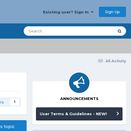
Sign Up
Existing user? Sign In
All Activity
ANNOUNCEMENTS
rs
1
User Terms & Guidelines - NEW!
is topic