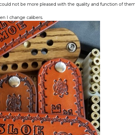
I could not be more pleased with the quality and function of the
n I change calibers.