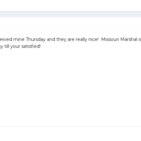
ived mine Thursday and they are really nice! Missouri Marshal is
 till your satisfied!