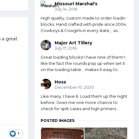
Missouri Marshal's
July 14, 2016
High quality, custom made to order loadin
blocks. Hand crafted with pride since 2004.
Cowboys & Cowgirls in every state, , as...
 a great
Major Art Tillery
July 17, 2016
Great loading blocks! I have nine of them! I
like the fact the rounds pop up when set it
on the loading table... makes it easy to...
Hoss
December 10, 2020
Like many, I have 6. Load them up the night
before. Gives me one more chance to
check for split cases and high primers...
POSTED IMAGES
1