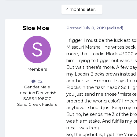
4 months later...
Sloe Moe
Posted
July 8, 2019
(edited)
I figger I must be the luckiest s
Missouri Marshall, he writes back
more, that Loadin Block #3000 wil
him. Trying to figger out which is
But wait, there's more. A few day
Members
my Loadin Blocks brown instead 
another set. Hmmm...I says to mys
102
Gender:
Male
Blocks in the trash heap? So I li
Location:
Denverish
you just send me those "mistakes
SASS# 108017
ordered the wrong color? I mean
Sand Creek Raiders
anyhow. I should just keep my mou
But no, he sends me 3 of the bro
was his mistake. And fulfills my o
recall, was free).
So, the upshot is, I got me 7 new