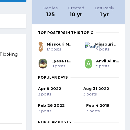
Replies
Created
Last Reply
125
10 yr
1 yr
TOP POSTERS IN THIS TOPIC
Missouri Marshal SASS #50682
Missouri Marshal's
17 posts
17 posts
T looking
Eyesa Horg
Anvil Al #59168
8 posts
5 posts
POPULAR DAYS
Apr 9 2022
Aug 31 2022
3 posts
3 posts
Feb 26 2022
Feb 4 2019
3 posts
3 posts
POPULAR POSTS