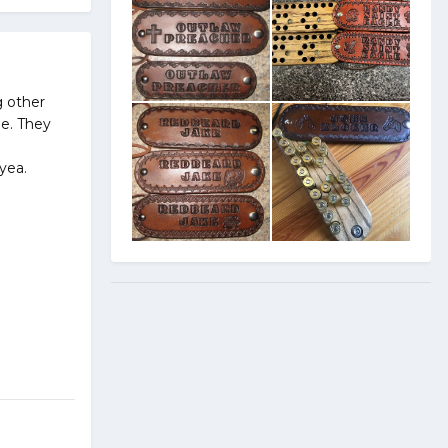
g other
ge. They
yea.