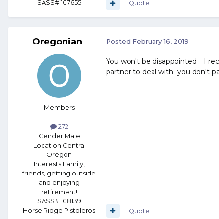
SASS# 107655
Quote
Oregonian
Posted
February 16, 2019
You won't be disappointed. I rece
partner to deal with- you don't pay
Members
272
Gender:
Male
Location:
Central
Oregon
Interests:
Family,
friends, getting outside
and enjoying
retirement!
SASS# 108139
Horse Ridge Pistoleros
Quote