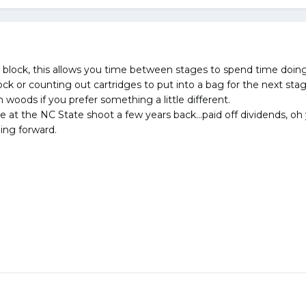
ng block, this allows you time between stages to spend time doin
ock or counting out cartridges to put into a bag for the next sta
woods if you prefer something a little different.
e at the NC State shoot a few years back...paid off dividends, oh 
oing forward.