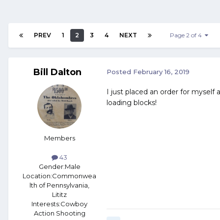
PREV
1
2
3
4
NEXT
Page 2 of 4
Bill Dalton
Posted
February 16, 2019
I just placed an order for myse
loading blocks!
Members
43
Gender:
Male
Location:
Commonwea
lth of Pennsylvania,
Lititz
Interests:
Cowboy
Action Shooting