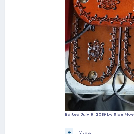
Edited
July 8, 2019
by Sloe Moe
Quote