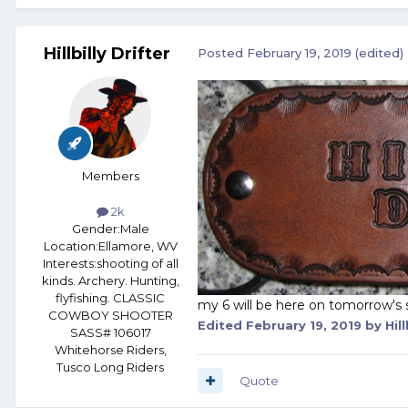
Hillbilly Drifter
Posted
February 19, 2019
(edited)
Members
2k
Gender:
Male
Location:
Ellamore, WV
Interests:
shooting of all
kinds. Archery. Hunting,
flyfishing. CLASSIC
my 6 will be here on tomorrow's 
COWBOY SHOOTER
Edited
February 19, 2019
by Hill
SASS# 106017
Whitehorse Riders,
Tusco Long Riders
Quote