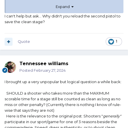
Expand
I had a clean match going until that stage, and really
wanted to save it. For someone like me, who can be
I can't help but ask... Why didn't you reload the second pistol to
timed with a sundial (As has been accused) shooting a
save the clean stage?
clean match is always the number one goal. I was rather
miffed at that one pesky round that would not go bang,
which is why I really tried to save it. Oh well.
Quote
1
If I recall correctly there was dimple in the primer. I don't
know why it didn't go off. Later, between stages, I loaded
it into the rifle and it did indeed go bang. Same primer as
Tennessee williams
all the other rounds. Musta been unusually hard for
Posted
February 27, 2024
reasons unknown. I will always remain a mystery.
I brought up a very unpopular but logical question a while back:
Anyway, I had FUN that day, and that's always the most
important thing.
SHOULD a shooter who takes more than the MAXIMUM
scorable time for a stage still be counted as clean as long as no
And, 100 second plus stages are actually not something I
miss or other penalty? (Currently there is nothing I know of rule-
worry about. I figure if I can do it in 45 seconds, I have
wise that says they are not)
done very well for me.
Here is the relevance to the original post: Shooters "
generally"
participate in our sport/game for one of 3 reasons beside the
commeraderie. Speed, dress authenticity, or to shoot clean.