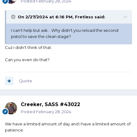
have a SG lockup.
Posted
February 28, 2024
Soooooooo, what do we do when there isn't a legitimate
On 2/27/2024 at 6:16 PM,
Fretless
said:
recorded time? I personally think a shooter has all the
right
I can't help but ask... Why didn't you reload the second
to achieve his/her clean match, regardless of excessive
pistol to save the clean stage?
time. I love to compete....... but our game/sport isn't all
about
Cuz I didn't think of that.
the competition.
Can you even do that?
Just my .02
..........Widder
Quote
Creeker, SASS #43022
Posted
February 28, 2024
We have a limited amount of day and I have a limited amount of
patience.