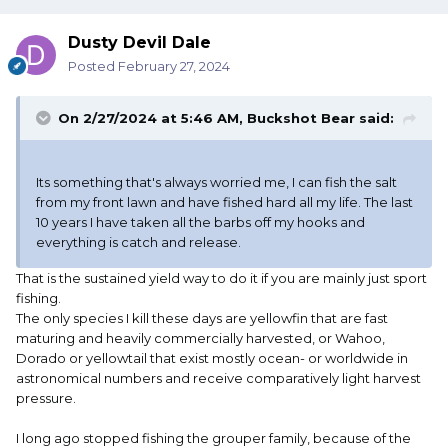
Dusty Devil Dale
Posted
February 27, 2024
On 2/27/2024 at 5:46 AM,
Buckshot Bear
said:
Its something that's always worried me, I can fish the salt
from my front lawn and have fished hard all my life. The last
10 years I have taken all the barbs off my hooks and
everything is catch and release.
That is the sustained yield way to do it if you are mainly just sport
fishing.
The only species I kill these days are yellowfin that are fast
maturing and heavily commercially harvested, or Wahoo,
Dorado or yellowtail that exist mostly ocean- or worldwide in
astronomical numbers and receive comparatively light harvest
pressure.
I long ago stopped fishing the grouper family, because of the