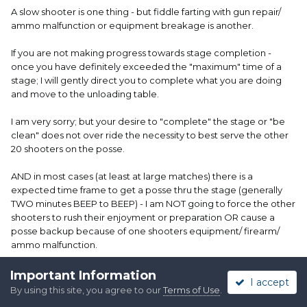
A slow shooter is one thing - but fiddle farting with gun repair/
ammo malfunction or equipment breakage is another.
If you are not making progress towards stage completion -
once you have definitely exceeded the "maximum" time of a
stage; I will gently direct you to complete what you are doing
and move to the unloading table.
I am very sorry; but your desire to "complete" the stage or "be
clean" does not over ride the necessity to best serve the other
20 shooters on the posse.
AND in most cases (at least at large matches) there is a
expected time frame to get a posse thru the stage (generally
TWO minutes BEEP to BEEP) - I am NOT going to force the other
shooters to rush their enjoyment or preparation OR cause a
posse backup because of one shooters equipment/ firearm/
ammo malfunction.
Edited
February 28, 2024
by Creeker, SASS #43022
Important Information
I accept
By using this site, you agree to our
Terms of Use
.