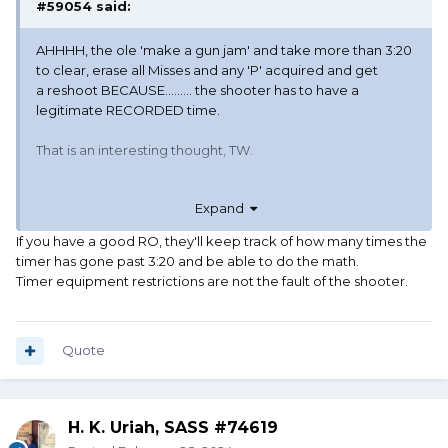
#59054
said:
AHHHH, the ole 'make a gun jam' and take more than 3:20
to clear, erase all Misses and any 'P' acquired and get
a reshoot BECAUSE......... the shooter has to have a
legitimate RECORDED time.
That is an interesting thought, TW.
I once shot with a person who always seem to have a SG
Expand
problem but only after they had a miss or a 'P' in the stage.
I couldn't prove it, but I suspected the shooter carried
If you have a good RO, they'll keep track of how many times the
some oversized SG hulls (non-resized brass) in his belt and
timer has gone past 3:20 and be able to do the math.
would insert them into his chambers of the SxS, close the
Timer equipment restrictions are not the fault of the shooter.
action hard to JAM those brass bases in tight, and then
requested a reshoot because of equipment malfunction.
At the time, our club was offering reshoots for gun or
ammo malfunctions.
Quote
I couldn't prove that shooter was manipulating his gun in
such a manner, but it did seem that when a Miss or 'P'
H. K. Uriah, SASS #74619
occurred during the pistol or rifle run, he always seem to