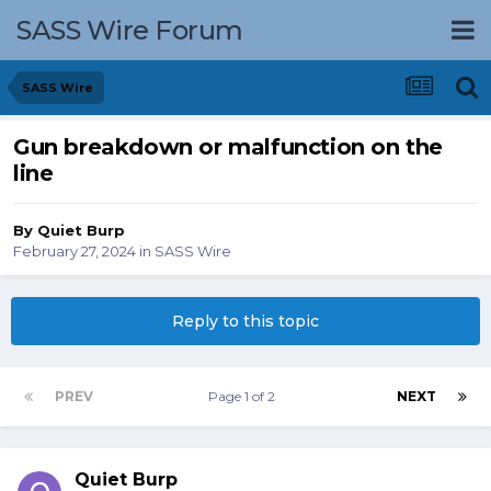
SASS Wire Forum
SASS Wire
Gun breakdown or malfunction on the
line
By
Quiet Burp
February 27, 2024
in
SASS Wire
Reply to this topic
PREV
Page 1 of 2
NEXT
Quiet Burp