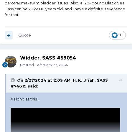
barotrauma- swim bladder issues. Also, a 120- pound Black Sea
Bass can be 70 or 80 years old, and I have a definite reverence
for that.
Quote
1
Widder, SASS #59054
Posted
February 27, 2024
On 2/27/2024 at 2:09 AM,
H. K. Uriah, SASS
#74619
said:
As long as this...