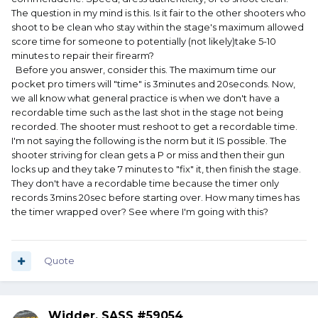
The question in my mind is this. Is it fair to the other shooters who
shoot to be clean who stay within the stage's maximum allowed
score time for someone to potentially (not likely)take 5-10
minutes to repair their firearm?
Before you answer, consider this. The maximum time our
pocket pro timers will "time" is 3minutes and 20seconds. Now,
we all know what general practice is when we don't have a
recordable time such as the last shot in the stage not being
recorded. The shooter must reshoot to get a recordable time.
I'm not saying the following is the norm but it IS possible. The
shooter striving for clean gets a P or miss and then their gun
locks up and they take 7 minutes to "fix" it, then finish the stage.
They don't have a recordable time because the timer only
records 3mins 20sec before starting over. How many times has
the timer wrapped over? See where I'm going with this?
Quote
Widder, SASS #59054