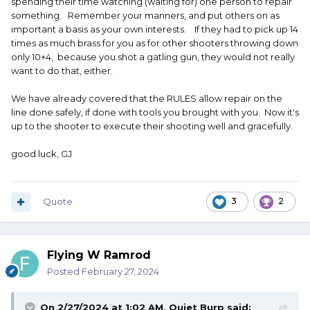
spending their time watching (waiting for) one person to repair
something. Remember your manners, and put others on as
important a basis as your own interests. If they had to pick up 14
times as much brass for you as for other shooters throwing down
only 10+4, because you shot a gatling gun, they would not really
want to do that, either.
We have already covered that the RULES allow repair on the
line done safely, if done with tools you brought with you. Now it's
up to the shooter to execute their shooting well and gracefully.
good luck, GJ
Quote
3
2
Flying W Ramrod
Posted
February 27, 2024
On 2/27/2024 at 1:02 AM,
Quiet Burp
said: