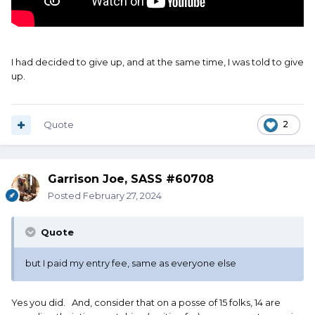
I had decided to give up, and at the same time, I was told to give
up.
Quote
2
Garrison Joe, SASS #60708
Posted
February 27, 2024
Quote
but I paid my entry fee, same as everyone else
Yes you did. And, consider that on a posse of 15 folks, 14 are