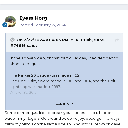
Eyesa Horg
Posted
February 27, 2024
On 2/27/2024 at 4:05 PM,
H. K. Uriah, SASS
#74619
said:
In the above video, on that particular day, I had decided to
shoot "old" guns.
The Parker 20 gauge was made in 1921
The Colt Bisleys were made in 1901 and 1904, and the Colt
Lightning was made in 1897.
All are .32-20's
Expand
I had a clean match going until that stage, and really
wanted to save it. For someone like me, who can be
Some primers just like to break your stones!! Had it happen
timed with a sundial (As has been accused) shooting a
twice in my Rugers! Go around twice no joy, dead gun. I always
clean match is always the number one goal. I was rather
carry my pistols on the same side so I know for sure which gave
miffed at that one pesky round that would not go bang,