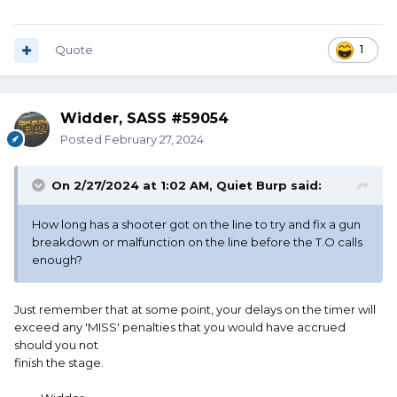
Quote
1
Widder, SASS #59054
Posted
February 27, 2024
On 2/27/2024 at 1:02 AM,
Quiet Burp
said:
How long has a shooter got on the line to try and fix a gun
breakdown or malfunction on the line before the T.O calls
enough?
Just remember that at some point, your delays on the timer will
exceed any 'MISS' penalties that you would have accrued
should you not
finish the stage.