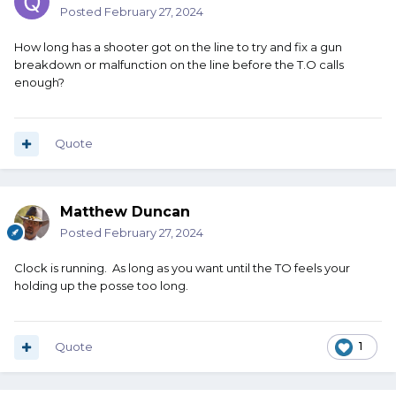
Posted
February 27, 2024
How long has a shooter got on the line to try and fix a gun
breakdown or malfunction on the line before the T.O calls
enough?
Quote
Matthew Duncan
Posted
February 27, 2024
Clock is running. As long as you want until the TO feels your
holding up the posse too long.
Quote
1