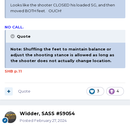
Looks like the shooter CLOSED his loaded SG, and then
moved BOTH feet. OUCH!
NO CALL.
Quote
Note: Shuffling the feet to maintain balance or
adjust the shooting stance is allowed as long as
the shooter does not actually change location.
SHB p.11
Quote
3
4
Widder, SASS #59054
Posted
February 27, 2024