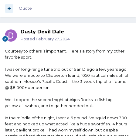
Quote
Dusty Devil Dale
Posted
February 27, 2024
Courtesy to others is important. Here's a story from my other
favorite sport.
I was on long-range tuna trip out of San Diego a few years ago.
We were enroute to Clipperton Island, 1050 nautical miles off of
southern Mexico's Pacific Coast -- the 3-week trip of a lifetime
@ $8,000+ per person.
We stopped the second night at Alijos Rocks to fish big
yellowtail, wahoo, and to gather needed bait.
In the middle of the night, I sent a 6 pound live squid down 300+
feet and hooked up what acted like a huge swordfish. 4 hours
later, daylight broke. I had worn myself down, but despite