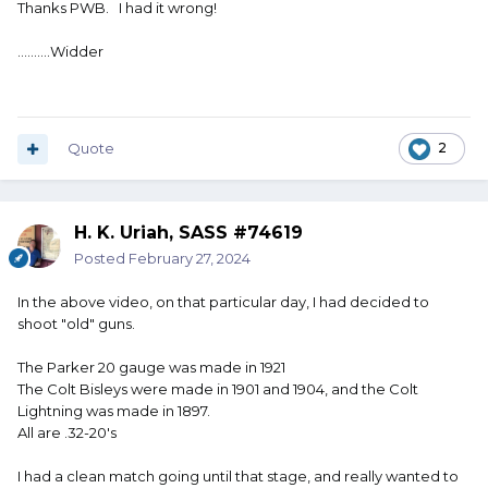
Thanks PWB. I had it wrong!
..........Widder
Quote
2
H. K. Uriah, SASS #74619
Posted
February 27, 2024
In the above video, on that particular day, I had decided to
shoot "old" guns.
The Parker 20 gauge was made in 1921
The Colt Bisleys were made in 1901 and 1904, and the Colt
Lightning was made in 1897.
All are .32-20's
I had a clean match going until that stage, and really wanted to