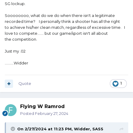
SG lockup.
Soooooooo, what do we do when there isn't a legitimate
recorded time? I personally think a shooter has all the right
to achieve his/her clean match, regardless of excessive time. I
love to compete....... but our game/sport isn't all about
the competition.
Just my .02
..........Widder
Quote
1
Flying W Ramrod
Posted
February 27, 2024
On 2/27/2024 at 11:23 PM,
Widder, SASS