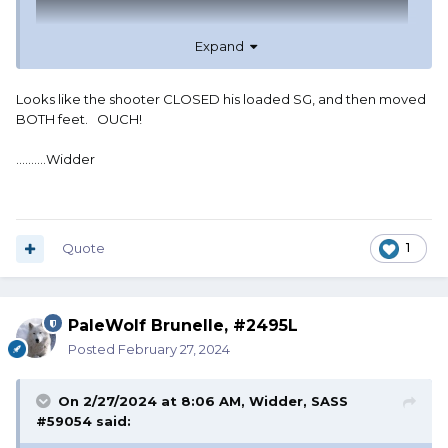
Expand
Looks like the shooter CLOSED his loaded SG, and then moved
BOTH feet. OUCH!
..........Widder
I had decided to give up, and at the same time, I was told
to give up.
Quote
1
PaleWolf Brunelle, #2495L
Posted
February 27, 2024
On 2/27/2024 at 8:06 AM,
Widder, SASS
#59054
said: