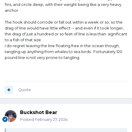
and had a great trip with some 200# plus Clipperton
fins, and circle deep, with their weight being like a very heavy
yellowfin. The swordfish of a lifetime is still out there for a
anchor.
future trip. I never saw it.
The hook should corrode or fall out within a week or so, so the
Courtesy to others is important !
drag of line would have little effect -- and even if it took longer,
the drag of just a hundred or so feet of line is less than significant
to a fish of that size.
I do regret leaving the line floating free in the ocean though,
tangling up anything from whales to sea birds. Fortunately 120
pound line is not very prone to tangling.
Quote
Buckshot Bear
Posted
February 27, 2024