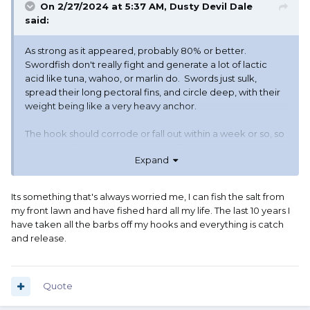
On 2/27/2024 at 5:37 AM,
Dusty Devil Dale
said:
As strong as it appeared, probably 80% or better.
Swordfish don't really fight and generate a lot of lactic
acid like tuna, wahoo, or marlin do. Swords just sulk,
spread their long pectoral fins, and circle deep, with their
weight being like a very heavy anchor.
The hook should corrode or fall out within a week or so, so
the drag of line would have little effect -- and even if it took
Expand
longer, the drag of just a hundred or so feet of line is less
than significant to a fish of that size.
I do regret leaving the line floating free in the ocean
Its something that's always worried me, I can fish the salt from
though, tangling up anything from whales to sea birds.
my front lawn and have fished hard all my life. The last 10 years I
Fortunately 120 pound line is not very prone to tangling.
have taken all the barbs off my hooks and everything is catch
and release.
Quote