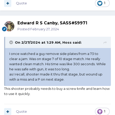
Quote
1
Edward R S Canby, SASS#59971
Posted
February 27, 2024
On 2/27/2024 at 1:29 AM,
Hoss
said:
I once watched a guy remove side plates from a 73 to
clear a jam. Was on stage 7 of 10 stage match. He really
wanted clean match. His time was like 300 seconds. While
he was safe with gun, it was too long.
as I recall, shooter made it thru that stage, but wound up
with a miss and a P on next stage.
This shooter probably needs to buy a screw knife and learn how
to use it quickly.
Quote
1