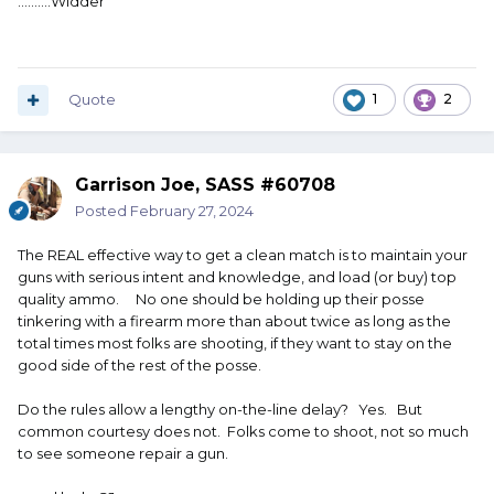
..........Widder
Quote
1
2
Garrison Joe, SASS #60708
Posted
February 27, 2024
The REAL effective way to get a clean match is to maintain your
guns with serious intent and knowledge, and load (or buy) top
quality ammo. No one should be holding up their posse
tinkering with a firearm more than about twice as long as the
total times most folks are shooting, if they want to stay on the
good side of the rest of the posse.
Do the rules allow a lengthy on-the-line delay? Yes. But
common courtesy does not. Folks come to shoot, not so much
to see someone repair a gun.