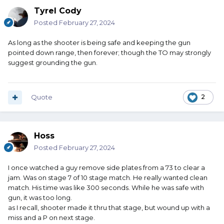
Tyrel Cody
Posted
February 27, 2024
As long as the shooter is being safe and keeping the gun
pointed down range, then forever; though the TO may strongly
suggest grounding the gun.
Quote
2
Hoss
Posted
February 27, 2024
I once watched a guy remove side plates from a 73 to clear a
jam. Was on stage 7 of 10 stage match. He really wanted clean
match. His time was like 300 seconds. While he was safe with
gun, it was too long.
as I recall, shooter made it thru that stage, but wound up with a
miss and a P on next stage.