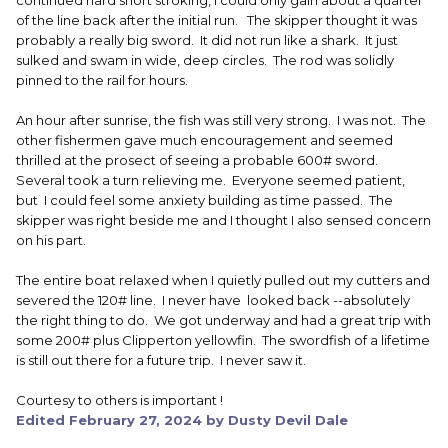
continued hard short stroking, I could only gain about a quarter
of the line back after the initial run. The skipper thought it was
probably a really big sword. It did not run like a shark. It just
sulked and swam in wide, deep circles. The rod was solidly
pinned to the rail for hours.
An hour after sunrise, the fish was still very strong. I was not. The
other fishermen gave much encouragement and seemed
thrilled at the prosect of seeing a probable 600# sword.
Several took a turn relieving me. Everyone seemed patient,
but I could feel some anxiety building as time passed. The
skipper was right beside me and I thought I also sensed concern
on his part.
The entire boat relaxed when I quietly pulled out my cutters and
severed the 120# line.
I never have looked back --absolutely
the right thing to do. We got underway and had a great trip with
some 200# plus Clipperton yellowfin. The swordfish of a lifetime
is still out there for a future trip. I never saw it.
Courtesy to others is important !
Edited
February 27, 2024
by Dusty Devil Dale