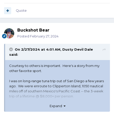
Quote
Buckshot Bear
Posted
February 27, 2024
On 2/27/2024 at 4:01 AM,
Dusty Devil Dale
said:
Courtesy to others is important. Here's a story from my
other favorite sport.
I was on long-range tuna trip out of San Diego a few years
ago. We were enroute to Clipperton Island, 1050 nautical
miles off of southern Mexico's Pacific Coast -- the 3-week
trip of a lifetime @ $8,000+ per person.
Expand
We stopped the second night at Alijos Rocks to fish big
yellowtail, wahoo, and to gather needed bait.