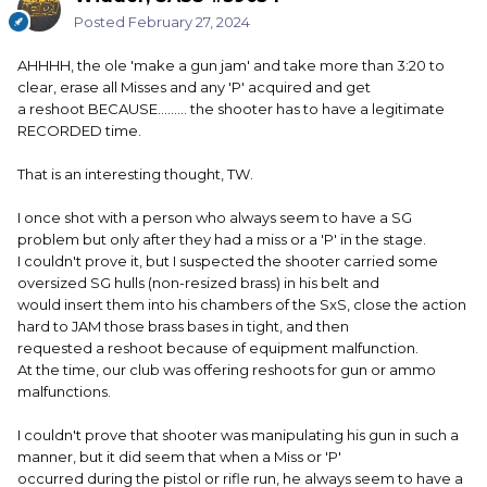
Posted
February 27, 2024
AHHHH, the ole 'make a gun jam' and take more than 3:20 to
clear, erase all Misses and any 'P' acquired and get
a reshoot BECAUSE......... the shooter has to have a legitimate
RECORDED time.
That is an interesting thought, TW.
I once shot with a person who always seem to have a SG
problem but only after they had a miss or a 'P' in the stage.
I couldn't prove it, but I suspected the shooter carried some
oversized SG hulls (non-resized brass) in his belt and
would insert them into his chambers of the SxS, close the action
hard to JAM those brass bases in tight, and then
requested a reshoot because of equipment malfunction.
At the time, our club was offering reshoots for gun or ammo
malfunctions.
I couldn't prove that shooter was manipulating his gun in such a
manner, but it did seem that when a Miss or 'P'
occurred during the pistol or rifle run, he always seem to have a