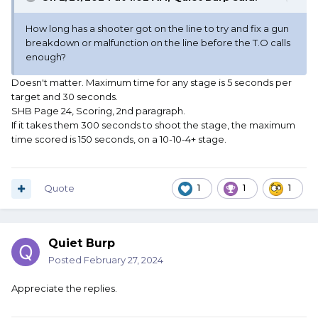
How long has a shooter got on the line to try and fix a gun
breakdown or malfunction on the line before the T.O calls
enough?
Doesn't matter. Maximum time for any stage is 5 seconds per
target and 30 seconds.
SHB Page 24, Scoring, 2nd paragraph.
If it takes them 300 seconds to shoot the stage, the maximum
time scored is 150 seconds, on a 10-10-4+ stage.
Quote
1
1
1
Quiet Burp
Posted
February 27, 2024
Appreciate the replies.