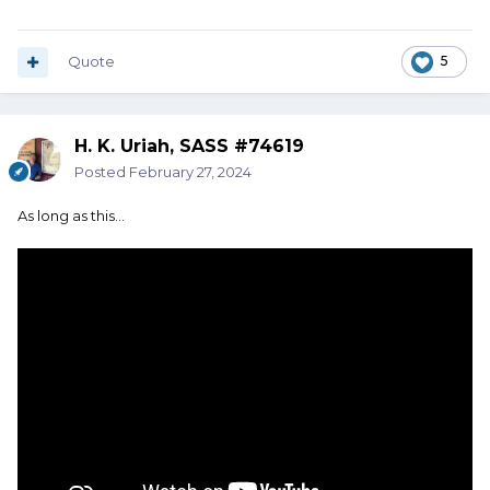
Quote
5
H. K. Uriah, SASS #74619
Posted
February 27, 2024
As long as this...