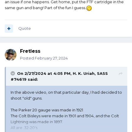
an issue if one happens. Get home, put the FTF cartridge in the
which is why I really tried to save it. Oh well.
same gun and bang! Part of the fun I guess.
If I recall correctly there was dimple in the primer. I don't
know why it didn't go off. Later, between stages, I loaded
Quote
it into the rifle and it did indeed go bang. Same primer as
all the other rounds. Musta been unusually hard for
reasons unknown. I will always remain a mystery.
Fretless
Anyway, I had FUN that day, and that's always the most
important thing.
Posted
February 27, 2024
And, 100 second plus stages are actually not something I
On 2/27/2024 at 4:05 PM,
H. K. Uriah, SASS
worry about. I figure if I can do it in 45 seconds, I have
#74619
said:
done very well for me.
In the above video, on that particular day, I had decided to
shoot "old" guns.
The Parker 20 gauge was made in 1921
The Colt Bisleys were made in 1901 and 1904, and the Colt
Lightning was made in 1897.
All are .32-20's