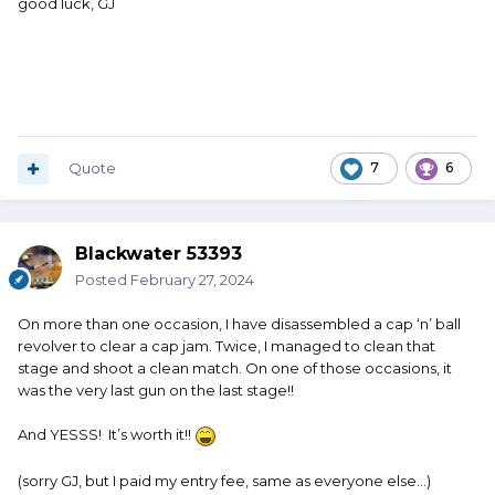
good luck, GJ
Quote
7
6
Blackwater 53393
Posted
February 27, 2024
On more than one occasion, I have disassembled a cap ‘n’ ball
revolver to clear a cap jam. Twice, I managed to clean that
stage and shoot a clean match. On one of those occasions, it
was the very last gun on the last stage!!
And YESSS! It’s worth it!!
(sorry GJ, but I paid my entry fee, same as everyone else…)