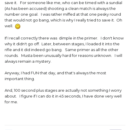
save it. For someone like me, who can be timed with a sundial
(As has been accused) shooting a clean match is always the
number one goal. I was rather miffed at that one pesky round
that would not go bang, which is why I really tried to save it. Oh
well.
If I recall correctly there was dimple in the primer. I don't know
why it didn't go off. Later, between stages, I loaded it into the
rifle and it did indeed go bang. Same primer as all the other
rounds. Musta been unusually hard for reasons unknown. I will
always remain a mystery.
Anyway, I had FUN that day, and that's always the most
important thing.
And, 100 second plus stages are actually not something I worry
about. I figure if I can do it in 45 seconds, I have done very well
for me.