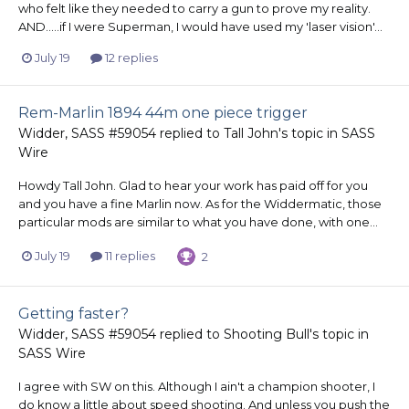
who felt like they needed to carry a gun to prove my reality.
AND.....if I were Superman, I would have used my 'laser vision'...
July 19
12 replies
Rem-Marlin 1894 44m one piece trigger
Widder, SASS #59054
replied to
Tall John
's topic in
SASS
Wire
Howdy Tall John. Glad to hear your work has paid off for you
and you have a fine Marlin now. As for the Widdermatic, those
particular mods are similar to what you have done, with one...
July 19
11 replies
2
Getting faster?
Widder, SASS #59054
replied to
Shooting Bull
's topic in
SASS Wire
I agree with SW on this. Although I ain't a champion shooter, I
do know a little about speed shooting. And unless you push the