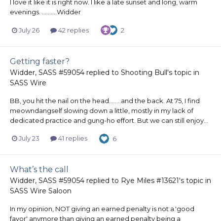
I love it like it is right now. I like a late sunset and long, warm
evenings. ..........Widder
July 26
42 replies
2
Getting faster?
Widder, SASS #59054
replied to
Shooting Bull
's topic in
SASS Wire
BB, you hit the nail on the head........and the back. At 75, I find
meowndangself slowing down a little, mostly in my lack of
dedicated practice and gung-ho effort. But we can still enjoy...
July 23
41 replies
6
What’s the call
Widder, SASS #59054
replied to
Rye Miles #13621
's topic in
SASS Wire Saloon
In my opinion, NOT giving an earned penalty is not a.'good
favor' anymore than giving an earned penalty being a