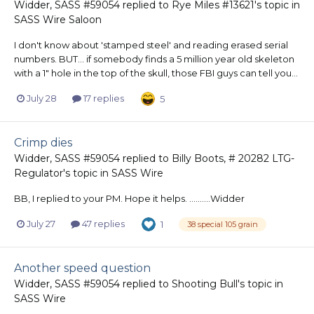
Widder, SASS #59054
replied to
Rye Miles #13621
's topic in
SASS Wire Saloon
I don't know about 'stamped steel' and reading erased serial
numbers. BUT... if somebody finds a 5 million year old skeleton
with a 1" hole in the top of the skull, those FBI guys can tell you...
July 28
17 replies
5
Crimp dies
Widder, SASS #59054
replied to
Billy Boots, # 20282 LTG-
Regulator
's topic in
SASS Wire
BB, I replied to your PM. Hope it helps. ..........Widder
July 27
47 replies
1
38 special 105 grain
Another speed question
Widder, SASS #59054
replied to
Shooting Bull
's topic in
SASS Wire