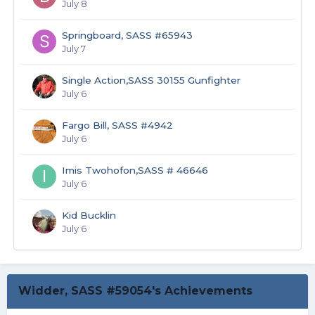
July 8
Springboard, SASS #65943
July 7
Single Action,SASS 30155 Gunfighter
July 6
Fargo Bill, SASS #4942
July 6
Imis Twohofon,SASS # 46646
July 6
Kid Bucklin
July 6
Widder, SASS #59054's Achievements