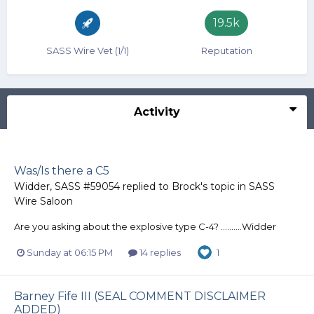
19.5k
SASS Wire Vet (1/1)
Reputation
Activity
Was/Is there a C5
Widder, SASS #59054
replied to
Brock
's topic in
SASS
Wire Saloon
Are you asking about the explosive type C-4? ..........Widder
Sunday at 06:15 PM
14 replies
1
Barney Fife III (SEAL COMMENT DISCLAIMER
ADDED)