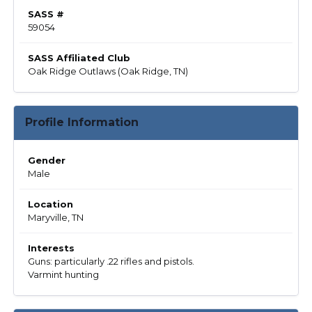
SASS #
59054
SASS Affiliated Club
Oak Ridge Outlaws (Oak Ridge, TN)
Profile Information
Gender
Male
Location
Maryville, TN
Interests
Guns: particularly .22 rifles and pistols.
Varmint hunting