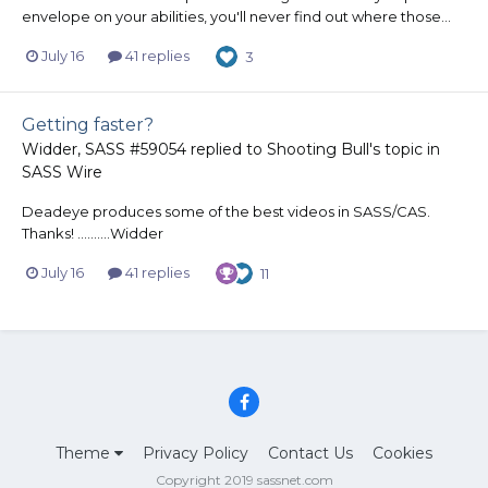
envelope on your abilities, you'll never find out where those...
July 16
41 replies
3
Getting faster?
Widder, SASS #59054
replied to
Shooting Bull
's topic in
SASS Wire
Deadeye produces some of the best videos in SASS/CAS.
Thanks! ..........Widder
July 16
41 replies
11
Theme
Privacy Policy
Contact Us
Cookies
Copyright 2019 sassnet.com