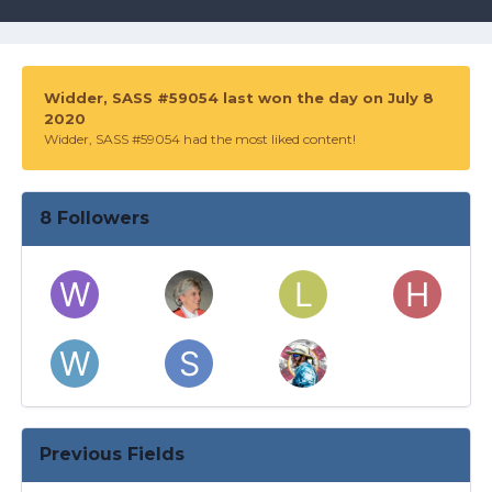
Widder, SASS #59054 last won the day on July 8
2020
Widder, SASS #59054 had the most liked content!
8 Followers
Previous Fields