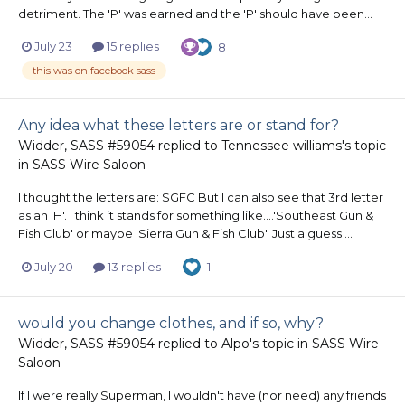
detriment. The 'P' was earned and the 'P' should have been...
July 23
15 replies
8
this was on facebook sass
Any idea what these letters are or stand for?
Widder, SASS #59054
replied to
Tennessee williams
's topic
in
SASS Wire Saloon
I thought the letters are: SGFC But I can also see that 3rd letter
as an 'H'. I think it stands for something like....'Southeast Gun &
Fish Club' or maybe 'Sierra Gun & Fish Club'. Just a guess ...
July 20
13 replies
1
would you change clothes, and if so, why?
Widder, SASS #59054
replied to
Alpo
's topic in
SASS Wire
Saloon
If I were really Superman, I wouldn't have (nor need) any friends