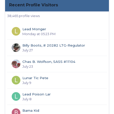
Recent Profile Visitors
38,465 profile views
Lead Monger
Monday at 05:23 PM
Billy Boots, # 20282 LTG-Regulator
July 27
Chas B. Wolfson, SASS #11104
July 23
Lunar Tic Pete
July 9
Lead Poison Lar
July 8
Bama Kid