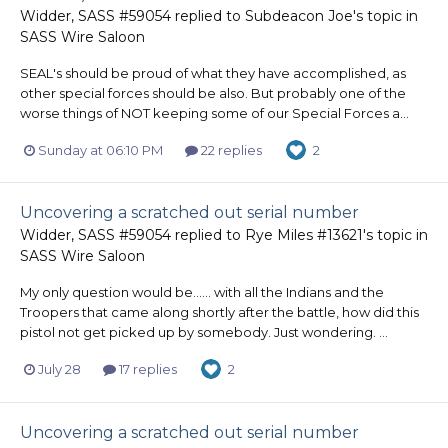
Widder, SASS #59054
replied to
Subdeacon Joe
's topic in
SASS Wire Saloon
SEAL's should be proud of what they have accomplished, as
other special forces should be also. But probably one of the
worse things of NOT keeping some of our Special Forces a...
Sunday at 06:10 PM
22 replies
2
Uncovering a scratched out serial number
Widder, SASS #59054
replied to
Rye Miles #13621
's topic in
SASS Wire Saloon
My only question would be...... with all the Indians and the
Troopers that came along shortly after the battle, how did this
pistol not get picked up by somebody. Just wondering. ...
July 28
17 replies
2
Uncovering a scratched out serial number