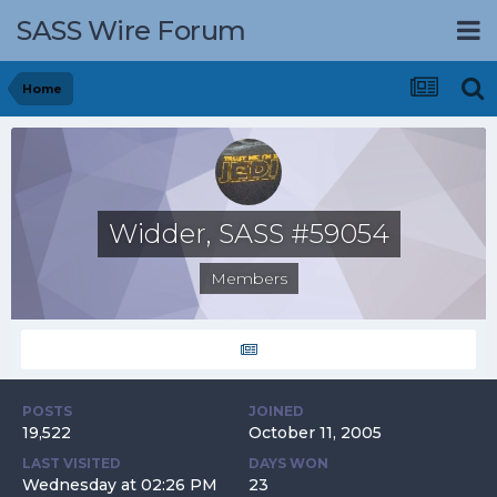
SASS Wire Forum
Home
Widder, SASS #59054
Members
POSTS
JOINED
19,522
October 11, 2005
LAST VISITED
DAYS WON
Wednesday at 02:26 PM
23