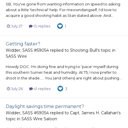
SB, You've gone from wanting information on speed to asking
about a little 'technical' help. For meowndangself, I'd love to
acquire a good shooting habit as Stan stated above. And...
July 27
13 replies
1
Getting faster?
Widder, SASS #59054
replied to
Shooting Bull
's topic in
SASS Wire
Howdy DOC. I'm doing fine and trying to 'pace' myself during
this southern Sumer heat and humidity. At 75, I now prefer to
shoot in the shade..... You (and others) are right about pushing...
July 26
41 replies
3
Daylight savings time permanent?
Widder, SASS #59054
replied to
Capt. James H. Callahan
's
topic in
SASS Wire Saloon