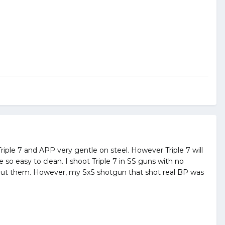
riple 7 and APP very gentle on steel. However Triple 7 will
 so easy to clean. I shoot Triple 7 in SS guns with no
bout them. However, my SxS shotgun that shot real BP was