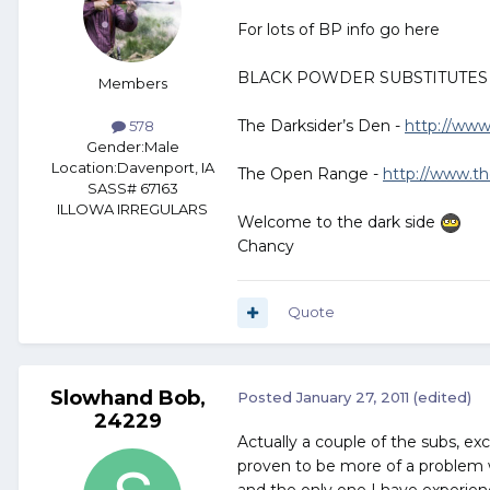
For lots of BP info go here
BLACK POWDER SUBSTITUTES
Members
The Darksider’s Den -
http://www
578
Gender:
Male
Location:
Davenport, IA
The Open Range -
http://www.t
SASS# 67163
ILLOWA IRREGULARS
Welcome to the dark side
Chancy
Quote
Slowhand Bob,
Posted
January 27, 2011
(edited)
24229
Actually a couple of the subs, ex
proven to be more of a problem w