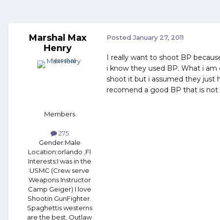
Marshal Max
Posted
January 27, 2011
Henry
I really want to shoot BP because
i know they used BP. What i am c
shoot it but i assumed they jus
recomend a good BP that is not
Members
275
Gender:
Male
Location:
orlando ,Fl
Interests:
I was in the
USMC (Crew serve
Weapons Instructor
Camp Geiger) I love
Shootin GunFighter.
Spaghettis westerns
are the best. Outlaw