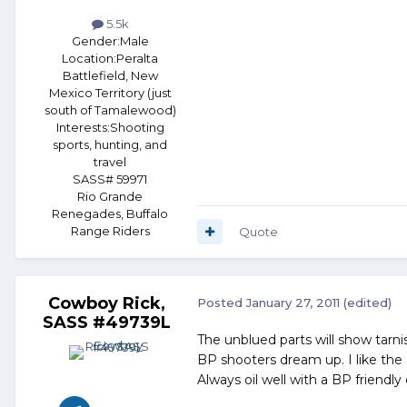
5.5k
Gender:
Male
Location:
Peralta
Battlefield, New
Mexico Territory (just
south of Tamalewood)
Interests:
Shooting
sports, hunting, and
travel
SASS# 59971
Rio Grande
Renegades, Buffalo
Range Riders
Quote
Cowboy Rick,
Posted
January 27, 2011
(edited)
SASS #49739L
The unblued parts will show tarni
BP shooters dream up. I like the 
Always oil well with a BP friendly 