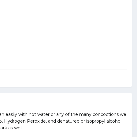
lean easily with hot water or any of the many concoctions we
ap, Hydrogen Peroxide, and denatured or isopropyl alcohol.
ork as well.