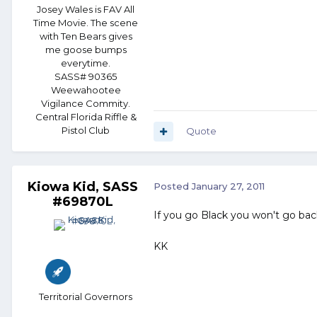
Josey Wales is FAV All
Time Movie. The scene
with Ten Bears gives
me goose bumps
everytime.
SASS# 90365
Weewahootee
Vigilance Commity.
Central Florida Riffle &
Pistol Club
Quote
Kiowa Kid, SASS
Posted
January 27, 2011
#69870L
If you go Black you won't go bac
KK
Territorial Governors