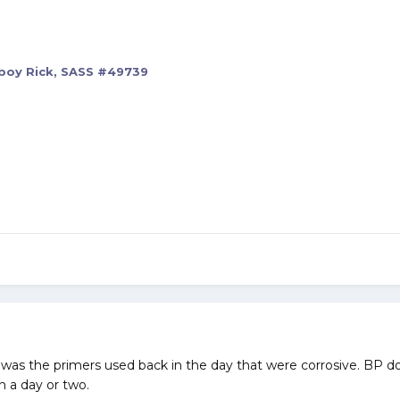
oy Rick, SASS #49739
t was the primers used back in the day that were corrosive. BP d
n a day or two.