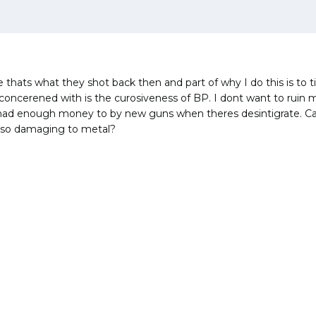
 thats what they shot back then and part of why I do this is to t
oncerened with is the curosiveness of BP. I dont want to ruin 
t had enough money to by new guns when theres desintigrate. 
 so damaging to metal?