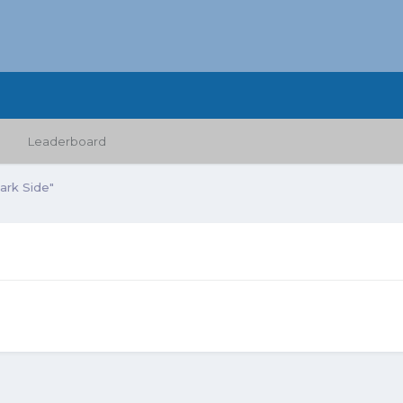
Leaderboard
Dark Side"