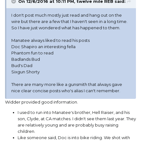
On 12/6/2016 at 10:11 PM, twelve mile REB said:
I don't post much mostly just read and hang out on the
wire but there are a few that I haven't seen in a long time.
So I have just wondered what has happened to them.
Manatee always liked to read his posts
Doc Shapiro an interesting fella
Phantom fun to read
Badlands Bud
Bud's Dad
Sixgun Shorty
There are many more like a gunsmith that always gave
nice clear concise posts who's alias I can't remember.
Widder provided good information.
I used to run into Manatee's brother, Hell Raiser, and his
son, Clyde, at CA matches. I didn't see them last year. They
are relatively young and are probably busy raising
children.
Like someone said, Doc is into bike riding. We shot with