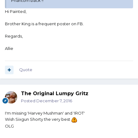
Phantom back !!
Hi Painted,
Brother King is a frequent poster on FB.
Regards,
Allie
Quote
The Original Lumpy Gritz
Posted
December 7, 2016
I'm missing 'Harvey Mushman' and 'IROT'
Wish Sixgun Shorty the very best
OLG