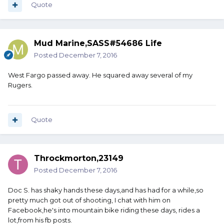
Quote
Mud Marine,SASS#54686 Life
Posted
December 7, 2016
West Fargo passed away. He squared away several of my
Rugers.
Quote
Throckmorton,23149
Posted
December 7, 2016
Doc S. has shaky hands these days,and has had for a while,so
pretty much got out of shooting, I chat with him on
Facebook,he's into mountain bike riding these days, rides a
lot,from his fb posts.