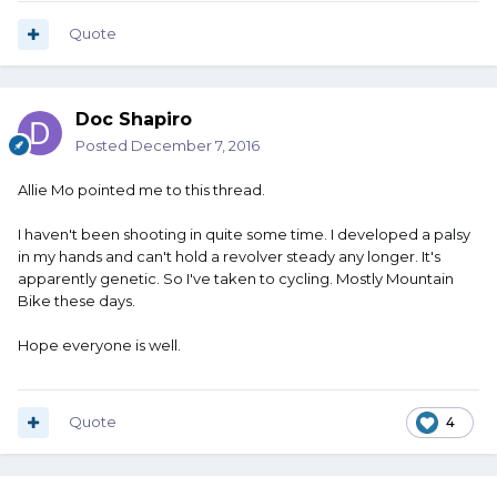
Quote
Doc Shapiro
Posted
December 7, 2016
Allie Mo pointed me to this thread.
I haven't been shooting in quite some time. I developed a palsy
in my hands and can't hold a revolver steady any longer. It's
apparently genetic. So I've taken to cycling. Mostly Mountain
Bike these days.
Hope everyone is well.
Quote
4