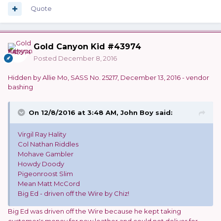
Quote
Gold Canyon Kid #43974
Posted
December 8, 2016
Hidden by Allie Mo, SASS No. 25217, December 13, 2016 - vendor
bashing
On 12/8/2016 at 3:48 AM, John Boy said:
Virgil Ray Hality
Col Nathan Riddles
Mohave Gambler
Howdy Doody
Pigeonroost Slim
Mean Matt McCord
Big Ed - driven off the Wire by Chiz!
Big Ed was driven off the Wire because he kept taking