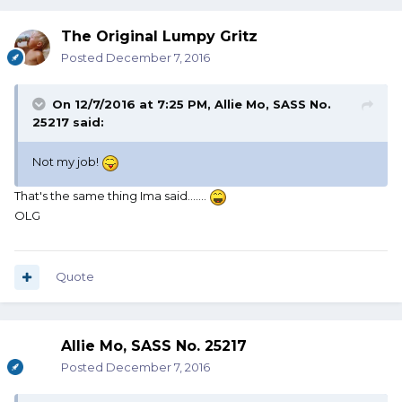
The Original Lumpy Gritz
Posted
December 7, 2016
On 12/7/2016 at 7:25 PM, Allie Mo, SASS No.
25217 said:
Not my job!
That's the same thing Ima said.......
OLG
Quote
Allie Mo, SASS No. 25217
Posted
December 7, 2016