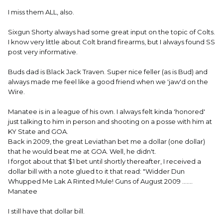
I miss them ALL, also.
Sixgun Shorty always had some great input on the topic of Colts.
I know very little about Colt brand firearms, but I always found SS
post very informative.
Buds dad is Black Jack Traven. Super nice feller (as is Bud) and
always made me feel like a good friend when we 'jaw'd on the
Wire.
Manatee is in a league of his own. I always felt kinda 'honored'
just talking to him in person and shooting on a posse with him at
KY State and GOA.
Back in 2009, the great Leviathan bet me a dollar (one dollar)
that he would beat me at GOA. Well, he didn't.
I forgot about that $1 bet until shortly thereafter, I received a
dollar bill with a note glued to it that read: "Widder Dun
Whupped Me Lak A Rinted Mule! Guns of August 2009 .......
Manatee
I still have that dollar bill.