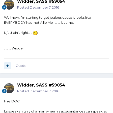
Widder, SASS #59054
Posted
December 7, 2016
Well now, I'm starting to get jealous cause it looks like
EVERYBODY has met Allie Mo ......... but me.
It just ain't right.....
..........Widder
Quote
Widder, SASS #59054
Posted
December 7, 2016
Hey DOC.
Its speaks highly of a man when his acquaintances can speak so