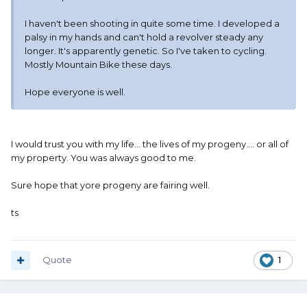
I haven't been shooting in quite some time. I developed a
palsy in my hands and can't hold a revolver steady any
longer. It's apparently genetic. So I've taken to cycling.
Mostly Mountain Bike these days.
Hope everyone is well.
I would trust you with my life... the lives of my progeny.... or all of
my property. You was always good to me.
Sure hope that yore progeny are fairing well.
ts
Quote
1