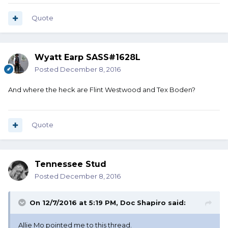
Quote
Wyatt Earp SASS#1628L
Posted
December 8, 2016
And where the heck are Flint Westwood and Tex Boden?
Quote
Tennessee Stud
Posted
December 8, 2016
On 12/7/2016 at 5:19 PM, Doc Shapiro said:
Allie Mo pointed me to this thread.