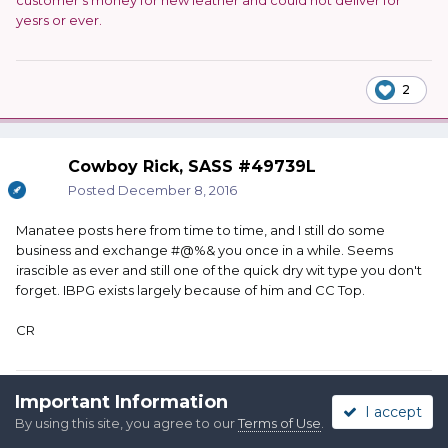
customer's money for new leather and could not deliver for
yesrs or ever.
2
Cowboy Rick, SASS #49739L
Posted
December 8, 2016
Manatee posts here from time to time, and I still do some
business and exchange #@%& you once in a while. Seems
irascible as ever and still one of the quick dry wit type you don't
forget. IBPG exists largely because of him and CC Top.
CR
Important Information
Quote
I accept
By using this site, you agree to our
Terms of Use
.