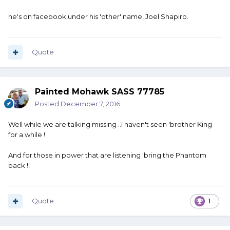
he's on facebook under his 'other' name, Joel Shapiro.
Quote
Painted Mohawk SASS 77785
Posted
December 7, 2016
Well while we are talking missing ..I haven't seen 'brother King
for a while !
And for those in power that are listening 'bring the Phantom
back !!
Quote
1