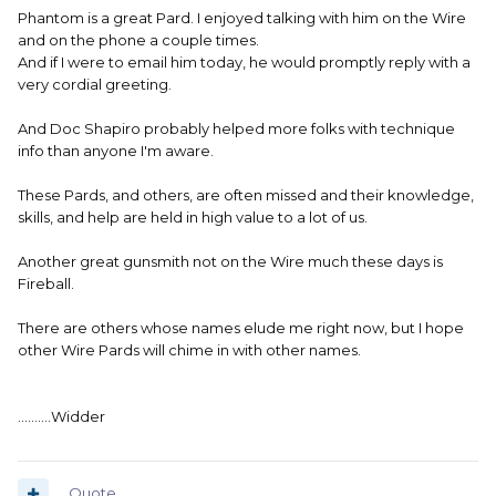
Phantom is a great Pard. I enjoyed talking with him on the Wire
and on the phone a couple times.
And if I were to email him today, he would promptly reply with a
very cordial greeting.
And Doc Shapiro probably helped more folks with technique
info than anyone I'm aware.
These Pards, and others, are often missed and their knowledge,
skills, and help are held in high value to a lot of us.
Another great gunsmith not on the Wire much these days is
Fireball.
There are others whose names elude me right now, but I hope
other Wire Pards will chime in with other names.
..........Widder
Quote