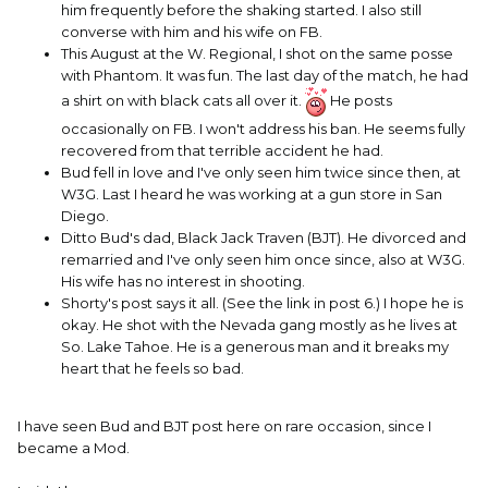
him frequently before the shaking started. I also still
converse with him and his wife on FB.
This August at the W. Regional, I shot on the same posse
with Phantom. It was fun. The last day of the match, he had
a shirt on with black cats all over it.
He posts
occasionally on FB. I won't address his ban. He seems fully
recovered from that terrible accident he had.
Bud fell in love and I've only seen him twice since then, at
W3G. Last I heard he was working at a gun store in San
Diego.
Ditto Bud's dad, Black Jack Traven (BJT). He divorced and
remarried and I've only seen him once since, also at W3G.
His wife has no interest in shooting.
Shorty's post says it all. (See the link in post 6.) I hope he is
okay. He shot with the Nevada gang mostly as he lives at
So. Lake Tahoe. He is a generous man and it breaks my
heart that he feels so bad.
I have seen Bud and BJT post here on rare occasion, since I
became a Mod.