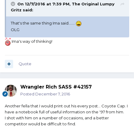
On 12/7/2016 at 7:39 PM, The Original Lumpy
Gritz said:
That's the same thing Ima said.......
OLG
Ima's way of thinking!
Quote
Wrangler Rich SASS #42157
Posted
December 7, 2016
Another fella that I would print out his every post... Coyote Cap. I
have a notebook full of useful information on the '97 from him.
I shot with him on a number of occasions, and a better
competitor would be difficult to find.