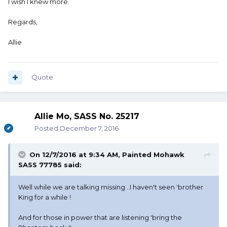
I wish I knew more.
Regards,
Allie
Quote
Allie Mo, SASS No. 25217
Posted
December 7, 2016
On 12/7/2016 at 9:34 AM, Painted Mohawk
SASS 77785 said:
Well while we are talking missing ..I haven't seen 'brother
King for a while !
And for those in power that are listening 'bring the