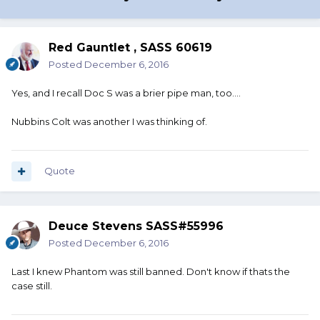
Red Gauntlet , SASS 60619
Posted
December 6, 2016
Yes, and I recall Doc S was a brier pipe man, too....
Nubbins Colt was another I was thinking of.
Quote
Deuce Stevens SASS#55996
Posted
December 6, 2016
Last I knew Phantom was still banned. Don't know if thats the
case still.