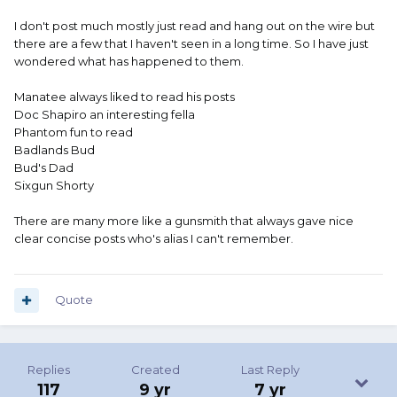
I don't post much mostly just read and hang out on the wire but
there are a few that I haven't seen in a long time. So I have just
wondered what has happened to them.
Manatee always liked to read his posts
Doc Shapiro an interesting fella
Phantom fun to read
Badlands Bud
Bud's Dad
Sixgun Shorty
There are many more like a gunsmith that always gave nice
clear concise posts who's alias I can't remember.
Quote
Replies
Created
Last Reply
117
9 yr
7 yr