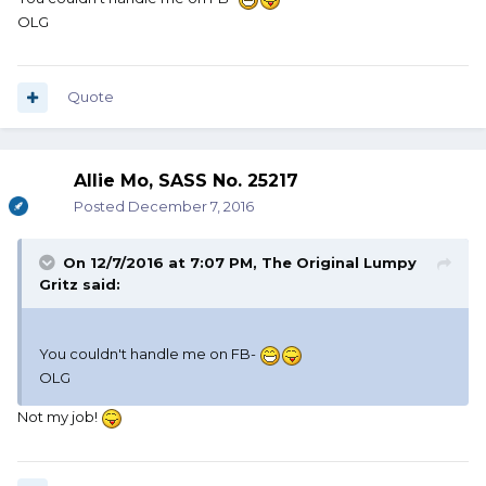
OLG
Quote
Allie Mo, SASS No. 25217
Posted
December 7, 2016
On 12/7/2016 at 7:07 PM, The Original Lumpy
Gritz said:
You couldn't handle me on FB-
OLG
Not my job!