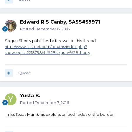
Edward R S Canby, SASS#59971
Posted
December 6, 2016
Sixgun Shorty published a farewell in this thread:
http://www.sassnet.com/forums/index.php?
showtopic=221879&hl=%2Bsixgun+%2Bshorty
Quote
Yusta B.
Posted
December 7, 2016
I miss Texas Man & his exploits on both sides of the border.