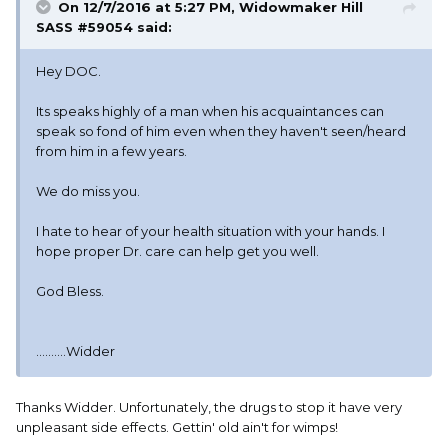
On 12/7/2016 at 5:27 PM, Widowmaker Hill
SASS #59054 said:
Hey DOC.
Its speaks highly of a man when his acquaintances can
speak so fond of him even when they haven't seen/heard
from him in a few years.
We do miss you.
I hate to hear of your health situation with your hands. I
hope proper Dr. care can help get you well.
God Bless.
..........Widder
Thanks Widder. Unfortunately, the drugs to stop it have very
unpleasant side effects. Gettin' old ain't for wimps!