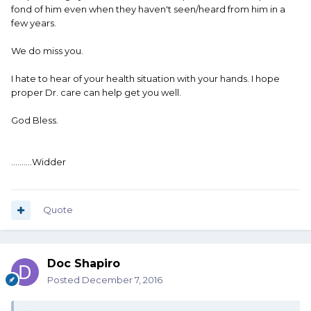
fond of him even when they haven't seen/heard from him in a
few years.
We do miss you.
I hate to hear of your health situation with your hands. I hope
proper Dr. care can help get you well.
God Bless.
..........Widder
Quote
Doc Shapiro
Posted
December 7, 2016