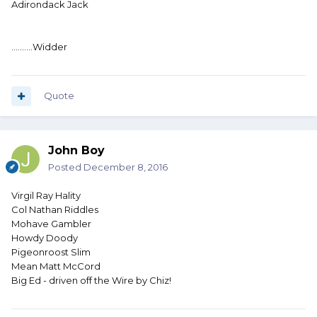
Adirondack Jack
..........Widder
Quote
John Boy
Posted
December 8, 2016
Virgil Ray Hality
Col Nathan Riddles
Mohave Gambler
Howdy Doody
Pigeonroost Slim
Mean Matt McCord
Big Ed - driven off the Wire by Chiz!