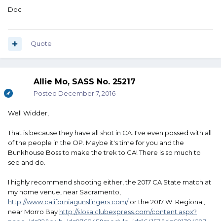
Doc
Quote
Allie Mo, SASS No. 25217
Posted
December 7, 2016
Well Widder,
That is because they have all shot in CA. I've even possed with all
of the people in the OP. Maybe it's time for you and the
Bunkhouse Boss to make the trek to CA! There is so much to
see and do.
I highly recommend shooting either, the 2017 CA State match at
my home venue, near Sacramento,
http://www.californiagunslingers.com/
or the 2017 W. Regional,
near Morro Bay
http://slosa.clubexpress.com/content.aspx?