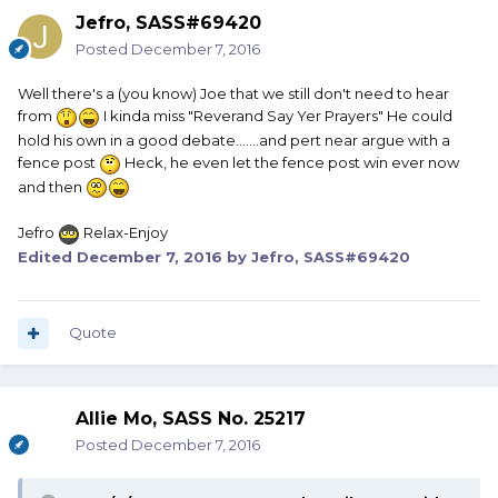
Jefro, SASS#69420
Posted
December 7, 2016
Well there's a (you know) Joe that we still don't need to hear
from
I kinda miss "Reverand Say Yer Prayers" He could
hold his own in a good debate.......and pert near argue with a
fence post
Heck, he even let the fence post win ever now
and then
Jefro
Relax-Enjoy
Edited
December 7, 2016
by Jefro, SASS#69420
Quote
Allie Mo, SASS No. 25217
Posted
December 7, 2016