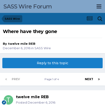
SASS Wire Forum
SASS Wire
Where have they gone
By
twelve mile REB
December 6, 2016
in
SASS Wire
Reply to this topic
PREV
Page 1 of 4
NEXT
twelve mile REB
Posted
December 6, 2016