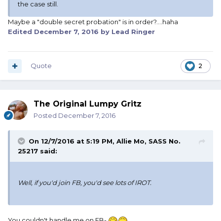
the case still.
Maybe a "double secret probation" is in order?....haha
Edited
December 7, 2016
by Lead Ringer
Quote
2
The Original Lumpy Gritz
Posted
December 7, 2016
On 12/7/2016 at 5:19 PM, Allie Mo, SASS No.
25217 said:
Well, if you'd join FB, you'd see lots of IROT.
You couldn't handle me on FB-