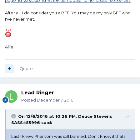
page_id=22&club_id=976845&module_id=164153&sl=601394297
After all, I do consider you a BFF! You may be my only BFF who
I've never met.
Allie
Quote
Lead Ringer
Posted
December 7, 2016
On 12/6/2016 at 10:26 PM, Deuce Stevens
SASS#55996 said:
Last I knew Phantom was still banned. Don't know if thats