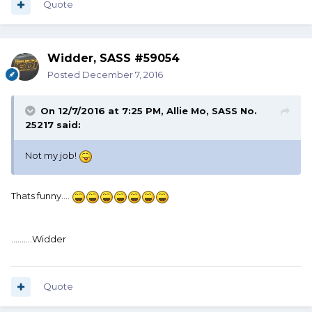
Quote
Widder, SASS #59054
Posted
December 7, 2016
On 12/7/2016 at 7:25 PM, Allie Mo, SASS No.
25217 said:
Not my job!
Thats funny....
..........Widder
Quote