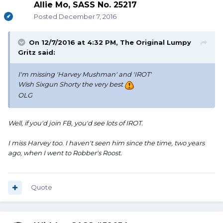
Allie Mo, SASS No. 25217
Posted
December 7, 2016
On 12/7/2016 at 4:32 PM, The Original Lumpy
Gritz said:
I'm missing 'Harvey Mushman' and 'IROT'
Wish Sixgun Shorty the very best
OLG
Well, if you'd join FB, you'd see lots of IROT.
I miss Harvey too. I haven't seen him since the time, two years
ago, when I went to Robber's Roost.
Quote