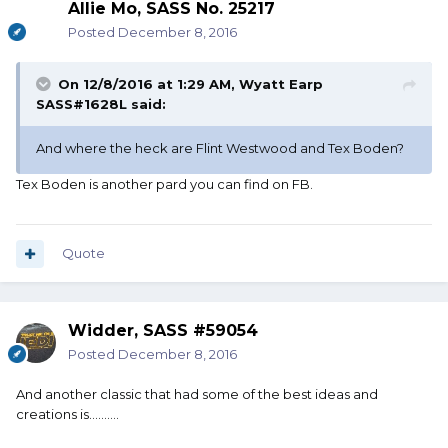
Allie Mo, SASS No. 25217
Posted
December 8, 2016
On 12/8/2016 at 1:29 AM, Wyatt Earp
SASS#1628L said:
And where the heck are Flint Westwood and Tex Boden?
Tex Boden is another pard you can find on FB.
Quote
Widder, SASS #59054
Posted
December 8, 2016
And another classic that had some of the best ideas and
creations is..........