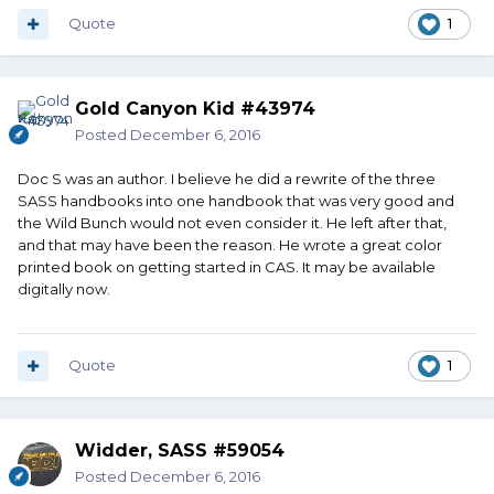
Quote
1
Gold Canyon Kid #43974
Posted
December 6, 2016
Doc S was an author. I believe he did a rewrite of the three
SASS handbooks into one handbook that was very good and
the Wild Bunch would not even consider it. He left after that,
and that may have been the reason. He wrote a great color
printed book on getting started in CAS. It may be available
digitally now.
Quote
1
Widder, SASS #59054
Posted
December 6, 2016