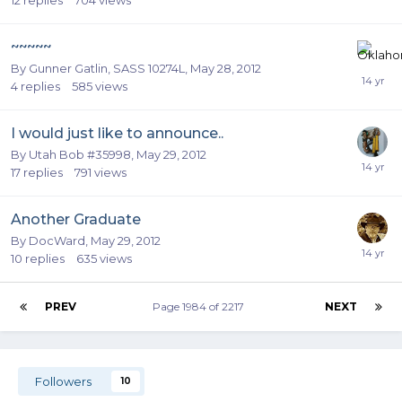
~~~~~
By
Gunner Gatlin, SASS 10274L
,
May 28, 2012
4
replies
585
views
I would just like to announce..
By
Utah Bob #35998
,
May 29, 2012
17
replies
791
views
Another Graduate
By
DocWard
,
May 29, 2012
10
replies
635
views
PREV
Page 1984 of 2217
NEXT
Followers
10