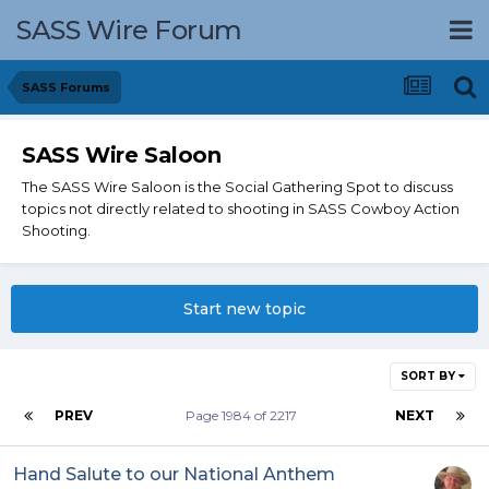
SASS Wire Forum
SASS Forums
SASS Wire Saloon
The SASS Wire Saloon is the Social Gathering Spot to discuss
topics not directly related to shooting in SASS Cowboy Action
Shooting.
Start new topic
SORT BY
PREV
Page 1984 of 2217
NEXT
Hand Salute to our National Anthem