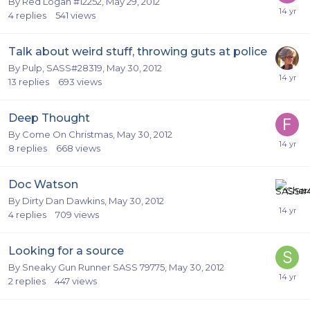
By
Red Logan #12252
,
May 29, 2012
4
replies
541
views
Talk about weird stuff, throwing guts at police
By
Pulp, SASS#28319
,
May 30, 2012
13
replies
693
views
Deep Thought
By
Come On Christmas
,
May 30, 2012
8
replies
668
views
Doc Watson
By
Dirty Dan Dawkins
,
May 30, 2012
4
replies
709
views
Looking for a source
By
Sneaky Gun Runner SASS 79775
,
May 30, 2012
2
replies
447
views