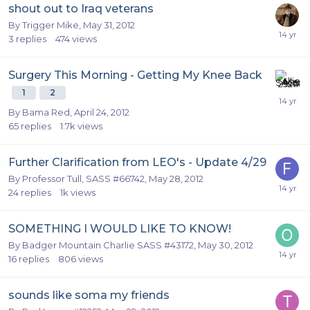
shout out to Iraq veterans
By
Trigger Mike
,
May 31, 2012
3
replies
474
views
Surgery This Morning - Getting My Knee Back
1
2
By
Bama Red
,
April 24, 2012
65
replies
1.7k
views
Further Clarification from LEO's - Update 4/29
By
Professor Tull, SASS #66742
,
May 28, 2012
24
replies
1k
views
SOMETHING I WOULD LIKE TO KNOW!
By
Badger Mountain Charlie SASS #43172
,
May 30, 2012
16
replies
806
views
sounds like soma my friends