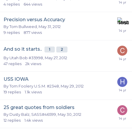
4
replies
644
views
Precision versus Accuracy
By
Tom Bullweed
,
May 31, 2012
9
replies
877
views
And so it starts..
1
2
By
Utah Bob #35998
,
May 27, 2012
47
replies
2k
views
USS IOWA
By
Tom Foolery U.S.M. #2348
,
May 29, 2012
19
replies
1.1k
views
25 great quotes from soldiers
By
Dusty Balz, SASS#46599
,
May 30, 2012
12
replies
1.4k
views