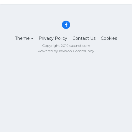
Theme
Privacy Policy
Contact Us
Cookies
Copyright 2019 sassnet.com
Powered by Invision Community