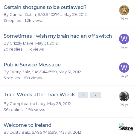
Certain shotguns to be outlawed?
By
Gunner Gatlin, SASS 10274L
,
May 29, 2012
15
replies
1.2k
views
Sometimes I wish my brain had an off switch
By
Grizzly Dave
,
May 31, 2012
20
replies
1.1k
views
Public Service Message
By
Dusty Balz, SASS#46599
,
May 31, 2012
5
replies
618
views
Train Wreck after Train Wreck
1
2
By
Complicated Lady
,
May 28, 2012
36
replies
1.9k
views
Welcome to Ireland
By
Dusty Balz, SASS#46599
,
May 31, 2012