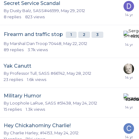
Secret Service Scandal
By
Dusty Balz, SASS#46599
,
May 29, 2012
8
replies
823
views
Firearm and traffic stop
1
2
3
By
Marshal Dan Troop 70448
,
May 22, 2012
89
replies
3.7k
views
Yak Canutt
By
Professor Tull, SASS #66742
,
May 28, 2012
23
replies
1.6k
views
Military Humor
By
Loophole LaRue, SASS #51438
,
May 24, 2012
15
replies
1.3k
views
Hey Chickahominy Charlie!
By
Charlie Harley, #14153
,
May 24, 2012
12
replies
704
views