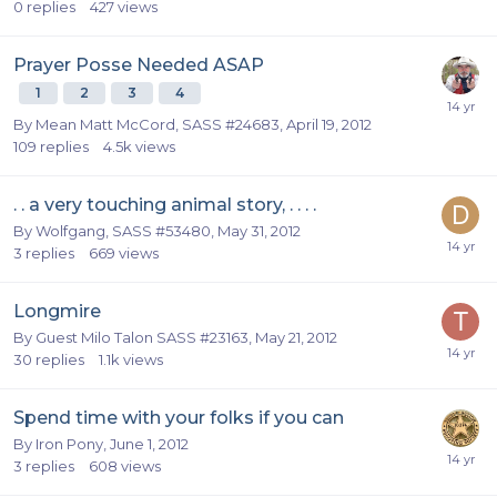
0
replies
427
views
Prayer Posse Needed ASAP
1
2
3
4
By
Mean Matt McCord, SASS #24683
,
April 19, 2012
109
replies
4.5k
views
. . a very touching animal story, . . . .
By
Wolfgang, SASS #53480
,
May 31, 2012
3
replies
669
views
Longmire
By Guest Milo Talon SASS #23163,
May 21, 2012
30
replies
1.1k
views
Spend time with your folks if you can
By
Iron Pony
,
June 1, 2012
3
replies
608
views