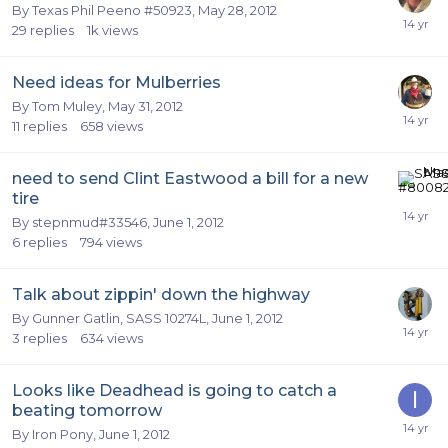
By
Texas Phil Peeno #50923
,
May 28, 2012
29
replies
1k
views
Need ideas for Mulberries
By
Tom Muley
,
May 31, 2012
11
replies
658
views
need to send Clint Eastwood a bill for a new
tire
By
stepnmud#33546
,
June 1, 2012
6
replies
794
views
Talk about zippin' down the highway
By
Gunner Gatlin, SASS 10274L
,
June 1, 2012
3
replies
634
views
Looks like Deadhead is going to catch a
beating tomorrow
By
Iron Pony
,
June 1, 2012