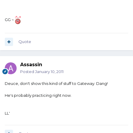
GG ~
Quote
Assassin
Posted
January 10, 2011
Deuce, don't show this kind of stuff to Gateway. Dang!
He's probably practicing right now.
LL'