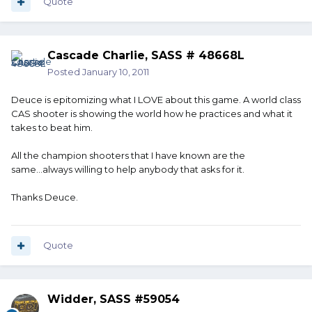
Quote
Cascade Charlie, SASS # 48668L
Posted
January 10, 2011
Deuce is epitomizing what I LOVE about this game. A world class
CAS shooter is showing the world how he practices and what it
takes to beat him.
All the champion shooters that I have known are the
same...always willing to help anybody that asks for it.
Thanks Deuce.
Quote
Widder, SASS #59054