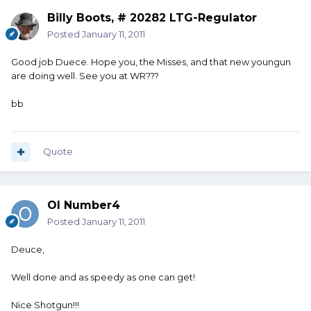
Billy Boots, # 20282 LTG-Regulator
Posted
January 11, 2011
Good job Duece. Hope you, the Misses, and that new youngun
are doing well. See you at WR???
bb
Quote
Ol Number4
Posted
January 11, 2011
Deuce,
Well done and as speedy as one can get!
Nice Shotgun!!!