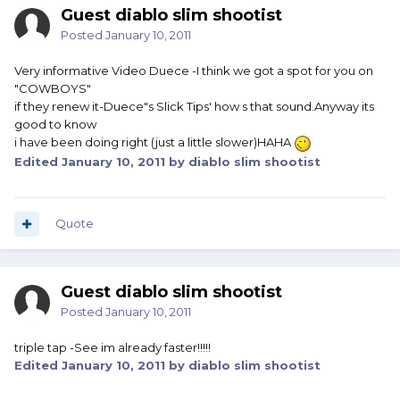
Guest diablo slim shootist
Posted
January 10, 2011
Very informative Video Duece -I think we got a spot for you on
"COWBOYS"
if they renew it-Duece"s Slick Tips' how s that sound.Anyway its
good to know
i have been doing right (just a little slower)HAHA
Edited
January 10, 2011
by diablo slim shootist
Quote
Guest diablo slim shootist
Posted
January 10, 2011
triple tap -See im already faster!!!!!
Edited
January 10, 2011
by diablo slim shootist