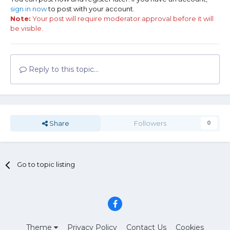
sign in now
to post with your account.
Note:
Your post will require moderator approval before it will
be visible.
Reply to this topic...
Share
Followers
0
Go to topic listing
Theme
Privacy Policy
Contact Us
Cookies