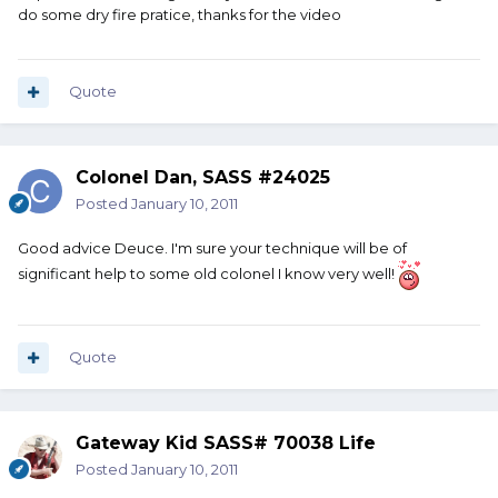
do some dry fire pratice, thanks for the video
Quote
Colonel Dan, SASS #24025
Posted
January 10, 2011
Good advice Deuce. I'm sure your technique will be of
significant help to some old colonel I know very well!
Quote
Gateway Kid SASS# 70038 Life
Posted
January 10, 2011