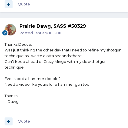
Quote
Prairie Dawg, SASS #50329
Posted
January 10, 2011
Thanks Deuce:
Was just thinking the other day that I need to refine my shotgun
technique as I waste alotta seconds there.
Can't keep ahead of Crazy Mingo with my slow shotgun
technique.
Ever shoot a hammer double?
Need a video like yours for a hammer gun too.
Thanks
--Dawg
Quote