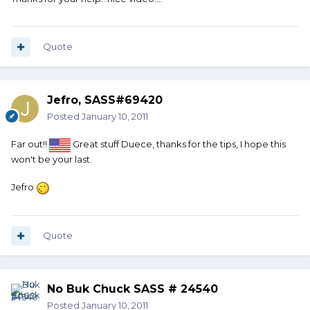
Quote
Jefro, SASS#69420
Posted
January 10, 2011
Far out!!
Great stuff Duece, thanks for the tips, I hope this
won't be your last.
Jefro
Quote
No Buk Chuck SASS # 24540
Posted
January 10, 2011