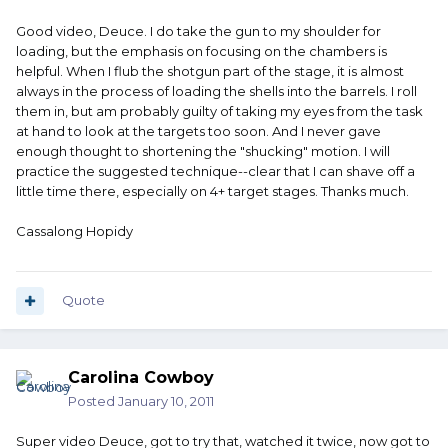
Good video, Deuce. I do take the gun to my shoulder for
loading, but the emphasis on focusing on the chambers is
helpful. When I flub the shotgun part of the stage, it is almost
always in the process of loading the shells into the barrels. I roll
them in, but am probably guilty of taking my eyes from the task
at hand to look at the targets too soon. And I never gave
enough thought to shortening the "shucking" motion. I will
practice the suggested technique--clear that I can shave off a
little time there, especially on 4+ target stages. Thanks much.
Cassalong Hopidy
Quote
Carolina Cowboy
Posted
January 10, 2011
Super video Deuce, got to try that, watched it twice, now got to