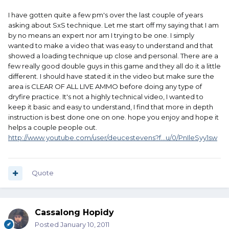
I have gotten quite a few pm's over the last couple of years
asking about SxS technique. Let me start off my saying that I am
by no means an expert nor am I trying to be one. I simply
wanted to make a video that was easy to understand and that
showed a loading technique up close and personal. There are a
few really good double guys in this game and they all do it a little
different. I should have stated it in the video but make sure the
area is CLEAR OF ALL LIVE AMMO before doing any type of
dryfire practice. It's not a highly technical video, I wanted to
keep it basic and easy to understand, I find that more in depth
instruction is best done one on one. hope you enjoy and hope it
helps a couple people out.
http://www.youtube.com/user/deucestevens?f...u/0/PnIleSyy1sw
Quote
Cassalong Hopidy
Posted
January 10, 2011