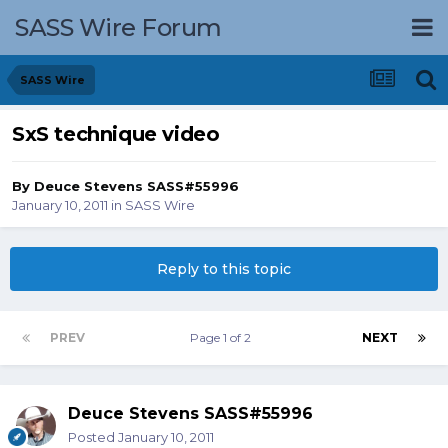
SASS Wire Forum
SASS Wire
SxS technique video
By
Deuce Stevens SASS#55996
January 10, 2011
in
SASS Wire
Reply to this topic
PREV
Page 1 of 2
NEXT
Deuce Stevens SASS#55996
Posted
January 10, 2011