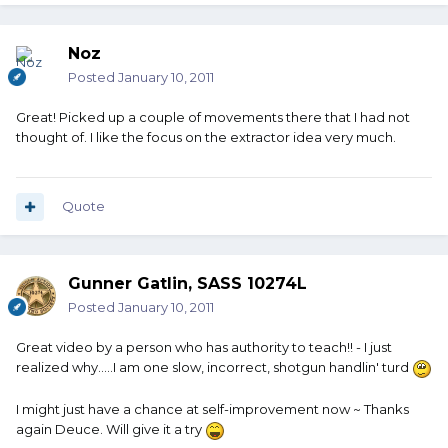
Noz
Posted
January 10, 2011
Great! Picked up a couple of movements there that I had not
thought of. I like the focus on the extractor idea very much.
Quote
Gunner Gatlin, SASS 10274L
Posted
January 10, 2011
Great video by a person who has authority to teach!! - I just
realized why.....I am one slow, incorrect, shotgun handlin' turd
I might just have a chance at self-improvement now ~ Thanks
again Deuce. Will give it a try