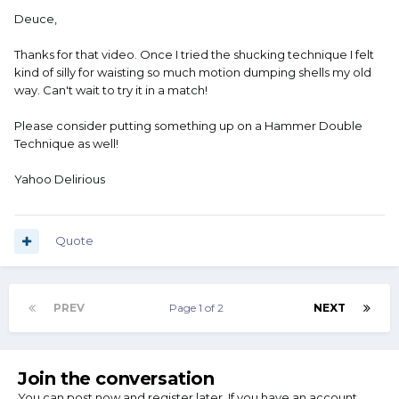
Deuce,
Thanks for that video. Once I tried the shucking technique I felt
kind of silly for waisting so much motion dumping shells my old
way. Can't wait to try it in a match!
Please consider putting something up on a Hammer Double
Technique as well!
Yahoo Delirious
Quote
PREV
Page 1 of 2
NEXT
Join the conversation
You can post now and register later. If you have an account,