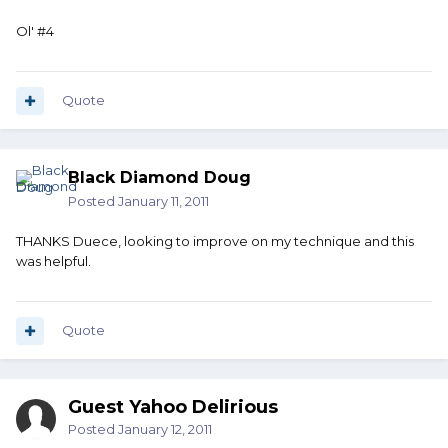
Ol' #4
Quote
Black Diamond Doug
Posted
January 11, 2011
THANKS Duece, looking to improve on my technique and this
was helpful.
Quote
Guest Yahoo Delirious
Posted
January 12, 2011