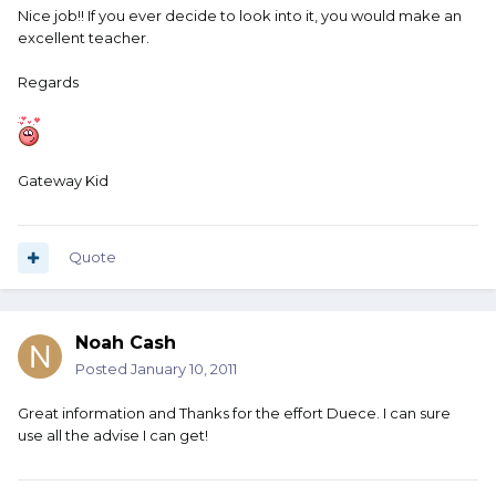
Nice job!! If you ever decide to look into it, you would make an
excellent teacher.
Regards
Gateway Kid
Quote
Noah Cash
Posted
January 10, 2011
Great information and Thanks for the effort Duece. I can sure
use all the advise I can get!