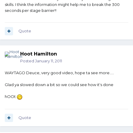
skills. I think the information might help me to break the 300
seconds per stage barrier!!
Quote
Hoot Hamilton
Posted
January 11, 2011
WAYTAGO Deuce, very good video, hope ta see more.....
Glad ya slowed down a bit so we could see how it's done
hOOt
Quote