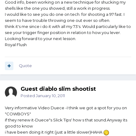
Good info, been working on a new technique for shucking my
shells like the one you showed, still a work in progress.
I would like to see you do one on tech. for shooting a 97 fast. I
seem to have trouble throwing one out ever so often.
think it's me since i do it with all my 73's. Would particularly like to
see your trigger finger position in relation to how you lever.
Looking forward to your next lesson.
Royal Flush
Quote
Guest diablo slim shootist
Posted
January 10, 2011
Very informative Video Duece -I think we got a spot for you on
"COWBOYS"
if they renew it-Duece"s Slick Tips' how s that sound.Anyway its
good to know
i have been doing it right (just a little slower)HAHA