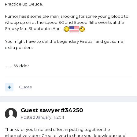
Practice up Deuce.
Rumor has it some ole man is looking for some young blood to
whoop up on at the speed SG and Speed Rifle events at the
Smoky Mtn Shootout in April.
You might have to call the Legendary Fireball and get some
extra pointers.
..........Widder
Quote
Guest sawyer#34250
Posted
January 11, 2011
Thanks for you time and effort in putting together the
informative video. Great of you to share your knowledge and