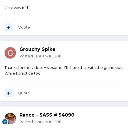
Gateway Kid
Quote
Grouchy Spike
Posted
January 10, 2011
Thanks for the video. Awesome! I'll share that with the grandkids.
While I practice too.
Quote
Rance - SASS # 54090
Posted
January 10, 2011