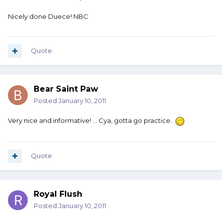
Nicely done Duece! NBC
Quote
Bear Saint Paw
Posted
January 10, 2011
Very nice and informative! ... Cya, gotta go practice..
Quote
Royal Flush
Posted
January 10, 2011