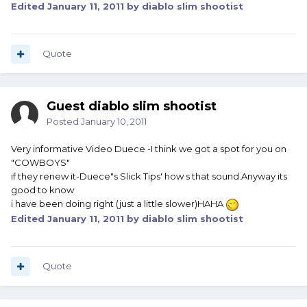
Edited
January 11, 2011
by diablo slim shootist
Quote
Guest diablo slim shootist
Posted
January 10, 2011
Very informative Video Duece -I think we got a spot for you on
"COWBOYS"
if they renew it-Duece"s Slick Tips' how s that sound.Anyway its
good to know
i have been doing right (just a little slower)HAHA
Edited
January 11, 2011
by diablo slim shootist
Quote