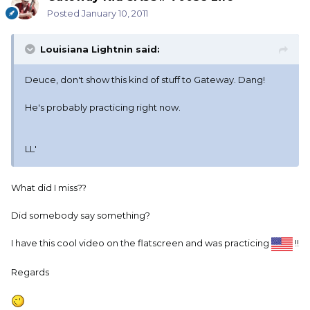
Posted
January 10, 2011
Louisiana Lightnin said:
Deuce, don't show this kind of stuff to Gateway. Dang!
He's probably practicing right now.
LL'
What did I miss??
Did somebody say something?
I have this cool video on the flatscreen and was practicing
!!
Regards