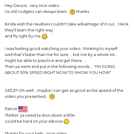
Hey Deuce.. very nice video..
Us old codgers can always learn..
thanks
Kinda wish the newbies couldn't take advantage of it cuz... Heck
they'll learn the right way
and fly right by me
I was feeling good watching your video.. thinking to myself..
well that's faster than me for sure ... but not by a whole lot...
might be able to practice and get there.....
Then ya went and put in the following words.... "I'M GOING
ABOUT 50% SPEED RIGHT NOW TO SHOW YOU HOW"
GEEZ!!! Oh well... maybe I can get as good as the speed of the
video you presented...
Rance
Thinkin' ya need ta slow down a little..
could be hard on your elbows
Thanks for your help.. nice video....