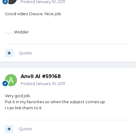
Posted
January 10, 2011
Good video Deuce. Nice job.
..........Widder
Quote
Anvil Al #59168
Posted
January 10, 2011
Very god job.
Put it in my favorites so when the subject comes up.
I can link them to it.
Quote