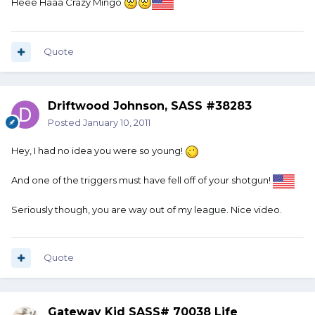
Heee Haaa Crazy Mingo
Quote
Driftwood Johnson, SASS #38283
Posted
January 10, 2011
Hey, I had no idea you were so young!
And one of the triggers must have fell off of your shotgun!
Seriously though, you are way out of my league. Nice video.
Quote
Gateway Kid SASS# 70038 Life