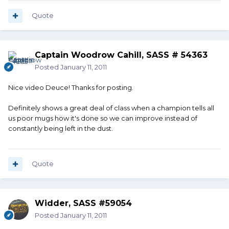
Quote
Captain Woodrow Cahill, SASS # 54363
Posted
January 11, 2011
Nice video Deuce! Thanks for posting.
Definitely shows a great deal of class when a champion tells all
us poor mugs how it's done so we can improve instead of
constantly being left in the dust.
Quote
Widder, SASS #59054
Posted
January 11, 2011