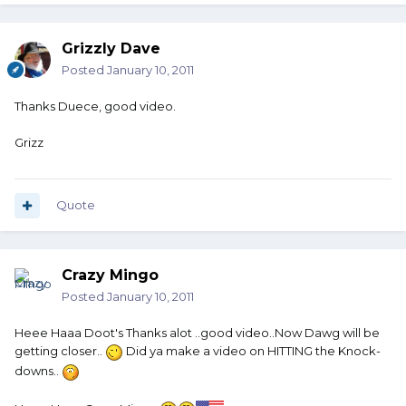
Grizzly Dave
Posted
January 10, 2011
Thanks Duece, good video.
Grizz
Quote
Crazy Mingo
Posted
January 10, 2011
Heee Haaa Doot's Thanks alot ..good video..Now Dawg will be
getting closer..
Did ya make a video on HITTING the Knock-
downs..