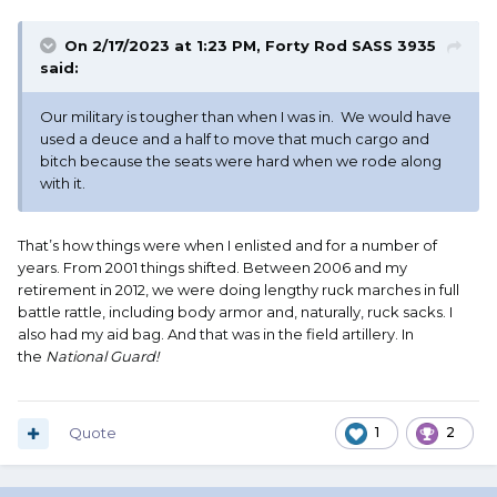
On 2/17/2023 at 1:23 PM,
Forty Rod SASS 3935
said:
Our military is tougher than when I was in. We would have
used a deuce and a half to move that much cargo and
bitch because the seats were hard when we rode along
with it.
That’s how things were when I enlisted and for a number of
years. From 2001 things shifted. Between 2006 and my
retirement in 2012, we were doing lengthy ruck marches in full
battle rattle, including body armor and, naturally, ruck sacks. I
also had my aid bag. And that was in the field artillery. In
the
National Guard!
Quote
1
2