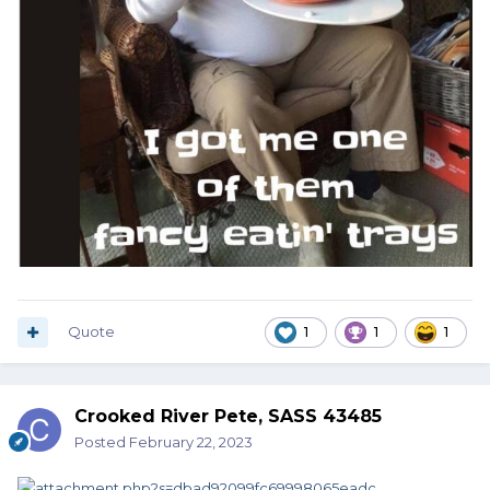
Quote
1
1
1
Crooked River Pete, SASS 43485
Posted
February 22, 2023