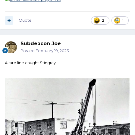
Quote
2
1
Subdeacon Joe
Posted
February 19, 2023
A rare line caught Stingray.