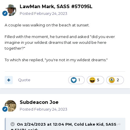
LawMan Mark, SASS #57095L
Posted
February 24, 2023
A couple was walking on the beach at sunset.
Filled with the moment, he turned and asked "did you ever
imagine in your wildest dreams that we would be here
together?"
To which she replied, "you're not in my wildest dreams."
Quote
1
5
2
Subdeacon Joe
Posted
February 24, 2023
On 2/24/2023 at 12:04 PM,
Cold Lake Kid, SASS