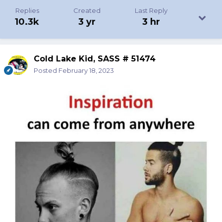
Replies
Created
Last Reply
10.3k
3 yr
3 hr
Cold Lake Kid, SASS # 51474
Posted
February 18, 2023