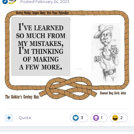
Posted
February 24, 2023
Quote
3
1
2