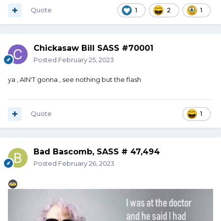
Quote
1
2
1
Chickasaw Bill SASS #70001
Posted
February 25, 2023
ya , AIN'T gonna , see nothing but the flash
Quote
1
Bad Bascomb, SASS # 47,494
Posted
February 26, 2023