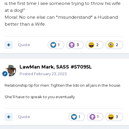
is the first time I see someone trying to throw his wife
at a dog!”
Moral: No one else can *misunderstand* a Husband
better than a Wife.
Quote
1
3
2
2
LawMan Mark, SASS #57095L
Posted
February 23, 2023
Relationship tip for men: Tighten the lids on all jars in the house.
She’ll have to speak to you eventually.
Quote
1
1
3