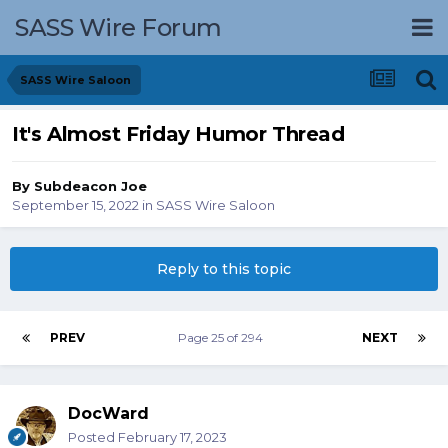
SASS Wire Forum
SASS Wire Saloon
It's Almost Friday Humor Thread
By
Subdeacon Joe
September 15, 2022
in
SASS Wire Saloon
Reply to this topic
PREV
Page 25 of 294
NEXT
DocWard
Posted
February 17, 2023