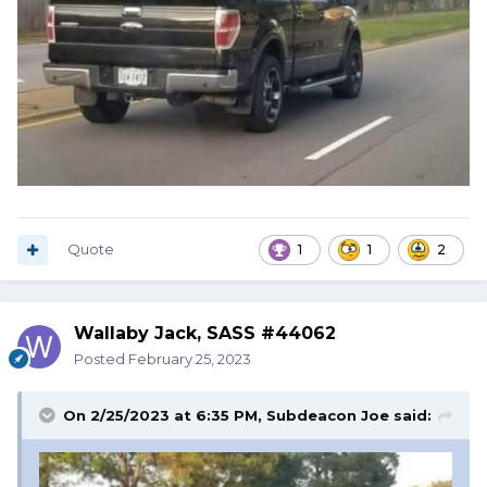
Quote
1
1
2
Wallaby Jack, SASS #44062
Posted
February 25, 2023
On 2/25/2023 at 6:35 PM,
Subdeacon Joe
said: