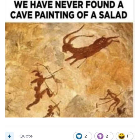
Quote
2
2
1