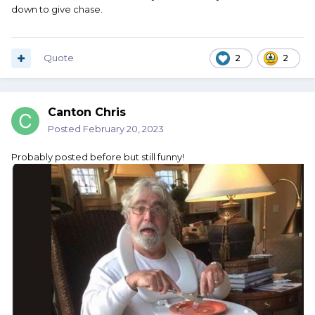
down to give chase.
Quote
2
2
Canton Chris
Posted
February 20, 2023
Probably posted before but still funny!