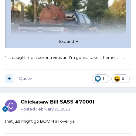
Expand
" .... caught me a corona virus an' I'm gonna take it home"..........
Quote
1
5
Chickasaw Bill SASS #70001
Posted
February 25, 2023
that just might go BOOM all over ya