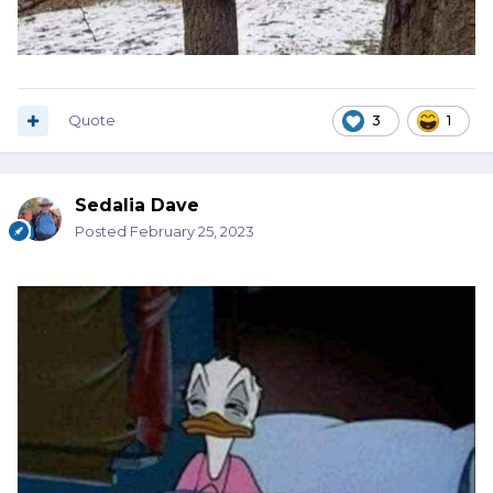
Quote
3
1
Sedalia Dave
Posted
February 25, 2023