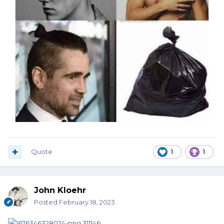
Quote
1
1
John Kloehr
Posted
February 18, 2023