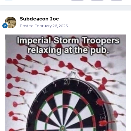
Subdeacon Joe
Posted
February 26, 2023