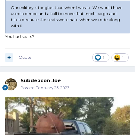
Our military is tougher than when I was in. We would have
used a deuce and a half to move that much cargo and
bitch because the seats were hard when we rode along
with it.
You had seats?
Quote
1
1
Subdeacon Joe
Posted
February 25, 2023