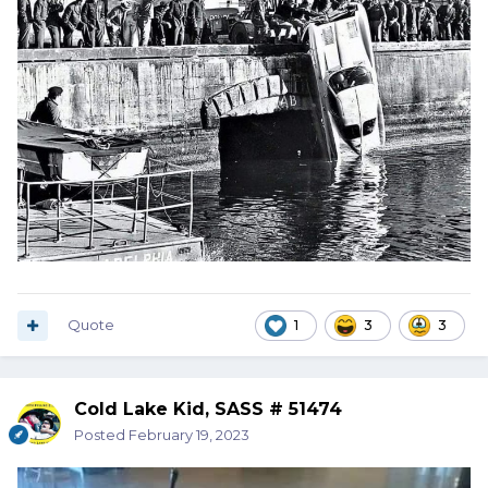
Quote
1
3
3
Cold Lake Kid, SASS # 51474
Posted
February 19, 2023