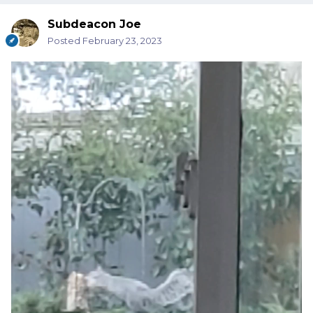
Subdeacon Joe
Posted
February 23, 2023