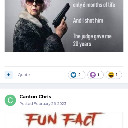
Quote
2
1
1
Canton Chris
Posted
February 26, 2023