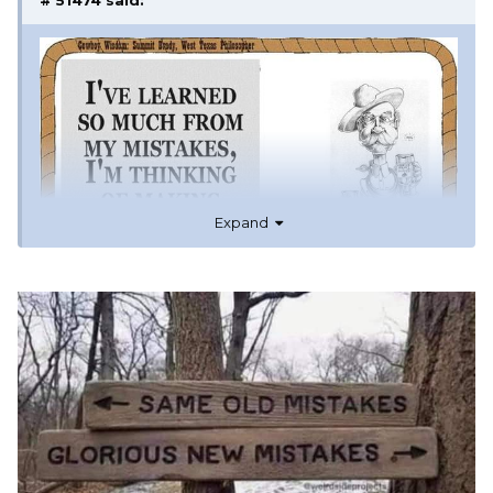
# 51474
said:
Expand