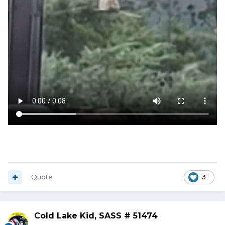
Quote
3
Cold Lake Kid, SASS # 51474