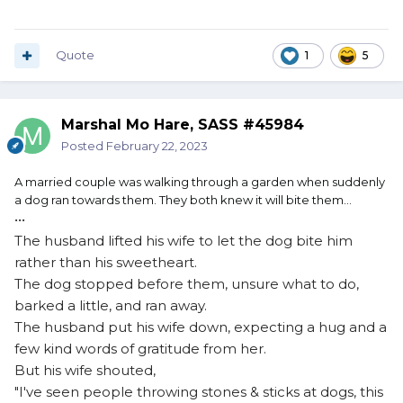
Quote
1
5
Marshal Mo Hare, SASS #45984
Posted
February 22, 2023
A
married couple was walking through a garden when suddenly
a dog ran towards them. They both knew it will bite them…
•••
The husband lifted his wife to let the dog bite him
rather than his sweetheart.
The dog stopped before them, unsure what to do,
barked a little, and ran away.
The husband put his wife down, expecting a hug and a
few kind words of gratitude from her.
But his wife shouted,
"I've seen people throwing stones & sticks at dogs, this