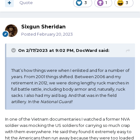
Quote
3
1
3
Sixgun Sheridan
Posted
February 20, 2023
On 2/17/2023 at 9:02 PM,
DocWard
said:
That’s how things were when I enlisted and for a number of
years. From 2001 things shifted. Between 2006 and my
retirement in 2012, we were doing lengthy ruck marches in
full battle rattle, including body armor and, naturally, ruck
sacks. I also had my aid bag. And that was in the field
artillery. In the
National Guard!
In one of the Vietnam documentaries I watched a former NVA
soldier was mocking the US soldiers for carrying so much crap
with them everywhere. He said they found it extremely easy to
hit the Americans then run away because they were too loaded