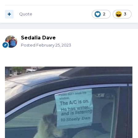
Quote
2
3
Sedalia Dave
Posted
February 25, 2023