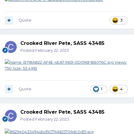
Quote
3
Crooked River Pete, SASS 43485
Posted
February 22, 2023
Quote
1
4
Crooked River Pete, SASS 43485
Posted
February 22, 2023