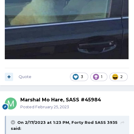
Quote
3
1
2
Marshal Mo Hare, SASS #45984
Posted
February 25, 2023
On 2/17/2023 at 1:23 PM,
Forty Rod SASS 3935
said: