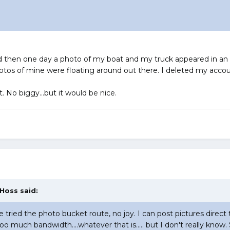
then one day a photo of my boat and my truck appeared in an ad
s of mine were floating around out there. I deleted my accoun
t. No biggy...but it would be nice.
 Hoss said:
ve tried the photo bucket route, no joy. I can post pictures direct 
too much bandwidth....whatever that is..... but I don't really k