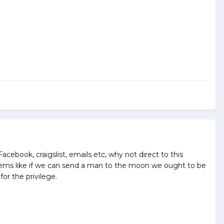
Facebook, craigslist, emails etc, why not direct to this
. Seems like if we can send a man to the moon we ought to be
for the privilege.