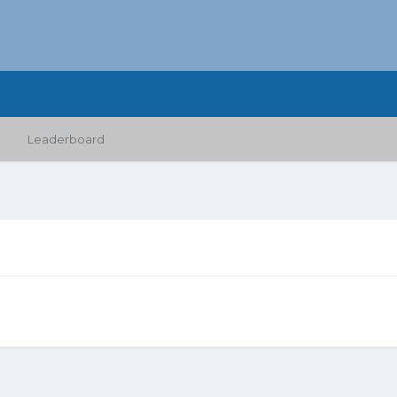
Leaderboard