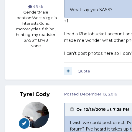
46.4k
What say you SASS?
Gender:
Male
Location:
West Virginia
+1
Interests:
Guns,
motorcycles, fishing,
I had a Photobucket account and 
hunting, my roadster
made me wonder what other photo
SASS# 13748
None
I can't post photos here so I don'
Quote
Tyrel Cody
Posted
December 13, 2016
On 12/13/2016 at 7:25 PM,
I wish we could post direct. I'
forum? I've heard it takes up 