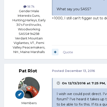
18.7k
What say you SASS?
Gender:
Male
Interests:
Guns,
+1000, I still can't figger out to
Hunting,Harleys, Early
30's Ford trucks,
Woodworking
SASS# 94258
Verdant Mountain
Vigilantes, VT., Pemi
Valley Peacemakers,
NH., Maine Marshalls
Quote
Pat Riot
Posted
December 13, 2016
On 12/13/2016 at 7:25 PM,
I wish we could post direct. I'
forum? I've heard it takes up 
Members
to be able to fix this. If its 