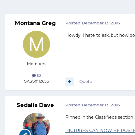
Montana Greg
Posted
December 13, 2016
Howdy, I hate to ask, but how do
Members
62
SASS# 12656
Quote
Sedalia Dave
Posted
December 13, 2016
Pinned in the Classifieds section
PICTURES CAN NOW BE POSTE