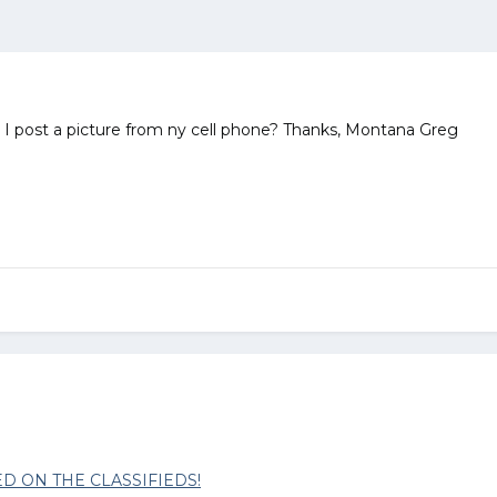
 I post a picture from ny cell phone? Thanks, Montana Greg
D ON THE CLASSIFIEDS!