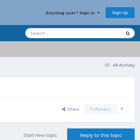
Sign Up
Existing user? Sign In
All Activity
Share
Followers
0
Start new topic
Reply to this topic