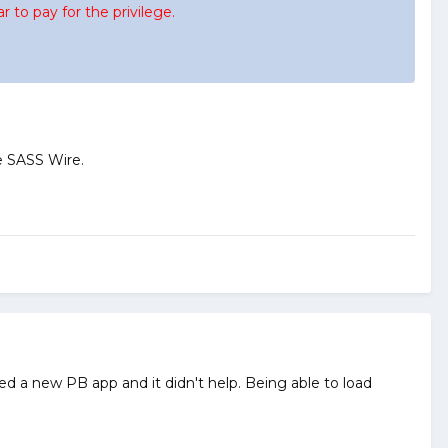
 to pay for the privilege.
e SASS Wire.
d a new PB app and it didn't help. Being able to load