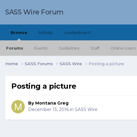
SASS Wire Forum
Browse
Activity
Leaderboard
Forums
Events
Guidelines
Staff
Online Users
Home
SASS Forums
SASS Wire
Posting a picture
Posting a picture
By
Montana Greg
December 13, 2016
in
SASS Wire