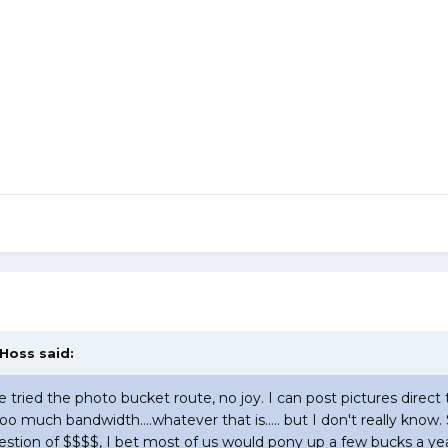
 Hoss said:
ve tried the photo bucket route, no joy. I can post pictures direct 
too much bandwidth....whatever that is..... but I don't really k
a question of $$$$, I bet most of us would pony up a few bucks a yea