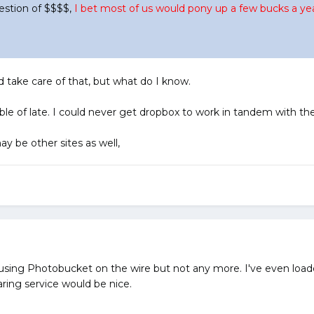
question of $$$$,
I bet most of us would pony up a few bucks a year
 take care of that, but what do I know.
 of late. I could never get dropbox to work in tandem with th
y be other sites as well,
 using Photobucket on the wire but not any more. I've even loade
aring service would be nice.