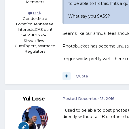
Members
to be able to fix this. If its a 
13.5k
What say you SASS?
Gender:
Male
Location:
Tennessee
Interests:
CAS duh!
Seems like our annual fees should
SASS# 96324L
Green River
Photobucket has become unusable
Gunslingers, Wartrace
Regulators
Imgur works pretty well. There ma
Quote
Yul Lose
Posted
December 13, 2016
I used to be able to post photos
directly without a PB or other sh