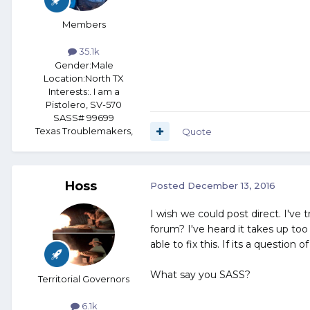
Members
35.1k
Gender:
Male
Location:
North TX
Interests:
. I am a
Pistolero, SV-570
SASS# 99699
Texas Troublemakers,
Quote
Hoss
Posted
December 13, 2016
I wish we could post direct. I've 
forum? I've heard it takes up too
able to fix this. If its a questio
What say you SASS?
Territorial Governors
6.1k