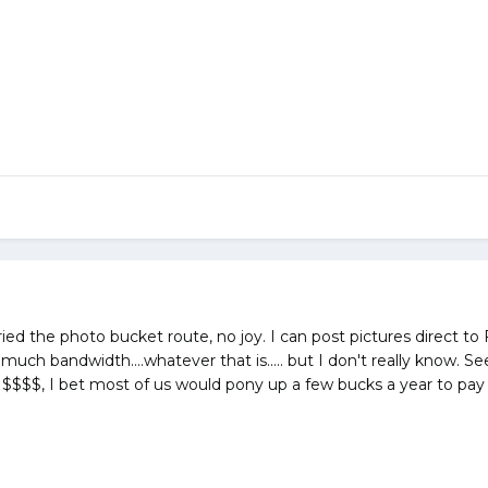
tried the photo bucket route, no joy. I can post pictures direct to 
 much bandwidth....whatever that is..... but I don't really know
n of $$$$, I bet most of us would pony up a few bucks a year to pay 