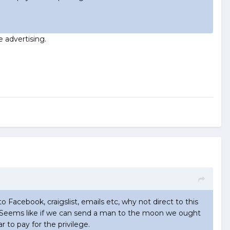
e advertising.
to Facebook, craigslist, emails etc, why not direct to this
now. Seems like if we can send a man to the moon we ought
r to pay for the privilege.