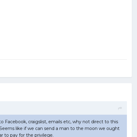
to Facebook, craigslist, emails etc, why not direct to this
now. Seems like if we can send a man to the moon we ought
r to pay for the privilege.