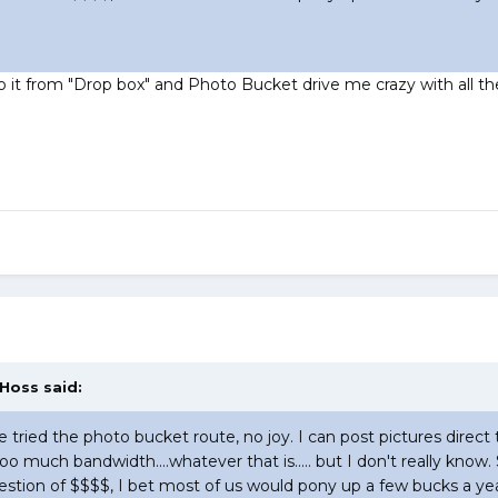
 do it from "Drop box" and Photo Bucket drive me crazy with all th
 Hoss said:
ve tried the photo bucket route, no joy. I can post pictures direct 
too much bandwidth....whatever that is..... but I don't really k
a question of $$$$, I bet most of us would pony up a few bucks a yea