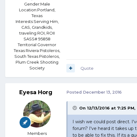
Gender:
Male
Location:
Portland,
Texas
Interests:
Serving Him,
CAS, Grandkids,
traveling ROI, ROII
SASS# 95858
Territorial Governor
Texas Riviera Pistoleros,
South Texas Pistoleros,
Plum Creek Shooting
Society
Quote
Eyesa Horg
Posted
December 13, 2016
On 12/13/2016 at 7:25 PM,
I wish we could post direct. I'
forum? I've heard it takes up 
Members
to be able to fix this. If its 