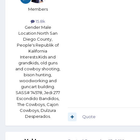
Members
15.8k
Gender:
Male
Location:
North San
Diego County,
People's Republik of
Kalifornia
Interests:
Kids and
grandkids, old guns
and cowboy shooting,
bison hunting,
woodworking and
guncart building.
SASS# 74578, Jedi 277
Escondido Bandidos,
The Cowboys, Cajon
Cowboys, Dulzura
Desperados.
Quote