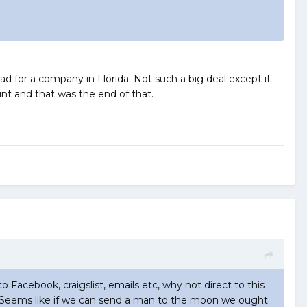
 for a company in Florida. Not such a big deal except it
t and that was the end of that.
to Facebook, craigslist, emails etc, why not direct to this
now. Seems like if we can send a man to the moon we ought