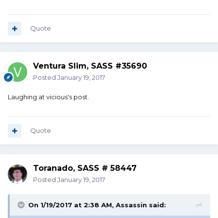
Quote
Ventura Slim, SASS #35690
Posted
January 19, 2017
Laughing at vicious's post.
Quote
Toranado, SASS # 58447
Posted
January 19, 2017
On 1/19/2017 at 2:38 AM, Assassin said: