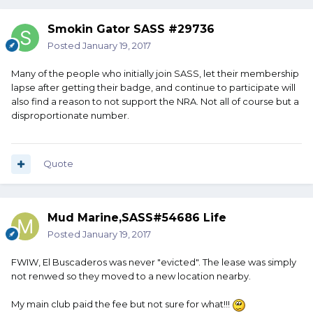
Smokin Gator SASS #29736
Posted
January 19, 2017
Many of the people who initially join SASS, let their membership
lapse after getting their badge, and continue to participate will
also find a reason to not support the NRA. Not all of course but a
disproportionate number.
Quote
Mud Marine,SASS#54686 Life
Posted
January 19, 2017
FWIW, El Buscaderos was never "evicted". The lease was simply
not renwed so they moved to a new location nearby.
My main club paid the fee but not sure for what!!!