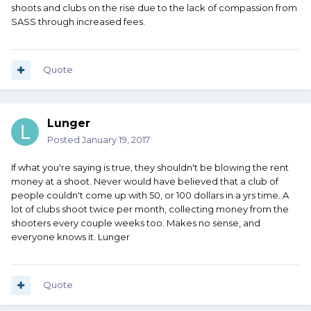
shoots and clubs on the rise due to the lack of compassion from
SASS through increased fees.
Quote
Lunger
Posted
January 19, 2017
If what you're saying is true, they shouldn't be blowing the rent
money at a shoot. Never would have believed that a club of
people couldn't come up with 50, or 100 dollars in a yrs time. A
lot of clubs shoot twice per month, collecting money from the
shooters every couple weeks too. Makes no sense, and
everyone knows it. Lunger
Quote