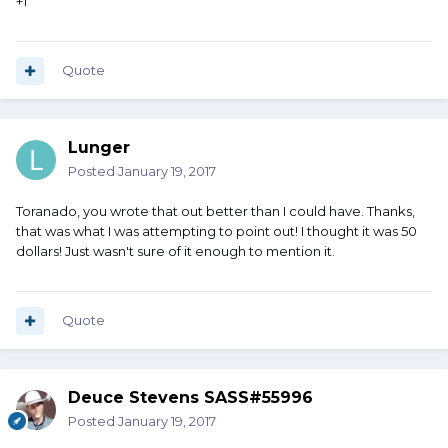
+1
Quote
Lunger
Posted
January 19, 2017
Toranado, you wrote that out better than I could have. Thanks,
that was what I was attempting to point out! I thought it was 50
dollars! Just wasn't sure of it enough to mention it.
Quote
Deuce Stevens SASS#55996
Posted
January 19, 2017