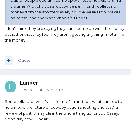
club of people couldn't come up with 50, or 100 dollars in a
yrs time. A lot of clubs shoot twice per month, collecting
money from the shooters every couple weeks too. Makes
no sense, and everyone knows it. Lunger
I don't think they are saying they can't come up with the money,
but rather that they feel they aren't getting anything in return for
the money.
Quote
Lunger
Posted
January 19, 2017
Some folks are "what's in it for me" i'm in it for "what can I do to
help insure the future of cowboy action shooting and sass" a
review of post 17 may clear the whole thing up for you Casey.
Good day now. Lunger