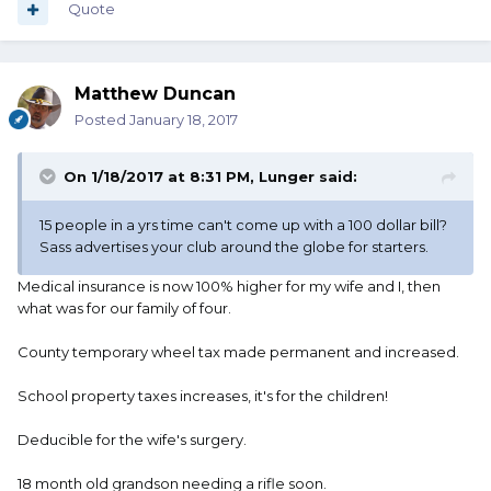
Quote
Matthew Duncan
Posted
January 18, 2017
On 1/18/2017 at 8:31 PM, Lunger said:
15 people in a yrs time can't come up with a 100 dollar bill?
Sass advertises your club around the globe for starters.
Medical insurance is now 100% higher for my wife and I, then
what was for our family of four.
County temporary wheel tax made permanent and increased.
School property taxes increases, it's for the children!
Deducible for the wife's surgery.
18 month old grandson needing a rifle soon.