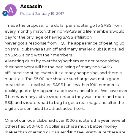
Assassin
Posted
January 19, 2017
I made the proposal for a dollar per shooter go to SASS from
every monthly match, then non-SASS and life members would
pay for the privilege of having SASS affiliation.
Never got a response from HQ. The appearance of beating up
on small clubs was a turn off and many smaller clubs just bailed
on SASS along with their members.
Alienating clubs by overcharging them and not recognizing
their hard work will be the beginning of many non-SASS
affiliated shooting events, it's already happening, and there is
much talk. The $5.00 per shooter surcharge was not a good
idea either. I recall when SASS had less than 10K members, a
quality quarterly magazine and lower annual fees. We have over
3 times as many active shooters and they want more and more
$$$, and shooters had to beg to get a real magazine after the
digital version failed to attract advertisers.
One of our local clubs had over 1000 shooters this year, several
others had 300-400. A dollar each is a much better money
maker than charging clubs a set $100 fee. Pretty sure there are