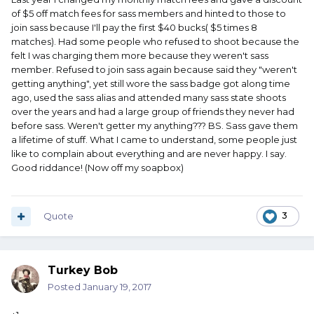
of $5 off match fees for sass members and hinted to those to
join sass because I'll pay the first $40 bucks( $5 times 8
matches). Had some people who refused to shoot because the
felt I was charging them more because they weren't sass
member. Refused to join sass again because said they "weren't
getting anything", yet still wore the sass badge got along time
ago, used the sass alias and attended many sass state shoots
over the years and had a large group of friends they never had
before sass. Weren't getter my anything??? BS. Sass gave them
a lifetime of stuff. What I came to understand, some people just
like to complain about everything and are never happy. I say.
Good riddance! (Now off my soapbox)
Quote
3
Turkey Bob
Posted
January 19, 2017