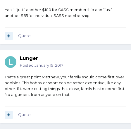
Yah it "just" another $100 for SASS membership and "just"
another $65 for individual SASS membership.
Quote
Lunger
Posted
January 19, 2017
That's a great point Matthew, your family should come first over
hobbies. This hobby or sport can be rather expensive, like any
other. If it were cutting things that close, family has to come first.
No argument from anyone on that.
Quote