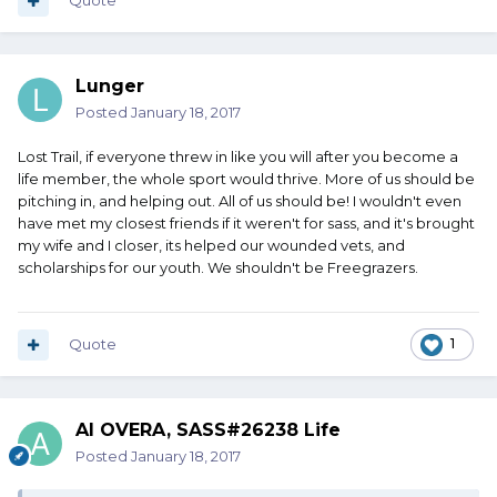
Quote
Lunger
Posted
January 18, 2017
Lost Trail, if everyone threw in like you will after you become a
life member, the whole sport would thrive. More of us should be
pitching in, and helping out. All of us should be! I wouldn't even
have met my closest friends if it weren't for sass, and it's brought
my wife and I closer, its helped our wounded vets, and
scholarships for our youth. We shouldn't be Freegrazers.
Quote
1
Al OVERA, SASS#26238 Life
Posted
January 18, 2017