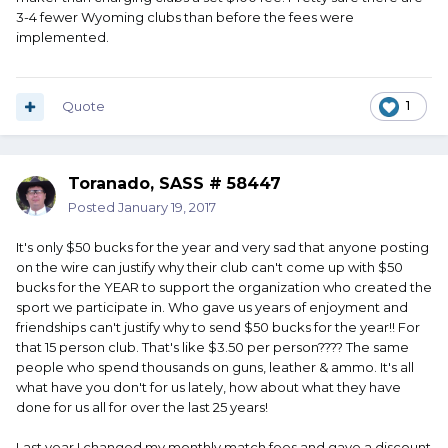
3-4 fewer Wyoming clubs than before the fees were
implemented.
Quote
1
Toranado, SASS # 58447
Posted
January 19, 2017
It's only $50 bucks for the year and very sad that anyone posting
on the wire can justify why their club can't come up with $50
bucks for the YEAR to support the organization who created the
sport we participate in. Who gave us years of enjoyment and
friendships can't justify why to send $50 bucks for the year!! For
that 15 person club. That's like $3.50 per person???? The same
people who spend thousands on guns, leather & ammo. It's all
what have you don't for us lately, how about what they have
done for us all for over the last 25 years!
Last year I changed my monthly match fees and gave a discount