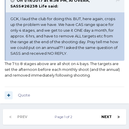
On 1/19/2017 at 8:36 PM, Al OVERA,
SASS#26238 Life said:
GCK, I laud the club for doing this. BUT, here again, crops
up the problem we have. We have CAS range space for
only 4 stages, and we get to use it ONE day a month, for
approx. 6 hrs, and have to remove ALL targets etc from
the range at the end of the shooting day. Pray tell me how
we could put on an annual?? I asked the same question of
SASS and received NO REPLY.
The 7 to 8 stages above are all shot on 4 bays. The targets are
set the afternoon before each monthly shoot (and the annual)
and removed immediately following shooting.
Quote
PREV
Page 1 of 2
NEXT