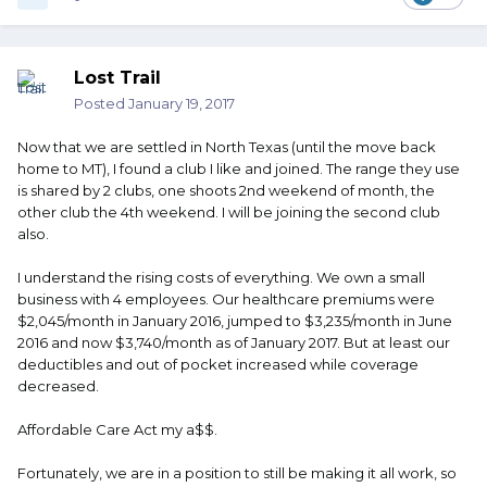
Lost Trail
Posted
January 19, 2017
Now that we are settled in North Texas (until the move back
home to MT), I found a club I like and joined. The range they use
is shared by 2 clubs, one shoots 2nd weekend of month, the
other club the 4th weekend. I will be joining the second club
also.
I understand the rising costs of everything. We own a small
business with 4 employees. Our healthcare premiums were
$2,045/month in January 2016, jumped to $3,235/month in June
2016 and now $3,740/month as of January 2017. But at least our
deductibles and out of pocket increased while coverage
decreased.
Affordable Care Act my a$$.
Fortunately, we are in a position to still be making it all work, so