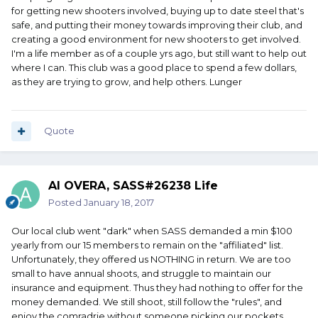
for getting new shooters involved, buying up to date steel that's
safe, and putting their money towards improving their club, and
creating a good environment for new shooters to get involved.
I'm a life member as of a couple yrs ago, but still want to help out
where I can. This club was a good place to spend a few dollars,
as they are trying to grow, and help others. Lunger
Quote
Al OVERA, SASS#26238 Life
Posted
January 18, 2017
Our local club went "dark" when SASS demanded a min $100
yearly from our 15 members to remain on the "affiliated" list.
Unfortunately, they offered us NOTHING in return. We are too
small to have annual shoots, and struggle to maintain our
insurance and equipment. Thus they had nothing to offer for the
money demanded. We still shoot, still follow the "rules", and
enjoy the comradrie without someone picking our pockets.