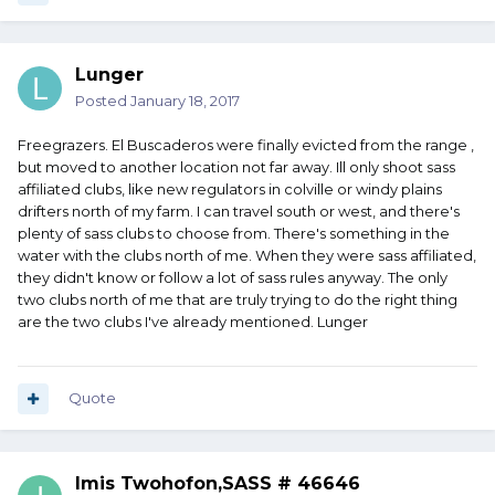
Lunger
Posted
January 18, 2017
Freegrazers. El Buscaderos were finally evicted from the range ,
but moved to another location not far away. Ill only shoot sass
affiliated clubs, like new regulators in colville or windy plains
drifters north of my farm. I can travel south or west, and there's
plenty of sass clubs to choose from. There's something in the
water with the clubs north of me. When they were sass affiliated,
they didn't know or follow a lot of sass rules anyway. The only
two clubs north of me that are truly trying to do the right thing
are the two clubs I've already mentioned. Lunger
Quote
Imis Twohofon,SASS # 46646