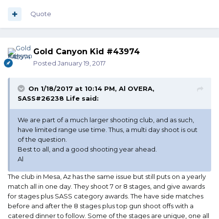
Quote
Gold Canyon Kid #43974
Posted
January 19, 2017
On 1/18/2017 at 10:14 PM, Al OVERA,
SASS#26238 Life said:
We are part of a much larger shooting club, and as such,
have limited range use time. Thus, a multi day shoot is out
of the question.
Best to all, and a good shooting year ahead.
Al
The club in Mesa, Az has the same issue but still puts on a yearly
match all in one day. They shoot 7 or 8 stages, and give awards
for stages plus SASS category awards. The have side matches
before and after the 8 stages plus top gun shoot offs with a
catered dinner to follow. Some of the stages are unique, one all