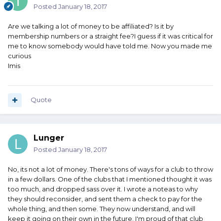
Posted
January 18, 2017
Are we talking a lot of money to be affiliated? Is it by
membership numbers or a straight fee?I guess if it was critical for
me to know somebody would have told me. Now you made me
curious
Imis
Quote
Lunger
Posted
January 18, 2017
No, its not a lot of money. There's tons of ways for a club to throw
in a few dollars. One of the clubs that I mentioned thought it was
too much, and dropped sass over it. I wrote a noteas to why
they should reconsider, and sent them a check to pay for the
whole thing, and then some. They now understand, and will
keep it going on their own in the future. I'm proud of that club