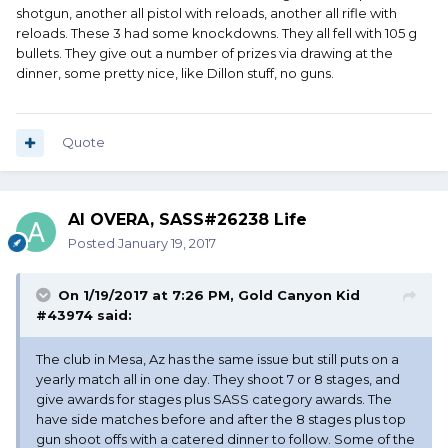
shotgun, another all pistol with reloads, another all rifle with
reloads. These 3 had some knockdowns. They all fell with 105 g
bullets. They give out a number of prizes via drawing at the
dinner, some pretty nice, like Dillon stuff, no guns.
Quote
Al OVERA, SASS#26238 Life
Posted
January 19, 2017
On 1/19/2017 at 7:26 PM, Gold Canyon Kid
#43974 said:
The club in Mesa, Az has the same issue but still puts on a
yearly match all in one day. They shoot 7 or 8 stages, and
give awards for stages plus SASS category awards. The
have side matches before and after the 8 stages plus top
gun shoot offs with a catered dinner to follow. Some of the