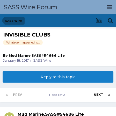
SASS Wire Forum
SASS Wire
INVISIBLE CLUBS
Whatever happened to...
By
Mud Marine,SASS#54686 Life
January 18, 2017
in
SASS Wire
Reply to this topic
PREV
Page 1 of 2
NEXT
Mud Marine,SASS#54686 Life