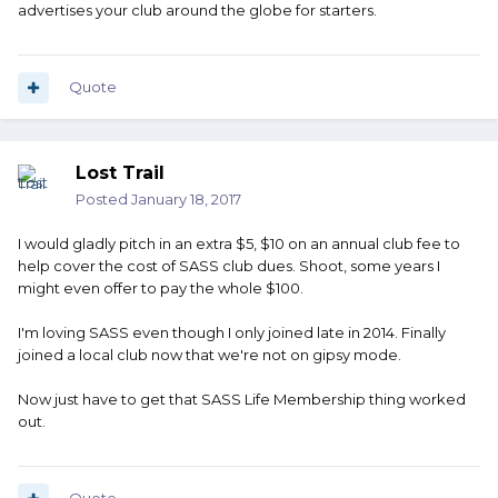
advertises your club around the globe for starters.
Quote
Lost Trail
Posted
January 18, 2017
I would gladly pitch in an extra $5, $10 on an annual club fee to
help cover the cost of SASS club dues. Shoot, some years I
might even offer to pay the whole $100.
I'm loving SASS even though I only joined late in 2014. Finally
joined a local club now that we're not on gipsy mode.
Now just have to get that SASS Life Membership thing worked
out.