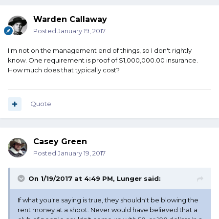
Warden Callaway
Posted
January 19, 2017
I'm not on the management end of things, so I don't rightly
know. One requirement is proof of $1,000,000.00 insurance.
How much does that typically cost?
Quote
Casey Green
Posted
January 19, 2017
On 1/19/2017 at 4:49 PM, Lunger said:
If what you're saying is true, they shouldn't be blowing the
rent money at a shoot. Never would have believed that a