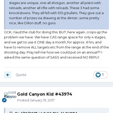
stages are unique, one all shotgun, another all pistol with
reloads, another all rifle with reloads. These 3 had some
knockdowns. They all fell with 105 g bullets. They give out a
number of prizes via drawing at the dinner, some pretty
nice, like Dillon stuff, no guns.
GCK, I laud the club for doing this. BUT, here again, crops up the
problem we have. We have CAS range space for only 4 stages,
and we get to use it ONE day a month, for approx. 6 hrs, and
have to remove ALL targets etc from the range at the end of the
shooting day. Pray tell me how we could put on an annual?? I
asked the same question of SASS and received NO REPLY.
Quote
1
Gold Canyon Kid #43974
Posted
January 19, 2017