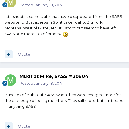
Posted
January 18, 2017
I still shoot at some clubs that have disappeared from the SASS
website. El Buscaderos in Spirit Lake, Idaho, Big Fork in
Montana, West of Butte, etc. still shoot but seem to have left
SASS. Are there lots of others?
Quote
Mudflat Mike, SASS #20904
Posted
January 18, 2017
Bunches of clubs quit SASS when they were charged more for
the priviledge of being members. They still shoot, but arn't listed
in anything SASS
Quote