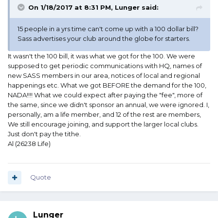
On 1/18/2017 at 8:31 PM, Lunger said:
15 people in a yrs time can't come up with a 100 dollar bill?
Sass advertises your club around the globe for starters.
It wasn't the 100 bill, it was what we got for the 100. We were
supposed to get periodic communications with HQ, names of
new SASS members in our area, notices of local and regional
happenings etc. What we got BEFORE the demand for the 100,
NADA!!!! What we could expect after paying the "fee", more of
the same, since we didn't sponsor an annual, we were ignored. I,
personally, am a life member, and 12 of the rest are members,
We still encourage joining, and support the larger local clubs.
Just don't pay the tithe.
Al (26238 Life)
Quote
Lunger