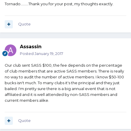
Tornado.........Thank you for your post, my thoughts exactly.
Quote
Assassin
Posted
January 19, 2017
Our club sent SASS $100, the fee depends on the percentage
of club members that are active SASS members. There is really
no way to audit the number of active members. I know $50-100
bucks isn't much. To many clubs it's the principal and they just
bailed. I'm pretty sure there is a big annual event that is not
affiliated and it is well attended by non-SASS members and
current members alike.
Quote