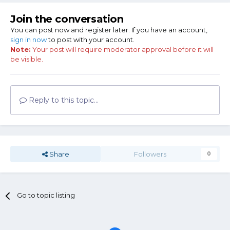
Join the conversation
You can post now and register later. If you have an account,
sign in now
to post with your account.
Note:
Your post will require moderator approval before it will
be visible.
Reply to this topic...
Share
Followers
0
Go to topic listing