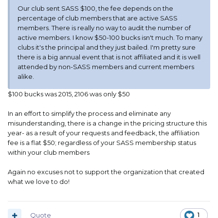
Our club sent SASS $100, the fee depends on the
percentage of club members that are active SASS
members. There is really no way to audit the number of
active members. I know $50-100 bucks isn't much. To many
clubs it's the principal and they just bailed. I'm pretty sure
there is a big annual event that is not affiliated and it is well
attended by non-SASS members and current members
alike.
$100 bucks was 2015, 2106 was only $50
In an effort to simplify the process and eliminate any
misunderstanding, there is a change in the pricing structure this
year- as a result of your requests and feedback, the affiliation
fee is a flat $50; regardless of your SASS membership status
within your club members
Again no excuses not to support the organization that created
what we love to do!
Quote
1