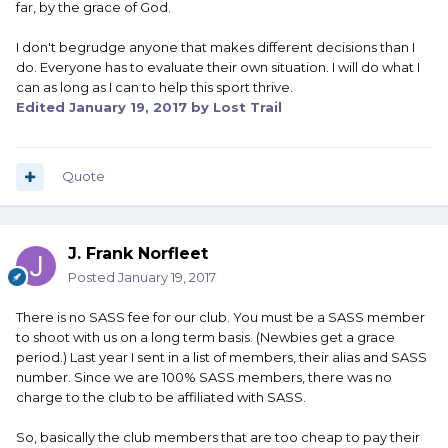
far, by the grace of God.
I don't begrudge anyone that makes different decisions than I
do. Everyone has to evaluate their own situation. I will do what I
can as long as I can to help this sport thrive.
Edited
January 19, 2017
by Lost Trail
Quote
J. Frank Norfleet
Posted
January 19, 2017
There is no SASS fee for our club. You must be a SASS member
to shoot with us on a long term basis. (Newbies get a grace
period.) Last year I sent in a list of members, their alias and SASS
number. Since we are 100% SASS members, there was no
charge to the club to be affiliated with SASS.
So, basically the club members that are too cheap to pay their