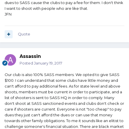
dues to SASS cause the clubs to pay a fee for them. I don't think
I want to shoot with people who are like that.
JFN
Quote
Assassin
Posted
January 19, 2017
Our club is also 100% SASS members. We opted to give SASS
$100. I can understand that some clubs have little money and
can't afford to pay additional fees. As for state level and above
shoots, members must be current in order to participate, and a
list of shooters is sent to SASS HQ in order to comply. Many
don't shoot at SASS sanctioned events and clubs don't check or
care if shooters are current. Everyone is not "too cheap" to pay
dues they just can't afford the dues or can use that money
towards other family obligations. To me it sounds like an elitist to
challenge someone's financial situation. There are black market