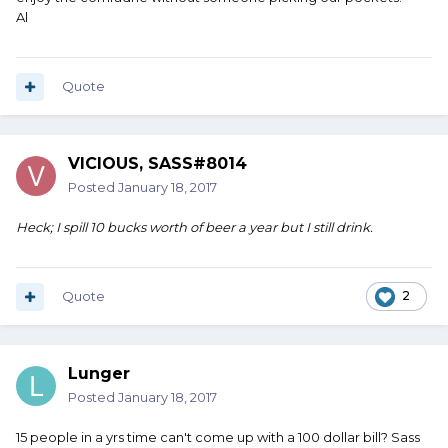
Al
Quote
VICIOUS, SASS#8014
Posted
January 18, 2017
Heck; I spill 10 bucks worth of beer a year but I still drink.
Quote
2
Lunger
Posted
January 18, 2017
15 people in a yrs time can't come up with a 100 dollar bill? Sass