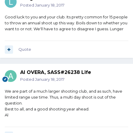
Posted
January 18, 2017
Good luck to you and your club. Its pretty common for 15 people
to throw an annual shoot up this way. Boils down to whether you
want to or not. We'll have to agree to disagree I guess. Lunger
Quote
Al OVERA, SASS#26238 Life
Posted
January 18, 2017
We are part of a much larger shooting club, and as such, have
limited range use time. Thus, a multi day shoot is out of the
question.
Best to all, and a good shooting year ahead.
Al