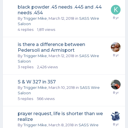
black powder .45 needs .445 and .44
needs .454
By
Trigger Mike
,
March 12, 2018
in
SASS Wire
Saloon
4
replies
1,811
views
is there a difference between
Pedersoli and Armisport
By
Trigger Mike
,
March 12, 2018
in
SASS Wire
Saloon
3
replies
2,426
views
S & W 327 in 357
By
Trigger Mike
,
March 10, 2018
in
SASS Wire
Saloon
5
replies
566
views
prayer request, life is shorter than we
realize
By
Trigger Mike
,
March 8, 2018
in
SASS Wire