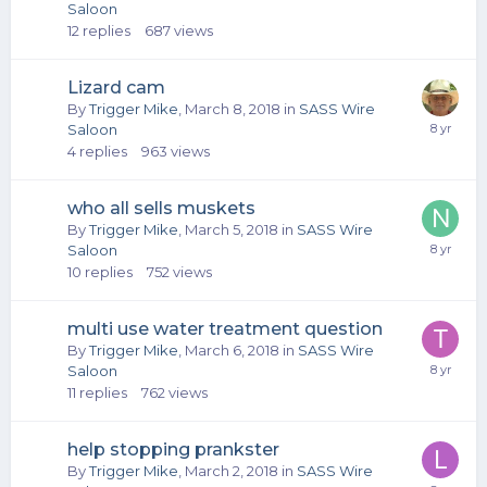
Saloon
12
replies
687
views
Lizard cam
By
Trigger Mike
,
March 8, 2018
in
SASS Wire
Saloon
4
replies
963
views
who all sells muskets
By
Trigger Mike
,
March 5, 2018
in
SASS Wire
Saloon
10
replies
752
views
multi use water treatment question
By
Trigger Mike
,
March 6, 2018
in
SASS Wire
Saloon
11
replies
762
views
help stopping prankster
By
Trigger Mike
,
March 2, 2018
in
SASS Wire