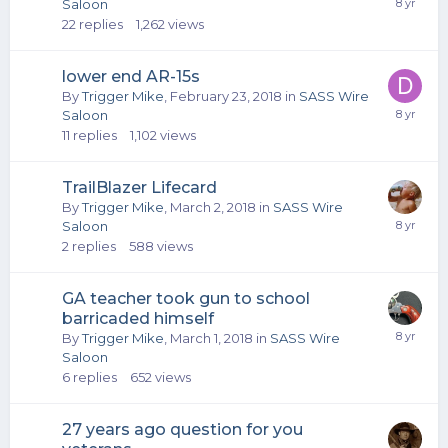
Saloon
22
replies
1,262
views
lower end AR-15s
By
Trigger Mike
,
February 23, 2018
in
SASS Wire
Saloon
11
replies
1,102
views
TrailBlazer Lifecard
By
Trigger Mike
,
March 2, 2018
in
SASS Wire
Saloon
2
replies
588
views
GA teacher took gun to school
barricaded himself
By
Trigger Mike
,
March 1, 2018
in
SASS Wire
Saloon
6
replies
652
views
27 years ago question for you