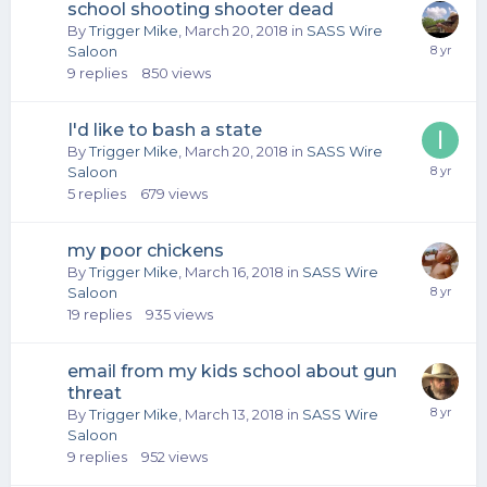
school shooting shooter dead
By
Trigger Mike
,
March 20, 2018
in
SASS Wire
Saloon
9
replies
850
views
I'd like to bash a state
By
Trigger Mike
,
March 20, 2018
in
SASS Wire
Saloon
5
replies
679
views
my poor chickens
By
Trigger Mike
,
March 16, 2018
in
SASS Wire
Saloon
19
replies
935
views
email from my kids school about gun
threat
By
Trigger Mike
,
March 13, 2018
in
SASS Wire
Saloon
9
replies
952
views