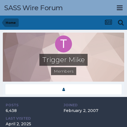
SASS Wire Forum
Home
Trigger Mike
Members
POSTS
JOINED
6,438
February 2, 2007
LAST VISITED
April 2, 2025