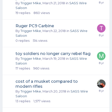
By
Trigger Mike
,
March 21, 2018
in
SASS Wire
Saloon
19
replies
860
views
Ruger PC9 Carbine
By
Trigger Mike
,
March 22, 2018
in
SASS Wire
Saloon
0
replies
514
views
toy soldiers no longer carry rebel flag
By
Trigger Mike
,
March 19, 2018
in
SASS Wire
Saloon
17
replies
960
views
cost of a musket compared to
modern rifles
By
Trigger Mike
,
March 20, 2018
in
SASS Wire
Saloon
13
replies
1,577
views