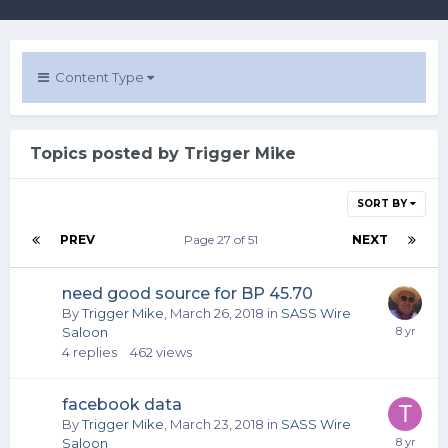
Content Type
Topics posted by Trigger Mike
SORT BY
PREV
Page 27 of 51
NEXT
need good source for BP 45.70
By
Trigger Mike
,
March 26, 2018
in
SASS Wire
Saloon
4
replies
462
views
facebook data
By
Trigger Mike
,
March 23, 2018
in
SASS Wire
Saloon