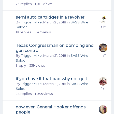
23
replies
1,081
views
semi auto cartridges in a revolver
By
Trigger Mike
,
March 21, 2018
in
SASS Wire
Saloon
18
replies
1,147
views
Texas Congressman on bombing and
gun control
By
Trigger Mike
,
March 21, 2018
in
SASS Wire
Saloon
1
reply
559
views
if you have it that bad why not quit
By
Trigger Mike
,
March 21, 2018
in
SASS Wire
Saloon
24
replies
1,045
views
now even General Hooker offends
people