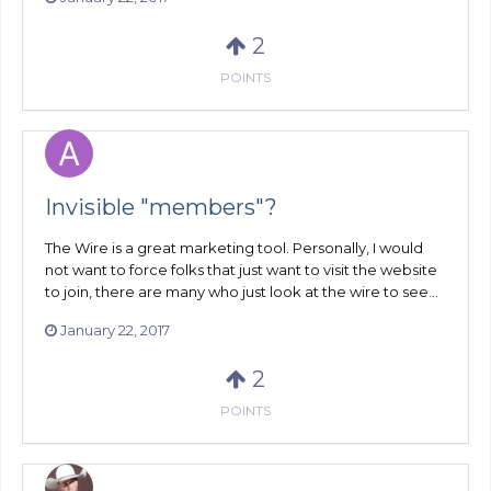
2
POINTS
Invisible "members"?
The Wire is a great marketing tool. Personally, I would
not want to force folks that just want to visit the website
to join, there are many who just look at the wire to see...
January 22, 2017
2
POINTS