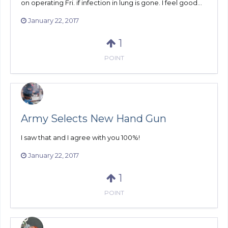
on operating Fri. if infection in lung is gone. I feel good...
January 22, 2017
1
POINT
Army Selects New Hand Gun
I saw that and I agree with you 100%!
January 22, 2017
1
POINT