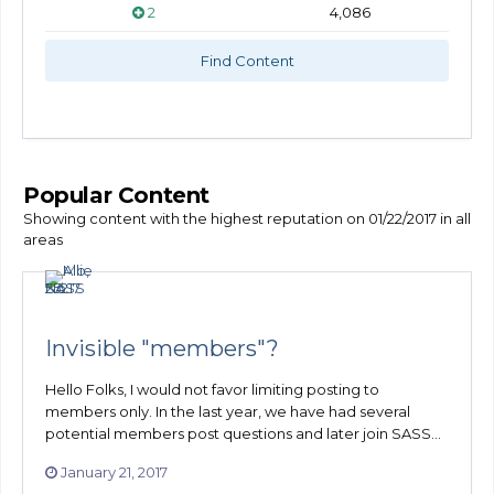
2
4,086
Find Content
Popular Content
Showing content with the highest reputation on 01/22/2017 in all
areas
Invisible "members"?
Hello Folks, I would not favor limiting posting to
members only. In the last year, we have had several
potential members post questions and later join SASS...
January 21, 2017