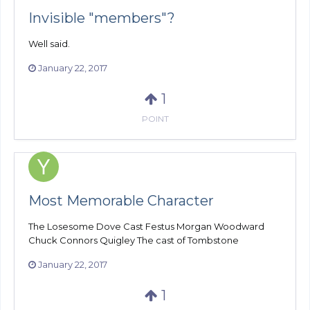
Invisible "members"?
Well said.
January 22, 2017
1
POINT
Most Memorable Character
The Losesome Dove Cast Festus Morgan Woodward
Chuck Connors Quigley The cast of Tombstone
January 22, 2017
1