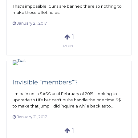
That's impossible. Guns are banned there so nothing to
make those billet holes.
January 21, 2017
1
POINT
Invisible "members"?
I'm paid up in SASS until February of 2019. Looking to
upgrade to Life but can't quite handle the one time $$
to make that jump. I did inquire a while back as to...
January 21, 2017
1