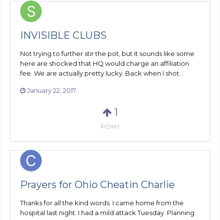
INVISIBLE CLUBS
Not trying to further stir the pot, but it sounds like some
here are shocked that HQ would charge an affiliation
fee. We are actually pretty lucky. Back when I shot...
January 22, 2017
1
POINT
Prayers for Ohio Cheatin Charlie
Thanks for all the kind words. I came home from the
hospital last night. I had a mild attack Tuesday. Planning