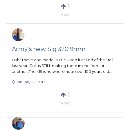
1
POINT
Army's new Sig 320 9mm
Huh? I have one made in 1913. Used it at End of the Trail
last year. Colt is STILL making them in one form or
another. The M9 is no where near over 100 years old...
January 22, 2017
1
POINT