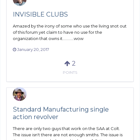
INVISIBLE CLUBS
Amazed by the irony of some who use the living snot out
of this forum yet claim to have no use for the
organization that owns it............wow
January 20, 2017
2
POINTS
Standard Manufacturing single
action revolver
There are only two guys that work on the SAA at Colt.
The issue isn't there are not enough smiths. The issue is