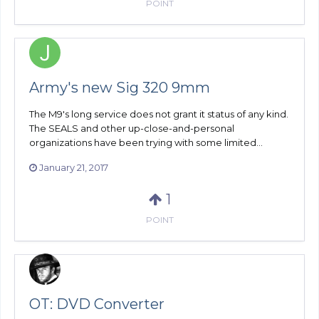
POINT
Army's new Sig 320 9mm
The M9's long service does not grant it status of any kind.
The SEALS and other up-close-and-personal
organizations have been trying with some limited...
January 21, 2017
1
POINT
OT: DVD Converter