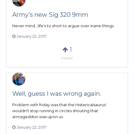
Army's new Sig 320 9mm
Never mind...life's to short to argue over inane things.
January 22, 2017
1
POINT
Well, guess I was wrong again.
Problem with friday was that the Histericalsaurus'
wouldn't stop running in circles shouting that
armageddon was upon us.
January 22, 2017