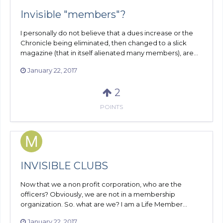
Invisible "members"?
I personally do not believe that a dues increase or the
Chronicle being eliminated, then changed to a slick
magazine (that in itself alienated many members), are...
January 22, 2017
2
POINTS
INVISIBLE CLUBS
Now that we a non profit corporation, who are the
officers? Obviously, we are not in a membership
organization. So. what are we? I am a Life Member...
January 22, 2017