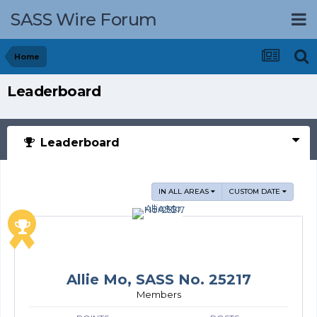
SASS Wire Forum
Home
Leaderboard
Leaderboard
IN ALL AREAS
CUSTOM DATE
Allie Mo, SASS No. 25217
Members