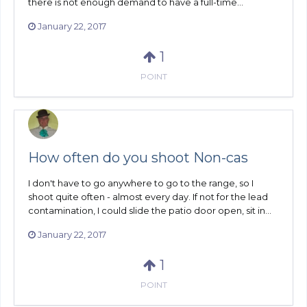
there is not enough demand to have a full-time...
January 22, 2017
1
POINT
How often do you shoot Non-cas
I don't have to go anywhere to go to the range, so I
shoot quite often - almost every day. If not for the lead
contamination, I could slide the patio door open, sit in...
January 22, 2017
1
POINT