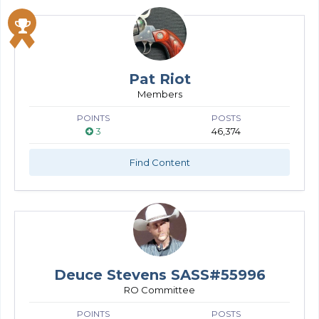
Pat Riot
Members
POINTS
POSTS
3
46,374
Find Content
Deuce Stevens SASS#55996
RO Committee
POINTS
POSTS