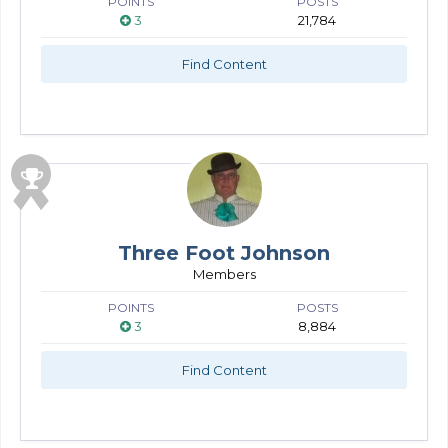
POINTS
POSTS
3
21,784
Find Content
Three Foot Johnson
Members
POINTS
POSTS
3
8,884
Find Content