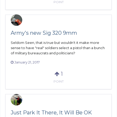
POINT
Army's new Sig 320 9mm
Seldom Seen, that is true but wouldn't it make more
sense to have "real" soldiers select a pistol than a bunch
of military bureaucrats and politicians?
January 21, 2017
1
POINT
Just Park It There, It Will Be OK