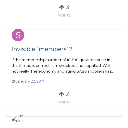
3
POINTS
Invisible "members"?
If the membership number of 18,500 quoted earlier in
this thread is correct I am shocked and appalled. Well,
not really. The economy and aging SASS shooters has...
January 22, 2017
2
POINTS