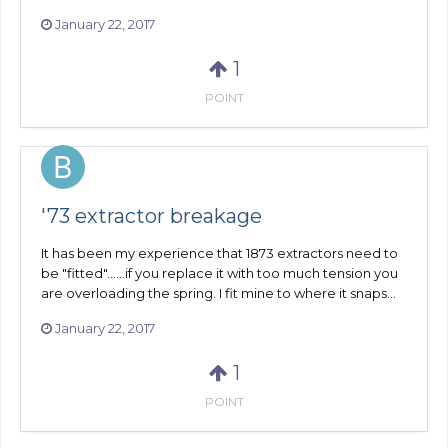
January 22, 2017
1
POINT
'73 extractor breakage
It has been my experience that 1873 extractors need to
be "fitted"......if you replace it with too much tension you
are overloading the spring. I fit mine to where it snaps...
January 22, 2017
1
POINT