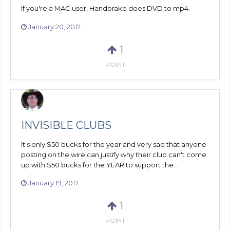
If you're a MAC user, Handbrake does DVD to mp4.
January 20, 2017
1
POINT
INVISIBLE CLUBS
It's only $50 bucks for the year and very sad that anyone
posting on the wire can justify why their club can't come
up with $50 bucks for the YEAR to support the...
January 19, 2017
1
POINT