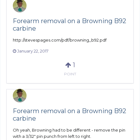
Forearm removal on a Browning B92
carbine
http://stevespages.com/pdf/browning_b92.pdf
January 22, 2017
1
POINT
Forearm removal on a Browning B92
carbine
Oh yeah, Browning had to be different - remove the pin
with a 3/32" pin punch from left to right.