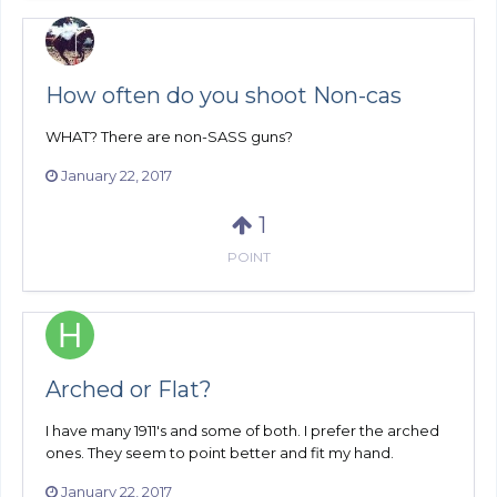
How often do you shoot Non-cas
WHAT? There are non-SASS guns?
January 22, 2017
1
POINT
Arched or Flat?
I have many 1911's and some of both. I prefer the arched
ones. They seem to point better and fit my hand.
January 22, 2017