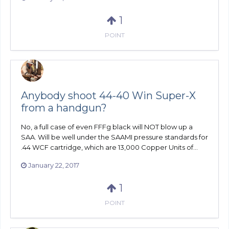
1
POINT
Anybody shoot 44-40 Win Super-X
from a handgun?
No, a full case of even FFFg black will NOT blow up a
SAA. Will be well under the SAAMI pressure standards for
.44 WCF cartridge, which are 13,000 Copper Units of...
January 22, 2017
1
POINT