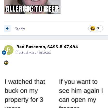
Quote
3
Bad Bascomb, SASS # 47,494
Posted
March 16, 2023