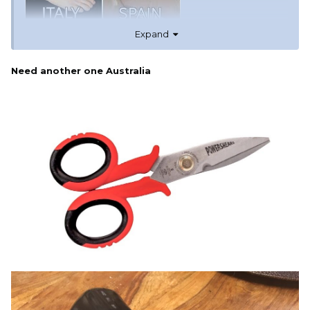
Expand
Need another one Australia