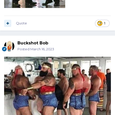
Quote
1
Buckshot Bob
Posted
March 16, 2023