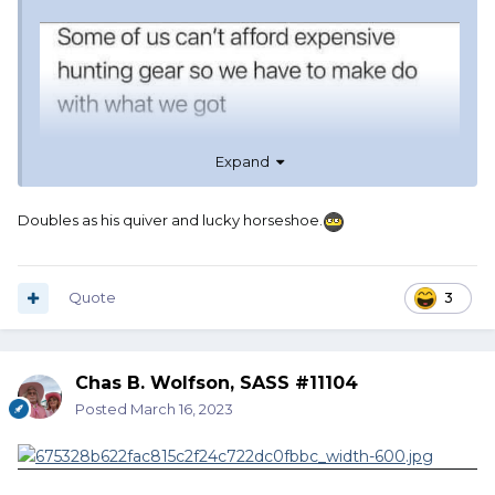
Expand
Doubles as his quiver and lucky horseshoe.
Quote
3
Chas B. Wolfson, SASS #11104
Posted
March 16, 2023