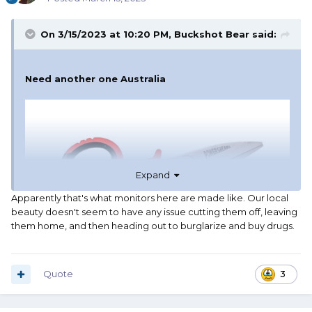
On 3/15/2023 at 10:20 PM,
Buckshot Bear
said:
Need another one Australia
Expand
Apparently that's what monitors here are made like. Our local
beauty doesn't seem to have any issue cutting them off, leaving
them home, and then heading out to burglarize and buy drugs.
Quote
3