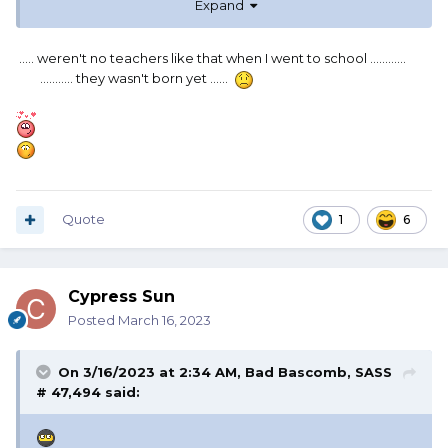
Expand
..... weren't no teachers like that when I went to school ............
........... they wasn't born yet ......
Quote
1
6
Cypress Sun
Posted
March 16, 2023
On 3/16/2023 at 2:34 AM,
Bad Bascomb, SASS
# 47,494
said: