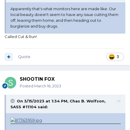
Apparently that's what monitors here are made like. Our
local beauty doesn't seem to have any issue cutting them
off, leaving them home, and then heading out to
burglarize and buy drugs.
Called Cut & Run!
Quote
3
SHOOTIN FOX
Posted
March 16, 2023
On 3/15/2023 at 1:34 PM,
Chas B. Wolfson,
SASS #11104
said: