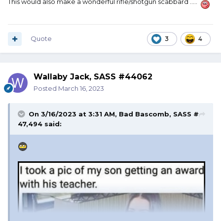
This would also make a wonderful rifle/shotgun scabbard .....
Quote
3
4
Wallaby Jack, SASS #44062
Posted
March 16, 2023
On 3/16/2023 at 3:31 AM,
Bad Bascomb, SASS #
47,494
said: