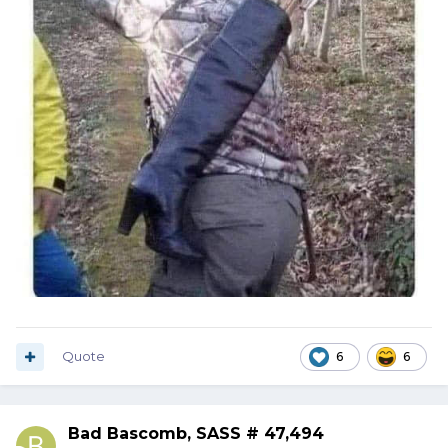
Quote
6
6
Bad Bascomb, SASS # 47,494