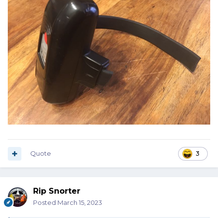
Quote
3
Rip Snorter
Posted
March 15, 2023