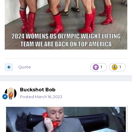
Quote
1
1
Buckshot Bob
Posted
March 16, 2023