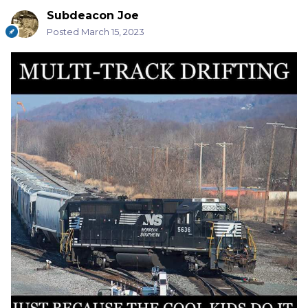
Subdeacon Joe
Posted
March 15, 2023