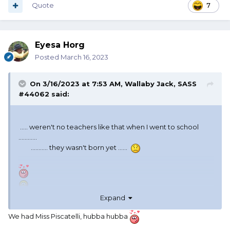
Quote
7
Eyesa Horg
Posted
March 16, 2023
On 3/16/2023 at 7:53 AM,
Wallaby Jack, SASS
#44062
said:
..... weren't no teachers like that when I went to school
............
........... they wasn't born yet ......
Expand
We had Miss Piscatelli, hubba hubba