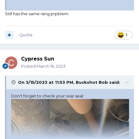
Still has the same rang prpblem.
Quote
1
Cypress Sun
Posted
March 16, 2023
On 3/15/2023 at 11:53 PM,
Buckshot Bob
said:
Don’t forget to check your rear seal