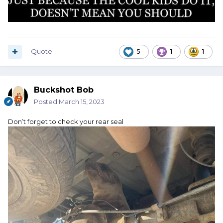
Quote
5
1
1
Buckshot Bob
Posted
March 15, 2023
Don’t forget to check your rear seal