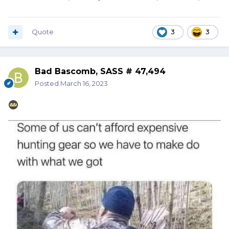
Quote
3
3
Bad Bascomb, SASS # 47,494
Posted
March 16, 2023