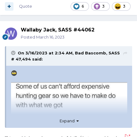
Quote
6
3
3
Wallaby Jack, SASS #44062
Posted
March 16, 2023
On 3/16/2023 at 2:34 AM,
Bad Bascomb, SASS
# 47,494
said:
Expand