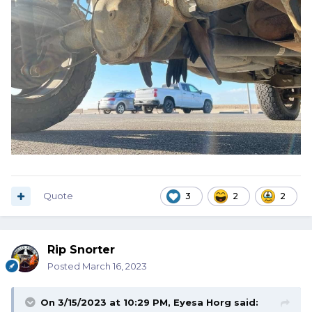
Quote
3
2
2
Rip Snorter
Posted
March 16, 2023
On 3/15/2023 at 10:29 PM,
Eyesa Horg
said: