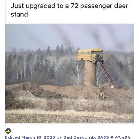
Edited
March 16, 2023
by Bad Bascomb, SASS # 47,494