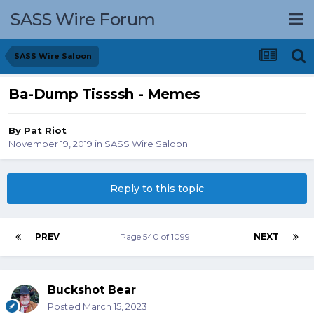
SASS Wire Forum
SASS Wire Saloon
Ba-Dump Tissssh - Memes
By
Pat Riot
November 19, 2019
in
SASS Wire Saloon
Reply to this topic
PREV
Page 540 of 1099
NEXT
Buckshot Bear
Posted
March 15, 2023