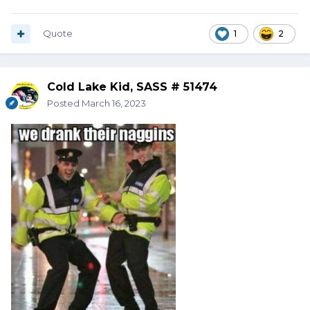
Quote
1
2
Cold Lake Kid, SASS # 51474
Posted
March 16, 2023