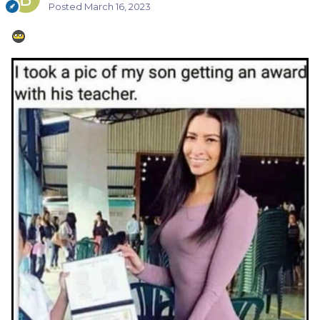
Posted
March 16, 2023