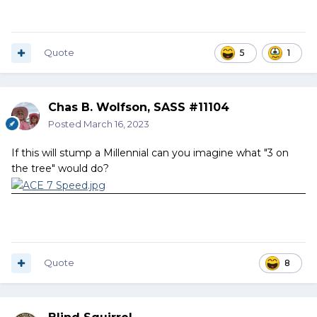
Quote
5
1
Chas B. Wolfson, SASS #11104
Posted
March 16, 2023
If this will stump a Millennial can you imagine what "3 on
the tree" would do?
Quote
8