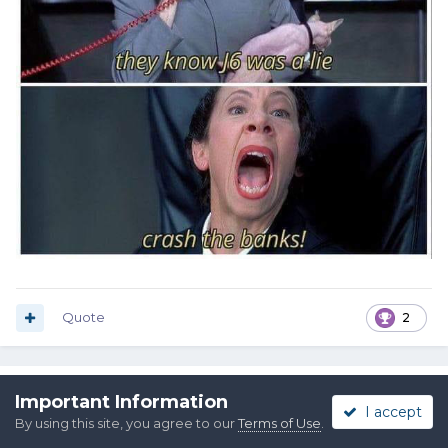
Quote
2
Buckshot Bob
Important Information
I accept
Posted
March 16, 2023
By using this site, you agree to our
Terms of Use
.