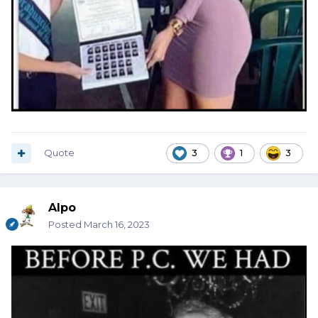
Quote
3
1
3
Alpo
Posted
March 16, 2023