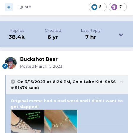
Quote
5
7
Replies
Created
Last Reply
38.4k
6 yr
7 hr
Buckshot Bear
Posted
March 15, 2023
On 3/15/2023 at 6:24 PM,
Cold Lake Kid, SASS
# 51474
said:
Original meme had a bad word and I didn't want to
get slapped!