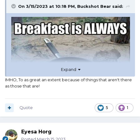
On 3/15/2023 at 10:18 PM,
Buckshot Bear
said:
Expand
IMHO, To as great an extent because of things that aren't there
as those that are!
Quote
5
1
Eyesa Horg
Posted
March 15, 2023