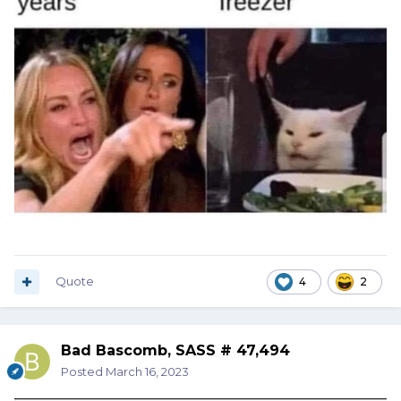
Quote
4
2
Bad Bascomb, SASS # 47,494
Posted
March 16, 2023