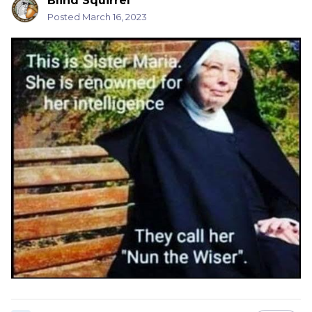
Blind Squirrel
Posted
March 16, 2023