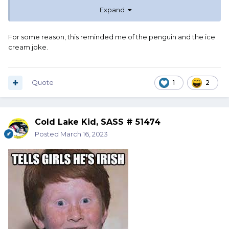
Expand
For some reason, this reminded me of the penguin and the ice
cream joke.
Quote
1
2
Cold Lake Kid, SASS # 51474
Posted
March 16, 2023