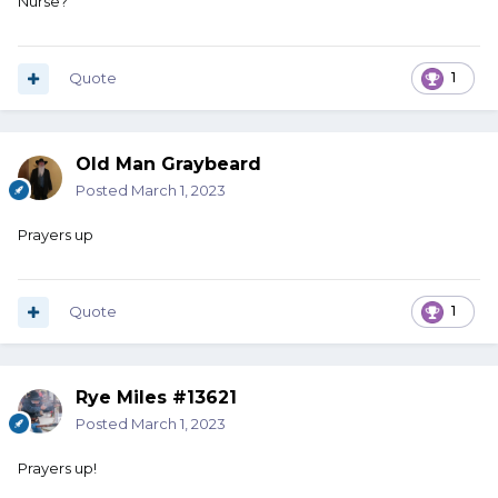
Nurse?
Quote
1
Old Man Graybeard
Posted
March 1, 2023
Prayers up
Quote
1
Rye Miles #13621
Posted
March 1, 2023
Prayers up!