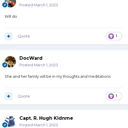
Posted
March 1, 2023
Will do
Quote
1
DocWard
Posted
March 1, 2023
She and her family will be in my thoughts and meditations
Quote
1
Capt. R. Hugh Kidnme
Posted
March 1, 2023