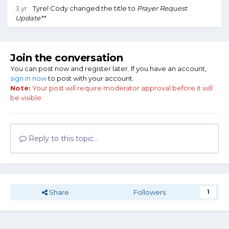
3 yr
Tyrel Cody
changed the title to
Prayer Request
Update**
Join the conversation
You can post now and register later. If you have an account,
sign in now
to post with your account.
Note:
Your post will require moderator approval before it will
be visible.
Reply to this topic...
Share
Followers
1