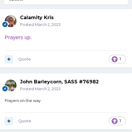
Calamity Kris
Posted
March 2, 2023
Prayers up.
Quote
1
John Barleycorn, SASS #76982
Posted
March 2, 2023
Prayers on the way
Quote
1