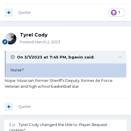
Quote
1
Tyrel Cody
Posted
March 2, 2023
On 3/1/2023 at 7:45 PM,
bgavin
said:
Nurse?
Nope. Musician, former Sheriff's Deputy, former Air Force
Veteran and high school basketball star.
Quote
3 yr
Tyrel Cody
changed the title to
Prayer Request
Update*