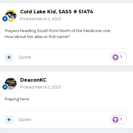
Cold Lake Kid, SASS # 51474
Posted
March 2, 2023
Prayers heading South from North of the Medicine Line.
How about her alias or first name?
Quote
1
DeaconKC
Posted
March 2, 2023
Praying here
Quote
1