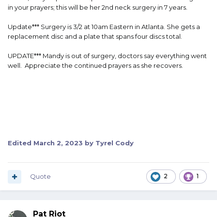
in your prayers; this will be her 2nd neck surgery in 7 years.
Update*** Surgery is 3/2 at 10am Eastern in Atlanta. She gets a
replacement disc and a plate that spans four discs total.
UPDATE*** Mandy is out of surgery, doctors say everything went
well. Appreciate the continued prayers as she recovers.
Edited
March 2, 2023
by Tyrel Cody
Quote
2
1
Pat Riot