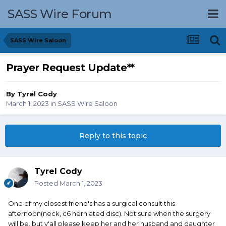
SASS Wire Forum
SASS Wire Saloon
Prayer Request Update**
By
Tyrel Cody
March 1, 2023
in
SASS Wire Saloon
Reply to this topic
Tyrel Cody
Posted
March 1, 2023
One of my closest friend's has a surgical consult this
afternoon(neck, c6 herniated disc). Not sure when the surgery
will be, but y'all please keep her and her husband and daughter