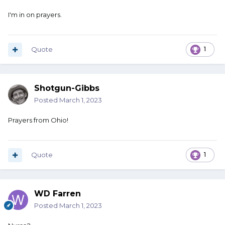
I'm in on prayers.
Quote
1
Shotgun-Gibbs
Posted
March 1, 2023
Prayers from Ohio!
Quote
1
WD Farren
Posted
March 1, 2023