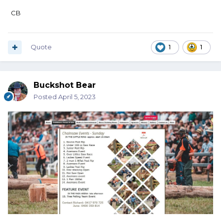
CB
Quote
1
1
Buckshot Bear
Posted
April 5, 2023