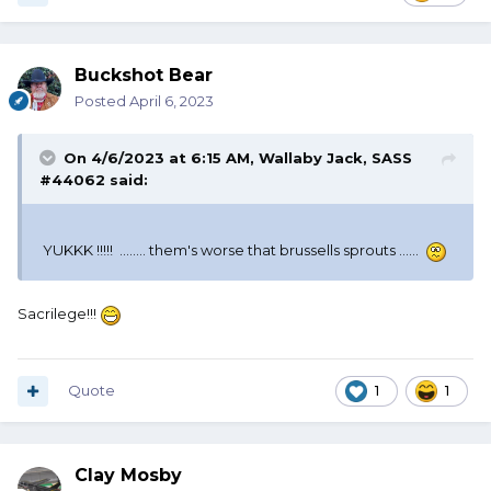
Buckshot Bear
Posted
April 6, 2023
On 4/6/2023 at 6:15 AM,
Wallaby Jack, SASS
#44062
said:
YUKKK !!!!! ........ them's worse that brussells sprouts ......
Sacrilege!!!
Quote
1
1
Clay Mosby