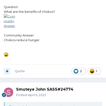
Question
What are the benefits of chokos?
Community Answer
Chokos reduce hunger.
Quote
2
1
Smuteye John SASS#24774
Posted
April 6, 2023