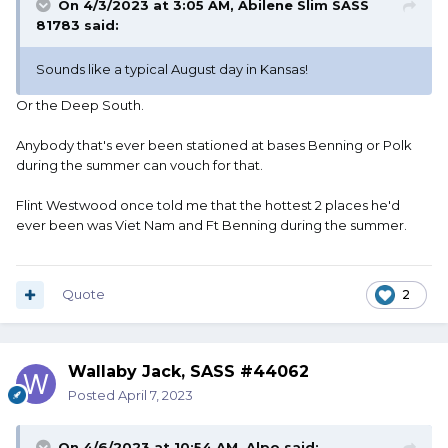
On 4/3/2023 at 3:05 AM,
Abilene Slim SASS
81783
said:
Sounds like a typical August day in Kansas!
Or the Deep South.
Anybody that's ever been stationed at bases Benning or Polk
during the summer can vouch for that.
Flint Westwood once told me that the hottest 2 places he'd
ever been was Viet Nam and Ft Benning during the summer.
Quote
2
Wallaby Jack, SASS #44062
Posted
April 7, 2023
On 4/6/2023 at 10:54 AM,
Alpo
said: