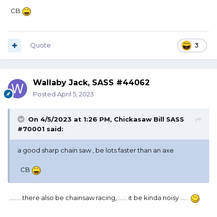
CB
Quote
3
Wallaby Jack, SASS #44062
Posted
April 5, 2023
On 4/5/2023 at 1:26 PM,
Chickasaw Bill SASS
#70001
said:
a good sharp chain saw , be lots faster than an axe
CB
........ there also be chainsaw racing, ...... it be kinda noisy .....