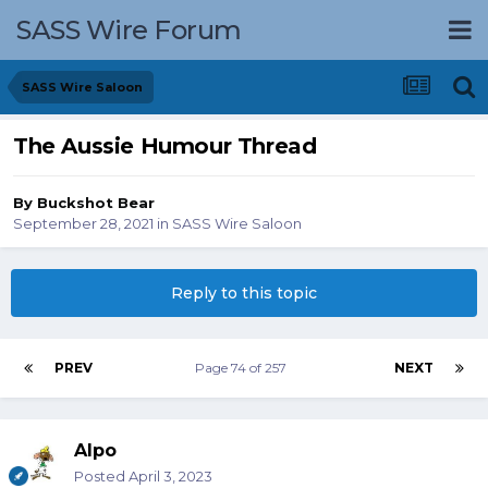
SASS Wire Forum
SASS Wire Saloon
The Aussie Humour Thread
By
Buckshot Bear
September 28, 2021
in
SASS Wire Saloon
Reply to this topic
PREV
Page 74 of 257
NEXT
Alpo
Posted
April 3, 2023