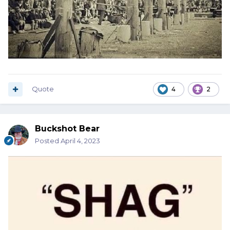
Quote
4
2
Buckshot Bear
Posted
April 4, 2023