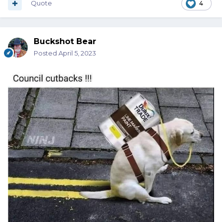
Quote
4
Buckshot Bear
Posted
April 5, 2023