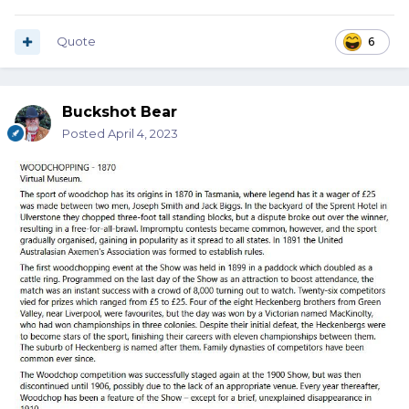
Quote
6
Buckshot Bear
Posted
April 4, 2023