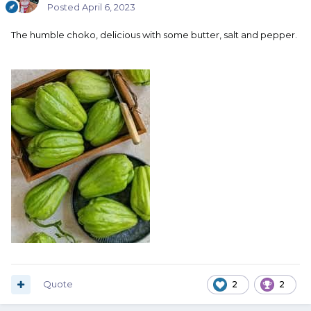
Posted
April 6, 2023
The humble choko, delicious with some butter, salt and pepper.
Quote
2
2