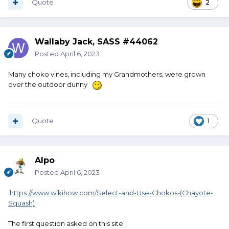
Quote
2
Wallaby Jack, SASS #44062
Posted
April 6, 2023
Many choko vines, including my Grandmothers, were grown
over the outdoor dunny
Quote
1
Alpo
Posted
April 6, 2023
https://www.wikihow.com/Select-and-Use-Chokos-(Chayote-
Squash)
The first question asked on this site.