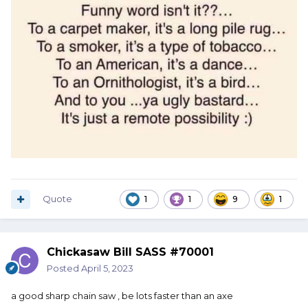
Quote
1
1
9
1
Chickasaw Bill SASS #70001
Posted
April 5, 2023
a good sharp chain saw , be lots faster than an axe