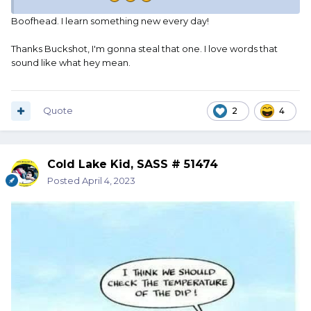
Boofhead. I learn something new every day!
Thanks Buckshot, I'm gonna steal that one. I love words that
sound like what hey mean.
Quote
2
4
Cold Lake Kid, SASS # 51474
Posted
April 4, 2023