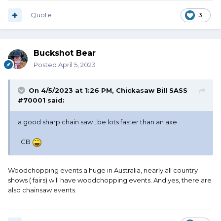
Quote
3
Buckshot Bear
Posted
April 5, 2023
On 4/5/2023 at 1:26 PM,
Chickasaw Bill SASS
#70001
said:
a good sharp chain saw , be lots faster than an axe
CB
Woodchopping events a huge in Australia, nearly all country
shows ( fairs) will have woodchopping events. And yes, there are
also chainsaw events.