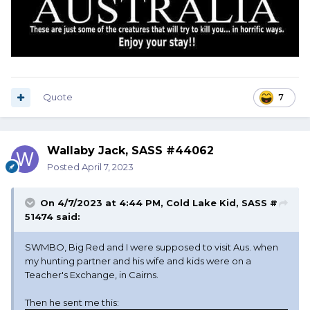
Quote
7
Wallaby Jack, SASS #44062
Posted
April 7, 2023
On 4/7/2023 at 4:44 PM,
Cold Lake Kid, SASS #
51474
said:
SWMBO, Big Red and I were supposed to visit Aus. when
my hunting partner and his wife and kids were on a
Teacher's Exchange, in Cairns.
Then he sent me this: