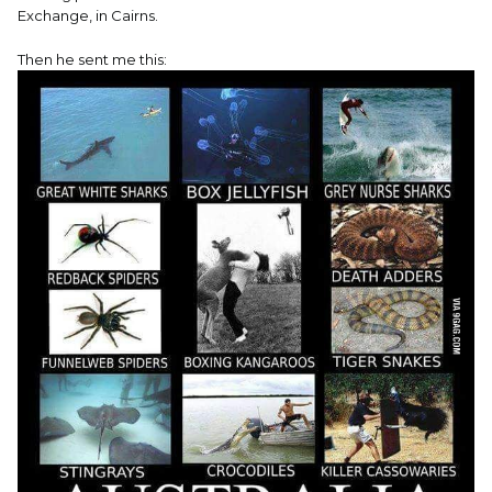
Exchange, in Cairns.
Then he sent me this: