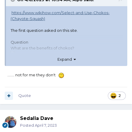
https://www.wikihow.com/Select-and-Use-Chokos-
(Chayote-Squash)
The first question asked on this site.
Question
What are the benefits of chokos?
Expand
........ not for me they don't
Community Answer
Chokos reduce hunger.
Quote
2
Sedalia Dave
Posted
April 7, 2023