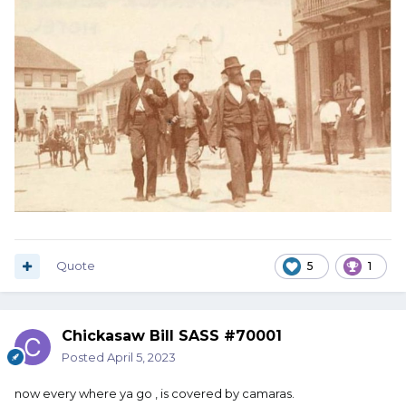
Quote
5
1
Chickasaw Bill SASS #70001
Posted
April 5, 2023
now every where ya go , is covered by camaras.