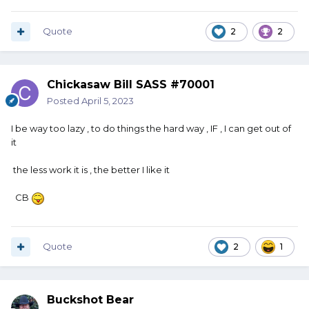
Quote
2
2
Chickasaw Bill SASS #70001
Posted
April 5, 2023
I be way too lazy , to do things the hard way , IF , I can get out of
it
the less work it is , the better I like it
CB
Quote
2
1
Buckshot Bear