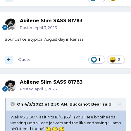
Abilene Slim SASS 81783
Posted
April 3, 2023
Sounds like a typical August day in Kansas!
Quote
1
3
Abilene Slim SASS 81783
Posted
April 3, 2023
On 4/3/2023 at 2:50 AM,
Buckshot Bear
said:
Well AS SOON as it hits 18°C (65°F) you'll see boofheads
wearing North Face jackets and the like and saying "Damn
ain't it cold today"