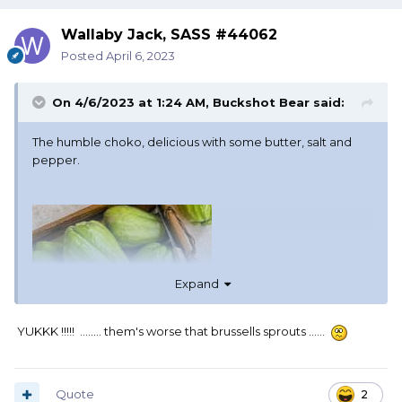
Wallaby Jack, SASS #44062
Posted
April 6, 2023
On 4/6/2023 at 1:24 AM,
Buckshot Bear
said:
The humble choko, delicious with some butter, salt and
pepper.
Expand
YUKKK !!!!! ........ them's worse that brussells sprouts ......
Quote
2