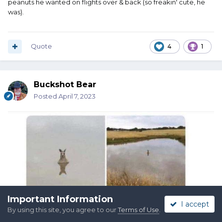
peanuts he wanted on flights over & back (so freakin' cute, he
was).
Quote
4
1
Buckshot Bear
Posted
April 7, 2023
Important Information
I accept
By using this site, you agree to our
Terms of Use
.