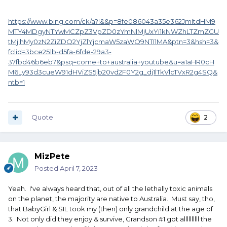
https://www.bing.com/ck/a?!&&p=8fe086043a35e362JmltdHM9
MTY4MDgyNTYwMCZpZ3VpZD0zYmNlMjUxYi1kNWZhLTZmZGU
tMjlhMy0zN2ZiZDQ2YjZlYjcmaW5zaWQ9NTI1MA&ptn=3&hsh=3&
fclid=3bce251b-d5fa-6fde-29a3-
37fbd46b6eb7&psq=come+to+australia+youtube&u=a1aHR0cH
M6Ly93d3cueW91dHViZS5jb20vd2F0Y2g_dj1lTkVlcTVxR2g4SQ&
ntb=1
Quote
2
MizPete
Posted
April 7, 2023
Yeah. I've always heard that, out of all the lethally toxic animals
on the planet, the majority are native to Australia. Must say, tho,
that BabyGirl & SIL took my (then) only grandchild at the age of
3. Not only did they enjoy & survive, Grandson #1 got allllllllll the