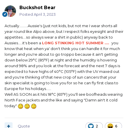
Buckshot Bear
Posted
April 3, 2023
Actually..........Aussie's (just not kids, but not me I wear shorts all
year round like Alpo above, but I respect folks eyesight and their
appetites....so always wear a shirt in public) anyway back to
Aussies.....it's been a
LONG STINKING HOT SUMMER ....
you
know that heat when ya' don't think you can handle it for much
longer and you're about to go troppo because it ain't getting
down below 29°C (85°F) at night and the humidity is hovering
around 98% and you look at the forecast and the next 7 days is
expected to have highs of 40°C (105°F) with the UV maxed out
and you're thinking of that new crop of sun cancers that your
skin specialist is going to love you for so he can fly first class to
Europe for his holidays......
Well AS SOON as it hits 18°C (65°F) you'll see boofheads wearing
North Face jackets and the like and saying "Damn ain't it cold
today"
Quote
2
6