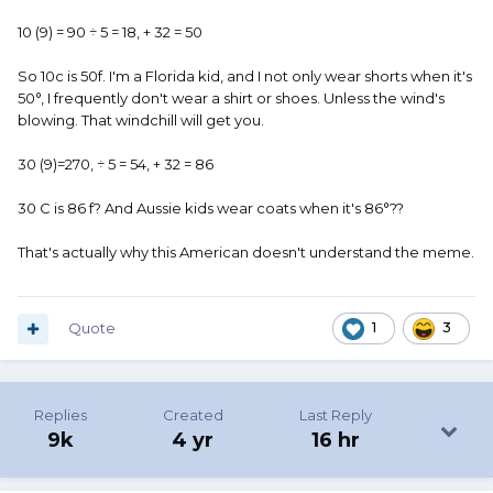
10 (9) = 90 ÷ 5 = 18, + 32 = 50
So 10c is 50f. I'm a Florida kid, and I not only wear shorts when it's
50°, I frequently don't wear a shirt or shoes. Unless the wind's
blowing. That windchill will get you.
30 (9)=270, ÷ 5 = 54, + 32 = 86
30 C is 86 f? And Aussie kids wear coats when it's 86°??
That's actually why this American doesn't understand the meme.
Quote
1
3
Replies
Created
Last Reply
9k
4 yr
16 hr