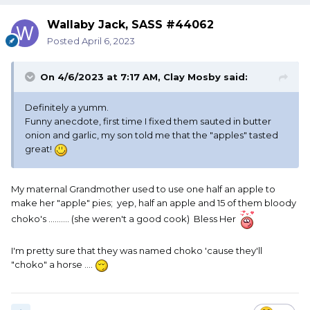
Wallaby Jack, SASS #44062
Posted
April 6, 2023
On 4/6/2023 at 7:17 AM,
Clay Mosby
said:
Definitely a yumm.
Funny anecdote, first time I fixed them sauted in butter
onion and garlic, my son told me that the "apples" tasted
great!
My maternal Grandmother used to use one half an apple to
make her "apple" pies; yep, half an apple and 15 of them bloody
choko's .......... (she weren't a good cook) Bless Her
I'm pretty sure that they was named choko 'cause they'll
"choko" a horse ....