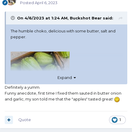
Posted
April 6, 2023
On 4/6/2023 at 1:24 AM,
Buckshot Bear
said:
The humble choko, delicious with some butter, salt and
pepper.
Expand
Definitely a yumm.
Funny anecdote, first time I fixed them sauted in butter onion
and garlic, my son told me that the "apples" tasted great!
Quote
1