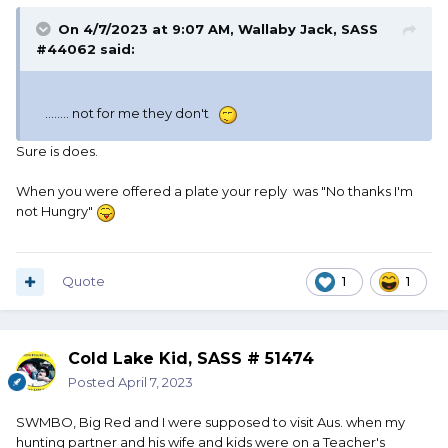
On 4/7/2023 at 9:07 AM,
Wallaby Jack, SASS
#44062
said:
........ not for me they don't
Sure is does.
When you were offered a plate your reply was "No thanks I'm
not Hungry"
Quote
1
1
Cold Lake Kid, SASS # 51474
Posted
April 7, 2023
SWMBO, Big Red and I were supposed to visit Aus. when my
hunting partner and his wife and kids were on a Teacher's