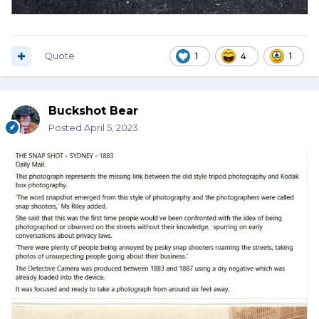
Quote
1
4
1
Buckshot Bear
Posted
April 5, 2023