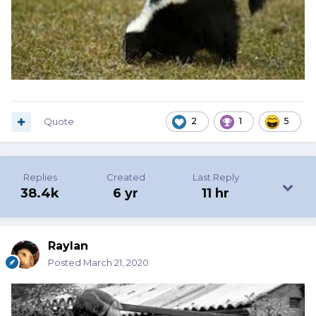
Quote
2
1
5
Replies
Created
Last Reply
38.4k
6 yr
11 hr
Raylan
Posted
March 21, 2020