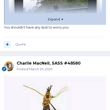
Expand
You shouldn't have any dust to worry you.
Quote
Charlie MacNeil, SASS #48580
Posted
March 25, 2020