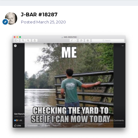
J-BAR #18287
Posted
March 25, 2020