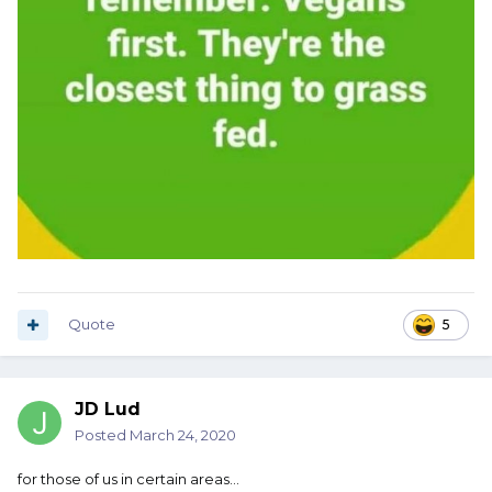
Quote
5
JD Lud
Posted
March 24, 2020
for those of us in certain areas...