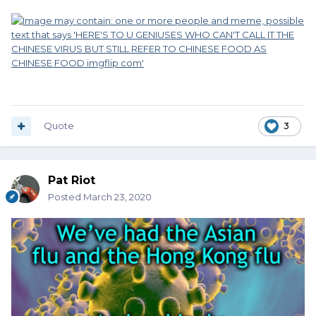
Quote
3
Pat Riot
Posted
March 23, 2020