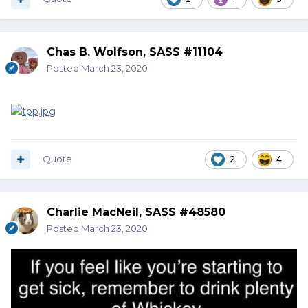
Chas B. Wolfson, SASS #11104
Posted
March 23, 2020
Quote
2
4
Charlie MacNeil, SASS #48580
Posted
March 23, 2020