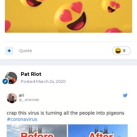
Quote
5
Pat Riot
Posted
March 24, 2020