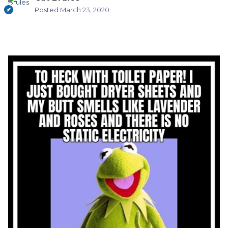
Posted
March 23, 2020