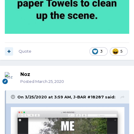
Quote
3
5
Noz
Posted
March 25, 2020
On 3/25/2020 at 3:59 AM,
J-BAR #18287
said: