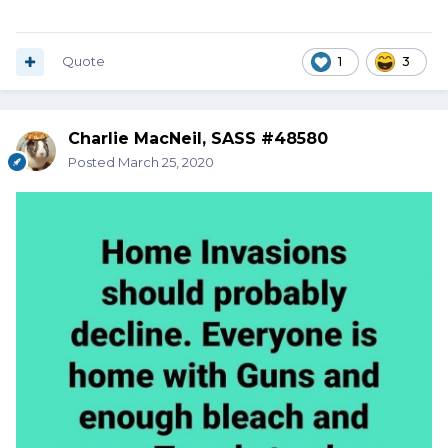
Quote
1
3
Charlie MacNeil, SASS #48580
Posted
March 25, 2020