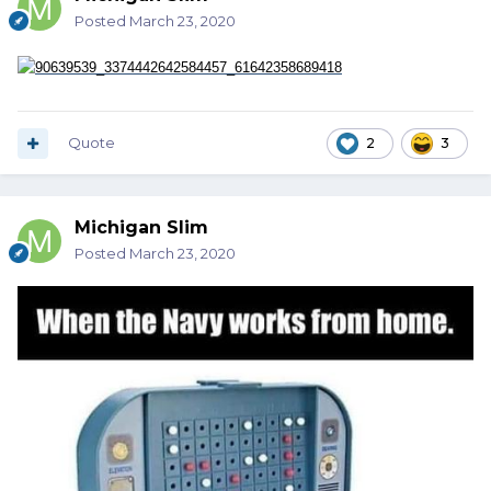
Posted
March 23, 2020
Quote
2
3
Michigan Slim
Posted
March 23, 2020