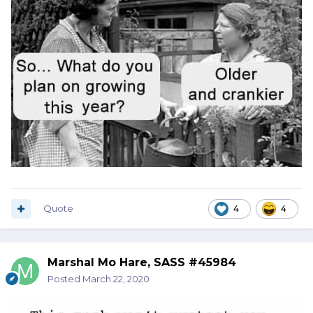
Quote
4
4
Marshal Mo Hare, SASS #45984
Posted
March 22, 2020