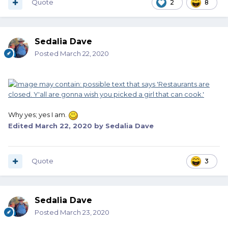
Quote
2
8
Sedalia Dave
Posted
March 22, 2020
Why yes; yes I am.
Edited
March 22, 2020
by Sedalia Dave
Quote
3
Sedalia Dave
Posted
March 23, 2020