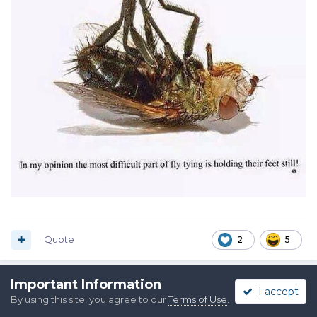
Quote
2
5
Important Information
I accept
Raylan
By using this site, you agree to our
Terms of Use
.
Posted
March 25, 2020