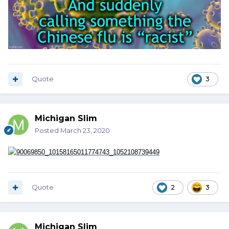
Quote
3
Michigan Slim
Posted
March 23, 2020
Quote
2
3
Michigan Slim