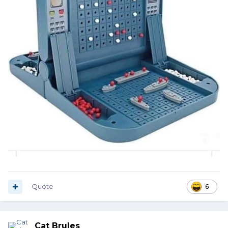
Quote
6
Cat Brules