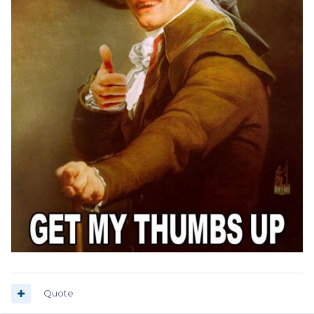
Quote