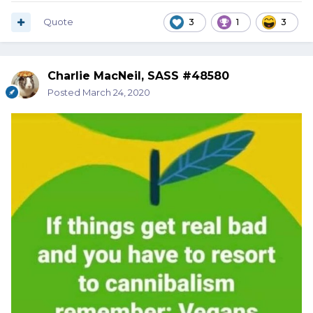
Quote
3
1
3
Charlie MacNeil, SASS #48580
Posted
March 24, 2020