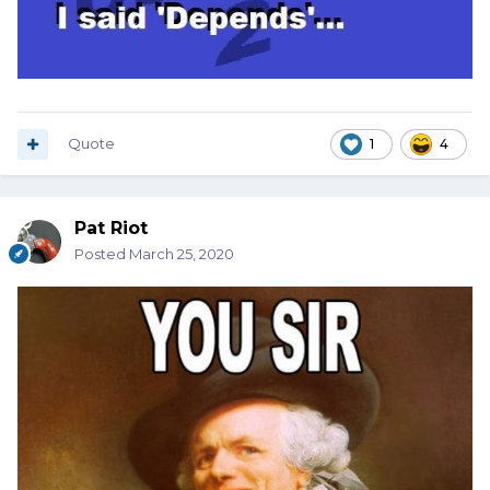
Quote
1
4
Pat Riot
Posted
March 25, 2020