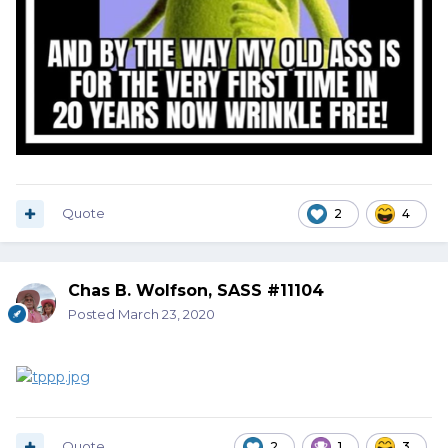
Quote
2
4
Chas B. Wolfson, SASS #11104
Posted
March 23, 2020
Quote
2
1
3