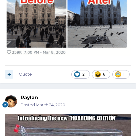
Quote
2
6
1
Raylan
Posted
March 24, 2020