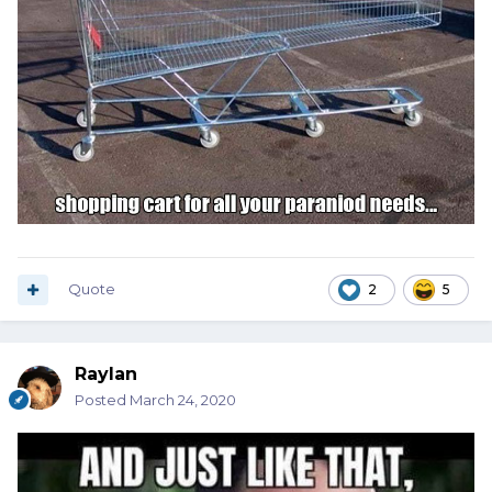
Quote
2
5
Raylan
Posted
March 24, 2020