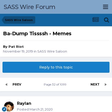
SASS Wire Forum
SASS Wire Saloon
Ba-Dump Tissssh - Memes
By
Pat Riot
November 19, 2019
in
SASS Wire Saloon
Reply to this topic
PREV
Page 32 of 1099
NEXT
Raylan
Posted
March 21, 2020