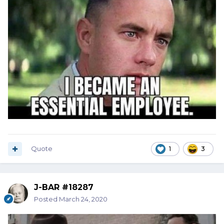
Quote
1
3
J-BAR #18287
Posted
March 24, 2020