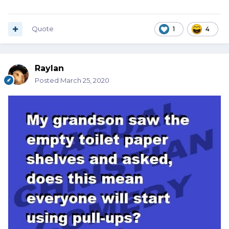
Quote
1
4
Raylan
Posted
March 25, 2020