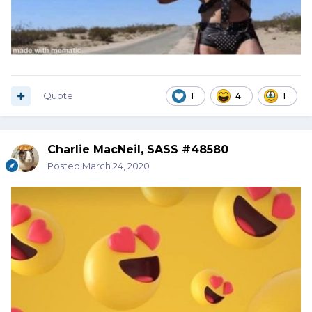
Quote
1
4
1
Charlie MacNeil, SASS #48580
Posted
March 24, 2020