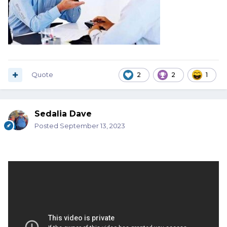
Quote
2
2
1
Sedalia Dave
Posted
September 13, 2023