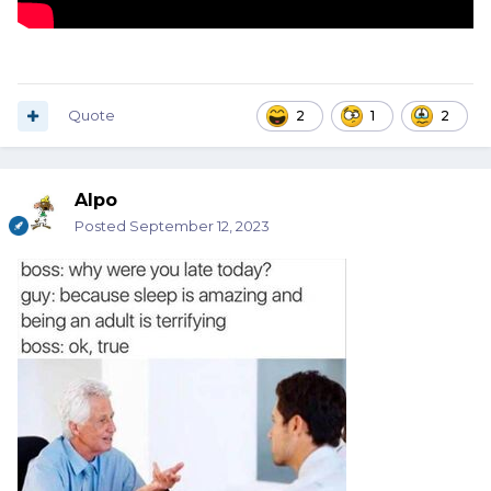
Quote
2
1
2
Alpo
Posted
September 12, 2023