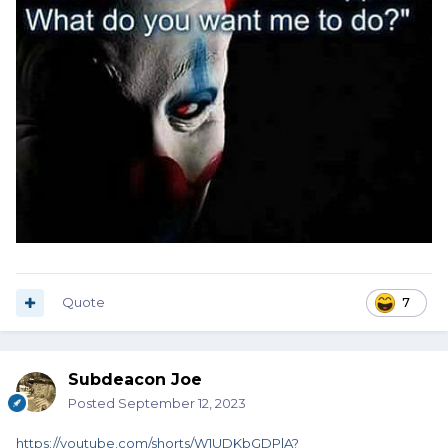
Quote
7
Subdeacon Joe
Posted
September 12, 2023
https://youtube.com/shorts/W1UDKbGDPlA?