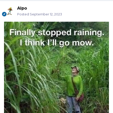
Alpo
Posted
September 12, 2023