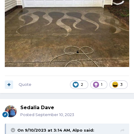
Quote
2
1
3
Sedalia Dave
Posted
September 10, 2023
On 9/10/2023 at 3:14 AM,
Alpo
said: