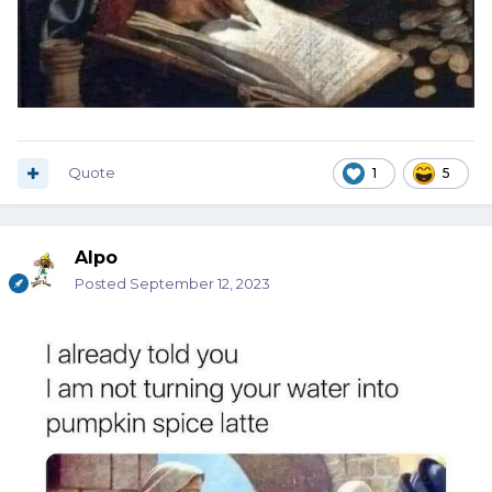
Quote
1
5
Alpo
Posted
September 12, 2023