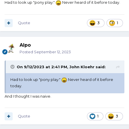
Had to look up "pony play."
Never heard of it before today.
Quote
3
1
Alpo
Posted
September 12, 2023
On 9/12/2023 at 2:41 PM,
John Kloehr
said:
Had to look up "pony play."
Never heard of it before
today.
And I thought I was naive.
Quote
1
3