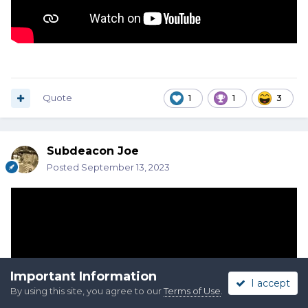
Quote
1
1
3
Subdeacon Joe
Posted
September 13, 2023
Important Information
I accept
By using this site, you agree to our
Terms of Use
.