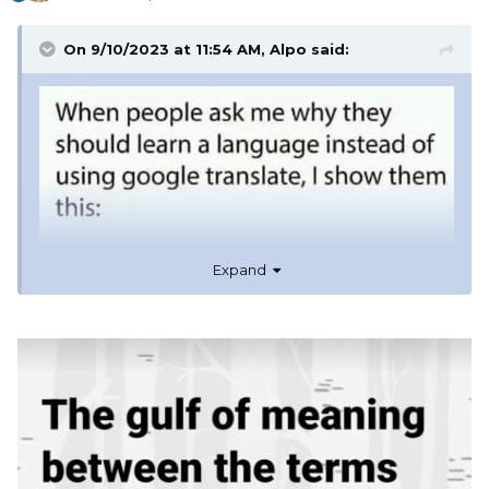
On 9/10/2023 at 11:54 AM,
Alpo
said:
Expand