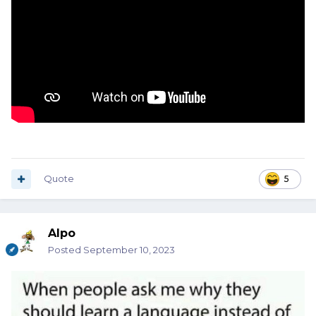
Quote
5
Alpo
Posted
September 10, 2023