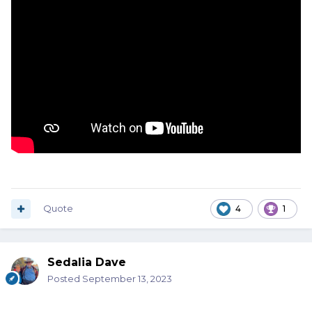
Quote
4
1
Sedalia Dave
Posted
September 13, 2023