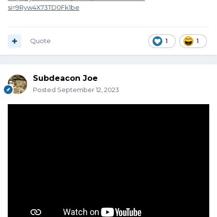
si=9Ryw4X73TD0Fk1be
Quote
1
1
Subdeacon Joe
Posted
September 12, 2023