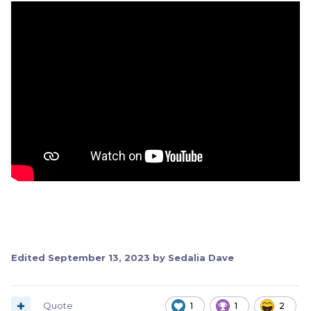
Edited
September 13, 2023
by Sedalia Dave
Quote
1
1
2