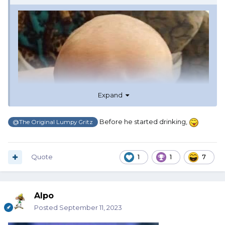
Expand
Before he started drinking,
@The Original Lumpy Gritz
Quote
1
1
7
Alpo
Posted
September 11, 2023