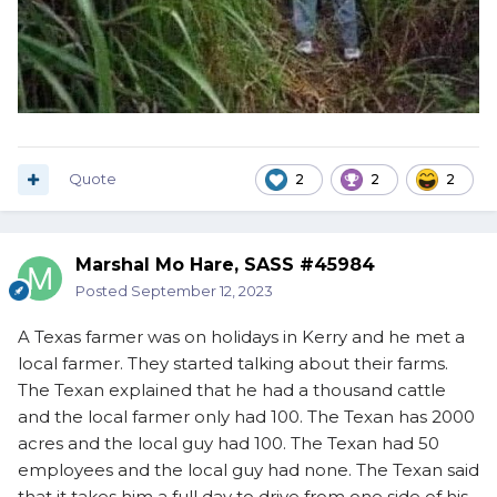
Quote
2
2
2
Marshal Mo Hare, SASS #45984
Posted
September 12, 2023
A Texas farmer was on holidays in Kerry and he met a
local farmer. They started talking about their farms.
The Texan explained that he had a thousand cattle
and the local farmer only had 100. The Texan has 2000
acres and the local guy had 100. The Texan had 50
employees and the local guy had none. The Texan said
that it takes him a full day to drive from one side of his