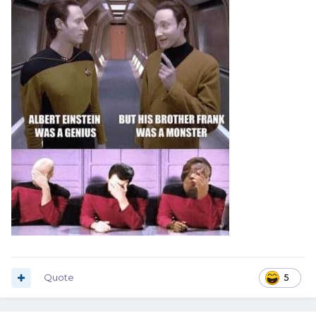
Quote
5