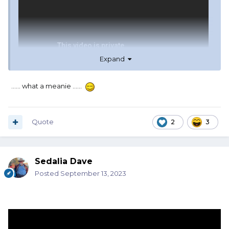
Expand
...... what a meanie ......
Quote
2
3
Sedalia Dave
Posted
September 13, 2023