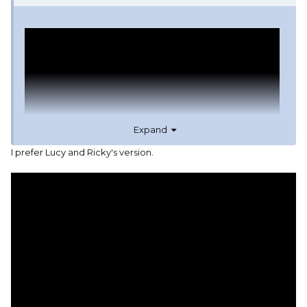
Expand
I prefer Lucy and Ricky's version.