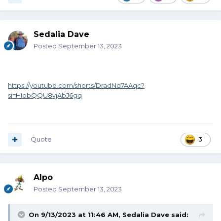
Sedalia Dave
Posted
September 13, 2023
https://youtube.com/shorts/DradNd7AAqc?
si=HIobQQU8vjAbJ6gq
Quote
3
Alpo
Posted
September 13, 2023
On 9/13/2023 at 11:46 AM,
Sedalia Dave
said: