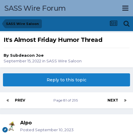
SASS Wire Forum
SASS Wire Saloon
It's Almost Friday Humor Thread
By
Subdeacon Joe
September 15, 2022
in
SASS Wire Saloon
Reply to this topic
PREV
Page 81 of 295
NEXT
Alpo
Posted
September 10, 2023