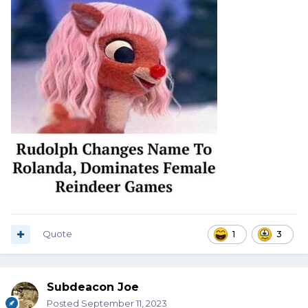
Quote
1
3
Subdeacon Joe
Posted
September 11, 2023