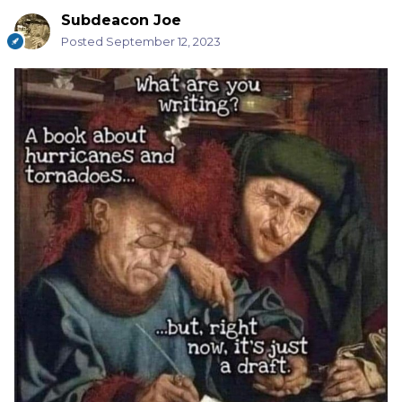
Subdeacon Joe
Posted
September 12, 2023