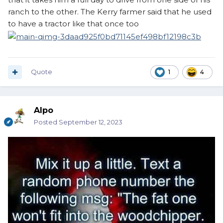
ranch to the other. The Kerry farmer said that he used
to have a tractor like that once too
Quote
1
4
Alpo
Posted
September 12, 2023