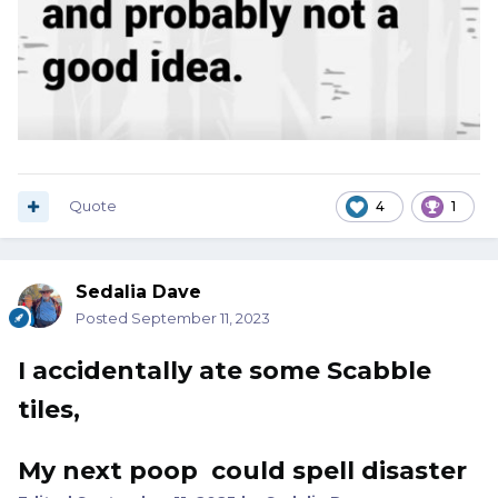
Quote
4
1
Sedalia Dave
Posted
September 11, 2023
I accidentally ate some Scabble
tiles,
My next poop could spell disaster