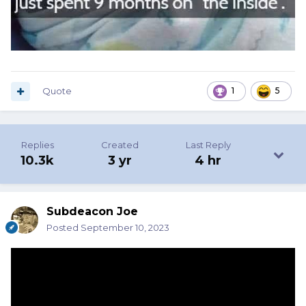
Quote
1
5
Replies
Created
Last Reply
10.3k
3 yr
4 hr
Subdeacon Joe
Posted
September 10, 2023