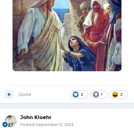
Quote
2
1
2
John Kloehr
Posted
September 12, 2023