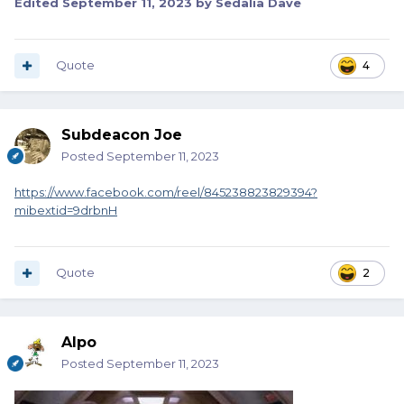
Edited
September 11, 2023
by Sedalia Dave
Quote
4
Subdeacon Joe
Posted
September 11, 2023
https://www.facebook.com/reel/845238823829394?
mibextid=9drbnH
Quote
2
Alpo
Posted
September 11, 2023