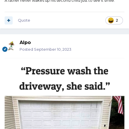
A father never wakes up his second child just to see it smile.
Quote
2
Alpo
Posted
September 10, 2023