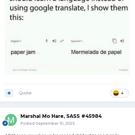
Quote
4
Marshal Mo Hare, SASS #45984
Posted
September 10, 2023