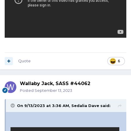
Quote
6
Wallaby Jack, SASS #44062
Posted
September 13, 2023
On 9/13/2023 at 3:36 AM,
Sedalia Dave
said: