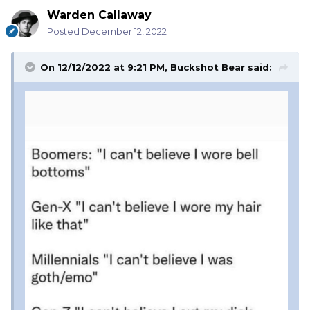
Warden Callaway
Posted
December 12, 2022
On 12/12/2022 at 9:21 PM,
Buckshot Bear
said: