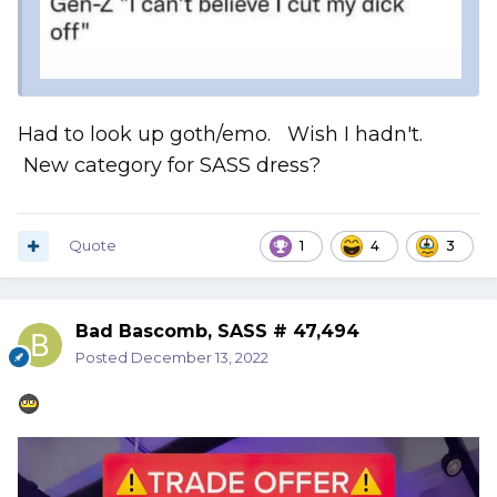
Had to look up goth/emo. Wish I hadn't.
New category for SASS dress?
Quote
1
4
3
Bad Bascomb, SASS # 47,494
Posted
December 13, 2022