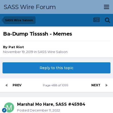
SASS Wire Forum
SASS Wire Saloon
Ba-Dump Tissssh - Memes
By
Pat Riot
November 19, 2019
in
SASS Wire Saloon
Reply to this topic
PREV
Page 488 of 1099
NEXT
Marshal Mo Hare, SASS #45984
Posted
December 11, 2022