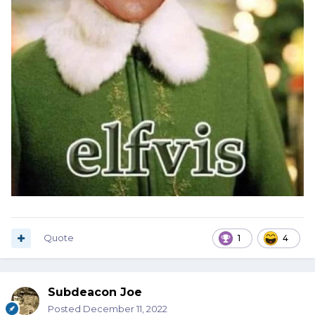
Quote
1
4
Subdeacon Joe
Posted
December 11, 2022