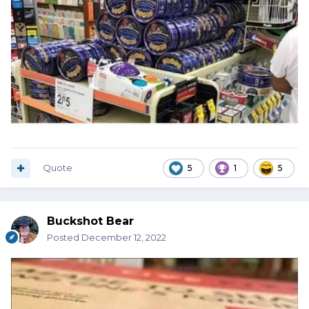
Quote
5
1
5
Buckshot Bear
Posted
December 12, 2022