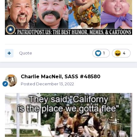
Quote
1
4
Charlie MacNeil, SASS #48580
Posted
December 13, 2022