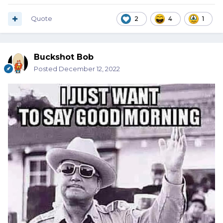
Quote
2
4
1
Buckshot Bob
Posted
December 12, 2022