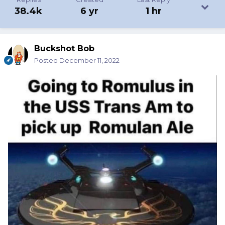
38.4k
6 yr
1 hr
Buckshot Bob
Posted
December 11, 2022