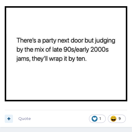
Quote
1
9