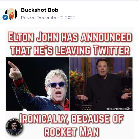
Buckshot Bob
Posted
December 12, 2022