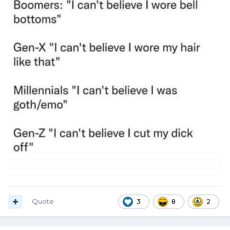
Quote
3
8
2