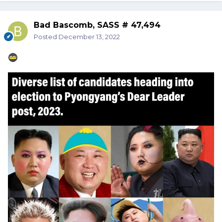
Bad Bascomb, SASS # 47,494
Posted
December 13, 2022