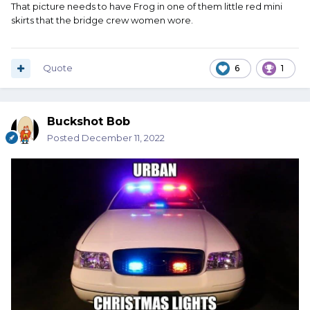
That picture needs to have Frog in one of them little red mini
skirts that the bridge crew women wore.
Quote
6
1
Buckshot Bob
Posted
December 11, 2022