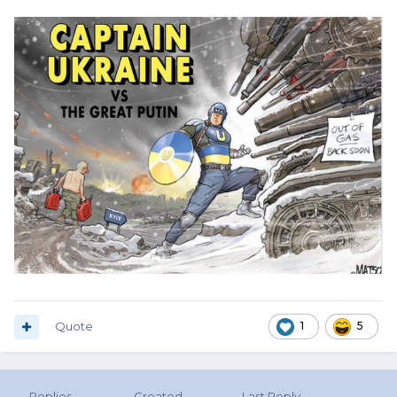
Quote
1
5
Replies
Created
Last Reply