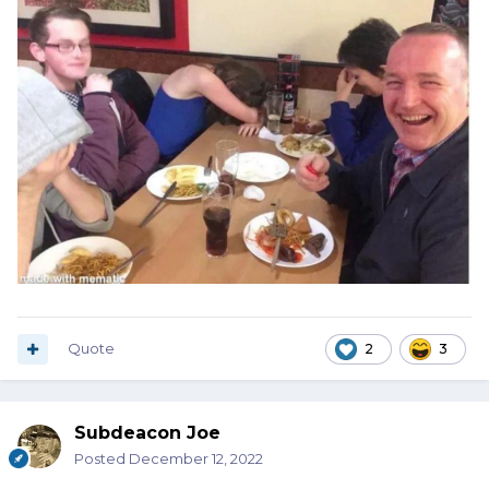
Quote
2
3
Subdeacon Joe
Posted
December 12, 2022