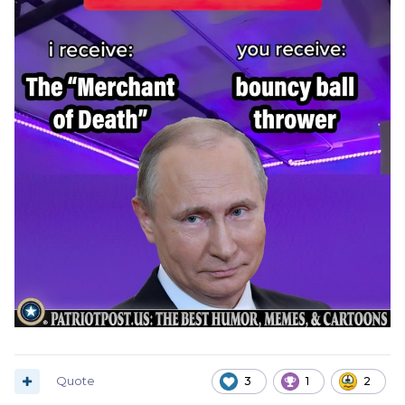
Quote
3
1
2