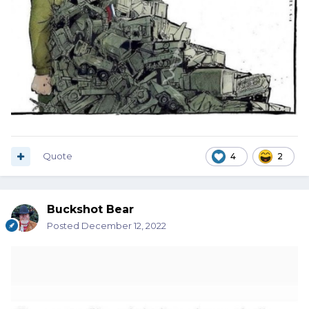
Quote
4
2
Buckshot Bear
Posted
December 12, 2022