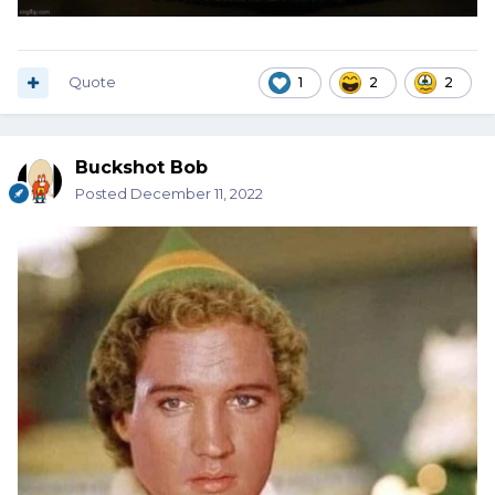
Quote
1
2
2
Buckshot Bob
Posted
December 11, 2022