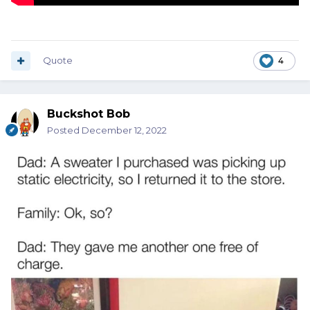
Quote
4
Buckshot Bob
Posted
December 12, 2022