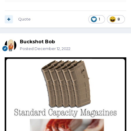
Quote
1
8
Buckshot Bob
Posted
December 12, 2022