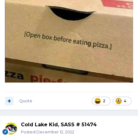
Quote
2
4
Cold Lake Kid, SASS # 51474
Posted
December 12, 2022