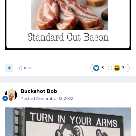
Quote
3
3
Buckshot Bob
Posted
December 12, 2022