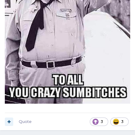
Quote
3
3