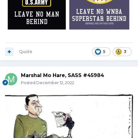
Quote
5
3
Marshal Mo Hare, SASS #45984
Posted
December 12, 2022