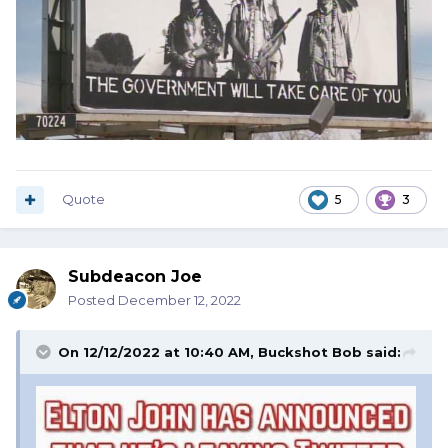
Quote
5
3
Subdeacon Joe
Posted
December 12, 2022
On 12/12/2022 at 10:40 AM,
Buckshot Bob
said: