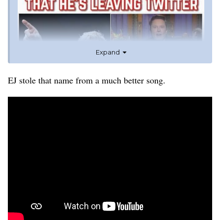
Expand
EJ stole that name from a much better song.