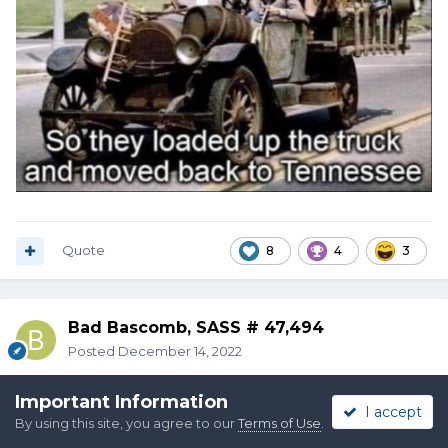
Quote
8
4
3
Bad Bascomb, SASS # 47,494
Posted
December 14, 2022
Important Information
I accept
By using this site, you agree to our
Terms of Use
.