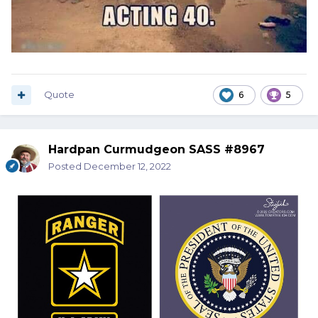
Quote
6
5
Hardpan Curmudgeon SASS #8967
Posted
December 12, 2022