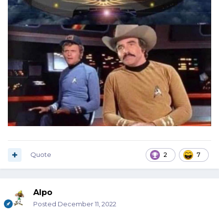
Quote
2
7
Alpo
Posted
December 11, 2022