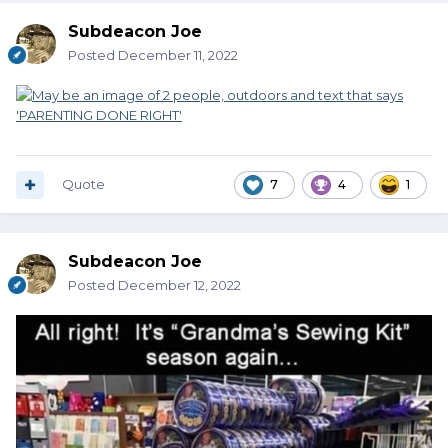
Subdeacon Joe
Posted
December 11, 2022
Quote
7
4
1
Subdeacon Joe
Posted
December 12, 2022