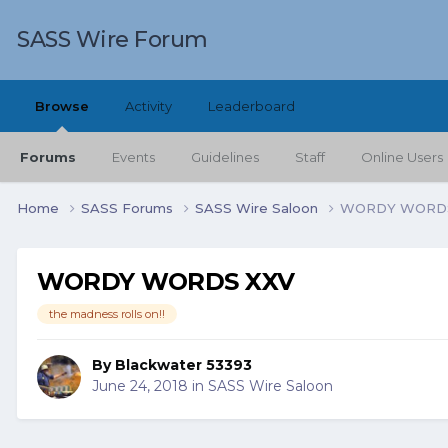
SASS Wire Forum
Browse
Activity
Leaderboard
Forums
Events
Guidelines
Staff
Online Users
Home
SASS Forums
SASS Wire Saloon
WORDY WORDS
WORDY WORDS XXV
the madness rolls on!!
By
Blackwater 53393
June 24, 2018
in
SASS Wire Saloon