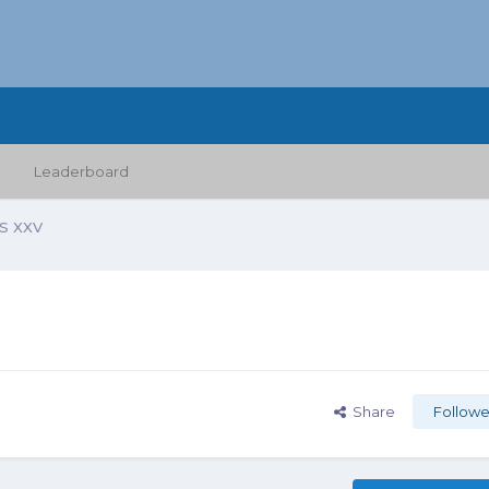
Leaderboard
 XXV
Share
Followe