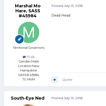
Marshal Mo
Posted
July 13, 2018
Hare, SASS
#45984
Dead Head
Territorial Governors
70.6k
Gender:
Male
Location:
New
Hampshire
SASS# 45984
TG MVM
Quote
South-Eye Ned
Posted
July 13, 2018