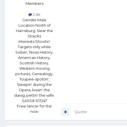
Members
2.8k
Gender:
Male
Location:
North of
Harrisburg; Near the
Stracks
Interests:
Shootin'
Targets only while
Sober, Texas History,
American History,
Scottish History,
Western moving
pictures, Genealogy,
Toupee-spottin',
Sleepin' during the
Opera, kissin' the
dawg, pettin' the wife.
SASS# 107247
Free-lancer for the
now
Quote