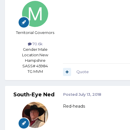
Territorial Governors
70.6k
Gender:
Male
Location:
New
Hampshire
SASS# 45984
TG MVM
Quote
South-Eye Ned
Posted
July 13, 2018
Red-heads