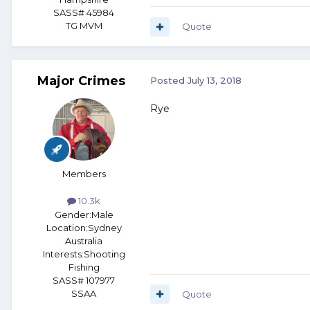
SASS# 45984
TG MVM
Quote
Major Crimes
Posted
July 13, 2018
Rye
Members
10.3k
Gender:
Male
Location:
Sydney
Australia
Interests:
Shooting
Fishing
SASS# 107977
SSAA
Quote