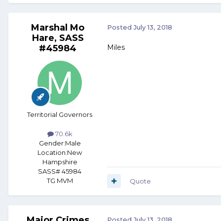
Marshal Mo
Posted
July 13, 2018
Hare, SASS
#45984
Miles
Territorial Governors
70.6k
Gender:
Male
Location:
New
Hampshire
SASS# 45984
TG MVM
Quote
Major Crimes
Posted
July 13, 2018