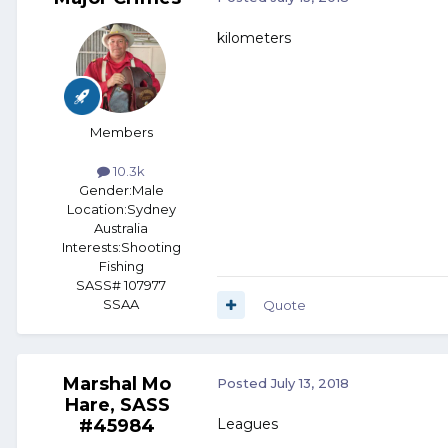
kilometers
Members
10.3k
Gender:
Male
Location:
Sydney
Australia
Interests:
Shooting
Fishing
SASS# 107977
SSAA
Quote
Marshal Mo
Posted
July 13, 2018
Hare, SASS
#45984
Leagues