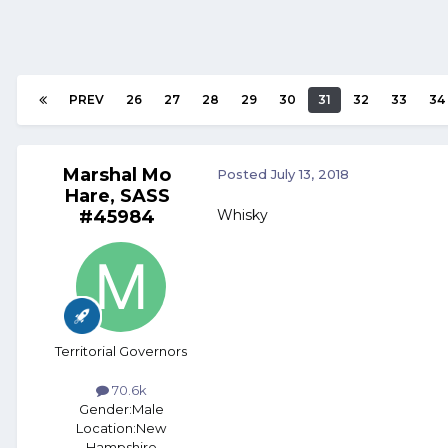
PREV
26
27
28
29
30
31
32
33
34
Marshal Mo
Posted
July 13, 2018
Hare, SASS
#45984
Whisky
Territorial Governors
70.6k
Gender:
Male
Location:
New
Hampshire