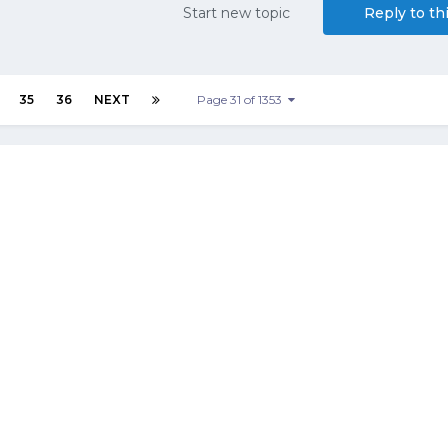
Start new topic
Reply to th
35
36
NEXT
Page 31 of 1353