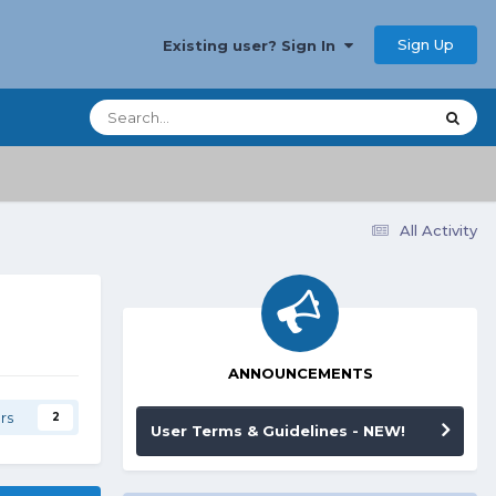
Sign Up
Existing user? Sign In
All Activity
ANNOUNCEMENTS
rs
2
User Terms & Guidelines - NEW!