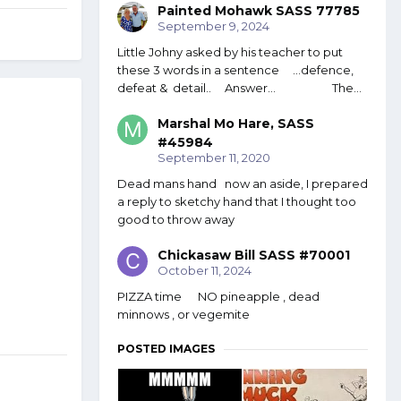
Painted Mohawk SASS 77785
September 9, 2024
Little Johny asked by his teacher to put
these 3 words in a sentence ...defence,
defeat & detail.. Answer... The...
Marshal Mo Hare, SASS
#45984
September 11, 2020
Dead mans hand now an aside, I prepared
a reply to sketchy hand that I thought too
good to throw away
Chickasaw Bill SASS #70001
October 11, 2024
PIZZA time NO pineapple , dead
minnows , or vegemite
POSTED IMAGES