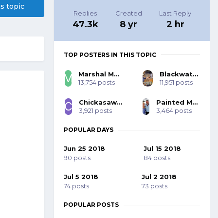
is topic
Replies
Created
Last Reply
47.3k
8 yr
2 hr
TOP POSTERS IN THIS TOPIC
Marshal Mo Hare, SASS #45984
Blackwater 53393
13,754 posts
11,951 posts
Chickasaw Bill SASS #70001
Painted Mohawk SASS 77785
3,921 posts
3,464 posts
POPULAR DAYS
Jun 25 2018
Jul 15 2018
90 posts
84 posts
Jul 5 2018
Jul 2 2018
74 posts
73 posts
POPULAR POSTS