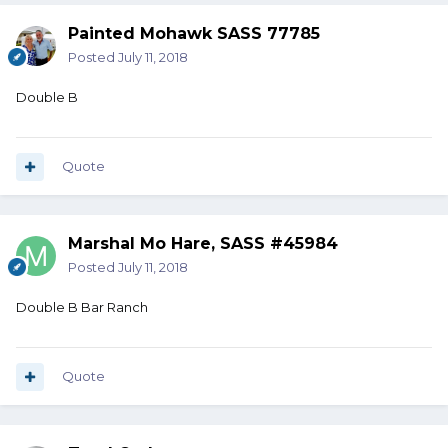
Painted Mohawk SASS 77785
Posted
July 11, 2018
Double B
Quote
Marshal Mo Hare, SASS #45984
Posted
July 11, 2018
Double B Bar Ranch
Quote