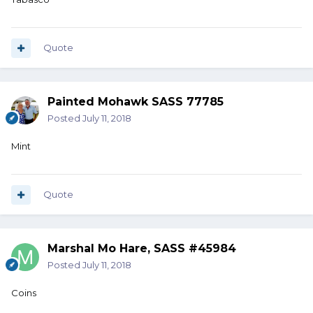
Quote
Painted Mohawk SASS 77785
Posted
July 11, 2018
Mint
Quote
Marshal Mo Hare, SASS #45984
Posted
July 11, 2018
Coins