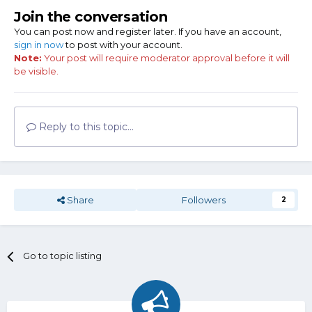
Join the conversation
You can post now and register later. If you have an account,
sign in now
to post with your account.
Note:
Your post will require moderator approval before it will
be visible.
Reply to this topic...
Share
Followers
2
Go to topic listing