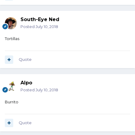
South-Eye Ned
Posted
July 10, 2018
Tortillas
Quote
Alpo
Posted
July 10, 2018
Burrito
Quote