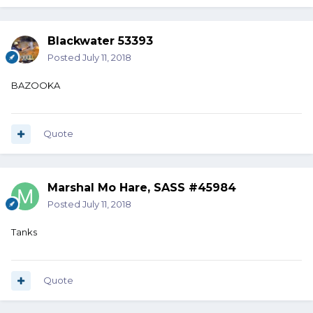
Blackwater 53393
Posted
July 11, 2018
BAZOOKA
Quote
Marshal Mo Hare, SASS #45984
Posted
July 11, 2018
Tanks
Quote