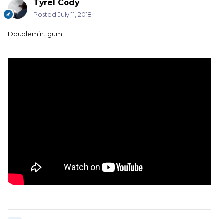
Tyrel Cody
Posted
July 11, 2018
Doublemint gum