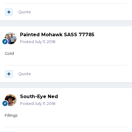
Quote
Painted Mohawk SASS 77785
Posted
July 11, 2018
Gold
Quote
South-Eye Ned
Posted
July 11, 2018
Fillings