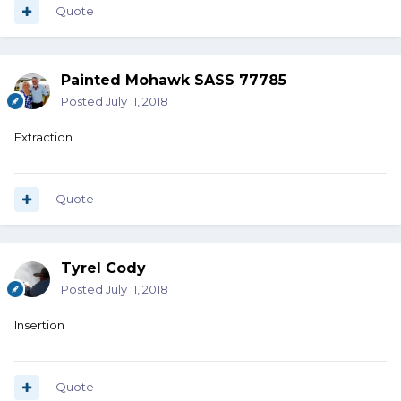
Quote
Painted Mohawk SASS 77785
Posted
July 11, 2018
Extraction
Quote
Tyrel Cody
Posted
July 11, 2018
Insertion
Quote