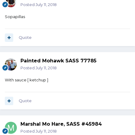
Posted
July 11, 2018
Sopapillas
Quote
Painted Mohawk SASS 77785
Posted
July 11, 2018
With sauce [ ketchup ]
Quote
Marshal Mo Hare, SASS #45984
Posted
July 11, 2018