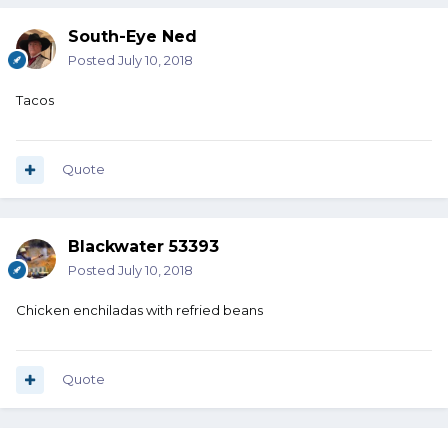
South-Eye Ned
Posted
July 10, 2018
Tacos
Quote
Blackwater 53393
Posted
July 10, 2018
Chicken enchiladas with refried beans
Quote