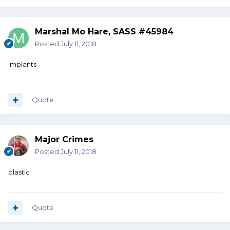
Marshal Mo Hare, SASS #45984
Posted
July 11, 2018
implants
Quote
Major Crimes
Posted
July 11, 2018
plastic
Quote