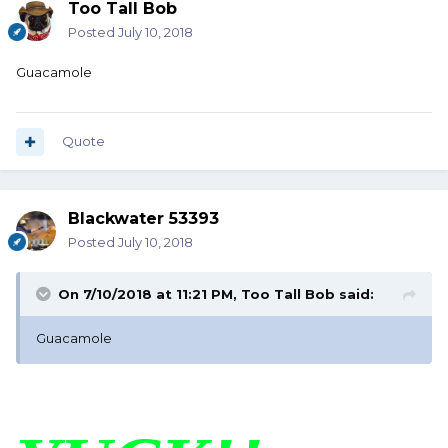
Too Tall Bob
Posted
July 10, 2018
Guacamole
Quote
Blackwater 53393
Posted
July 10, 2018
On 7/10/2018 at 11:21 PM,
Too Tall Bob
said:
Guacamole