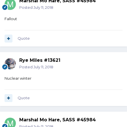
Marshal Mo Hare, SASS #45984
Posted
July 11, 2018
Fallout
Quote
Rye Miles #13621
Posted
July 11, 2018
Nuclear winter
Quote
Marshal Mo Hare, SASS #45984
Posted
July 11, 2018