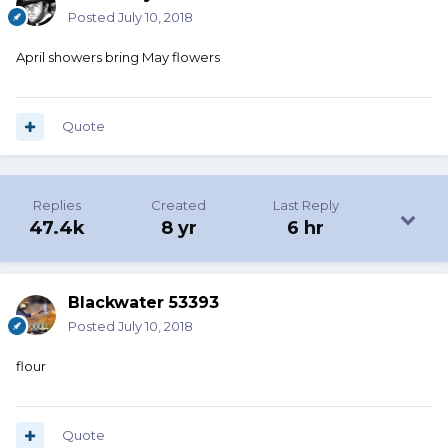
Posted
July 10, 2018
April showers bring May flowers
Quote
Replies
Created
Last Reply
47.4k
8 yr
6 hr
Blackwater 53393
Posted
July 10, 2018
flour
Quote