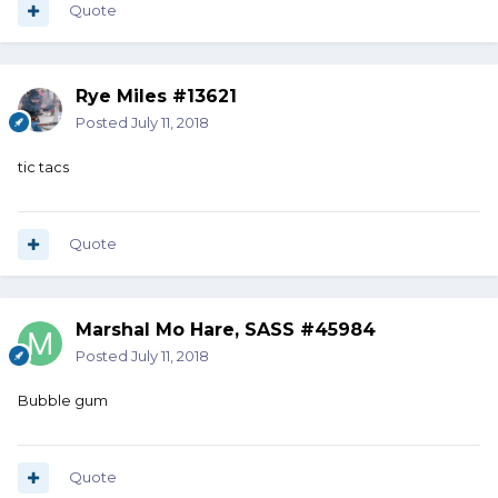
Quote
Rye Miles #13621
Posted
July 11, 2018
tic tacs
Quote
Marshal Mo Hare, SASS #45984
Posted
July 11, 2018
Bubble gum
Quote