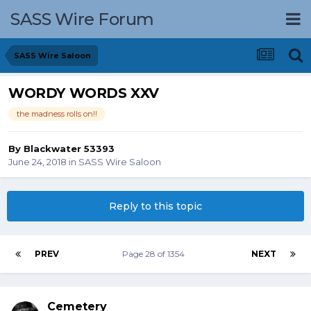
SASS Wire Forum
SASS Wire Saloon
WORDY WORDS XXV
the madness rolls on!!
By
Blackwater 53393
June 24, 2018
in
SASS Wire Saloon
Reply to this topic
PREV
Page 28 of 1354
NEXT
Cemetery