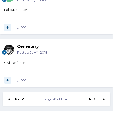
Fallout shelter
Quote
Cemetery
Posted
July 11, 2018
Civil Defense
Quote
PREV
Page 28 of 1354
NEXT