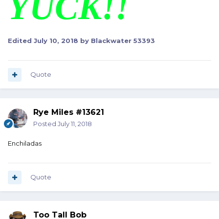
YUCK!!
Edited
July 10, 2018
by Blackwater 53393
Quote
Rye Miles #13621
Posted
July 11, 2018
Enchiladas
Quote
Too Tall Bob