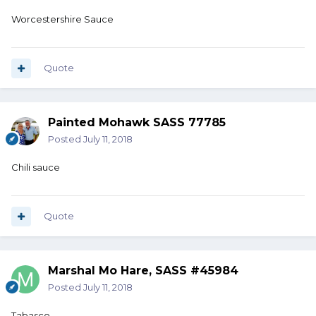
Worcestershire Sauce
Quote
Painted Mohawk SASS 77785
Posted
July 11, 2018
Chili sauce
Quote
Marshal Mo Hare, SASS #45984
Posted
July 11, 2018
Tabasco