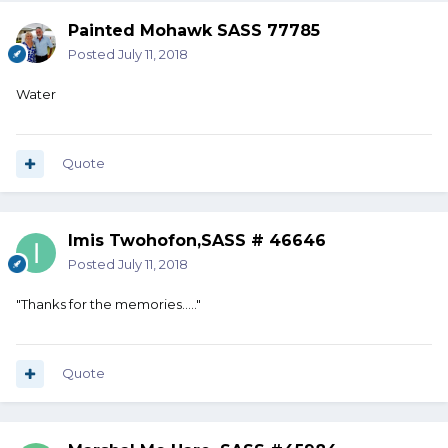
Painted Mohawk SASS 77785
Posted
July 11, 2018
Water
Quote
Imis Twohofon,SASS # 46646
Posted
July 11, 2018
"Thanks for the memories....."
Quote