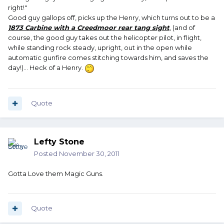
right!"
Good guy gallops off, picks up the Henry, which turns out to be a
1873 Carbine with a Creedmoor rear tang sight
, (and of
course, the good guy takes out the helicopter pilot, in flight,
while standing rock steady, upright, out in the open while
automatic gunfire comes stitching towards him, and saves the
day!)... Heck of a Henry.
Quote
Lefty Stone
Posted
November 30, 2011
Gotta Love them Magic Guns.
Quote