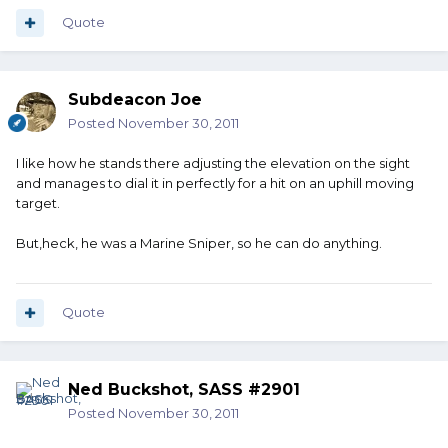
Quote
Subdeacon Joe
Posted
November 30, 2011
I like how he stands there adjusting the elevation on the sight
and manages to dial it in perfectly for a hit on an uphill moving
target.
But,heck, he was a Marine Sniper, so he can do anything.
Quote
Ned Buckshot, SASS #2901
Posted
November 30, 2011