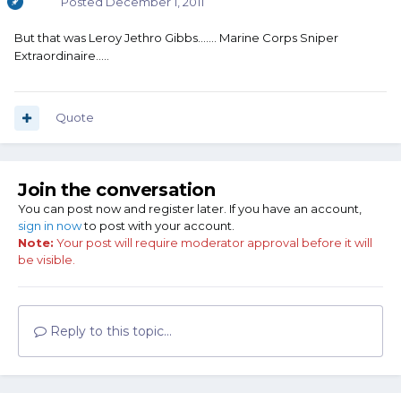
Posted
December 1, 2011
But that was Leroy Jethro Gibbs....... Marine Corps Sniper
Extraordinaire.....
Quote
Join the conversation
You can post now and register later. If you have an account,
sign in now
to post with your account.
Note:
Your post will require moderator approval before it will
be visible.
Reply to this topic...