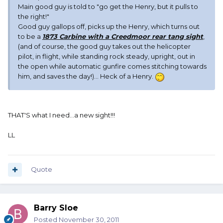
Main good guy is told to "go get the Henry, but it pulls to
the right!"
Good guy gallops off, picks up the Henry, which turns out
to be a
1873 Carbine with a Creedmoor rear tang sight
,
(and of course, the good guy takes out the helicopter
pilot, in flight, while standing rock steady, upright, out in
the open while automatic gunfire comes stitching towards
him, and saves the day!)... Heck of a Henry.
THAT'S what I need...a new sight!!!
LL
Quote
Barry Sloe
Posted
November 30, 2011