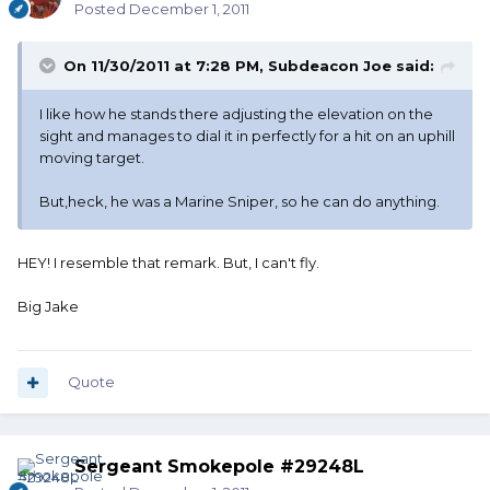
Posted
December 1, 2011
On 11/30/2011 at 7:28 PM, Subdeacon Joe said:
I like how he stands there adjusting the elevation on the
sight and manages to dial it in perfectly for a hit on an uphill
moving target.
But,heck, he was a Marine Sniper, so he can do anything.
HEY! I resemble that remark. But, I can't fly.
Big Jake
Quote
Sergeant Smokepole #29248L