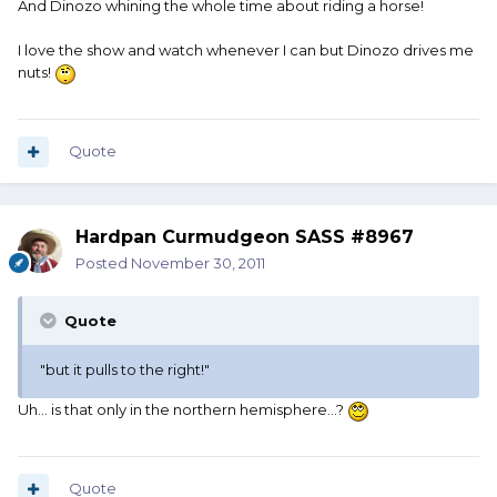
And Dinozo whining the whole time about riding a horse!
I love the show and watch whenever I can but Dinozo drives me
nuts!
Quote
Hardpan Curmudgeon SASS #8967
Posted
November 30, 2011
Quote
"but it pulls to the right!"
Uh... is that only in the northern hemisphere...?
Quote