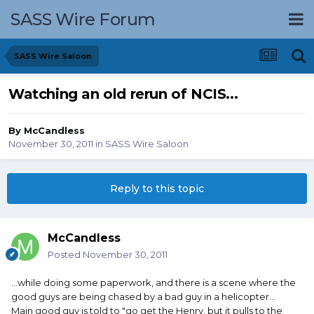
SASS Wire Forum
SASS Wire Saloon
Watching an old rerun of NCIS...
By
McCandless
November 30, 2011
in
SASS Wire Saloon
Reply to this topic
McCandless
Posted
November 30, 2011
...while doing some paperwork, and there is a scene where the
good guys are being chased by a bad guy in a helicopter...
Main good guy is told to "go get the Henry, but it pulls to the