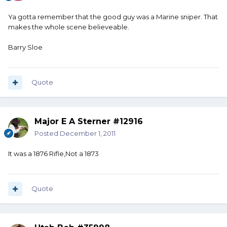
Ya gotta remember that the good guy was a Marine sniper. That
makes the whole scene believeable.
Barry Sloe
Quote
Major E A Sterner #12916
Posted
December 1, 2011
It was a 1876 Rifle,Not a 1873
Quote