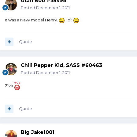
Utah Bob #35998
Posted
December 1, 2011
It was a Navy model Henry.
:lol:
Quote
Chili Pepper Kid, SASS #60463
Posted
December 1, 2011
Ziva
Quote
Big Jake1001