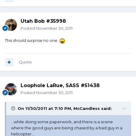
Utah Bob #35998
Posted
November 30, 2011
This should surprise no one.
Quote
Loophole LaRue, SASS #51438
Posted
November 30, 2011
On 11/30/2011 at 7:10 PM, McCandless said:
...while doing some paperwork, and there is a scene
where the good guys are being chased by a bad guy in a
helicopter...