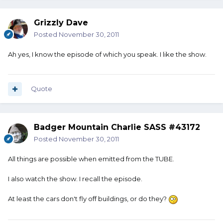
Grizzly Dave
Posted
November 30, 2011
Ah yes, I know the episode of which you speak. I like the show.
Quote
Badger Mountain Charlie SASS #43172
Posted
November 30, 2011
All things are possible when emitted from the TUBE.
I also watch the show. I recall the episode.
At least the cars don't fly off buildings, or do they?