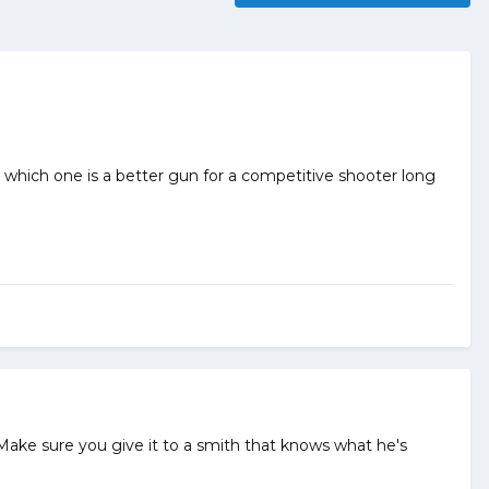
, which one is a better gun for a competitive shooter long
 Make sure you give it to a smith that knows what he's