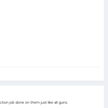
ction job done on them just like all guns.