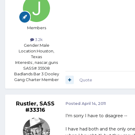
Members
3.2k
Gender:
Male
Location:
Houston,
Texas
Interests:
, nascar,guns
SASS# 35508
Badlands Bar 3 Dooley
Gang Charter Member
Quote
Rustler, SASS
Posted
April 14, 2011
#33316
I'm sorry I have to disagree --
I have had both and the only one 