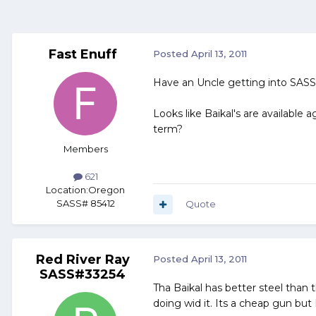
Fast Enuff
Posted
April 13, 2011
Have an Uncle getting into SASS,
Looks like Baikal's are available
term?
Members
621
Location:
Oregon
SASS# 85412
Quote
Red River Ray
Posted
April 13, 2011
SASS#33254
Tha Baikal has better steel than 
doing wid it. Its a cheap gun but