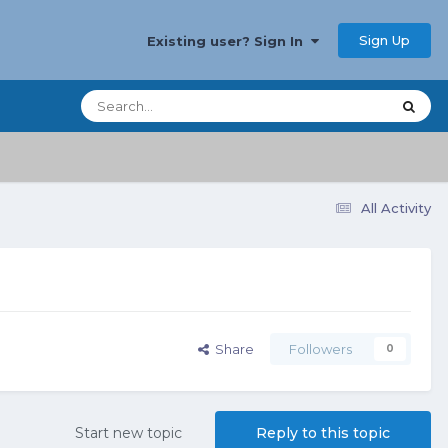
Sign Up
Existing user? Sign In
All Activity
Share
Followers
0
Start new topic
Reply to this topic