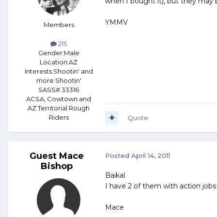
when I bought it), but they may 
YMMV
Members
215
Gender:
Male
Location:
AZ
Interests:
Shootin' and
more Shootin'
SASS# 33316
ACSA, Cowtown and
AZ Territorial Rough
Riders
Quote
Guest Mace
Posted
April 14, 2011
Bishop
Baikal
I have 2 of them with action jo
Mace