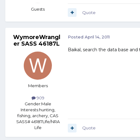
Guests
Quote
WymoreWrangl
Posted
April 14, 2011
er SASS 46187L
Baikal, search the data base and f
Members
909
Gender:
Male
Interests:
hunting,
fishing, archery, CAS
SASS# 46187LIfe/NRA
Life
Quote