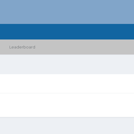
Leaderboard