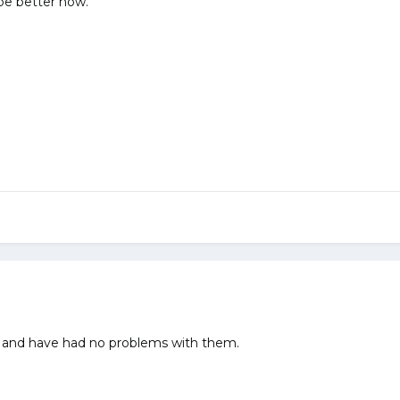
be better now.
bs and have had no problems with them.