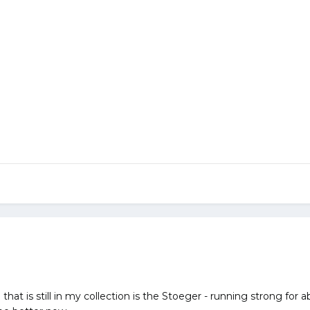
that is still in my collection is the Stoeger - running strong for