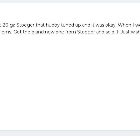
d a 20 ga Stoeger that hubby tuned up and it was okay. When I w
lems. Got the brand new one from Stoeger and sold it. Just wis