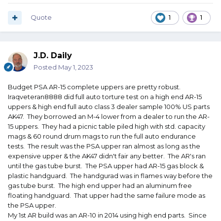
Quote
1
1
J.D. Daily
Posted
May 1, 2023
Budget PSA AR-15 complete uppers are pretty robust.
Iraqveteran8888 did full auto torture test on a high end AR-15
uppers & high end full auto class 3 dealer sample 100% US parts
AK47. They borrowed an M-4 lower from a dealer to run the AR-
15 uppers. They had a picnic table piled high with std. capacity
mags & 60 round drum mags to run the full auto endurance
tests. The result was the PSA upper ran almost as long as the
expensive upper & the AK47 didn't fair any better. The AR's ran
until the gas tube burst. The PSA upper had AR-15 gas block &
plastic handguard. The handgurad was in flames way before the
gas tube burst. The high end upper had an aluminum free
floating handguard. That upper had the same failure mode as
the PSA upper.
My 1st AR build was an AR-10 in 2014 using high end parts. Since