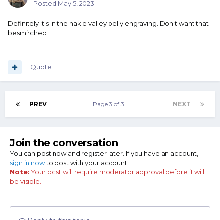
Posted
May 5, 2023
Definitely it's in the nakie valley belly engraving. Don't want that
besmirched !
Quote
PREV
Page 3 of 3
NEXT
Join the conversation
You can post now and register later. If you have an account,
sign in now
to post with your account.
Note:
Your post will require moderator approval before it will
be visible.