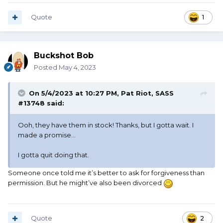
Quote
1
Buckshot Bob
Posted
May 4, 2023
On 5/4/2023 at 10:27 PM,
Pat Riot, SASS
#13748
said:
Ooh, they have them in stock! Thanks, but I gotta wait. I
made a promise…
I gotta quit doing that.
Someone once told me it’s better to ask for forgiveness than
permission. But he might’ve also been divorced
Quote
2