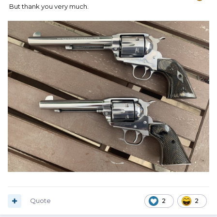
But thank you very much.
Quote
2
2