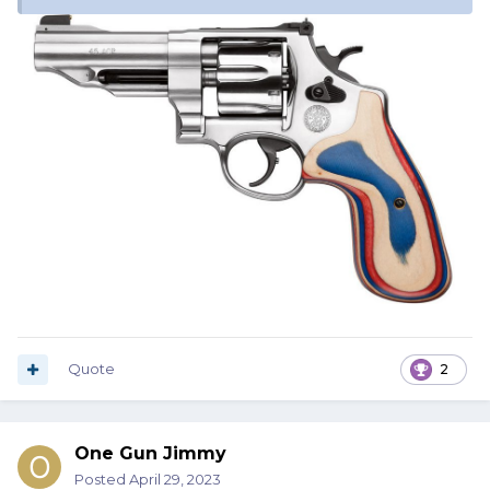
Quote
2
One Gun Jimmy
Posted
April 29, 2023