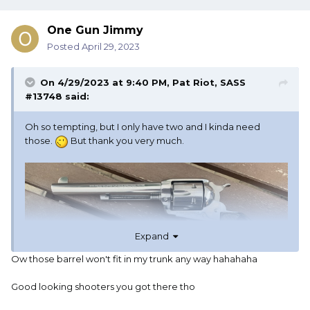
One Gun Jimmy
Posted
April 29, 2023
On 4/29/2023 at 9:40 PM,
Pat Riot, SASS
#13748
said:
Oh so tempting, but I only have two and I kinda need
those.
But thank you very much.
Expand
Ow those barrel won't fit in my trunk any way hahahaha
Good looking shooters you got there tho