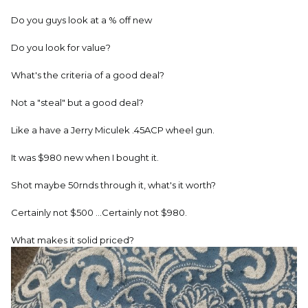
Do you guys look at a % off new
Do you look for value?
What's the criteria of a good deal?
Not a "steal" but a good deal?
Like a have a Jerry Miculek .45ACP wheel gun.
It was $980 new when I bought it.
Shot maybe 50rnds through it, what's it worth?
Certainly not $500 ...Certainly not $980.
What makes it solid priced?