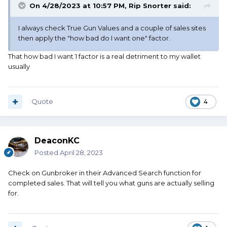
On 4/28/2023 at 10:57 PM,
Rip Snorter
said:
I always check True Gun Values and a couple of sales sites
then apply the "how bad do I want one" factor.
That how bad I want 1 factor is a real detriment to my wallet
usually
Quote
4
DeaconKC
Posted
April 28, 2023
Check on Gunbroker in their Advanced Search function for
completed sales. That will tell you what guns are actually selling
for.