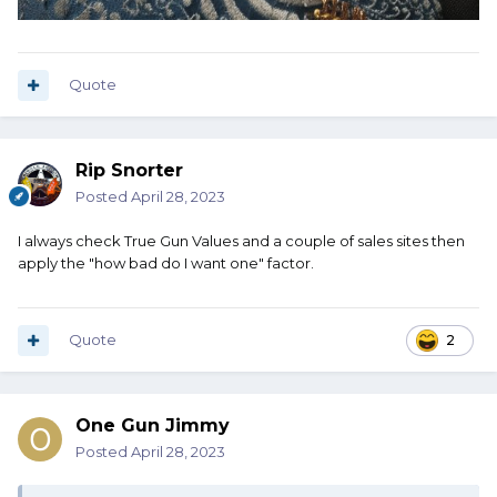
Quote
Rip Snorter
Posted
April 28, 2023
I always check True Gun Values and a couple of sales sites then
apply the "how bad do I want one" factor.
Quote
2
One Gun Jimmy
Posted
April 28, 2023