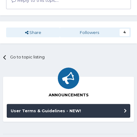
Reply to this topic...
Share
Followers
4
Go to topic listing
ANNOUNCEMENTS
User Terms & Guidelines - NEW!