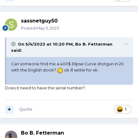
sassnetguy50
Posted
May 5, 2023
On 5/4/2023 at 10:20 PM,
Bo B. Fetterman
said:
Can someone find me a 400$ Elipse Curve shotgun in 20
with the English stock?
ok ill settle for 4k.
Does it need to have the serial number?
Quote
1
Bo B. Fetterman