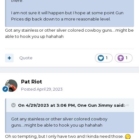
there.
I am not sure it will happen but I hope at some point Gun
Prices dip back down to a more reasonable level.
Got any stainless or other silver colored cowboy guns....might be
able to hook you up hahahah
Quote
1
1
Pat Riot
Posted
April 29, 2023
On 4/29/2023 at 3:06 PM,
One Gun Jimmy
said:
Got any stainless or other silver colored cowboy
guns....might be able to hook you up hahahah
Oh so tempting, but I only have two and I kinda need those.