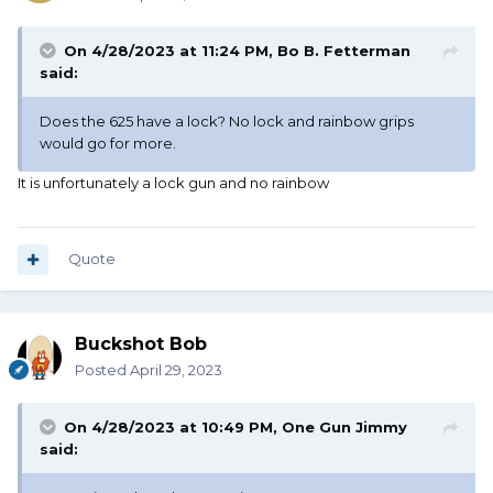
On 4/28/2023 at 11:24 PM,
Bo B. Fetterman
said:
Does the 625 have a lock? No lock and rainbow grips
would go for more.
It is unfortunately a lock gun and no rainbow
Quote
Buckshot Bob
Posted
April 29, 2023
On 4/28/2023 at 10:49 PM,
One Gun Jimmy
said: