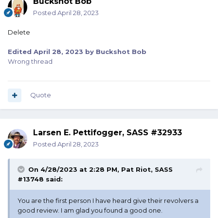
Buckshot Bob
Posted
April 28, 2023
Delete
Edited
April 28, 2023
by Buckshot Bob
Wrong thread
Quote
Larsen E. Pettifogger, SASS #32933
Posted
April 28, 2023
On 4/28/2023 at 2:28 PM,
Pat Riot, SASS
#13748
said:
You are the first person I have heard give their revolvers a
good review. I am glad you found a good one.