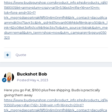
https://www.budsgunshop.com/product_info.php/products_id/41
1561005/et+arms+plum+crazy+ar15+5.56x45+rifle+16+w+10+m-
lok+fore-end+30+1?
trk_msg=4dseosrtrrakf6f93n6m0nmfh8&trk_contact=dacudjlca
ammdit0jo71avjr3c&trk_sid=k674nvan908jhklpf8mkqjro50&trk_l
ink=62o08et3pft41co9ib94p34v7o&utm_source=listrak&utm_me
dium=email&utm_term=shop+now&utm_campaign=bgsrug050
323
Quote
Buckshot Bob
Posted
May 4, 2023
Here you go Pat, $1100 plus free shipping. Buds is practically
giving them away
https://www.budsgunshop.com/product_info.php/products_id/14
9350/ruger+sfar+7.62+.308+win.+rfl+16+inch+20rd.?
trk_msg=4dseosrtrrakf6f93n6m0nmfh8&trk_contact=dacudjlca