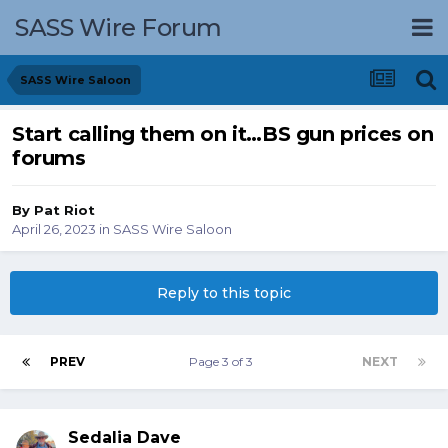
SASS Wire Forum
SASS Wire Saloon
Start calling them on it…BS gun prices on
forums
By
Pat Riot
April 26, 2023
in
SASS Wire Saloon
Reply to this topic
PREV
Page 3 of 3
NEXT
Sedalia Dave