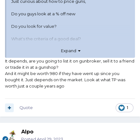
Just curious about how to price guns,
Do you guys look at a % off new
Do you look for value?
What's the criteria of a good deal?
Expand
Not a "steal" but a good deal?
It depends, are you going to list it on gunbroker, sell it to a friend
Like a have a Jerry Miculek .45ACP wheel gun.
or trade it in at a gunshop?
And it might be worth 980 if they have went up since you
It was $980 new when I bought it.
bought it. Just depends on the market. Look at what TP was
worth just a couple years ago
Shot maybe 50rnds through it, what's it worth?
Certainly not $500 ...Certainly not $980.
Quote
1
What makes it solid priced?
Alpo
Posted
April 29, 2023