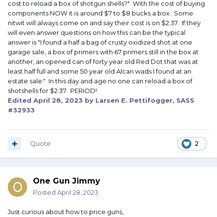
cost to reload a box of shotgun shells?" With the cost of buying
components NOW it is around $7 to $8 bucks a box. Some
nitwit will always come on and say their cost is on $2.37. If they
will even answer questions on how this can be the typical
answer is "I found a half a bag of crusty oxidized shot at one
garage sale, a box of primers with 67 primers still in the box at
another, an opened can of forty year old Red Dot that was at
least half full and some 50 year old Alcan wads I found at an
estate sale." In this day and age no one can reload a box of
shotshells for $2.37. PERIOD!
Edited
April 28, 2023
by Larsen E. Pettifogger, SASS
#32933
Quote
2
One Gun Jimmy
Posted
April 28, 2023
Just curious about how to price guns,