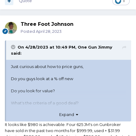
Quote
1
Three Foot Johnson
Posted
April 28, 2023
On 4/28/2023 at 10:49 PM,
One Gun Jimmy
said:
Just curious about how to price guns,
Do you guys look at a % off new
Do you look for value?
What's the criteria of a good deal?
Expand
Not a "steal" but a good deal?
It looks like $980 is achievable. Four 625 JM's on Gunbroker
Like a have a Jerry Miculek .45ACP wheel gun.
have sold in the past two months for $999.99, used + $31.99