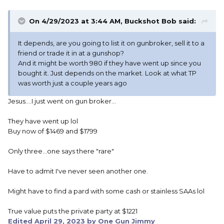
On 4/29/2023 at 3:44 AM,
Buckshot Bob
said:
It depends, are you going to list it on gunbroker, sell it to a
friend or trade it in at a gunshop?
And it might be worth 980 if they have went up since you
bought it. Just depends on the market. Look at what TP
was worth just a couple years ago
Jesus....I just went on gun broker...
They have went up lol
Buy now of $1469 and $1799
Only three...one says there "rare"
Have to admit I've never seen another one.
Might have to find a pard with some cash or stainless SAAs lol
True value puts the private party at $1221
Edited
April 29, 2023
by One Gun Jimmy