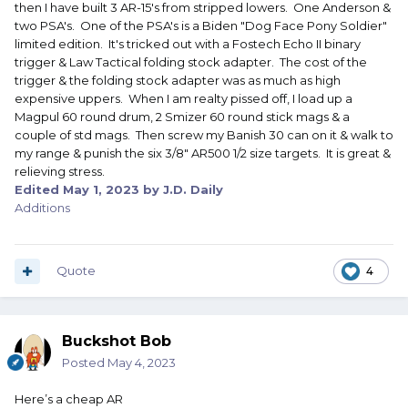
then I have built 3 AR-15's from stripped lowers. One Anderson &
two PSA's. One of the PSA's is a Biden "Dog Face Pony Soldier"
limited edition. It's tricked out with a Fostech Echo II binary
trigger & Law Tactical folding stock adapter. The cost of the
trigger & the folding stock adapter was as much as high
expensive uppers. When I am realty pissed off, I load up a
Magpul 60 round drum, 2 Smizer 60 round stick mags & a
couple of std mags. Then screw my Banish 30 can on it & walk to
my range & punish the six 3/8" AR500 1/2 size targets. It is great &
relieving stress.
Edited
May 1, 2023
by J.D. Daily
Additions
Quote
4
Buckshot Bob
Posted
May 4, 2023
Here’s a cheap AR