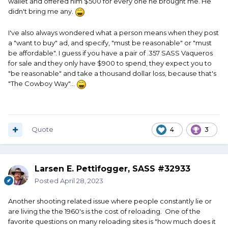
wallet and offered him $500 for every one he brought me. He
didn't bring me any.
I've also always wondered what a person means when they post
a "want to buy" ad, and specify, "must be reasonable" or "must
be affordable". I guess if you have a pair of .357 SASS Vaqueros
for sale and they only have $900 to spend, they expect you to
"be reasonable" and take a thousand dollar loss, because that's
"The Cowboy Way"...
Quote
4
3
Larsen E. Pettifogger, SASS #32933
Posted
April 28, 2023
Another shooting related issue where people constantly lie or
are living the the 1960's is the cost of reloading. One of the
favorite questions on many reloading sites is "how much does it