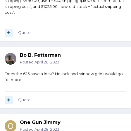
shipping, $980.00, used + $40 shipping, $1100.00, used + "actual
It was $980 new when I bought it.
shipping cost", and $1025.00, new-old-stock + "actual shipping
cost".
Shot maybe 50rnds through it, what's it worth?
Certainly not $500 ...Certainly not $980.
Quote
What makes it solid priced?
Bo B. Fetterman
Posted
April 28, 2023
Does the 625 have a lock? No lock and rainbow grips would go
for more.
Quote
One Gun Jimmy
Posted
April 28, 2023