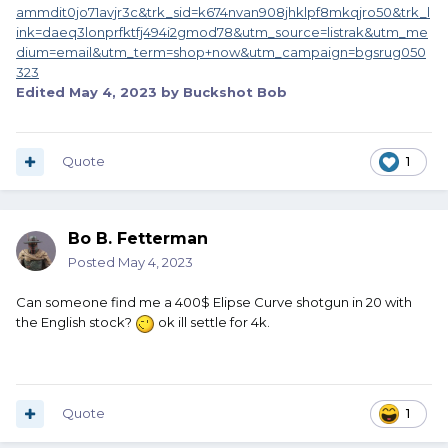
ammdit0jo71avjr3c&trk_sid=k674nvan908jhklpf8mkqjro50&trk_l
ink=daeq3lonprfktfj494i2gmod78&utm_source=listrak&utm_me
dium=email&utm_term=shop+now&utm_campaign=bgsrug050
323
Edited
May 4, 2023
by Buckshot Bob
Quote
1
Bo B. Fetterman
Posted
May 4, 2023
Can someone find me a 400$ Elipse Curve shotgun in 20 with
the English stock?
ok ill settle for 4k.
Quote
1