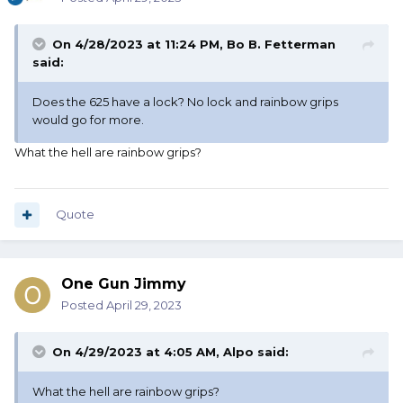
On 4/28/2023 at 11:24 PM,
Bo B. Fetterman
said:
Does the 625 have a lock? No lock and rainbow grips
would go for more.
What the hell are rainbow grips?
Quote
One Gun Jimmy
Posted
April 29, 2023
On 4/29/2023 at 4:05 AM,
Alpo
said:
What the hell are rainbow grips?