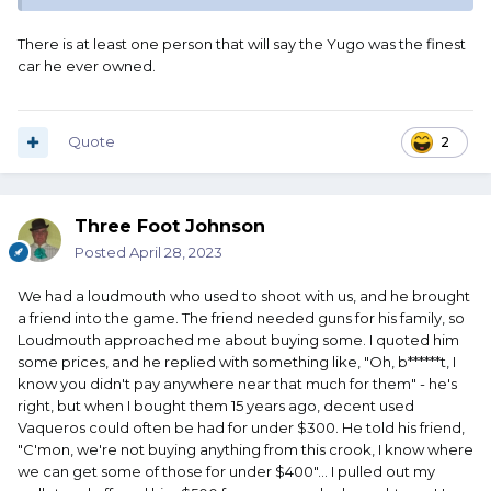
There is at least one person that will say the Yugo was the finest
car he ever owned.
Quote
2
Three Foot Johnson
Posted
April 28, 2023
We had a loudmouth who used to shoot with us, and he brought
a friend into the game. The friend needed guns for his family, so
Loudmouth approached me about buying some. I quoted him
some prices, and he replied with something like, "Oh, b******t, I
know you didn't pay anywhere near that much for them" - he's
right, but when I bought them 15 years ago, decent used
Vaqueros could often be had for under $300. He told his friend,
"C'mon, we're not buying anything from this crook, I know where
we can get some of those for under $400"... I pulled out my