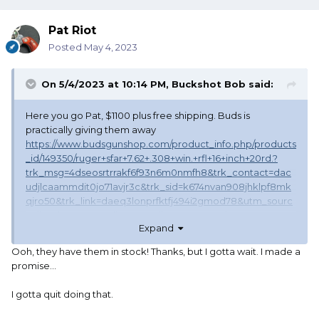
Pat Riot
Posted
May 4, 2023
On 5/4/2023 at 10:14 PM,
Buckshot Bob
said:
Here you go Pat, $1100 plus free shipping. Buds is
practically giving them away
https://www.budsgunshop.com/product_info.php/products
_id/149350/ruger+sfar+7.62+.308+win.+rfl+16+inch+20rd.?
trk_msg=4dseosrtrrakf6f93n6m0nmfh8&trk_contact=dac
udjlcaammdit0jo71avjr3c&trk_sid=k674nvan908jhklpf8mk
qjro50&trk_link=daeq3lonprfktfj494i2gmod78&utm_sourc
e=listrak&utm_medium=email&utm_term=shop+now&utm
Expand
_campaign=bgsrug050323
Ooh, they have them in stock! Thanks, but I gotta wait. I made a
promise…
I gotta quit doing that.