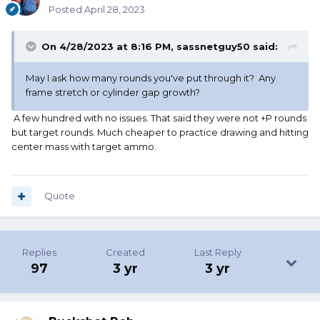
Posted
April 28, 2023
On 4/28/2023 at 8:16 PM,
sassnetguy50
said:
May I ask how many rounds you've put through it? Any
frame stretch or cylinder gap growth?
A few hundred with no issues. That said they were not +P rounds
but target rounds. Much cheaper to practice drawing and hitting
center mass with target ammo.
Quote
Replies
Created
Last Reply
97
3 yr
3 yr