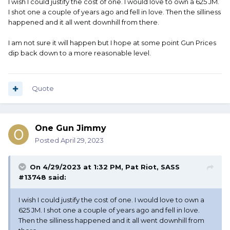
I wish I could justify the cost of one. I would love to own a 625 JM.
lol
I shot one a couple of years ago and fell in love. Then the silliness
happened and it all went downhill from there.
True value puts the private party at $1221
I am not sure it will happen but I hope at some point Gun Prices
dip back down to a more reasonable level.
Quote
One Gun Jimmy
Posted
April 29, 2023
On 4/29/2023 at 1:32 PM,
Pat Riot, SASS
#13748
said:
I wish I could justify the cost of one. I would love to own a
625 JM. I shot one a couple of years ago and fell in love.
Then the silliness happened and it all went downhill from