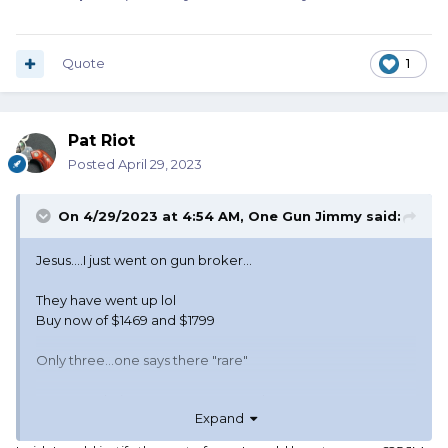
Quote
1
Pat Riot
Posted
April 29, 2023
On 4/29/2023 at 4:54 AM,
One Gun Jimmy
said:
Jesus....I just went on gun broker...
They have went up lol
Buy now of $1469 and $1799
Only three...one says there "rare"
Have to admit I've never seen another one.
Expand
Might have to find a pard with some cash or stainless SAAs