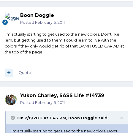
Boon Doggle
Posted
February 6, 2011
I'm actually starting to get used to the new colors. Don't like
'em, but getting used to them. I could learn to live with the
colors if they only would get rid of that DAMN USED CAR AD at
the top of the page.
Quote
Yukon Charley, SASS Life #14739
Posted
February 6, 2011
On 2/6/2011 at 1:43 PM, Boon Doggle said:
I'm actually starting to get used to the new colors. Don't