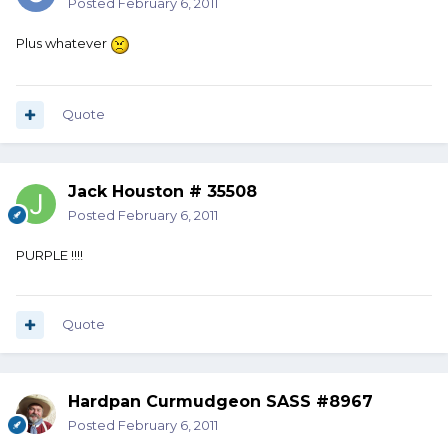
Posted
February 6, 2011
Plus whatever
Quote
Jack Houston # 35508
Posted
February 6, 2011
PURPLE !!!!
Quote
Hardpan Curmudgeon SASS #8967
Posted
February 6, 2011