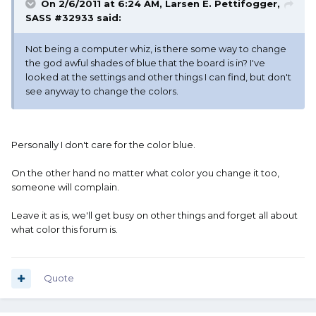
On 2/6/2011 at 6:24 AM, Larsen E. Pettifogger,
SASS #32933 said:
Not being a computer whiz, is there some way to change
the god awful shades of blue that the board is in? I've
looked at the settings and other things I can find, but don't
see anyway to change the colors.
Personally I don't care for the color blue.
On the other hand no matter what color you change it too,
someone will complain.
Leave it as is, we'll get busy on other things and forget all about
what color this forum is.
Quote