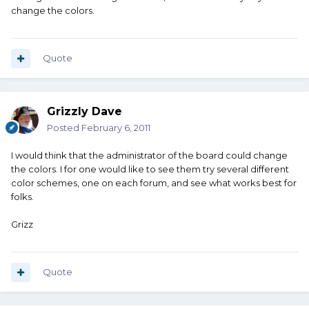
change the colors.
Quote
Grizzly Dave
Posted
February 6, 2011
I would think that the administrator of the board could change
the colors. I for one would like to see them try several different
color schemes, one on each forum, and see what works best for
folks.
Grizz
Quote