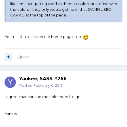
like 'em, but getting used to them. I could learn to live with
the colors if they only would get rid of that DAMN USED
CAR AD at the top of the page.
Yeah . . . that car is on the home page, too.
Quote
Yankee, SASS #266
Posted
February 6, 2011
I agree, that car and the color need to go.
Yankee