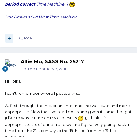
period correct
Time Machine~?
Doc Brown's Old West Time Machine
Quote
Allie Mo, SASS No. 25217
Posted
February 7, 2011
Hi Folks,
I can't remember where I posted this...
At first I thought the Victorian time machine was cute and more
appropriate. Now that I've read posts and given it some thought
(I like to waste time on trivial pursuits
), I think it is
appropriate. It is of our era and we are figuratively going back in
time from the 21st century to the 19th, not from the 19th to
wherever.