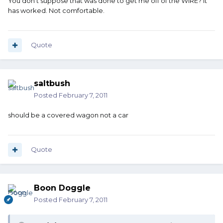
You don't suppose that was done to get me off of the WIRE? It
has worked. Not comfortable.
Quote
saltbush
Posted
February 7, 2011
should be a covered wagon not a car
Quote
Boon Doggle
Posted
February 7, 2011