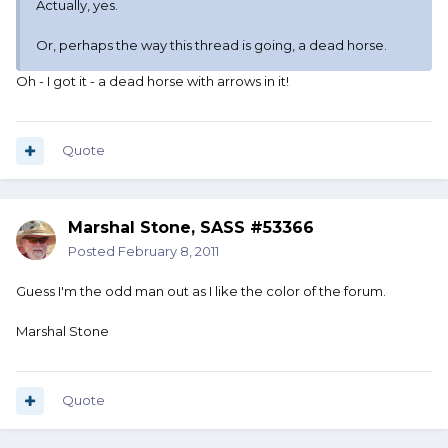
Actually, yes.
Or, perhaps the way this thread is going, a dead horse.
Oh - I got it - a dead horse with arrows in it!
Quote
Marshal Stone, SASS #53366
Posted
February 8, 2011
Guess I'm the odd man out as I like the color of the forum.
Marshal Stone
Quote