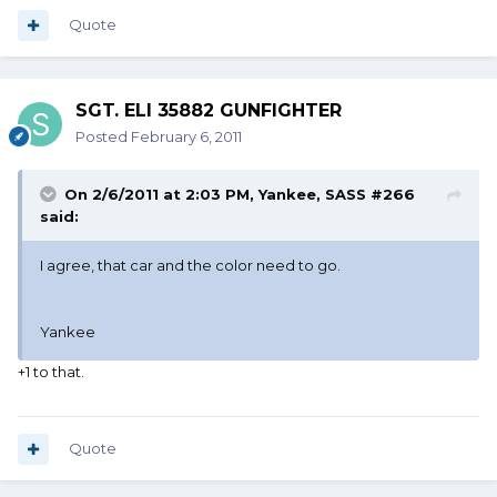
Quote
SGT. ELI 35882 GUNFIGHTER
Posted
February 6, 2011
On 2/6/2011 at 2:03 PM, Yankee, SASS #266
said:
I agree, that car and the color need to go.
Yankee
+1 to that.
Quote