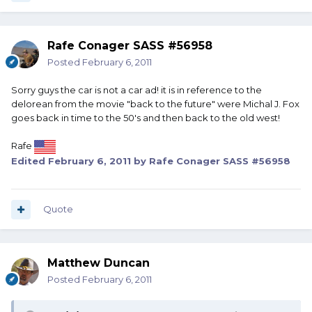
Rafe Conager SASS #56958
Posted
February 6, 2011
Sorry guys the car is not a car ad! it is in reference to the
delorean from the movie "back to the future" were Michal J. Fox
goes back in time to the 50's and then back to the old west!
Rafe
Edited
February 6, 2011
by Rafe Conager SASS #56958
Quote
Matthew Duncan
Posted
February 6, 2011