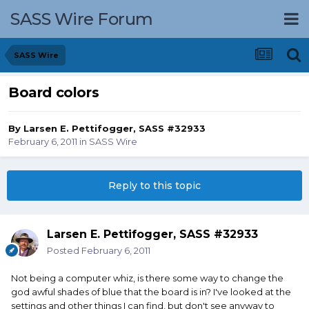
SASS Wire Forum
SASS Wire
Board colors
By
Larsen E. Pettifogger, SASS #32933
February 6, 2011
in
SASS Wire
Reply to this topic
Larsen E. Pettifogger, SASS #32933
Posted
February 6, 2011
Not being a computer whiz, is there some way to change the
god awful shades of blue that the board is in? I've looked at the
settings and other things I can find, but don't see anyway to