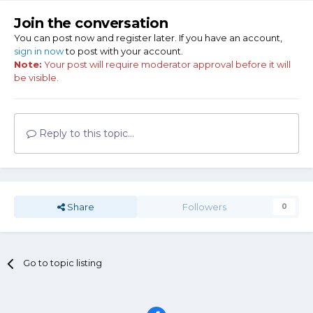
Join the conversation
You can post now and register later. If you have an account,
sign in now
to post with your account.
Note:
Your post will require moderator approval before it will
be visible.
Reply to this topic...
Share
Followers
0
Go to topic listing