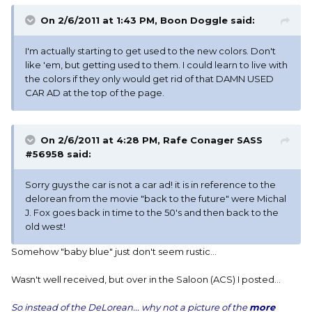
On 2/6/2011 at 1:43 PM, Boon Doggle said:
I'm actually starting to get used to the new colors. Don't
like 'em, but getting used to them. I could learn to live with
the colors if they only would get rid of that DAMN USED
CAR AD at the top of the page.
On 2/6/2011 at 4:28 PM, Rafe Conager SASS
#56958 said:
Sorry guys the car is not a car ad! it is in reference to the
delorean from the movie "back to the future" were Michal
J. Fox goes back in time to the 50's and then back to the
old west!
Somehow "baby blue" just don't seem rustic...
Wasn't well received, but over in the Saloon (ACS) I posted...
So instead of the DeLorean... why not a picture of the
more