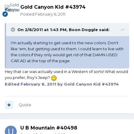
Gold Canyon Kid #43974
Posted
February 6, 2011
On 2/6/2011 at 1:43 PM, Boon Doggle said:
I'm actually starting to get used to the new colors. Don't
like 'em, but getting used to them. I could learn to live with
the colors if they only would get rid of that DAMN USED
CAR AD at the top of the page.
Hey that car was actually used in a Western of sorts! What would
you prefer, Roy's Jeep?
Edited
February 6, 2011
by Gold Canyon Kid #43974
Quote
U B Mountain #40498