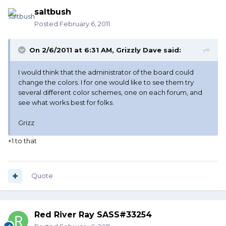
saltbush
Posted
February 6, 2011
On 2/6/2011 at 6:31 AM, Grizzly Dave said:
I would think that the administrator of the board could
change the colors. I for one would like to see them try
several different color schemes, one on each forum, and
see what works best for folks.
Grizz
+1 to that
Quote
Red River Ray SASS#33254