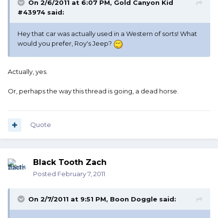
On 2/6/2011 at 6:07 PM, Gold Canyon Kid
#43974 said:
Hey that car was actually used in a Western of sorts! What
would you prefer, Roy's Jeep?
Actually, yes.
Or, perhaps the way this thread is going, a dead horse.
Quote
Black Tooth Zach
Posted
February 7, 2011
On 2/7/2011 at 9:51 PM, Boon Doggle said: