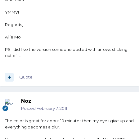
YMMV!
Regards,
Allie Mo
PS I did like the version someone posted with arrows sticking
out of it.
Quote
Noz
Posted
February 7, 2011
The color is great for about 10 minutes then my eyes give up and
everything becomes a blur.