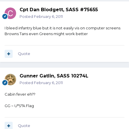
Cpt Dan Blodgett, SASS #75655
Posted
February 6, 2011
I bleed infantry blue but it is not easily vis on computer screens
Browns Tans even Greens might work better
Quote
Gunner Gatlin, SASS 10274L
Posted
February 6, 2011
Cabin fever eh??
GG ~ U*S*A Flag
Quote