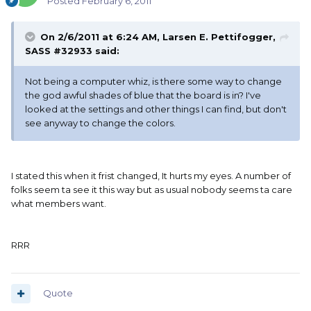
Posted
February 6, 2011
On 2/6/2011 at 6:24 AM, Larsen E. Pettifogger,
SASS #32933 said:
Not being a computer whiz, is there some way to change
the god awful shades of blue that the board is in? I've
looked at the settings and other things I can find, but don't
see anyway to change the colors.
I stated this when it frist changed, It hurts my eyes. A number of
folks seem ta see it this way but as usual nobody seems ta care
what members want.
RRR
Quote