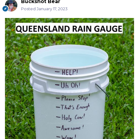
Buckshot Bear
Posted
January 17, 2023