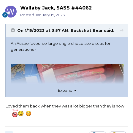
Wallaby Jack, SASS #44062
Posted
January 15, 2023
On 1/15/2023 at 3:57 AM,
Buckshot Bear
said:
An Aussie favourite large single chocolate biscuit for
generations -
Expand
Loved them back when they was a lot bigger than they is now
.......