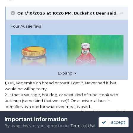
On 1/18/2023 at 10:26 PM,
Buckshot Bear
said:
Four Aussie favs
Expand
1, OK, Vegemite on bread or toast, I get it. Never had it, but
would be willing to try.
2. Is that a sausage, hot dog, or what kind of tube steak with
ketchup (same kind that we use)? On a universal bun. It
identifies as a bun for whatever meat is used.
3. Avocado toast. We love it in Texas, and loved it in Brussels with
Important Information
Belgian chocolate milk. Odd coupling, I know, but the avo toast
I accept
was the cheapest thing on the menu at $11. I haven't put feta
By using this site, you agree to our
Terms of Use
.
cheese on it, but I'll try it!