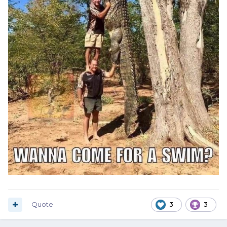
Quote
3
3