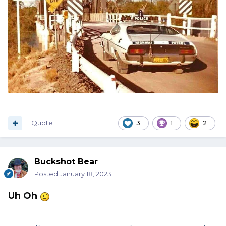
Quote
3
1
2
Buckshot Bear
Posted
January 18, 2023
Uh Oh