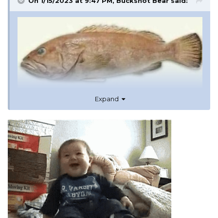
On 1/15/2023 at 9:47 PM,
Buckshot Bear
said:
Expand