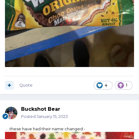
Quote
4
1
Buckshot Bear
Posted
January 15, 2023
.....these have had their name changed -