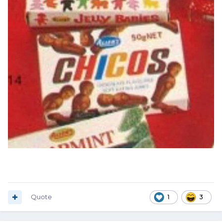
Quote
1
3