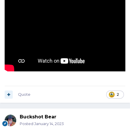
EVERYTHING
, has a safety seal on it.
Quote
2
Buckshot Bear
Posted
January 14, 2023