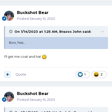
Buckshot Bear
Posted
January 14, 2023
On 1/14/2023 at 1:25 AM,
Brazos John
said:
Boo, hiss....
I'll get me coat and hat
Quote
1
2
Buckshot Bear
Posted
January 14, 2023