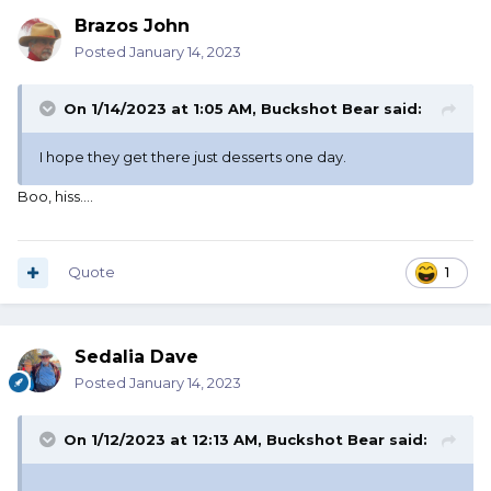
Brazos John
Posted
January 14, 2023
On 1/14/2023 at 1:05 AM,
Buckshot Bear
said:
I hope they get there just desserts one day.
Boo, hiss....
Quote
1
Sedalia Dave
Posted
January 14, 2023
On 1/12/2023 at 12:13 AM,
Buckshot Bear
said: