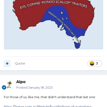
Quote
3
Alpo
Posted
January 18, 2023
For those of us, like me, that didn't understand that last one:
https://7news.com.au/lifestyle/food/millions-of-australians-