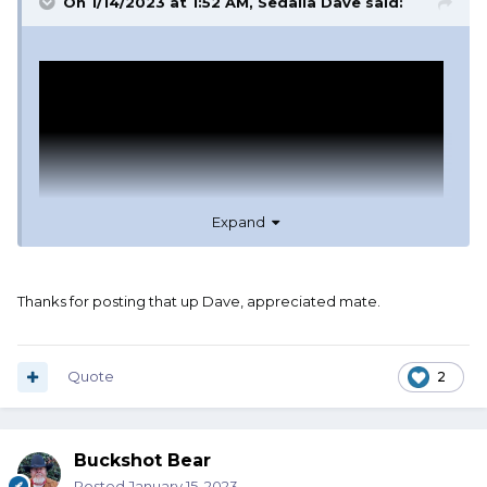
On 1/14/2023 at 1:52 AM,
Sedalia Dave
said:
Expand
Thanks for posting that up Dave, appreciated mate.
Quote
2
Buckshot Bear
Posted
January 15, 2023