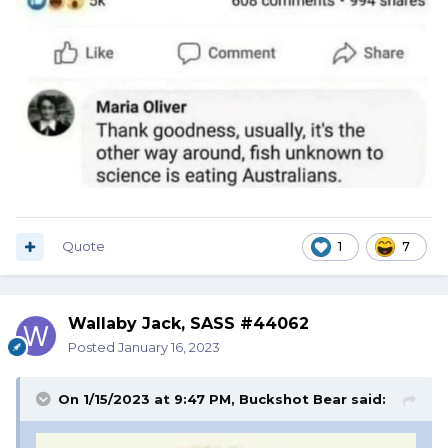
Quote
1
7
Wallaby Jack, SASS #44062
Posted
January 16, 2023
On 1/15/2023 at 9:47 PM,
Buckshot Bear
said: