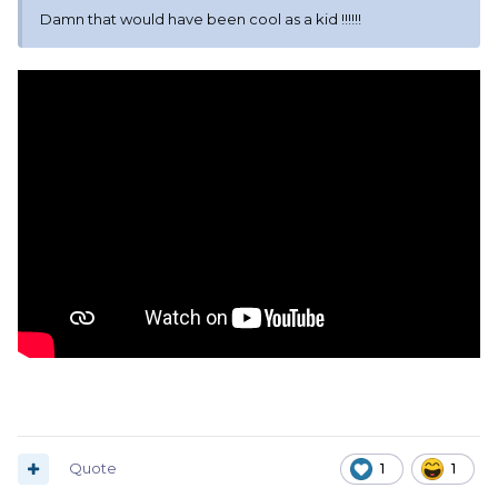
Damn that would have been cool as a kid !!!!!!
Quote
1
1