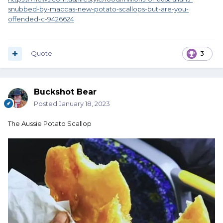
snubbed-by-maccas-new-potato-scallops-but-are-you-
offended-c-9426624
Quote
3
Buckshot Bear
Posted
January 18, 2023
The Aussie Potato Scallop