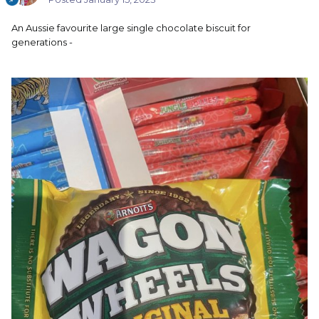
An Aussie favourite large single chocolate biscuit for
generations -