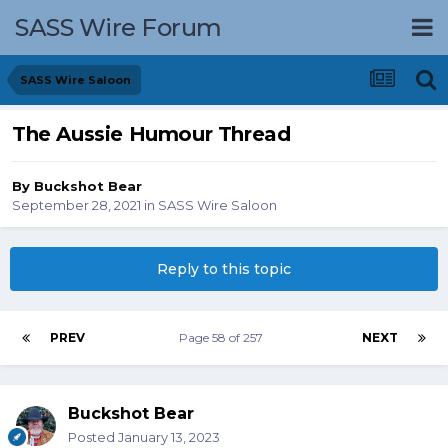
SASS Wire Forum
SASS Wire Saloon
The Aussie Humour Thread
By
Buckshot Bear
September 28, 2021
in
SASS Wire Saloon
Reply to this topic
PREV
Page 58 of 257
NEXT
Buckshot Bear
Posted
January 13, 2023