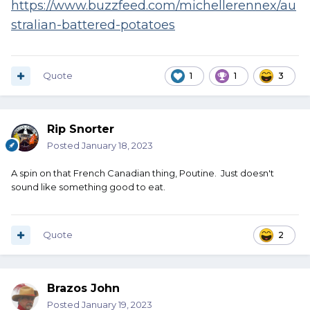
https://www.buzzfeed.com/michellerennex/au
stralian-battered-potatoes
Quote
1
1
3
Rip Snorter
Posted
January 18, 2023
A spin on that French Canadian thing, Poutine. Just doesn't
sound like something good to eat.
Quote
2
Brazos John
Posted
January 19, 2023