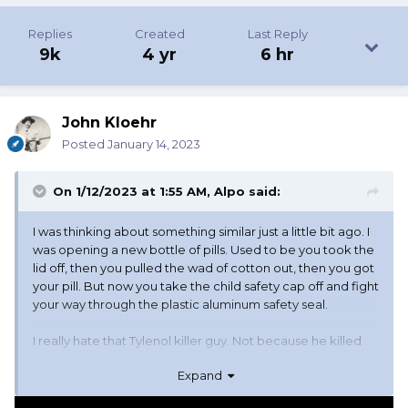
Replies
Created
Last Reply
9k
4 yr
6 hr
John Kloehr
Posted
January 14, 2023
On 1/12/2023 at 1:55 AM,
Alpo
said:
I was thinking about something similar just a little bit ago. I
was opening a new bottle of pills. Used to be you took the
lid off, then you pulled the wad of cotton out, then you got
your pill. But now you take the child safety cap off and fight
your way through the plastic aluminum safety seal.
I really hate that Tylenol killer guy. Not because he killed
people. I didn't know those people, and even though I
Expand
know this makes me a bad person, I don't really care
about them. But because of him everything, and I mean