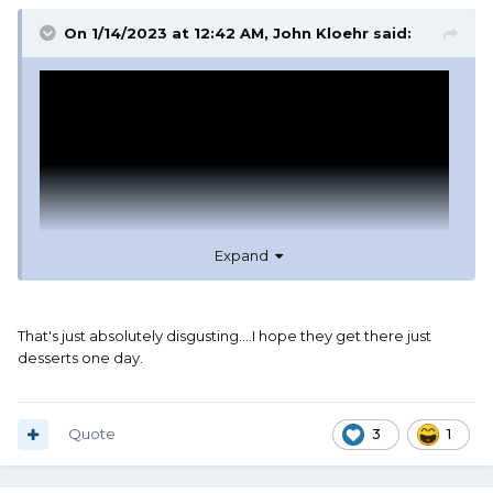
On 1/14/2023 at 12:42 AM,
John Kloehr
said:
Expand
That's just absolutely disgusting....I hope they get there just
desserts one day.
Quote
3
1