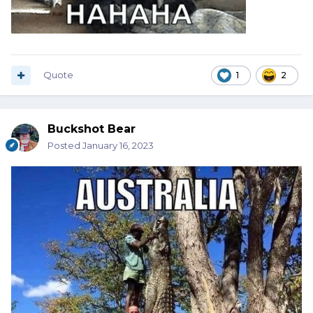
Quote
1
2
Buckshot Bear
Posted
January 16, 2023