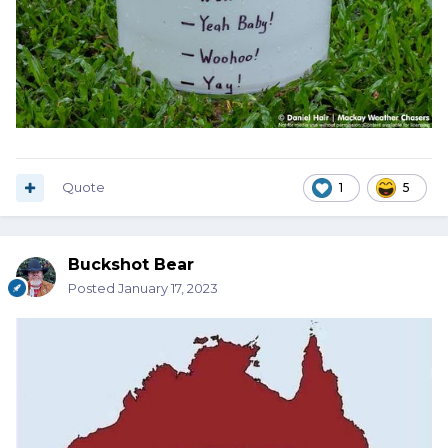
Quote
1
5
Buckshot Bear
Posted
January 17, 2023