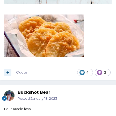
Quote
4
2
Buckshot Bear
Posted
January 18, 2023
Four Aussie favs