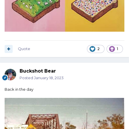
Quote
2
1
Buckshot Bear
Posted
January 18, 2023
Back in the day