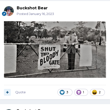
Buckshot Bear
Posted
January 16, 2023
Quote
3
1
2