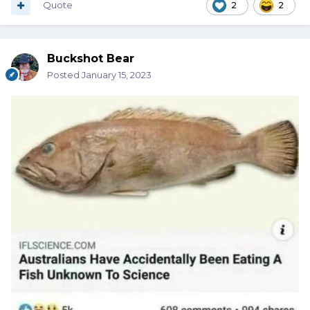
Quote
2
2
Buckshot Bear
Posted
January 15, 2023