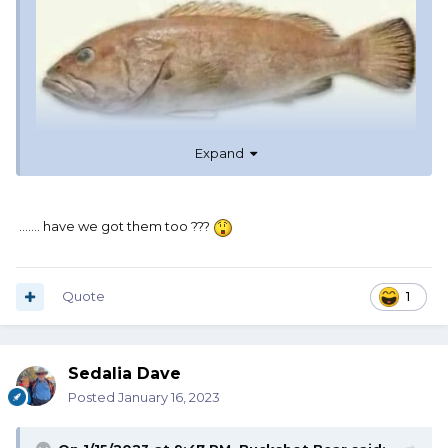
Expand
....... have we got them too ???
Quote
1
Sedalia Dave
Posted
January 16, 2023