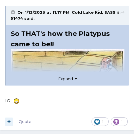
On 1/13/2023 at 11:17 PM,
Cold Lake Kid, SASS #
51474
said:
So THAT's how the Platypus
came to be!!
Expand
LOL
Quote
1
1