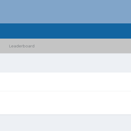
Leaderboard