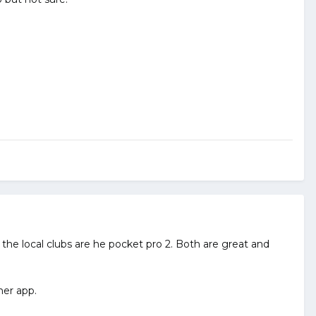
d the local clubs are he pocket pro 2. Both are great and
mer app.