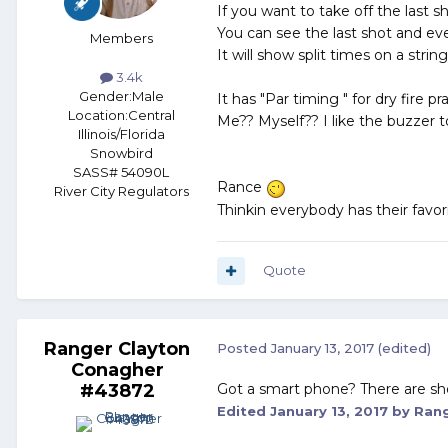
If you want to take off the last 
You can see the last shot and ever
Members
It will show split times on a string
3.4k
Gender:
Male
It has "Par timing " for dry fire pra
Location:
Central
Me?? Myself?? I like the buzzer to
Illinois/Florida
Snowbird
SASS# 54090L
Rance
River City Regulators
Thinkin everybody has their favor
Quote
Ranger Clayton
Posted
January 13, 2017
(edited)
Conagher
#43872
Got a smart phone? There are shot 
Edited
January 13, 2017
by Rang