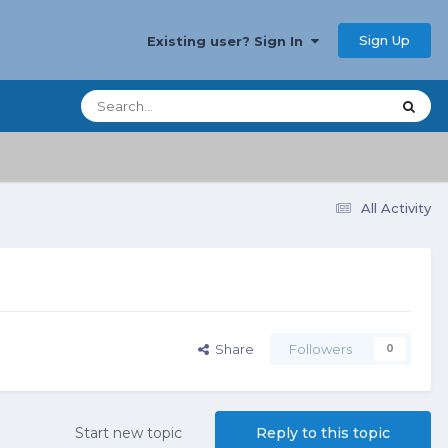
Sign Up
Existing user? Sign In
All Activity
Share
Followers
0
Start new topic
Reply to this topic