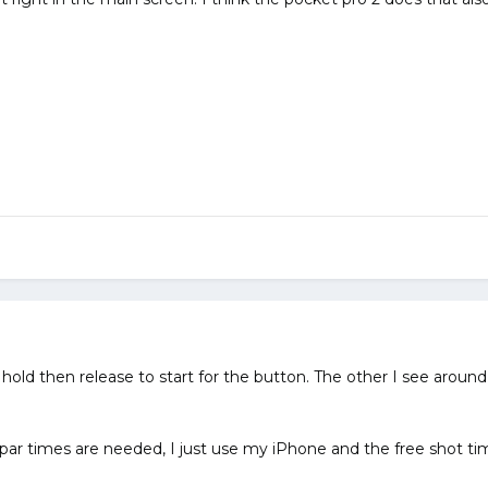
e hold then release to start for the button. The other I see aroun
 par times are needed, I just use my iPhone and the free shot ti