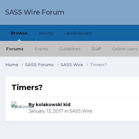
SASS Wire Forum
Browse
Activity
Leaderboard
Forums
Events
Guidelines
Staff
Online Users
Home
SASS Forums
SASS Wire
Timers?
Timers?
By
kolakowski kid
January 13, 2017
in
SASS Wire