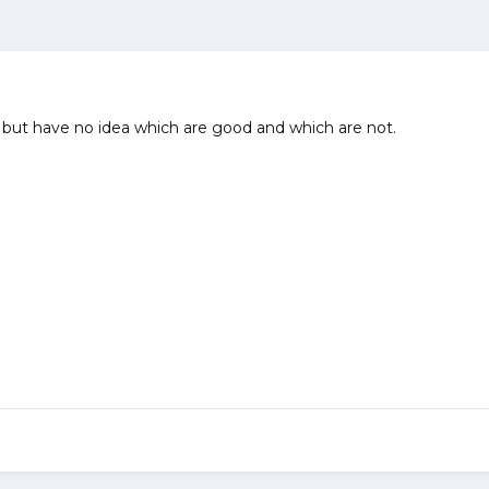
ce but have no idea which are good and which are not.