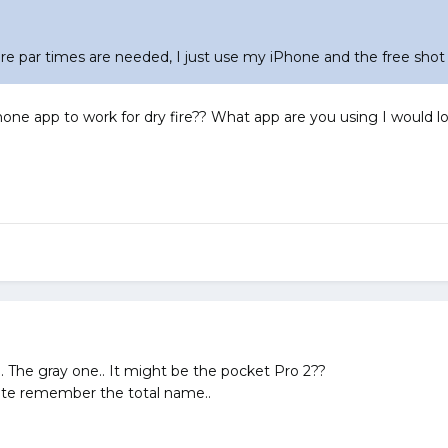
ere par times are needed, I just use my iPhone and the free shot
one app to work for dry fire?? What app are you using I would lov
. The gray one.. It might be the pocket Pro 2??
quite remember the total name..