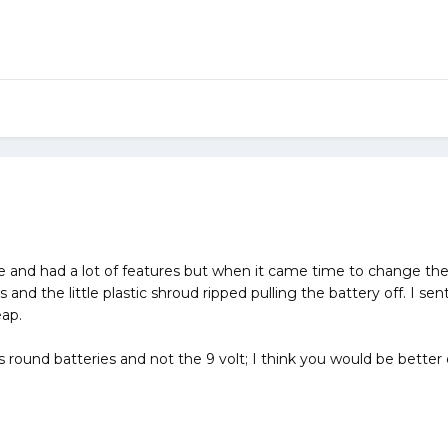
ce and had a lot of features but when it came time to change the
 and the little plastic shroud ripped pulling the battery off. I se
eap.
s round batteries and not the 9 volt; I think you would be better o