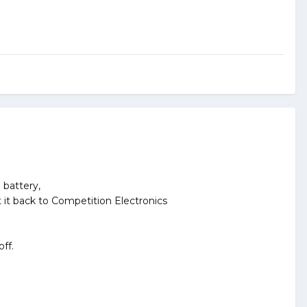
 battery,
nt it back to Competition Electronics
ff.