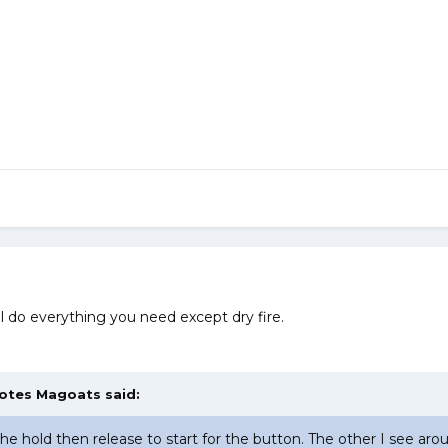
ll do everything you need except dry fire.
Totes Magoats said:
 the hold then release to start for the button. The other I see ar