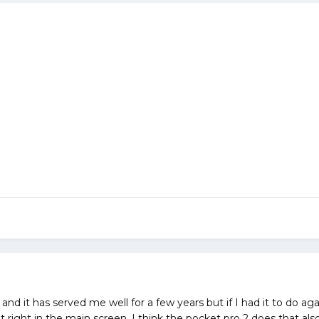
t and it has served me well for a few years but if I had it to do ag
lit right in the main screen. I think the pocket pro 2 does that als