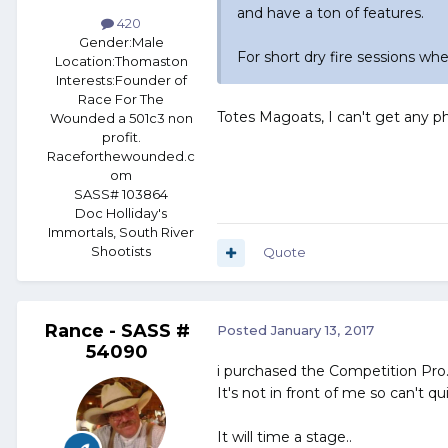
and have a ton of features.
420
Gender:
Male
For short dry fire sessions wh
Location:
Thomaston
Interests:
Founder of
Race For The
Totes Magoats, I can't get any ph
Wounded a 501c3 non
profit.
Raceforthewounded.c
om
SASS# 103864
Doc Holliday's
Immortals, South River
Shootists
Quote
Rance - SASS #
Posted
January 13, 2017
54090
i purchased the Competition Pro.
It's not in front of me so can't 
It will time a stage..