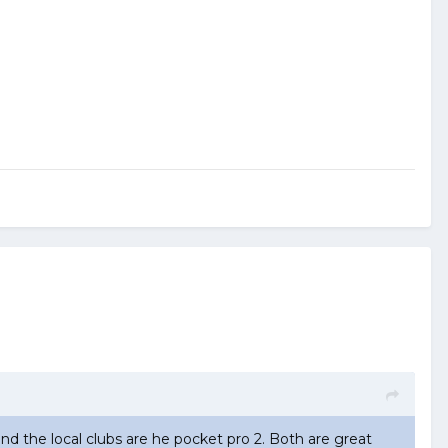
ound the local clubs are he pocket pro 2. Both are great