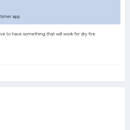
 timer app.
e to have something that will work for dry fire.