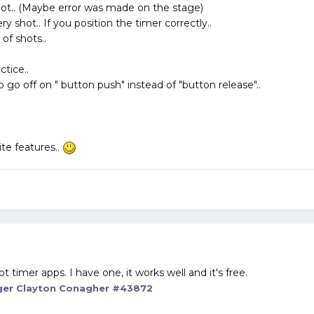
shot.. (Maybe error was made on the stage)
y shot.. If you position the timer correctly..
 of shots..
ctice..
 go off on " button push" instead of "button release"..
ite features..
timer apps. I have one, it works well and it's free.
er Clayton Conagher #43872