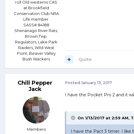
roll Old westerns CAS
at Brookfield
Conservation Club NRA
Life member.
SASS# 84188
Shenanago River Rats,
Brown Twp.
Regulators, Lake Park
Raiders, Wild West
Point, Beaver Valley
Bush Wackers
Quote
Chili Pepper
Posted
January 13, 2017
Jack
I have the Pocket Pro 2 and it wi
On 1/13/2017 at 2:59 AM, 
Members
I have the Pact 3 timer. I like