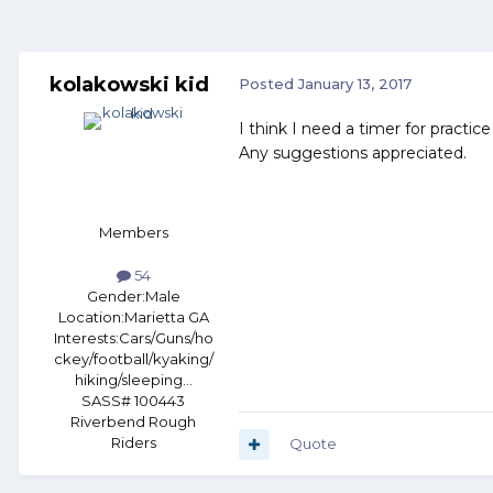
kolakowski kid
Posted
January 13, 2017
I think I need a timer for practi
Any suggestions appreciated.
Members
54
Gender:
Male
Location:
Marietta GA
Interests:
Cars/Guns/ho
ckey/football/kyaking/
hiking/sleeping...
SASS# 100443
Riverbend Rough
Riders
Quote