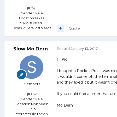
941
Gender:
Male
Location:
Texas
SASS# 101926
Texas Riviera Pistoleros
Quote
Slow Mo Dern
Posted
January 13, 2017
Hi Kid,
I bought a Pocket Pro, it was ni
it wouldn't come off the terminals
and they fixed it but it wasn't ch
Members
If you could find a timer that use
1.6k
Gender:
Male
Location:
Northeast
Mo Dern
Ohio
Interests:
Old rock n'