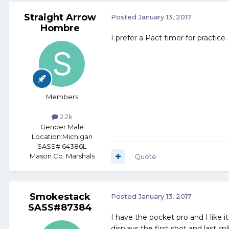
Straight Arrow
Posted
January 13, 2017
Hombre
I prefer a Pact timer for practice.
Members
2.2k
Gender:
Male
Location:
Michigan
SASS# 64386L
Mason Co. Marshals
Quote
Smokestack
Posted
January 13, 2017
SASS#87384
I have the pocket pro and I like i
displays the first shot and last sp