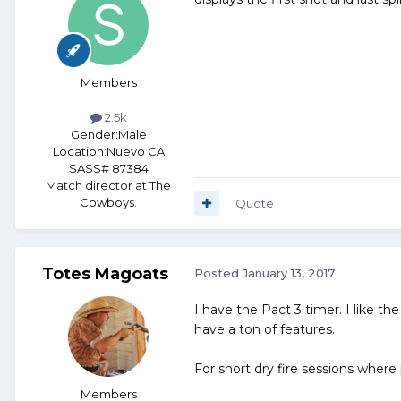
Members
2.5k
Gender:
Male
Location:
Nuevo CA
SASS# 87384
Match director at The
Cowboys.
Quote
Totes Magoats
Posted
January 13, 2017
I have the Pact 3 timer. I like th
have a ton of features.
For short dry fire sessions where
Members