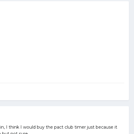
ain, I think I would buy the pact club timer just because it
o but not sure.