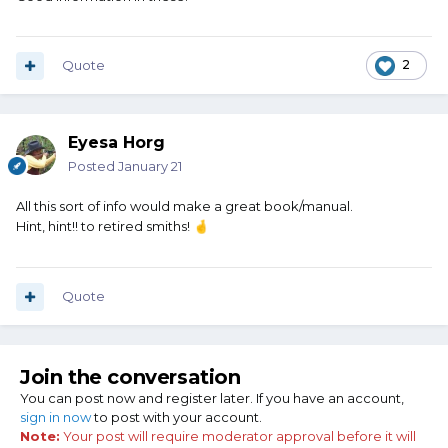
Quote
2
Eyesa Horg
Posted
January 21
All this sort of info would make a great book/manual.
Hint, hint!! to retired smiths!
🤞
Quote
Join the conversation
You can post now and register later. If you have an account,
sign in now
to post with your account.
Note:
Your post will require moderator approval before it will