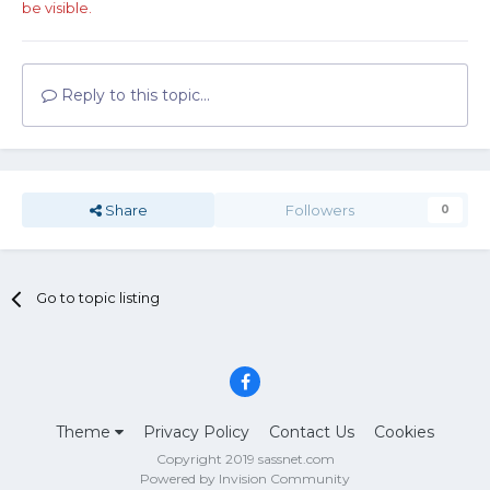
be visible.
Reply to this topic...
Share
Followers
0
Go to topic listing
Theme
Privacy Policy
Contact Us
Cookies
Copyright 2019 sassnet.com
Powered by Invision Community