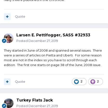
Quote
Larsen E. Pettifogger, SASS #32933
Posted
December 27, 2019
They started in June of 2008 and spanned several issues. There
were a series of articles on Pietta and Uberti. For some reason
most are not in the index so you have to scroll through each
edition. The first one starts on page 38 of the June, 2008 issue.
Quote
2
2
Turkey Flats Jack
Posted
December 27, 2019