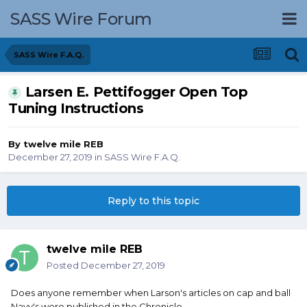
SASS Wire Forum
SASS Wire F.A.Q.
Larsen E. Pettifogger Open Top
Tuning Instructions
By
twelve mile REB
December 27, 2019
in
SASS Wire F.A.Q.
Reply to this topic
twelve mile REB
Posted
December 27, 2019
Does anyone remember when Larson's articles on cap and ball
Navy's were published in the Chronicle.