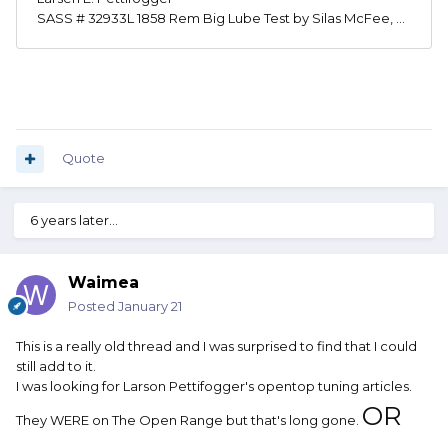
Quote
6 years later...
Waimea
Posted
January 21
This is a really old thread and I was surprised to find that I could
still add to it.
I was looking for Larson Pettifogger's opentop tuning articles.
OR
They WERE on The Open Range but that's long gone.