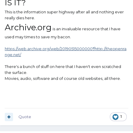
IS IT?
This is the information super highway after all and nothing ever
really dies here.
Archive.org
is an invaluable resource that I have
used may times to save my bacon.
https://web.archive.org/web/20190515000000*/http://theopenra
nge.net/
There's a bunch of stuff on here that I haven't even scratched
the surface.
Movies, audio, software and of course old websites, all there.
Quote
1