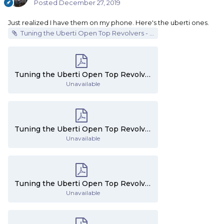
Posted
December 27, 2019
Just realized I have them on my phone. Here's the uberti ones.
Tuning the Uberti Open Top Revolvers - Part 1.pdf
Tuning the Uberti Open Top Revolvers - Part 3.pdf
Unavailable
Tuning the Uberti Open Top Revolvers - Part 4.pdf
Unavailable
Tuning the Uberti Open Top Revolvers - Part 1.pdf
Unavailable