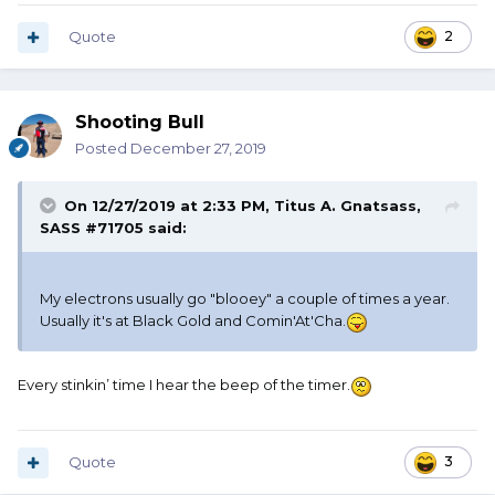
Quote
2
Shooting Bull
Posted
December 27, 2019
On 12/27/2019 at 2:33 PM,
Titus A. Gnatsass,
SASS #71705
said:
My electrons usually go "blooey" a couple of times a year.
Usually it's at Black Gold and Comin'At'Cha.
Every stinkin’ time I hear the beep of the timer.
Quote
3