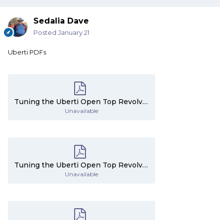
Sedalia Dave
Posted
January 21
Uberti PDFs
Tuning the Uberti Open Top Revolvers - Part 1.pdf
Unavailable
Tuning the Uberti Open Top Revolvers - Part 2.pdf
Unavailable