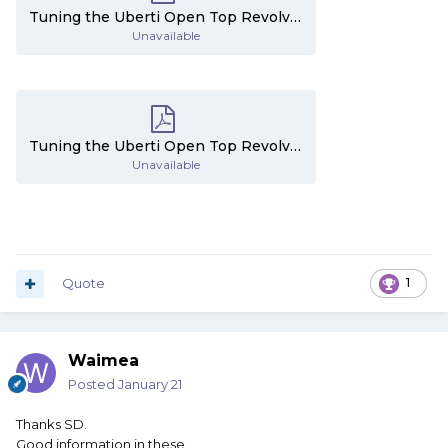
Tuning the Uberti Open Top Revolvers - Part 3.pdf
Unavailable
Tuning the Uberti Open Top Revolvers - Part 4.pdf
Unavailable
Quote
1
Waimea
Posted
January 21
Thanks SD.
Good information in these.