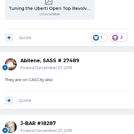
Tuning the Uberti Open Top Revolvers - Part 2.pdf
Unavailable
Quote
1
2
Abilene, SASS # 27489
Posted
December 27, 2019
They are on CASCity also.
Quote
J-BAR #18287
Posted
December 27, 2019