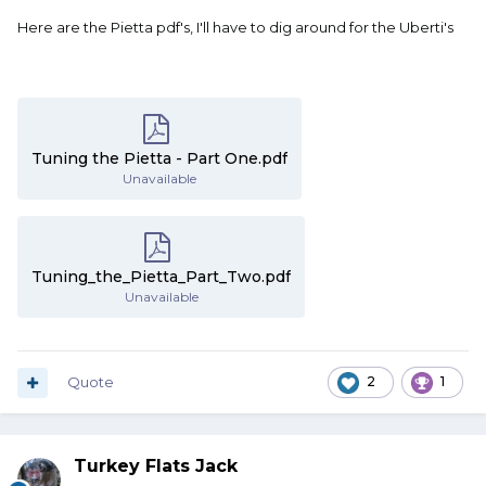
Here are the Pietta pdf's, I'll have to dig around for the Uberti's
Tuning the Pietta - Part One.pdf
Unavailable
Tuning_the_Pietta_Part_Two.pdf
Unavailable
Quote
2
1
Turkey Flats Jack