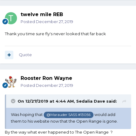
twelve mile REB
Posted
December 27, 2019
Thank you time sure fly's never looked that far back
Quote
Rooster Ron Wayne
Posted
December 27, 2019
On 12/27/2019 at 4:44 AM,
Sedalia Dave
said:
Was hoping that
would add
@Marauder SASS #13056
them to his website now that the Open Range is gone.
By the way what ever happened to The Open Range ?