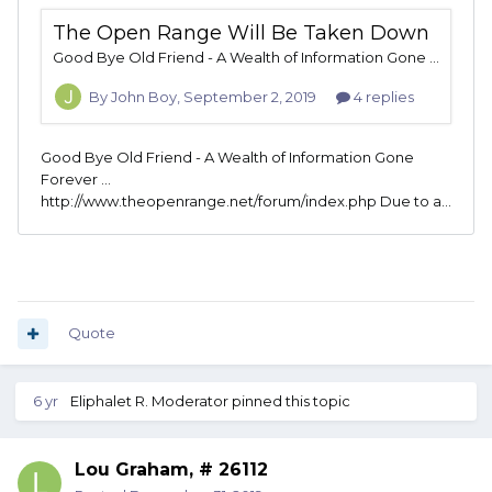
Quote
6 yr
Eliphalet R. Moderator
pinned this topic
Lou Graham, # 26112