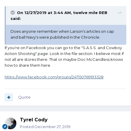
On 12/27/2019 at 3:44 AM,
twelve mile REB
said:
Does anyone remember when Larson's articles on cap
and ball Navy's were published in the Chronicle.
If you're on Facebook you can go to the "S.A.S.S. and Cowboy
Action Shooting" page. Look in the file section. I believe most if
not all are stores there. That or maybe Doc McCandless knows
how to share them here.
https://www.facebook.com/groups/247150769193328
Quote
Tyrel Cody
Posted
December 27, 2019