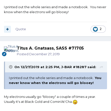
I printed out the whole series and made a notebook. You never
know when the electrons will go blooey!
Quote
2
Titus A. Gnatsass, SASS #71705
Posted
December 27, 2019
On 12/27/2019 at 2:25 PM,
J-BAR #18287
said:
I printed out the whole series and made a notebook.
You
never know when the electrons will go blooey!
My electrons usually go "blooey" a couple of times a year.
Usually it's at Black Gold and Comin'At'Cha.