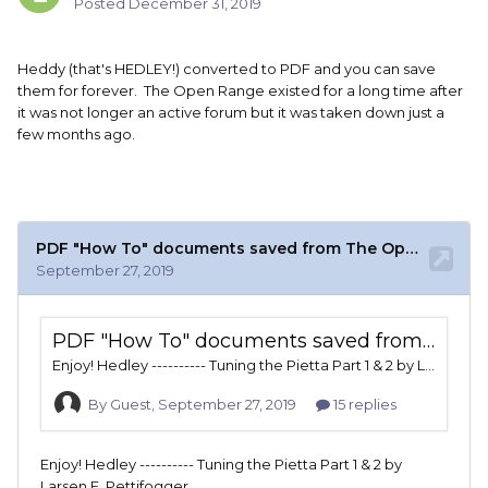
Posted
December 31, 2019
Heddy (that's HEDLEY!) converted to PDF and you can save
them for forever. The Open Range existed for a long time after
it was not longer an active forum but it was taken down just a
few months ago.