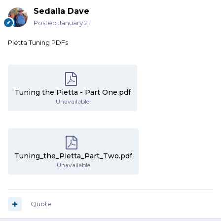
Sedalia Dave
Posted
January 21
Pietta Tuning PDFs
Tuning the Pietta - Part One.pdf
Unavailable
Tuning_the_Pietta_Part_Two.pdf
Unavailable
Quote