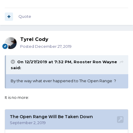
Quote
Tyrel Cody
Posted
December 27, 2019
On 12/27/2019 at 7:32 PM,
Rooster Ron Wayne
said:
By the way what ever happened to The Open Range ?
It is no more: