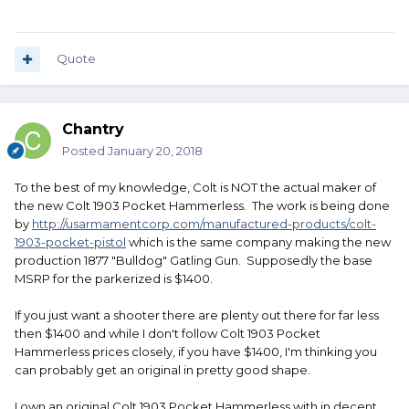
Quote
Chantry
Posted
January 20, 2018
To the best of my knowledge, Colt is NOT the actual maker of
the new Colt 1903 Pocket Hammerless. The work is being done
by
http://usarmamentcorp.com/manufactured-products/colt-
1903-pocket-pistol
which is the same company making the new
production 1877 "Bulldog" Gatling Gun. Supposedly the base
MSRP for the parkerized is $1400.
If you just want a shooter there are plenty out there for far less
then $1400 and while I don't follow Colt 1903 Pocket
Hammerless prices closely, if you have $1400, I'm thinking you
can probably get an original in pretty good shape.
I own an original Colt 1903 Pocket Hammerless with in decent