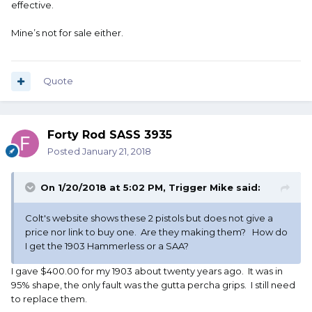
effective.
Mine’s not for sale either.
Quote
Forty Rod SASS 3935
Posted
January 21, 2018
On 1/20/2018 at 5:02 PM,
Trigger Mike
said:
Colt's website shows these 2 pistols but does not give a
price nor link to buy one. Are they making them? How do
I get the 1903 Hammerless or a SAA?
I gave $400.00 for my 1903 about twenty years ago. It was in
95% shape, the only fault was the gutta percha grips. I still need
to replace them.