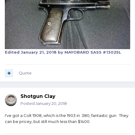
Edited
January 21, 2018
by MAYOBARD SASS #13025L
Quote
Shotgun Clay
Posted
January 20, 2018
I've got a Colt 1908, which is the 1903 in .380, fantastic gun. They
can be pricey, but still much less than $1400.