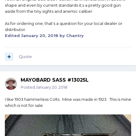
shape and even by current standards it;s a pretty good gun
aside from the tiny sights and anemic caliber.
As for ordering one, that's a question for your local dealer or
distributor.
Edited
January 20, 2018
by Chantry
Quote
MAYOBARD SASS #13025L
Posted
January 20, 2018
I like 1903 hammerless Colts. Mine was made in 1923. This is mine
which is not for sale.