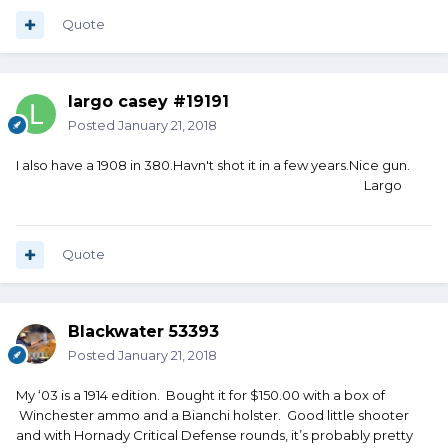
Quote
largo casey #19191
Posted
January 21, 2018
I also have a 1908 in 380.Havn't shot it in a few years.Nice gun.
Largo
Quote
Blackwater 53393
Posted
January 21, 2018
My ‘03 is a 1914 edition. Bought it for $150.00 with a box of
Winchester ammo and a Bianchi holster. Good little shooter
and with Hornady Critical Defense rounds, it’s probably pretty