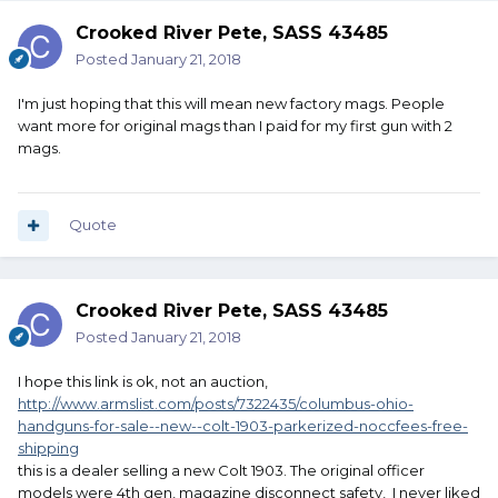
Crooked River Pete, SASS 43485
Posted
January 21, 2018
I'm just hoping that this will mean new factory mags. People
want more for original mags than I paid for my first gun with 2
mags.
Quote
Crooked River Pete, SASS 43485
Posted
January 21, 2018
I hope this link is ok, not an auction,
http://www.armslist.com/posts/7322435/columbus-ohio-
handguns-for-sale--new--colt-1903-parkerized-noccfees-free-
shipping
this is a dealer selling a new Colt 1903. The original officer
models were 4th gen, magazine disconnect safety, I never liked