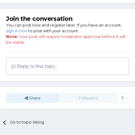
Join the conversation
You can post now and register later. If you have an account,
sign in now
to post with your account.
Note:
Your post will require moderator approval before it will
Now this part. It is a pre-disconnect guide rod. You use it,
be visible.
magazine disconnect becomes inop.
And if you don't happen to have an early
model guide rod laying around, you can make one from a
Reply to this topic...
20d nail.
Share
Followers
0
Go to topic listing