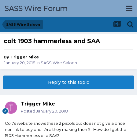
SASS Wire Forum
SASS Wire Saloon
colt 1903 hammerless and SAA
By
Trigger Mike
January 20, 2018
in
SASS Wire Saloon
Reply to this topic
Trigger Mike
Posted
January 20, 2018
Colt's website shows these 2 pistols but does not give a price
nor link to buy one. Are they making them? How do I get the
1903 Hammerless or a SAA?