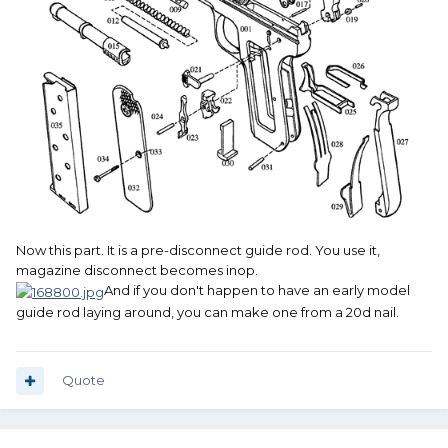
Now this part. It is a pre-disconnect guide rod. You use it,
magazine disconnect becomes inop.
And if you don't happen to have an early model
guide rod laying around, you can make one from a 20d nail.
Quote