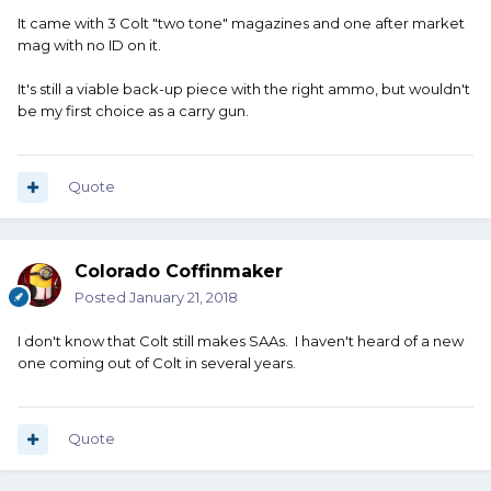
It came with 3 Colt "two tone" magazines and one after market
mag with no ID on it.
It's still a viable back-up piece with the right ammo, but wouldn't
be my first choice as a carry gun.
Quote
Colorado Coffinmaker
Posted
January 21, 2018
I don't know that Colt still makes SAAs. I haven't heard of a new
one coming out of Colt in several years.
Quote