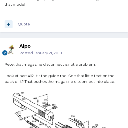
that model
Quote
Alpo
Posted
January 21, 2018
Pete, that magazine disconnect is not a problem.
Look at part #12. It's the guide rod. See that little teat on the
back of it? That pushes the magazine disconnect into place.