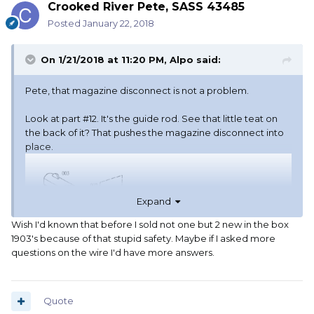
Crooked River Pete, SASS 43485
Posted
January 22, 2018
On 1/21/2018 at 11:20 PM,
Alpo
said:
Pete, that magazine disconnect is not a problem.
Look at part #12. It's the guide rod. See that little teat on
the back of it? That pushes the magazine disconnect into
place.
Expand
Wish I'd known that before I sold not one but 2 new in the box
1903's because of that stupid safety. Maybe if I asked more
questions on the wire I'd have more answers.
Quote