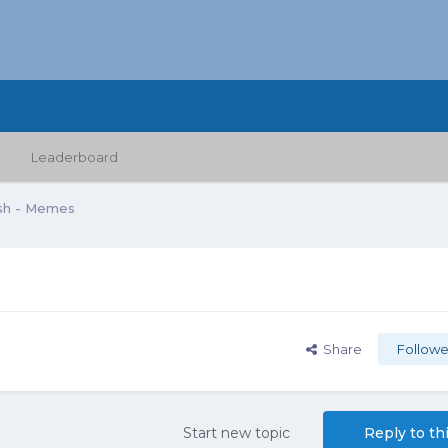
Leaderboard
sh - Memes
Share
Followe
Start new topic
Reply to th