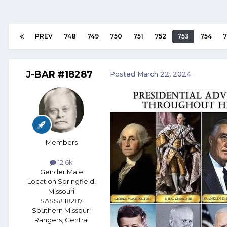
PREV
748
749
750
751
752
753
754
7
J-BAR #18287
Posted
March 22, 2024
Members
12.6k
Gender:
Male
Location:
Springfield,
Missouri
SASS# 18287
Southern Missouri
Rangers, Central