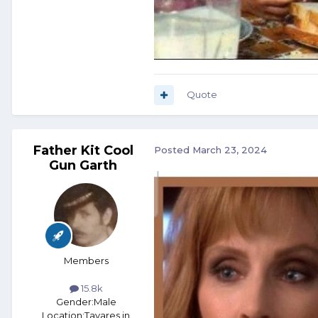
Quote
Father Kit Cool
Posted
March 23, 2024
Gun Garth
Members
15.8k
Gender:
Male
Location:
Tavares in