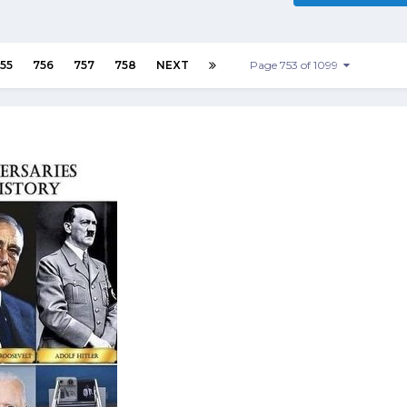
55
756
757
758
NEXT
Page 753 of 1099