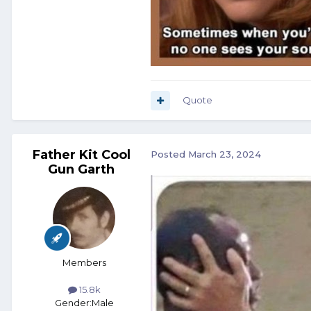
Quote
Father Kit Cool
Posted
March 23, 2024
Gun Garth
Members
15.8k
Gender:
Male