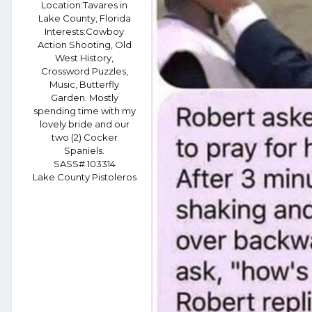
Location:
Tavares in
Lake County, Florida
Interests:
Cowboy
Action Shooting, Old
West History,
Crossword Puzzles,
Music, Butterfly
Garden. Mostly
spending time with my
lovely bride and our
two (2) Cocker
Spaniels.
SASS# 103314
Lake County Pistoleros