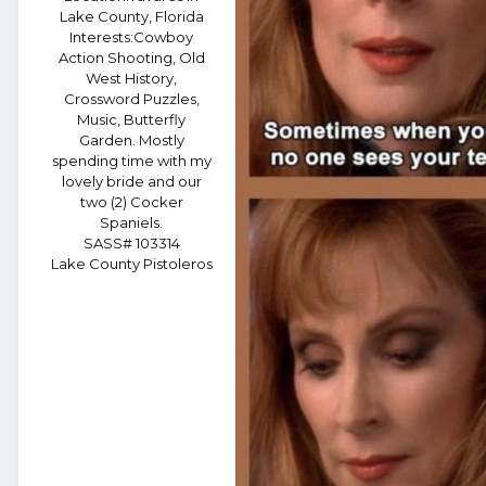
Lake County, Florida
Interests:
Cowboy
Action Shooting, Old
West History,
Crossword Puzzles,
Music, Butterfly
Garden. Mostly
spending time with my
lovely bride and our
two (2) Cocker
Spaniels.
SASS# 103314
Lake County Pistoleros