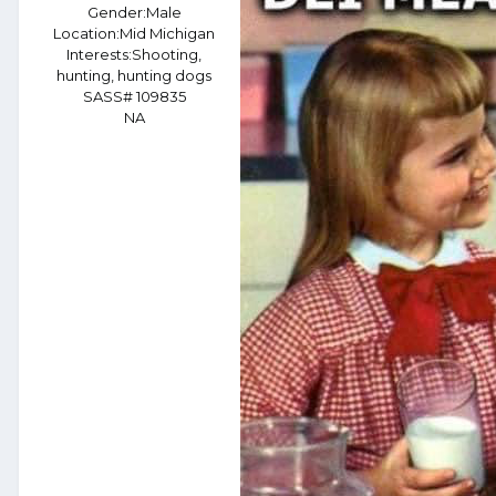
Gender:
Male
Location:
Mid Michigan
Interests:
Shooting,
hunting, hunting dogs
SASS# 109835
NA