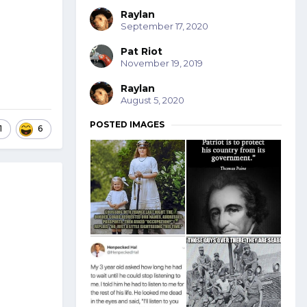
Raylan
September 17, 2020
Pat Riot
November 19, 2019
Raylan
August 5, 2020
POSTED IMAGES
1
6