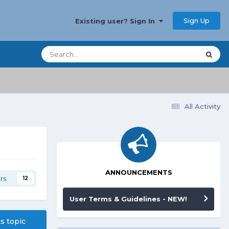
Sign Up
Existing user? Sign In
All Activity
ANNOUNCEMENTS
rs
12
User Terms & Guidelines - NEW!
is topic