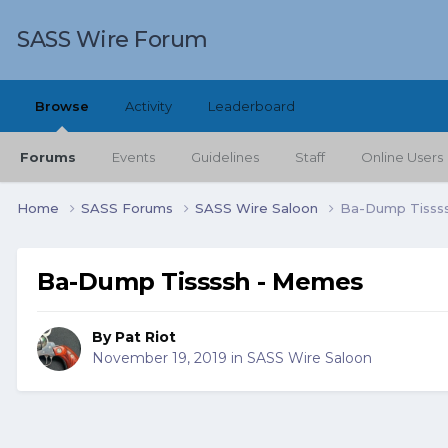
SASS Wire Forum
Browse
Activity
Leaderboard
Forums
Events
Guidelines
Staff
Online Users
Home
SASS Forums
SASS Wire Saloon
Ba-Dump Tisss
Ba-Dump Tissssh - Memes
By
Pat Riot
November 19, 2019
in
SASS Wire Saloon