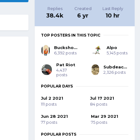
Replies
Created
Last Reply
38.4k
6 yr
10 hr
TOP POSTERS IN THIS TOPIC
Buckshot Bob
Alpo
6,392 posts
5,145 posts
Pat Riot
Subdeacon Joe
4,437
2,326 posts
posts
POPULAR DAYS
Jul 2 2021
Jul 17 2021
111 posts
84 posts
Jun 28 2021
Mar 29 2021
77 posts
75 posts
POPULAR POSTS