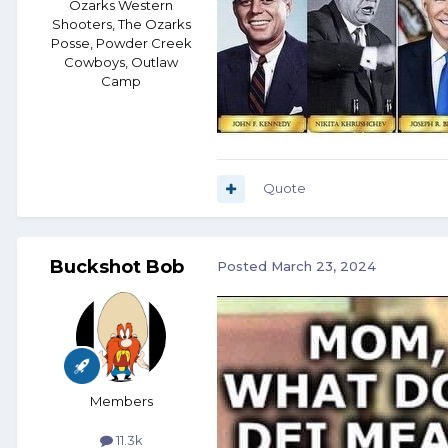
Ozarks Western
Shooters, The Ozarks
Posse, Powder Creek
Cowboys, Outlaw
Camp
Quote
Buckshot Bob
Posted
March 23, 2024
Members
11.3k