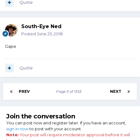
Quote
South-Eye Ned
Posted
June 25, 2018
Gape
Quote
PREV
Page 3 of 1353
NEXT
Join the conversation
You can post now and register later. If you have an account,
sign in now
to post with your account.
Note:
Your post will require moderator approval before it will