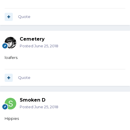
Quote
Cemetery
Posted
June 25, 2018
loafers.
Quote
Smoken D
Posted
June 25, 2018
Hippies