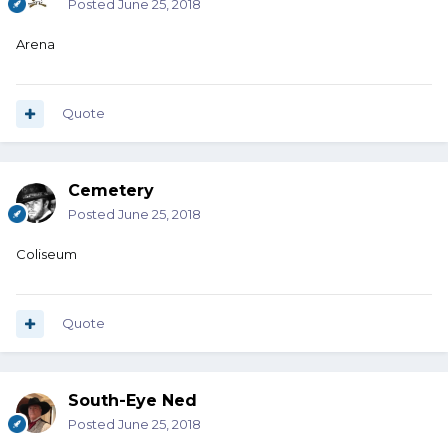
Posted
June 25, 2018
Arena
Quote
Cemetery
Posted
June 25, 2018
Coliseum
Quote
South-Eye Ned
Posted
June 25, 2018