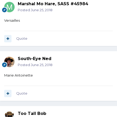
Marshal Mo Hare, SASS #45984
Posted
June 25, 2018
Versailles
Quote
South-Eye Ned
Posted
June 25, 2018
Marie Antoinette
Quote
Too Tall Bob