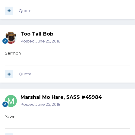
Quote
Too Tall Bob
Posted
June 25, 2018
Sermon
Quote
Marshal Mo Hare, SASS #45984
Posted
June 25, 2018
Yawn