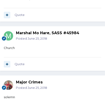
Quote
Marshal Mo Hare, SASS #45984
Posted
June 25, 2018
Church
Quote
Major Crimes
Posted
June 25, 2018
solemn