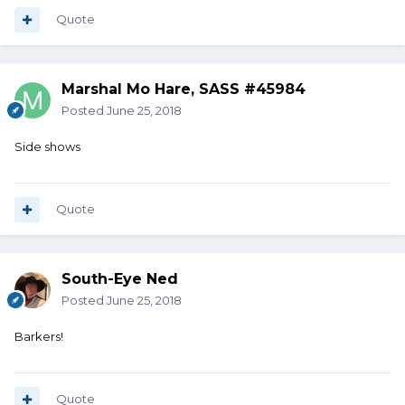
Quote
Marshal Mo Hare, SASS #45984
Posted
June 25, 2018
Side shows
Quote
South-Eye Ned
Posted
June 25, 2018
Barkers!
Quote