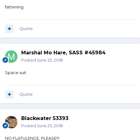
fattening
Quote
Marshal Mo Hare, SASS #45984
Posted
June 25, 2018
Space suit
Quote
Blackwater 53393
Posted
June 25, 2018
NO FLATULENCE, PLEASE!!!