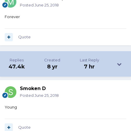
Posted
June 25, 2018
Forever
Quote
Replies
Created
Last Reply
47.4k
8 yr
7 hr
Smoken D
Posted
June 25, 2018
Young
Quote