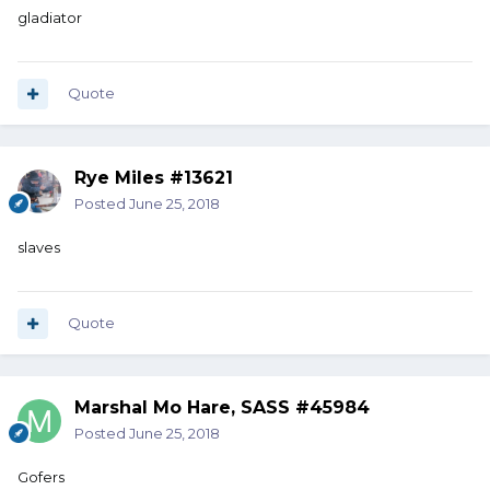
gladiator
Quote
Rye Miles #13621
Posted
June 25, 2018
slaves
Quote
Marshal Mo Hare, SASS #45984
Posted
June 25, 2018
Gofers