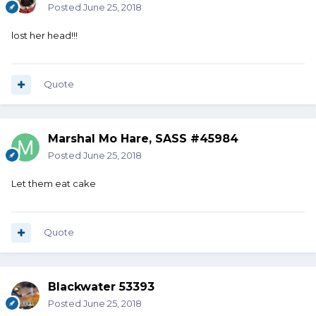
Posted
June 25, 2018
lost her head!!!
Quote
Marshal Mo Hare, SASS #45984
Posted
June 25, 2018
Let them eat cake
Quote
Blackwater 53393
Posted
June 25, 2018