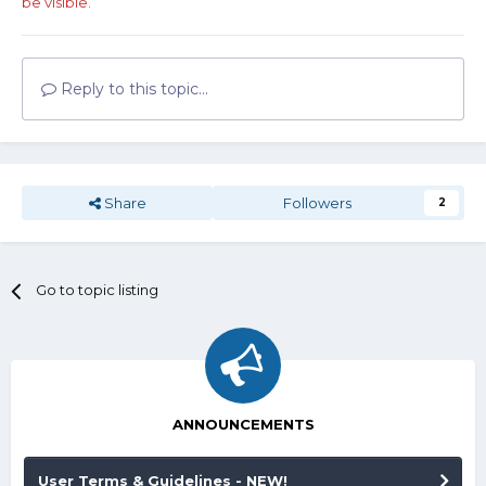
be visible.
Reply to this topic...
Share
Followers
2
Go to topic listing
ANNOUNCEMENTS
User Terms & Guidelines - NEW!