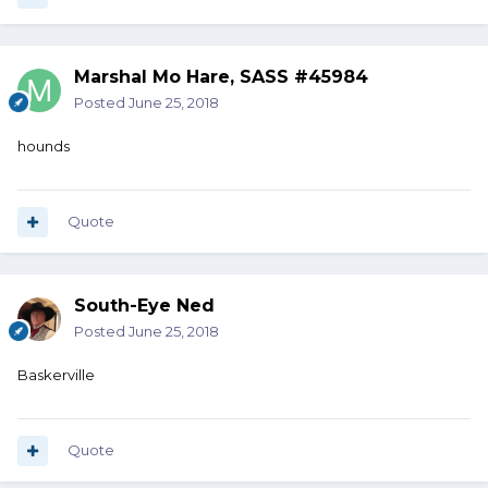
Marshal Mo Hare, SASS #45984
Posted
June 25, 2018
hounds
Quote
South-Eye Ned
Posted
June 25, 2018
Baskerville
Quote