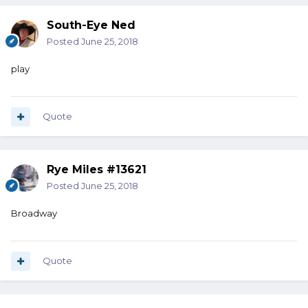
South-Eye Ned
Posted
June 25, 2018
play
Quote
Rye Miles #13621
Posted
June 25, 2018
Broadway
Quote