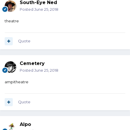
South-Eye Ned
Posted
June 25, 2018
theatre
Quote
Cemetery
Posted
June 25, 2018
ampitheatre
Quote
Alpo