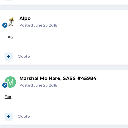
Alpo
Posted
June 25, 2018
Lady
Quote
Marshal Mo Hare, SASS #45984
Posted
June 25, 2018
Fair
Quote