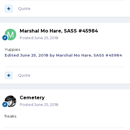
Quote
Marshal Mo Hare, SASS #45984
Posted
June 25, 2018
Yuppies
Edited
June 25, 2018
by Marshal Mo Hare, SASS #45984
Quote
Cemetery
Posted
June 25, 2018
freaks