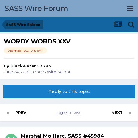
SASS Wire Forum
SASS Wire Saloon
WORDY WORDS XXV
the madness rolls on!!
By
Blackwater 53393
June 24, 2018
in
SASS Wire Saloon
Reply to this topic
PREV
Page 3 of 1353
NEXT
Marshal Mo Hare, SASS #45984