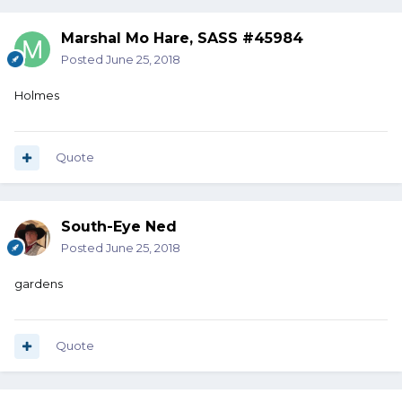
Marshal Mo Hare, SASS #45984
Posted
June 25, 2018
Holmes
Quote
South-Eye Ned
Posted
June 25, 2018
gardens
Quote