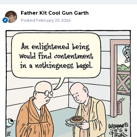
Father Kit Cool Gun Garth
Posted
February 25, 2024