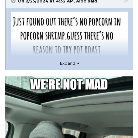
On 2/25/2024 at 4:32 AM,
Alpo
said:
Expand