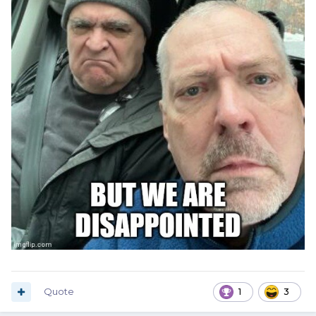
Quote
1
3