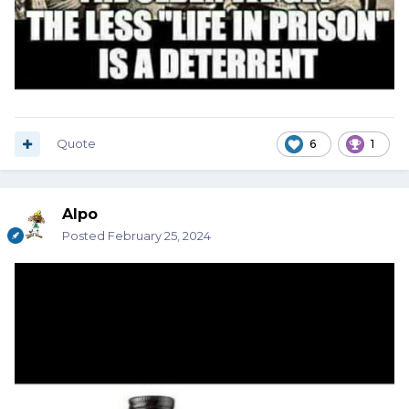
Quote
6
1
Alpo
Posted
February 25, 2024