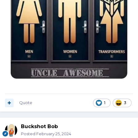
Quote
1
3
Buckshot Bob
Posted
February 25, 2024