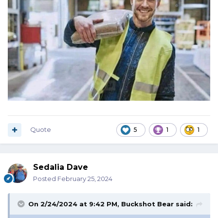
Quote
5
1
1
Sedalia Dave
Posted
February 25, 2024
On 2/24/2024 at 9:42 PM,
Buckshot Bear
said: