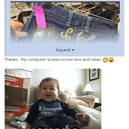
Expand
Thanks... My computer screen is now nice and clean.