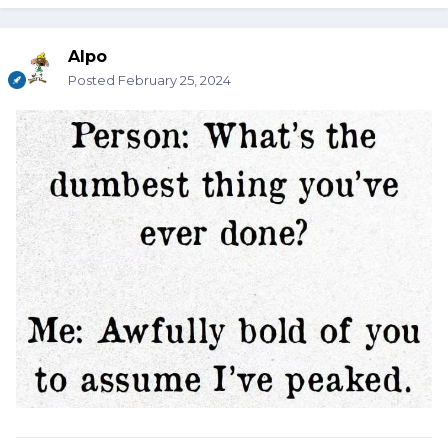
Alpo
Posted
February 25, 2024