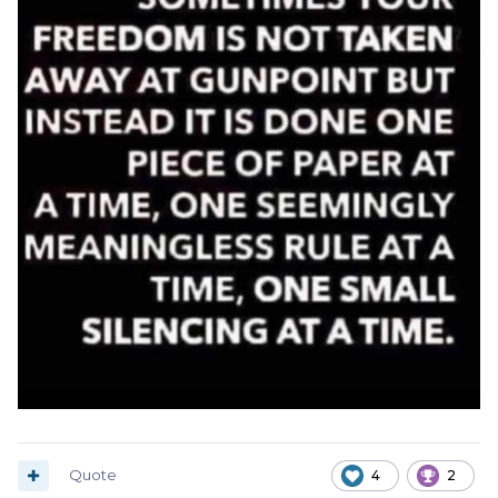
Quote
4
2