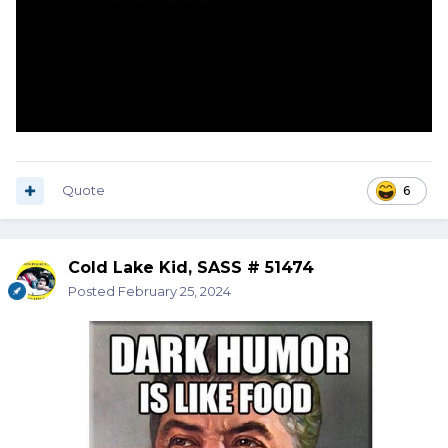
Quote
6
Cold Lake Kid, SASS # 51474
Posted
February 25, 2024