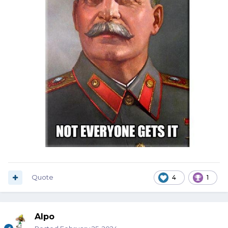
Quote
4
1
Alpo