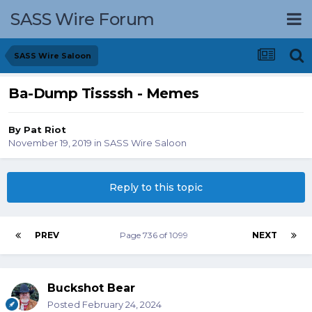
SASS Wire Forum
SASS Wire Saloon
Ba-Dump Tissssh - Memes
By
Pat Riot
November 19, 2019
in
SASS Wire Saloon
Reply to this topic
PREV
Page 736 of 1099
NEXT
Buckshot Bear
Posted
February 24, 2024