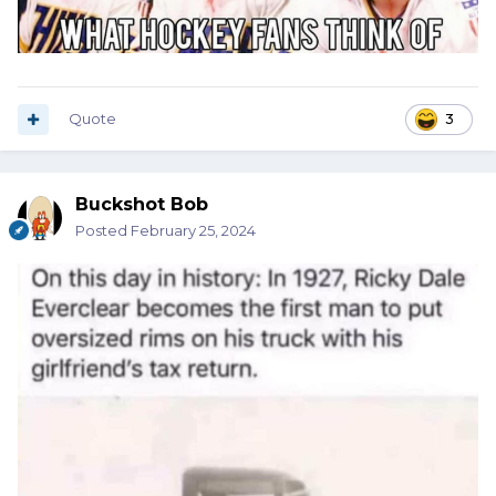
Quote
3
Buckshot Bob
Posted
February 25, 2024