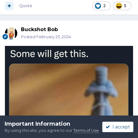
Quote
2
5
Buckshot Bob
Posted
February 25, 2024
Important Information
I accept
By using this site, you agree to our
Terms of Use
.