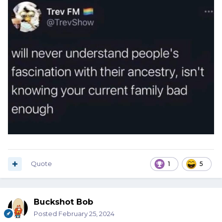
Quote
1
5
Buckshot Bob
Posted
February 25, 2024