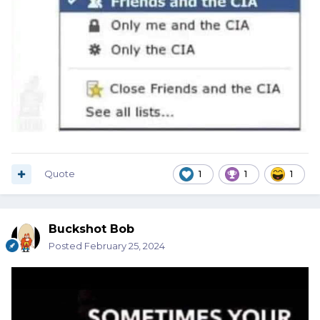
Quote
1
1
1
Buckshot Bob
Posted
February 25, 2024