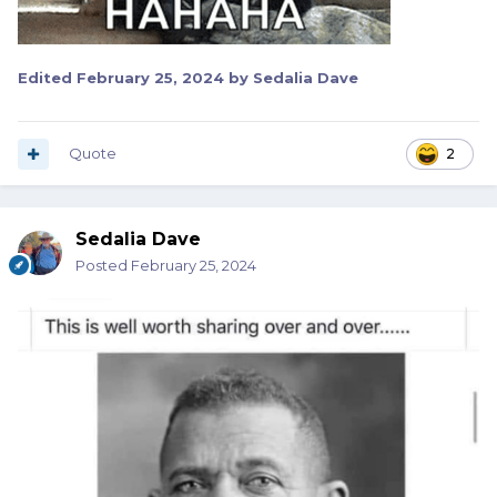
Edited
February 25, 2024
by Sedalia Dave
Quote
2
Sedalia Dave
Posted
February 25, 2024