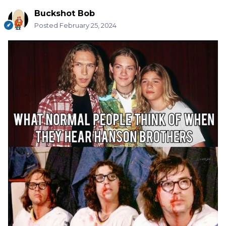
Buckshot Bob
Posted
February 25, 2024