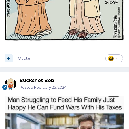
Quote
4
Buckshot Bob
Posted
February 25, 2024