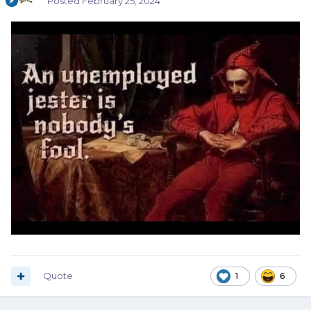
Posted
February 25, 2024
Quote
1
6