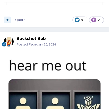
Quote
9
2
Buckshot Bob
Posted
February 25, 2024