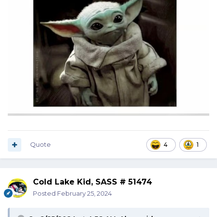
Quote
4
1
Cold Lake Kid, SASS # 51474
Posted
February 25, 2024