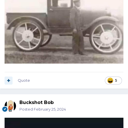
Quote
5
Buckshot Bob
Posted
February 25, 2024