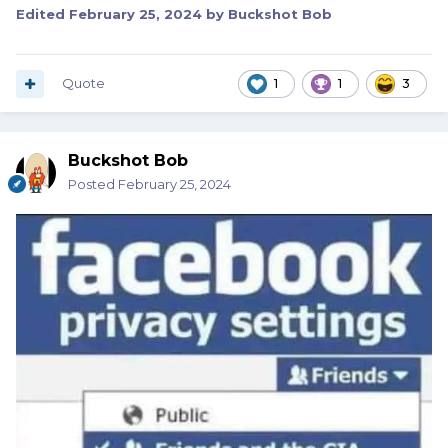
Edited
February 25, 2024
by Buckshot Bob
Quote
1
1
3
Buckshot Bob
Posted
February 25, 2024