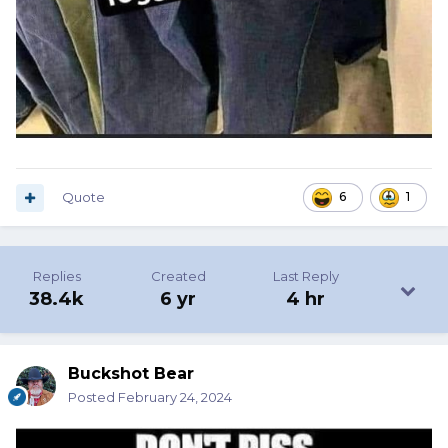
Quote
6
1
Replies
Created
Last Reply
38.4k
6 yr
4 hr
Buckshot Bear
Posted
February 24, 2024