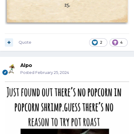
Quote
2
4
Alpo
Posted
February 25, 2024