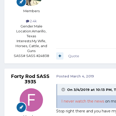
Members
2.4k
Gender:
Male
Location:
Amarillo,
Texas
Interests:
My Wife,
Horses, Cattle, and
Guns
SASS# SASS #24838
Quote
Forty Rod SASS
Posted
March 4, 2019
3935
On 3/4/2019 at 10:13 PM,
T
I never watch the news
on msn
Stop right there and you have my