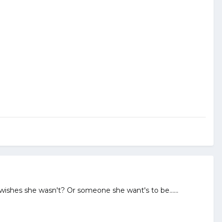
 wishes she wasn't? Or someone she want's to be......