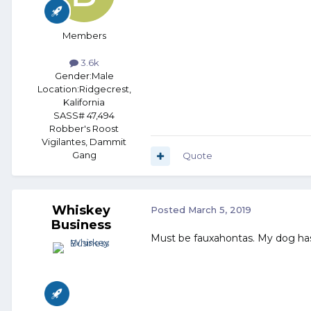
Members
3.6k
Gender:
Male
Location:
Ridgecrest,
Kalifornia
SASS# 47,494
Robber's Roost
Vigilantes, Dammit
Gang
Quote
Whiskey
Posted
March 5, 2019
Business
Must be fauxahontas. My dog has