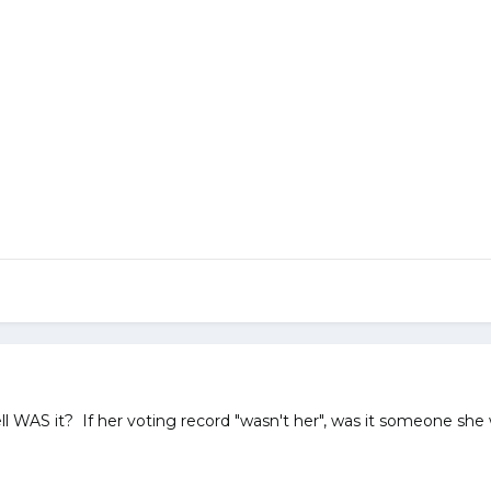
hell WAS it? If her voting record "wasn't her", was it someone she