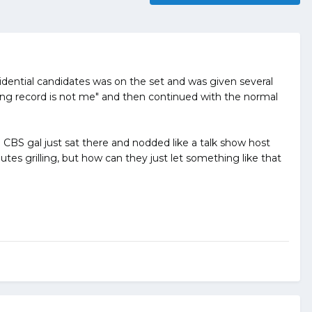
dential candidates was on the set and was given several
oting record is not me" and then continued with the normal
 CBS gal just sat there and nodded like a talk show host
tes grilling, but how can they just let something like that