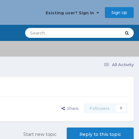
Sign Up
Existing user? Sign In
All Activity
Share
Followers
0
Start new topic
Reply to this topic