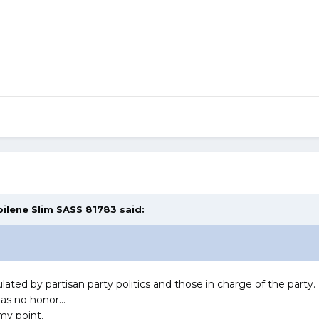
bilene Slim SASS 81783
said:
lated by partisan party politics and those in charge of the party
as no honor...
 my point.