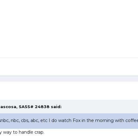
ascosa, SASS# 24838
said:
bc, nbc, cbs, abc, etc I do watch Fox in the morning with coffee 
 way to handle crap.