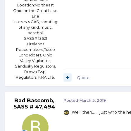
Location:
Northeast
Ohio on the Great Lake
Erie
Interests:
CAS, shooting
of any kind, music,
baseball
SASS# 13621
Firelands
Peacemakers,Tusco
Long Riders, Ohio
Valley Vigilantes,
Sandusky Regulators,
Brown Twp.
Regulators. NRA Life.
Quote
Bad Bascomb,
Posted
March 5, 2019
SASS # 47,494
Well, then...... just who the 