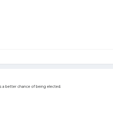
 a better chance of being elected.