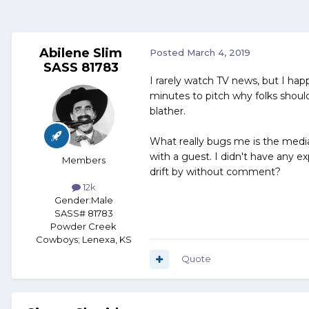
Abilene Slim
Posted
March 4, 2019
SASS 81783
I rarely watch TV news, but I ha
minutes to pitch why folks should
blather.
What really bugs me is the media
with a guest. I didn't have any e
Members
drift by without comment?
12k
Gender:
Male
SASS# 81783
Powder Creek
Cowboys; Lenexa, KS
Quote