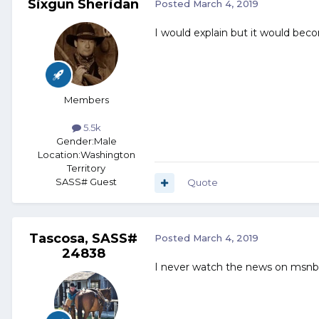
Sixgun Sheridan
Posted
March 4, 2019
I would explain but it would beco
Members
5.5k
Gender:
Male
Location:
Washington
Territory
SASS# Guest
Quote
Tascosa, SASS#
Posted
March 4, 2019
24838
I never watch the news on msnbc, 