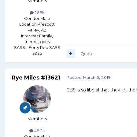
Members
26.5k
Gender:
Male
Location:
Prescott
Valley, AZ
Interests:
Family,
friends, guns
SASS# Forty Rod SASS
3935
Quote
Rye Miles #13621
Posted
March 5, 2019
CBS is so liberal that they let t
Members
48.2k
Gender:
Male