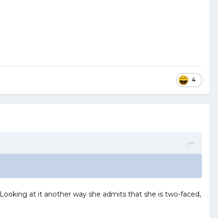
4
. Looking at it another way she admits that she is two-faced,