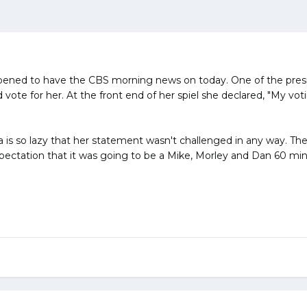
ppened to have the CBS morning news on today. One of the presi
 vote for her. At the front end of her spiel she declared, "My v
 is so lazy that her statement wasn't challenged in any way. The
xpectation that it was going to be a Mike, Morley and Dan 60 minu