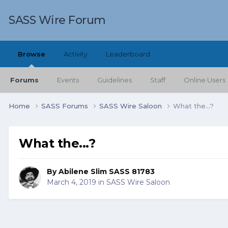
SASS Wire Forum
Browse
Activity
Leaderboard
Forums
Events
Guidelines
Staff
Online Users
Home
SASS Forums
SASS Wire Saloon
What the...?
What the...?
By
Abilene Slim SASS 81783
March 4, 2019
in
SASS Wire Saloon