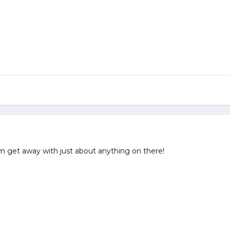
hem get away with just about anything on there!