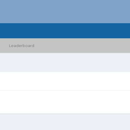
Leaderboard