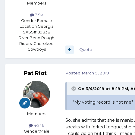
Members
3.9k
Gender:
Female
Location:
Georgia
SASS# 89838
River Bend Rough
Riders, Cherokee
Cowboys
Quote
Pat Riot
Posted
March 5, 2019
On 3/4/2019 at 8:19 PM,
A
"M
y
v
oting
reco
rd is
not m
e"
Members
So, she admits that she is manipu
46.4k
speaks with forked tongue, she h
Gender:
Male
I could go on but I think I made