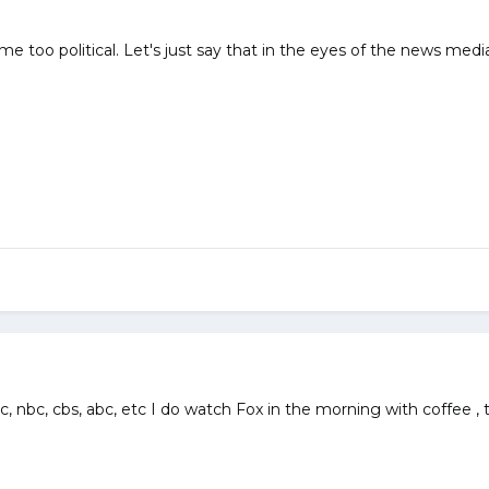
me too political. Let's just say that in the eyes of the news medi
nbc, cbs, abc, etc I do watch Fox in the morning with coffee , t