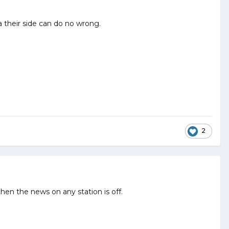
a their side can do no wrong.
2
hen the news on any station is off.