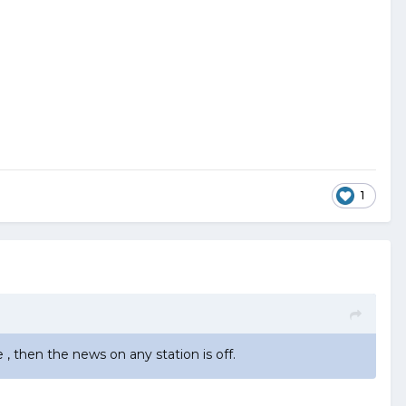
1
, then the news on any station is off.