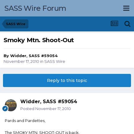
SASS Wire Forum
SASS Wire
Smoky Mtn. Shoot-Out
By
Widder, SASS #59054
November 17, 2010
in
SASS Wire
Reply to this topic
Widder, SASS #59054
Posted
November 17, 2010
Pards and Pardettes,
The SMOKY MTN. SHOOT-OUT is back.