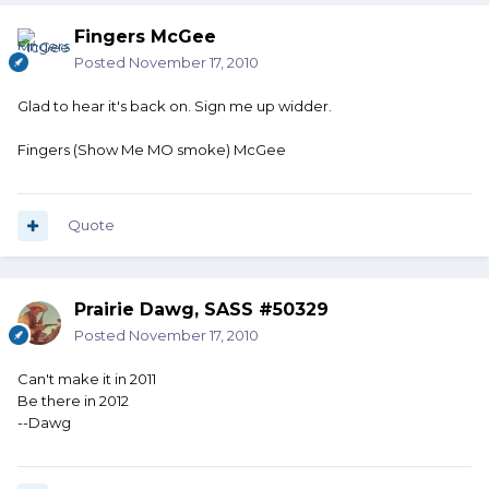
Fingers McGee
Posted
November 17, 2010
Glad to hear it's back on. Sign me up widder.
Fingers (Show Me MO smoke) McGee
Quote
Prairie Dawg, SASS #50329
Posted
November 17, 2010
Can't make it in 2011
Be there in 2012
--Dawg