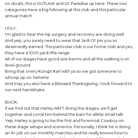
no doubt, this is OUTLAW and GF Paradise up here. These two
categories have a big following at this club and this particular
annual match.
UGLY,
I'm glad to hear the hip surgery and recovery are doing well.
And yep, you surely need to wear that Jedi GF pin you so
deservedly earned. This particular club is our home club and yes,
they have a 1000 yard rifle range.
All of our stages have good size berms and all the walking is on
level ground.
Bring that onery Korupt Karl with ya so we got someone to
whoop up on. hehehe
And may you also have a Blessed Thanksgiving. I look forward to
our next handshake.
BUCK,
if we find out that Harley AIN'T doing the stages, we'll get
together and corral him behind the barn for alittle small talk.
Yep, Harley is going to be the first and foremost Cowboy on
these stage setups and scenerios. Personally, I think he is doing
an A+ job on our monthly matches and he really knows how to