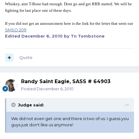
Whiskey, aint T-Bone bad enough. Dont go and get RRR started. We will be
fighting for last place one of these days.
If you did not get an announcment here is the link for the letter that went out
SMSO 2011
Edited
December 6, 2010
by Tn Tombstone
Quote
Randy Saint Eagle, SASS # 64903
Posted
December 6, 2010
Judge said:
We did not even get one and there is two of us. I guess you
guys just don't like us anymore!