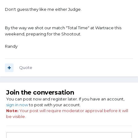
Don't guess they like me either Judge.
By the way we shot our match "Total Time" at Wartrace this
weekend, preparing for the Shootout.
Randy
Quote
Join the conversation
You can post now and register later. If you have an account,
sign in now
to post with your account.
Note:
Your post will require moderator approval before it will
be visible.