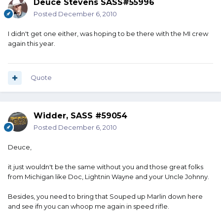
Deuce Stevens SASS#55996
Posted
December 6, 2010
I didn't get one either, was hoping to be there with the MI crew
again this year.
Quote
Widder, SASS #59054
Posted
December 6, 2010
Deuce,
it just wouldn't be the same without you and those great folks
from Michigan like Doc, Lightnin Wayne and your Uncle Johnny.
Besides, you need to bring that Souped up Marlin down here
and see ifn you can whoop me again in speed rifle.