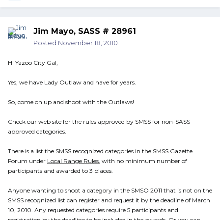
Jim Mayo, SASS # 28961
Posted
November 18, 2010
Hi Yazoo City Gal,
Yes, we have Lady Outlaw and have for years.
So, come on up and shoot with the Outlaws!
Check our web site for the rules approved by SMSS for non-SASS
approved categories.
There is a list the SMSS recognized categories in the SMSS Gazette
Forum under
Local Range Rules
, with no minimum number of
participants and awarded to 3 places.
Anyone wanting to shoot a category in the SMSO 2011 that is not on the
SMSS recognized list can register and request it by the deadline of March
10, 2010. Any requested categories require 5 participants and
registration by the deadline to be included in the awards. Or you can