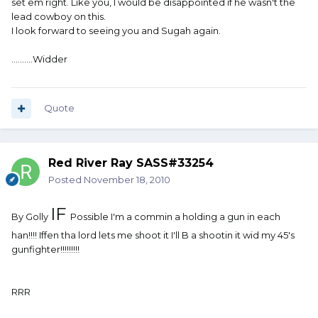
set em right. Like you, I would be disappointed if he wasn't the
lead cowboy on this.
I look forward to seeing you and Sugah again.
..........Widder
Quote
Red River Ray SASS#33254
Posted
November 18, 2010
IF
By Golly
Possible I'm a commin a holding a gun in each
han!!!! Iffen tha lord lets me shoot it I'll B a shootin it wid my 45's
gunfighter!!!!!!!!!
RRR