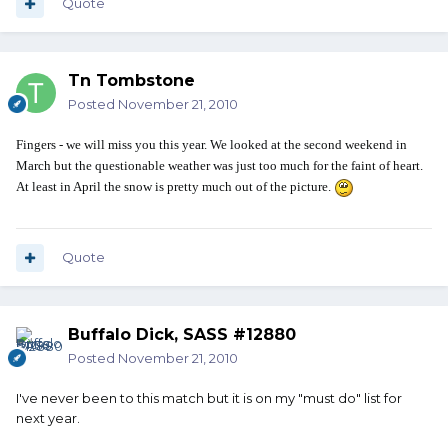
Quote
Tn Tombstone
Posted
November 21, 2010
Fingers - we will miss you this year. We looked at the second weekend in
March but the questionable weather was just too much for the faint of heart.
At least in April the snow is pretty much out of the picture.
Quote
Buffalo Dick, SASS #12880
Posted
November 21, 2010
I've never been to this match but it is on my "must do" list for
next year.