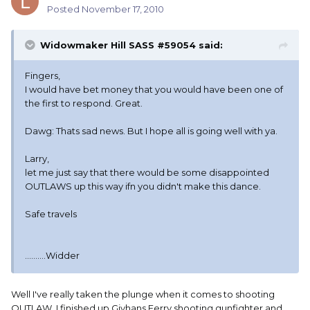
Posted
November 17, 2010
Widowmaker Hill SASS #59054 said:
Fingers,
I would have bet money that you would have been one of
the first to respond. Great.
Dawg: Thats sad news. But I hope all is going well with ya.
Larry,
let me just say that there would be some disappointed
OUTLAWS up this way ifn you didn't make this dance.
Safe travels
..........Widder
Well I've really taken the plunge when it comes to shooting
OUTLAW. I finished up Givhans Ferry shooting gunfighter and