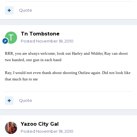
Quote
Tn Tombstone
Posted
November 18, 2010
RRR, you are always welcome, look out Harley and Widder, Ray can shoot
two handed, one gun in each hand
Ray, I would not even thank about shooting Outlaw again. Did not look like
that much fun to me
Quote
Yazoo City Gal
Posted
November 18, 2010