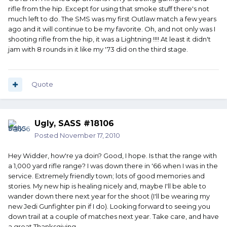
rifle from the hip. Except for using that smoke stuff there's not
much left to do. The SMS was my first Outlaw match a few years
ago and it will continue to be my favorite. Oh, and not only was I
shooting rifle from the hip, it was a Lightning !!!! At least it didn't
jam with 8 rounds in it like my '73 did on the third stage.
Quote
Ugly, SASS #18106
Posted
November 17, 2010
Hey Widder, how're ya doin? Good, I hope. Is that the range with
a 1,000 yard rifle range? I was down there in '66 when I was in the
service. Extremely friendly town; lots of good memories and
stories. My new hip is healing nicely and, maybe I'll be able to
wander down there next year for the shoot (I'll be wearing my
new Jedi Gunfighter pin if I do). Looking forward to seeing you
down trail at a couple of matches next year. Take care, and have
a great Thanksgiving.