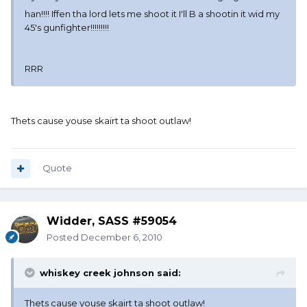
han!!!! Iffen tha lord lets me shoot it I'll B a shootin it wid my
45's gunfighter!!!!!!!!!
RRR
Thets cause youse skairt ta shoot outlaw!
Quote
Widder, SASS #59054
Posted
December 6, 2010
whiskey creek johnson said:
Thets cause youse skairt ta shoot outlaw!