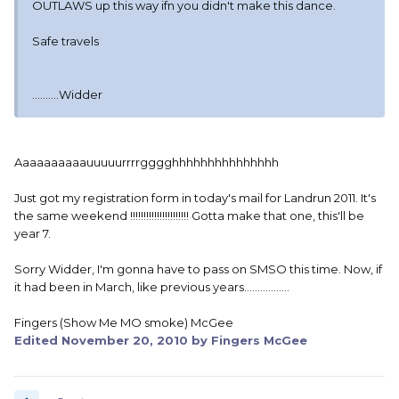
OUTLAWS up this way ifn you didn't make this dance.
Safe travels
..........Widder
Aaaaaaaaaauuuuurrrrgggghhhhhhhhhhhhhhh
Just got my registration form in today's mail for Landrun 2011. It's
the same weekend !!!!!!!!!!!!!!!!!!!!!! Gotta make that one, this'll be
year 7.
Sorry Widder, I'm gonna have to pass on SMSO this time. Now, if
it had been in March, like previous years.................
Fingers (Show Me MO smoke) McGee
Edited
November 20, 2010
by Fingers McGee