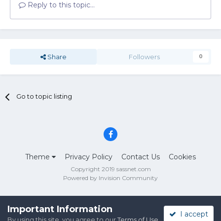
Reply to this topic...
Share
Followers
0
Go to topic listing
Theme
Privacy Policy
Contact Us
Cookies
Copyright 2019 sassnet.com
Powered by Invision Community
Important Information
I accept
By using this site, you agree to our
Terms of Use
.