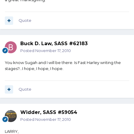
Quote
Buck D. Law, SASS #62183
Posted
November 17, 2010
You know Sugah and I will be there. Is Fast Harley writing the
stages?...I hope, I hope, I hope.
Quote
Widder, SASS #59054
Posted
November 17, 2010
LARRY,