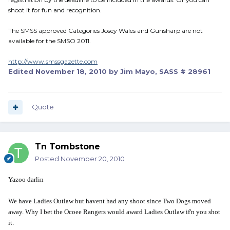
shoot it for fun and recognition.
The SMSS approved Categories Josey Wales and Gunsharp are not
available for the SMSO 2011.
http://www.smssgazette.com
Edited
November 18, 2010
by Jim Mayo, SASS # 28961
Quote
Tn Tombstone
Posted
November 20, 2010
Yazoo darlin
We have Ladies Outlaw but havent had any shoot since Two Dogs moved
away. Why I bet the Ocoee Rangers would award Ladies Outlaw if'n you shot
it.