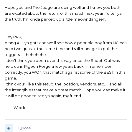
Hope you and The Judge are doing well and I know you both
are excited about the return of this match next year. To tell ya
the truth, I'm kinda perked up alittle meowndangself.
Hey RRR,
brang ALL ya gots and we'll see how a poor ole boy from NC can
hold two guns at the same time and still manage to pull the
triggers.......hehehehe.
I don't think you been over this way since the Shoot-Out was
held up in Pigeon Forge a few years back. If I remember
correctly, you WON that match against some of the BEST in this
game.
I think you'll like this setup, the location, Vendors, etc..... and all
the intangibles that make a great match. Hope you can make it.
It will be good to see ya again, my friend.
..........Widder
Quote