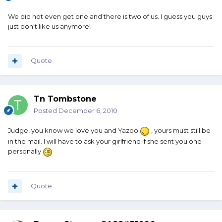
We did not even get one and there is two of us. I guess you guys
just don't like us anymore!
Quote
Tn Tombstone
Posted
December 6, 2010
Judge, you know we love you and Yazoo
, yours must still be
in the mail. I will have to ask your girlfriend if she sent you one
personally
Quote