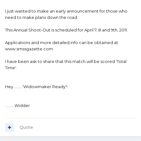
I just wanted to make an early announcement for those who
need to make plans down the road.
This Annual Shoot-Out is scheduled for April 7, 8 and 9th, 2011.
Applications and more detailed info can be obtained at:
www.smssgazette.com
I have been ask to share that this match will be scored 'Total
Time'.
Hey..........'Widowmaker Ready'!
..........Widder
Quote