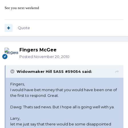
See you next weekend
Quote
Fingers McGee
Posted
November 20, 2010
Widowmaker Hill SASS #59054 said:
Fingers,
I would have bet money that you would have been one of
the first to respond. Great.
Dawg: Thats sad news. But I hope all is going well with ya.
Larry,
let me just say that there would be some disappointed