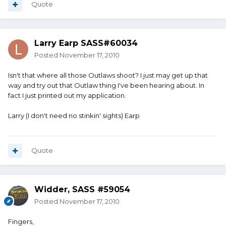
Quote
Larry Earp SASS#60034
Posted
November 17, 2010
Isn't that where all those Outlaws shoot? I just may get up that
way and try out that Outlaw thing I've been hearing about. In
fact I just printed out my application.
Larry (I don't need no stinkin' sights) Earp
Quote
Widder, SASS #59054
Posted
November 17, 2010
Fingers,