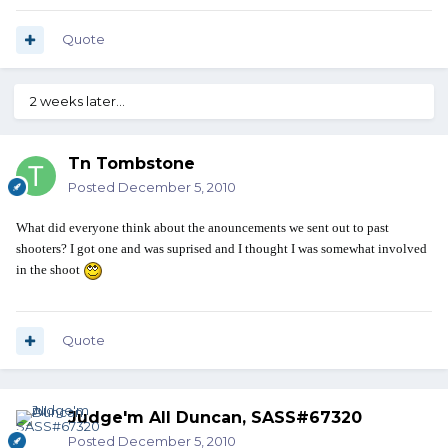
Quote
2 weeks later...
Tn Tombstone
Posted
December 5, 2010
What did everyone think about the anouncements we sent out to past
shooters? I got one and was suprised and I thought I was somewhat involved
in the shoot
Quote
Judge'm All Duncan, SASS#67320
Posted
December 5, 2010