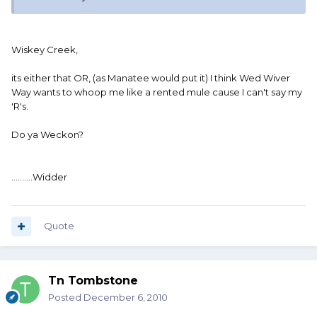
Wiskey Creek,
its either that OR, (as Manatee would put it) I think Wed Wiver
Way wants to whoop me like a rented mule cause I can't say my
'R's.
Do ya Weckon?
..........Widder
Quote
Tn Tombstone
Posted
December 6, 2010