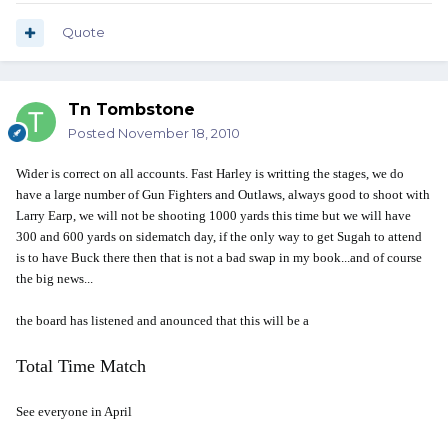
Quote
Tn Tombstone
Posted
November 18, 2010
Wider is correct on all accounts. Fast Harley is writting the stages, we do
have a large number of Gun Fighters and Outlaws, always good to shoot with
Larry Earp, we will not be shooting 1000 yards this time but we will have
300 and 600 yards on sidematch day, if the only way to get Sugah to attend
is to have Buck there then that is not a bad swap in my book...and of course
the big news...
the board has listened and anounced that this will be a
Total Time Match
See everyone in April