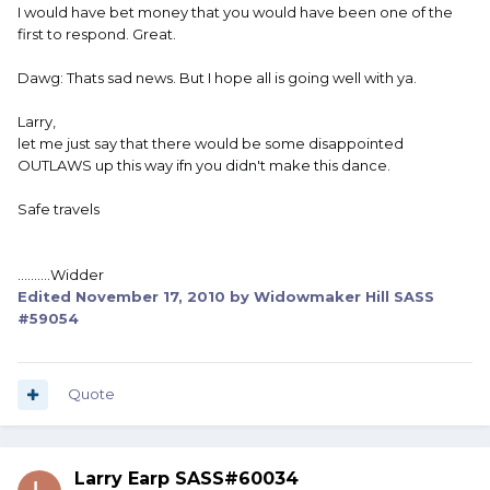
I would have bet money that you would have been one of the
first to respond. Great.
Dawg: Thats sad news. But I hope all is going well with ya.
Larry,
let me just say that there would be some disappointed
OUTLAWS up this way ifn you didn't make this dance.
Safe travels
..........Widder
Edited
November 17, 2010
by Widowmaker Hill SASS
#59054
Quote
Larry Earp SASS#60034