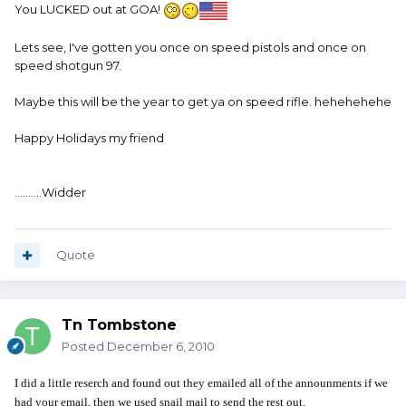
You LUCKED out at GOA!
Lets see, I've gotten you once on speed pistols and once on
speed shotgun 97.
Maybe this will be the year to get ya on speed rifle. hehehehehe
Happy Holidays my friend
..........Widder
Quote
Tn Tombstone
Posted
December 6, 2010
I did a little reserch and found out they emailed all of the announments if we
had your email, then we used snail mail to send the rest out.