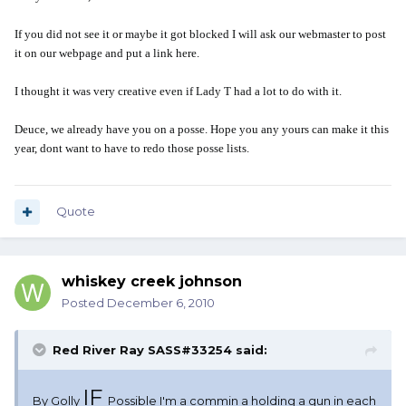
If you did not see it or maybe it got blocked I will ask our webmaster to post
it on our webpage and put a link here.
I thought it was very creative even if Lady T had a lot to do with it.
Deuce, we already have you on a posse. Hope you any yours can make it this
year, dont want to have to redo those posse lists.
Quote
whiskey creek johnson
Posted
December 6, 2010
Red River Ray SASS#33254 said:
IF
By Golly
Possible I'm a commin a holding a gun in each