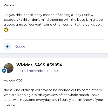
Widder...
Do you think there is any chance of adding a Lady Outlaw
category? While I don't mind shooting with the boys, it might be
a good time to "convert" some other women to the dark side...
Quote
Widder, SASS #59054
Posted
November 18, 2010
Howdy YCG.
those kind of things will have to be worked out by some others
who are keeping a 'birds eye' view of the whole match. I have
lunch with Keystone everyday and I'll surely let him know of your
inquiry.