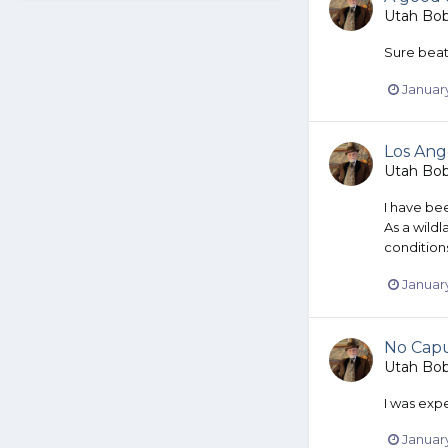
Utah Bo
Sure beats
January
Los Ange
Utah Bo
I have be
As a wildl
condition
January
No Cap
Utah Bo
I was exp
January