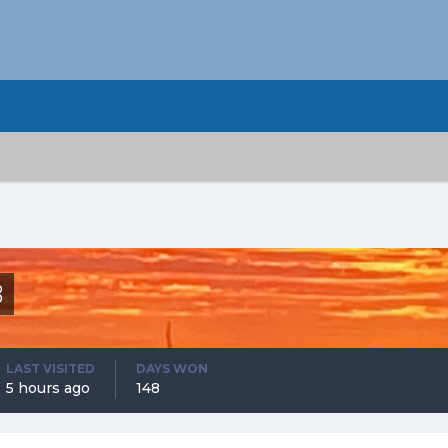
8
LAST VISITED
DAYS WON
5 hours ago
148