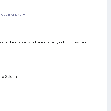
Page 13 of 1970
 ones on the market which are made by cutting down and
re Saloon