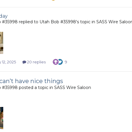
day
b #35998
replied to
Utah Bob #35998
's topic in
SASS Wire Saloo
 12, 2025
20 replies
9
can’t have nice things
b #35998
posted a topic in
SASS Wire Saloon