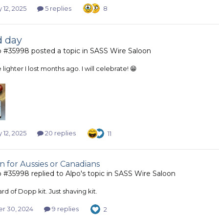
 12, 2025
5 replies
8
d day
b #35998
posted a topic in
SASS Wire Saloon
lighter I lost months ago. I will celebrate! 😁
 12, 2025
20 replies
11
n for Aussies or Canadians
b #35998
replied to
Alpo
's topic in
SASS Wire Saloon
d of Dopp kit. Just shaving kit.
r 30, 2024
9 replies
2