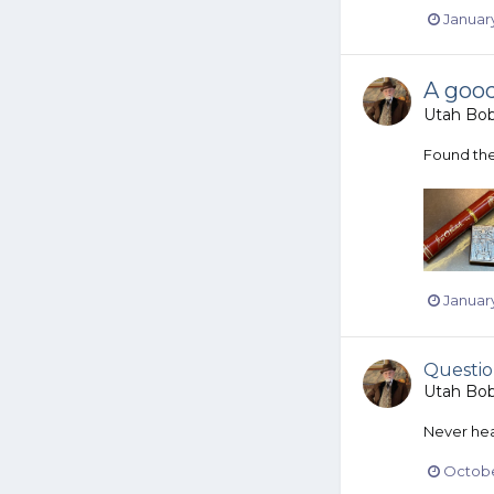
January
A goo
Utah Bo
Found the 
January
Questio
Utah Bo
Never hear
Octobe