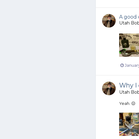
A good 
Utah Bo
January
Why I 
Utah Bo
Yeah. 😖