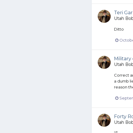
Teri Gar
Utah Bo
Ditto
Octobe
Military
Utah Bo
Correct a
a dumb li
reason the
Septem
Forty Ro
Utah Bo