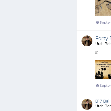
Septem
Forty 
Utah Bo
🤣
Septem
B17 Ball
Utah Bo