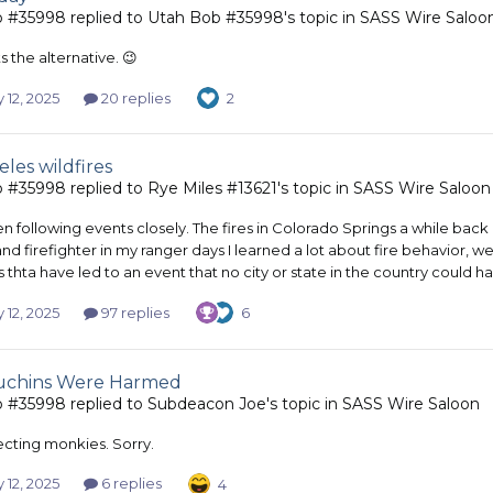
b #35998
replied to
Utah Bob #35998
's topic in
SASS Wire Saloo
 the alternative. 😉
 12, 2025
20 replies
2
les wildfires
b #35998
replied to
Rye Miles #13621
's topic in
SASS Wire Saloon
en following events closely. The fires in Colorado Springs a while ba
and firefighter in my ranger days I learned a lot about fire behavior, 
s thta have led to an event that no city or state in the country could
 12, 2025
97 replies
6
uchins Were Harmed
b #35998
replied to
Subdeacon Joe
's topic in
SASS Wire Saloon
ecting monkies. Sorry.
 12, 2025
6 replies
4