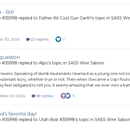
r - RIP
b #35998
replied to
Father Kit Cool Gun Garth
's topic in
SASS Wir
r 30, 2024
22 replies
1
 question
b #35998
replied to
Alpo
's topic in
SASS Wire Saloon
nswers. Speaking of dumb lieutenants I learned as a young one not to r
eutenant story, whether true or not. Then when I became a cop I foun
y feel obligated to tell you. It seems amazing that we ever won a battle
ber 20, 2024
18 replies
5
d’s favorite day!
b #35998
replied to
Utah Bob #35998
's topic in
SASS Wire Saloo