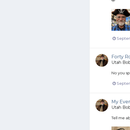
🤣
Septem
Forty Ro
Utah Bo
No you spel
Septem
My Even
Utah Bo
Tell me ab