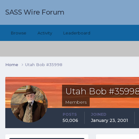
SASS Wire Forum
Browse
Activity
Leaderboard
Home
Utah Bob #35998
Utah Bob #3599
Members
POSTS
JOINED
50,006
January 23, 2001