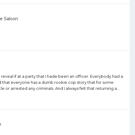
e Saloon
eveal if at a party that I hade been an officer. Everybody had a
d that everyone has a dumb rookie cop story that for some
 or arrested any criminals. And I always felt that returning a...
n