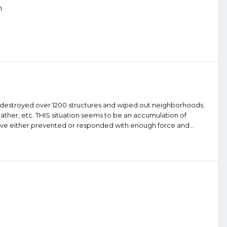
n
ck destroyed over 1200 structures and wiped out neighborhoods.
weather, etc. THIS situation seems to be an accumulation of
 have either prevented or responded with enough force and...