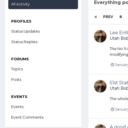
Everything p
All Activity
PREV
8
PROFILES
Status Updates
Lee Enfi
Utah Bo
Status Replies
The No 5 
modifying
FORUMS
January
Topics
Posts
51st Sta
Utah Bo
EVENTS
The whole 
Events
January
Event Comments
A good 