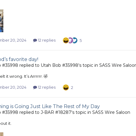
ber 20, 2024
12 replies
5
d’s favorite day!
b #35998
replied to
Utah Bob #35998
's topic in
SASS Wire Saloo
t it wrong. It’s Arrrrrr. 🤣
ber 20, 2024
12 replies
2
ing is Going Just Like The Rest of My Day
b #35998
replied to
J-BAR #18287
's topic in
SASS Wire Saloon
out it.