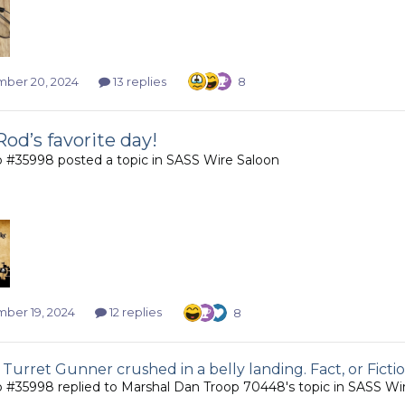
ber 20, 2024
13 replies
8
Rod’s favorite day!
b #35998
posted a topic in
SASS Wire Saloon
ber 19, 2024
12 replies
8
 Turret Gunner crushed in a belly landing. Fact, or Ficti
b #35998
replied to
Marshal Dan Troop 70448
's topic in
SASS Wir