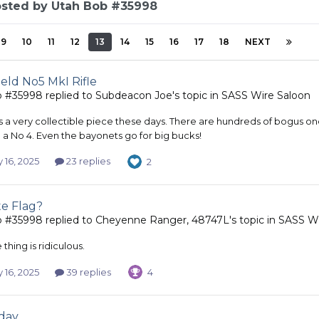
osted by Utah Bob #35998
9
10
11
12
13
14
15
16
17
18
NEXT
eld No5 MkI Rifle
b #35998
replied to
Subdeacon Joe
's topic in
SASS Wire Saloon
is a very collectible piece these days. There are hundreds of bogus
 a No 4. Even the bayonets go for big bucks!
 16, 2025
23 replies
2
te Flag?
b #35998
replied to
Cheyenne Ranger, 48747L
's topic in
SASS Wi
thing is ridiculous.
 16, 2025
39 replies
4
day