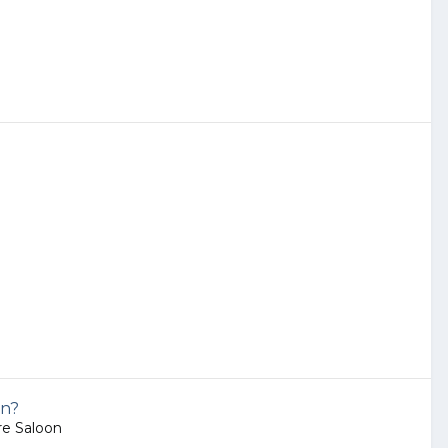
on?
e Saloon