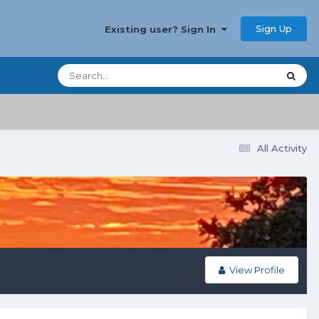
Sign Up
Existing user? Sign In
All Activity
View Profile