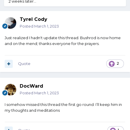
2 weeks later...
Tyrel Cody
Posted
March 1, 2023
Just realized I hadn't update this thread. Bushrod is now home
and on the mend; thanks everyone for the prayers.
Quote
2
DocWard
Posted
March 1, 2023
I somehow missed this thread the first go round. I’ll keep him in
my thoughts and meditations