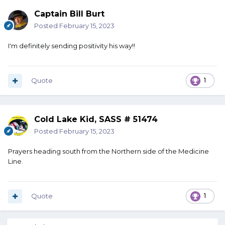
Captain Bill Burt
Posted
February 15, 2023
I'm definitely sending positivity his way!!
Quote
1
Cold Lake Kid, SASS # 51474
Posted
February 15, 2023
Prayers heading south from the Northern side of the Medicine
Line.
Quote
1