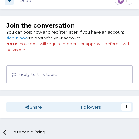
Quote
1
Join the conversation
You can post now and register later. If you have an account,
sign in now
to post with your account.
Note:
Your post will require moderator approval before it will
be visible.
Reply to this topic...
Share
Followers
1
Go to topic listing