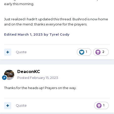
early this morning.
Just realized I hadn't updated this thread. Bushrod is now home
and on the mend; thanks everyone for the prayers.
Edited
March 1, 2023
by Tyrel Cody
Quote
1
2
DeaconKC
Posted
February 15, 2023
Thanks for the heads up! Prayers on the way.
Quote
1