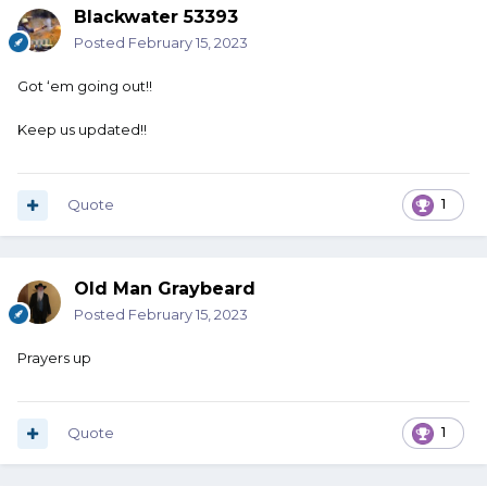
Blackwater 53393
Posted
February 15, 2023
Got ‘em going out!!
Keep us updated!!
Quote
1
Old Man Graybeard
Posted
February 15, 2023
Prayers up
Quote
1