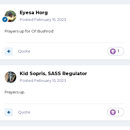
Eyesa Horg
Posted
February 15, 2023
Prayers up for Ol' Bushrod
Quote
1
Kid Sopris, SASS Regulator
Posted
February 15, 2023
Prayers up.
Quote
1