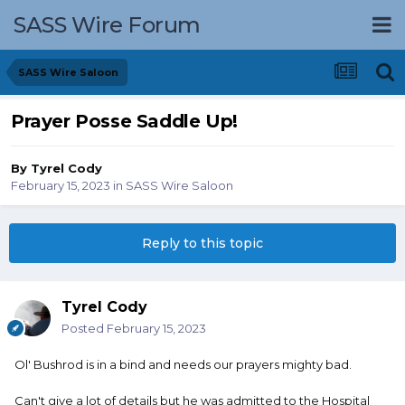
SASS Wire Forum
SASS Wire Saloon
Prayer Posse Saddle Up!
By
Tyrel Cody
February 15, 2023
in
SASS Wire Saloon
Reply to this topic
Tyrel Cody
Posted
February 15, 2023
Ol' Bushrod is in a bind and needs our prayers mighty bad.
Can't give a lot of details but he was admitted to the Hospital