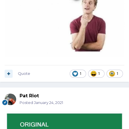
Quote
1
1
1
Pat Riot
Posted
January 24, 2021