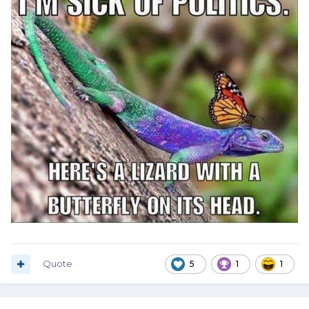
Quote
5
1
1