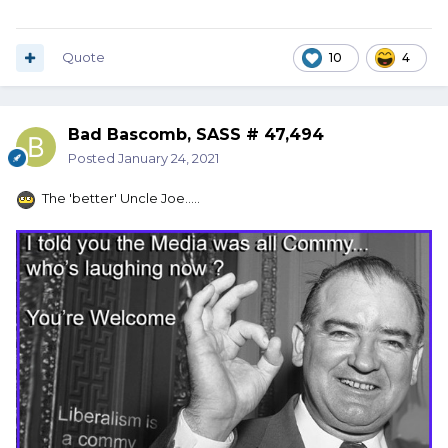
Quote
10
4
Bad Bascomb, SASS # 47,494
Posted
January 24, 2021
The 'better' Uncle Joe.....