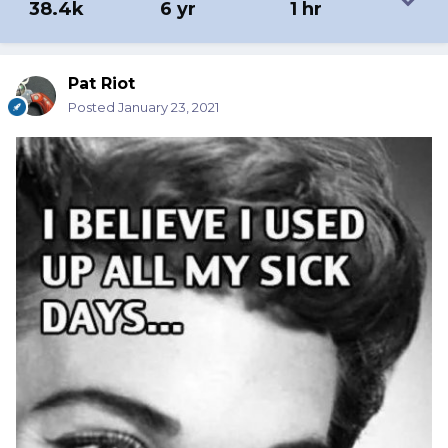
38.4k
6 yr
1 hr
Pat Riot
Posted
January 23, 2021