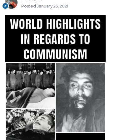
Posted
January 25, 2021