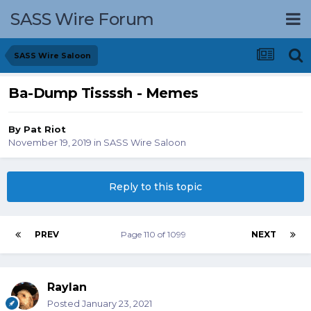
SASS Wire Forum
SASS Wire Saloon
Ba-Dump Tissssh - Memes
By
Pat Riot
November 19, 2019
in
SASS Wire Saloon
Reply to this topic
PREV
Page 110 of 1099
NEXT
Raylan
Posted
January 23, 2021