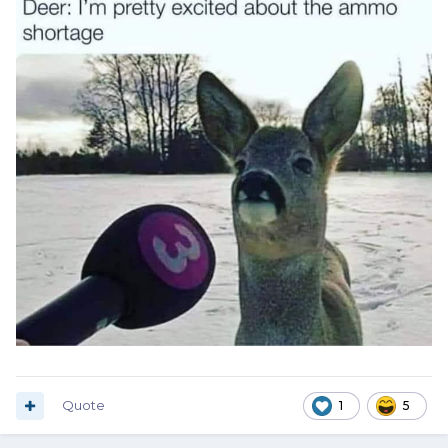
Quote
1
5