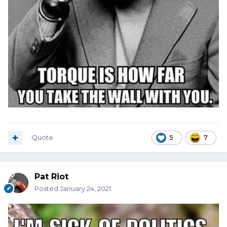
Quote
5
7
Pat Riot
Posted
January 24, 2021