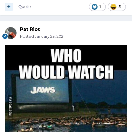
Quote
1
3
Pat Riot
Posted
January 23, 2021