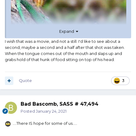
Expand
I wish that was a movie, and not a still. I'd like to see about a
second, maybe a second and a half after that shot was taken.
When the tongue comes out of the mouth and slaps up and
grabs hold of that hunk of food sitting on top of his head.
Quote
3
Bad Bascomb, SASS # 47,494
Posted
January 24, 2021
....There IS hope for some of us.....