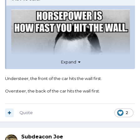
Expand
Understeer, the front of the car hits the wall first.
Oversteer, the back of the car hits the wall first.
Quote
2
Subdeacon Joe