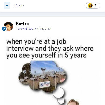
Quote
3
Raylan
Posted
January 24, 2021