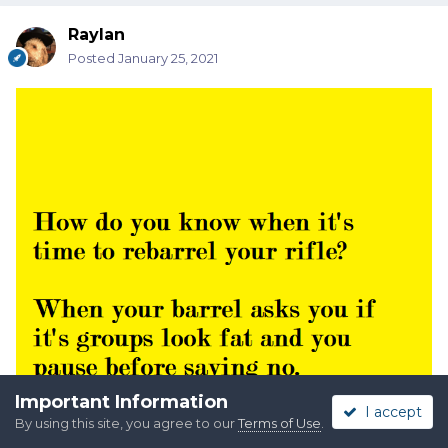
Raylan
Posted
January 25, 2021
Important Information
I accept
By using this site, you agree to our
Terms of Use
.