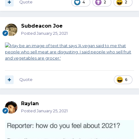
Quote
4
2
2
Subdeacon Joe
Posted
January 25, 2021
Quote
6
Raylan
Posted
January 25, 2021