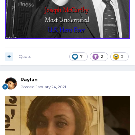
Quote
7
2
2
Raylan
Posted
January 24, 2021