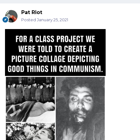
Pat Riot
Posted
January 25, 2021