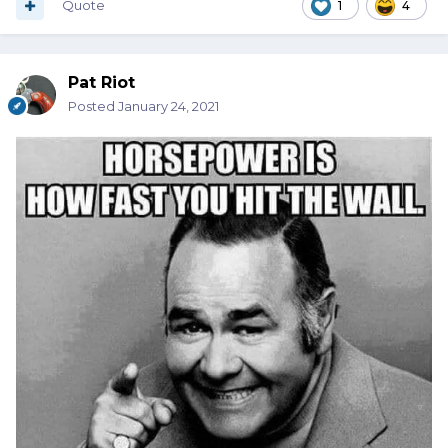
Quote
1
4
Pat Riot
Posted
January 24, 2021