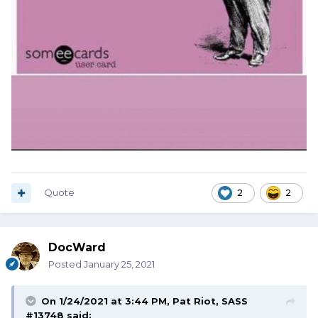
Quote
2
2
DocWard
Posted
January 25, 2021
On 1/24/2021 at 3:44 PM,
Pat Riot, SASS
#13748
said: