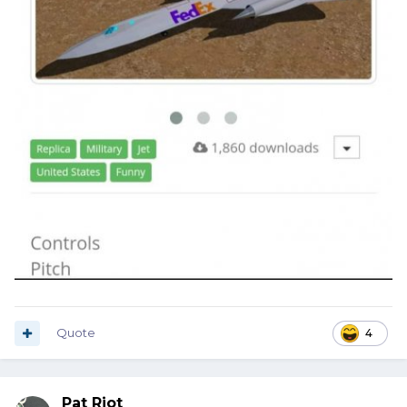
Quote
4
Pat Riot