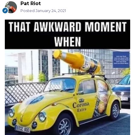
Pat Riot
Posted
January 24, 2021