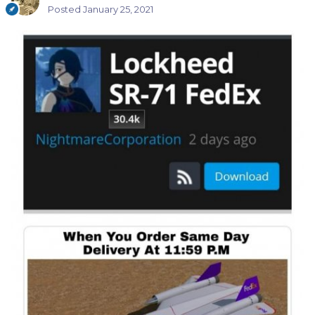
Posted
January 25, 2021