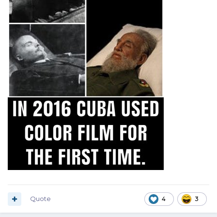
Quote
4
3