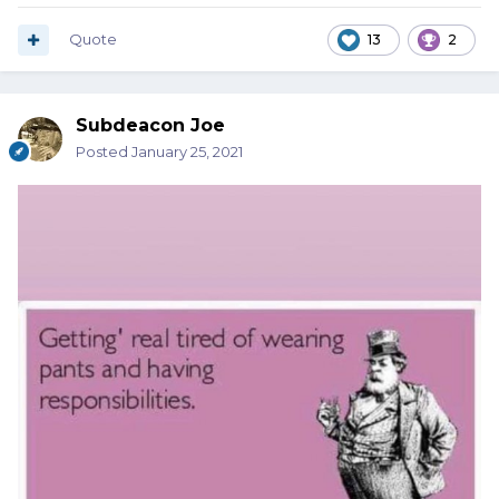
Quote
13
2
Subdeacon Joe
Posted
January 25, 2021