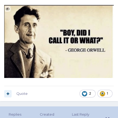
Quote
2
1
Replies
Created
Last Reply