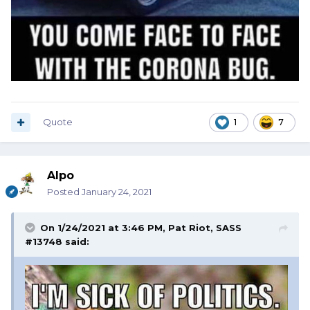
Quote
1
7
Alpo
Posted
January 24, 2021
On 1/24/2021 at 3:46 PM,
Pat Riot, SASS
#13748
said: