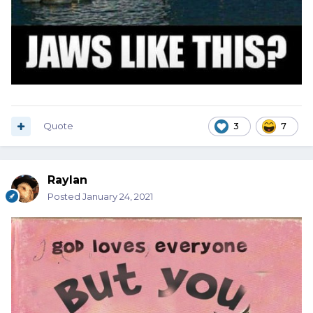
Quote
3
7
Raylan
Posted
January 24, 2021