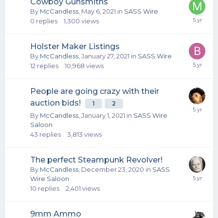
Cowboy Gunsmiths
By
McCandless
,
May 6, 2021
in
SASS Wire
0
replies
1,300
views
Holster Maker Listings
By
McCandless
,
January 27, 2021
in
SASS Wire
12
replies
10,968
views
People are going crazy with their
auction bids!
1
2
By
McCandless
,
January 1, 2021
in
SASS Wire
Saloon
43
replies
3,813
views
The perfect Steampunk Revolver!
By
McCandless
,
December 23, 2020
in
SASS
Wire Saloon
10
replies
2,401
views
9mm Ammo