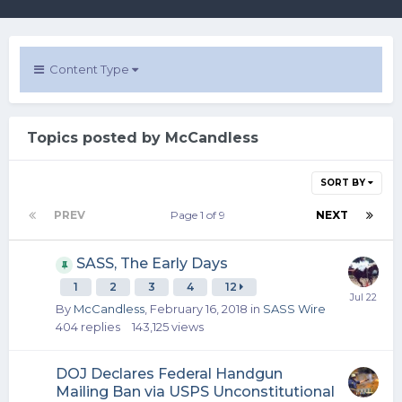
Content Type
Topics posted by McCandless
SORT BY
PREV
Page 1 of 9
NEXT
SASS, The Early Days
1
2
3
4
12
By
McCandless
,
February 16, 2018
in
SASS Wire
404
replies
143,125
views
DOJ Declares Federal Handgun
Mailing Ban via USPS Unconstitutional