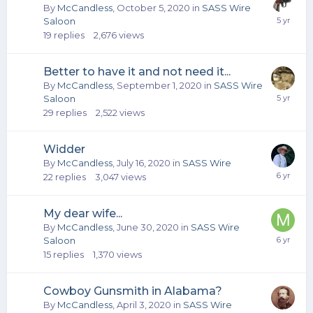
By
McCandless
,
October 5, 2020
in
SASS Wire
Saloon
19
replies
2,676
views
Better to have it and not need it...
By
McCandless
,
September 1, 2020
in
SASS Wire
Saloon
29
replies
2,522
views
Widder
By
McCandless
,
July 16, 2020
in
SASS Wire
22
replies
3,047
views
My dear wife...
By
McCandless
,
June 30, 2020
in
SASS Wire
Saloon
15
replies
1,370
views
Cowboy Gunsmith in Alabama?
By
McCandless
,
April 3, 2020
in
SASS Wire