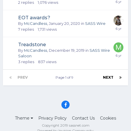
2
replies
1,076
views
EOT awards?
By
McCandless
,
January 20, 2020
in
SASS Wire
7
replies
1,731
views
Treadstone
By
McCandless
,
December 19, 2019
in
SASS Wire
Saloon
3
replies
837
views
PREV
Page 1 of 9
NEXT
Theme
Privacy Policy
Contact Us
Cookies
Copyright 2019 sassnet.com
Powered by Invision Community