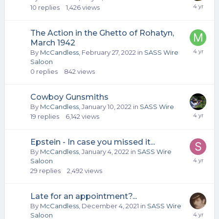
10
replies
1,426
views
The Action in the Ghetto of Rohatyn,
March 1942
By
McCandless
,
February 27, 2022
in
SASS Wire
Saloon
0
replies
842
views
Cowboy Gunsmiths
By
McCandless
,
January 10, 2022
in
SASS Wire
19
replies
6,142
views
Epstein - In case you missed it...
By
McCandless
,
January 4, 2022
in
SASS Wire
Saloon
29
replies
2,492
views
Late for an appointment?...
By
McCandless
,
December 4, 2021
in
SASS Wire
Saloon