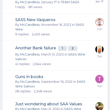
By
McCandless
,
January 17
in
TEAM SASS
1
reply
181
views
SASS New Vaqueros
By
McCandless
,
November 16, 2023
in
SASS
Wire
9
replies
2,453
views
Another Bank failure
1
2
By
McCandless
,
March 13, 2023
in
SASS Wire
Saloon
41
replies
2,644
views
Guns in books
By
McCandless
,
September 16, 2022
in
SASS
Wire Saloon
28
replies
2,248
views
Just wondering about SAA Values
By
McCandless
,
May 21, 2022
in
SASS Wire