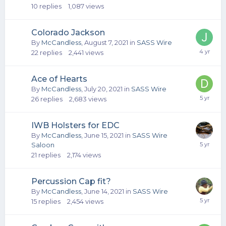
10
replies
1,087
views
Colorado Jackson
By
McCandless
,
August 7, 2021
in
SASS Wire
22
replies
2,441
views
Ace of Hearts
By
McCandless
,
July 20, 2021
in
SASS Wire
26
replies
2,683
views
IWB Holsters for EDC
By
McCandless
,
June 15, 2021
in
SASS Wire
Saloon
21
replies
2,174
views
Percussion Cap fit?
By
McCandless
,
June 14, 2021
in
SASS Wire
15
replies
2,454
views