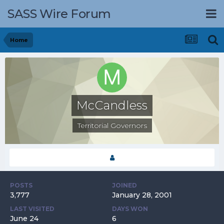
SASS Wire Forum
Home
McCandless
Territorial Governors
POSTS
JOINED
3,777
January 28, 2001
LAST VISITED
DAYS WON
June 24
6