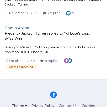
Jackson Turner
November 15, 2025
3 replies
2
Comin Atcha
Frederick Jackson Turner
replied to
Yul Lose
's topic in
SASS Wire
Sorry you Missed it, Yul. I only made it out once, but it was a
non-stop HOOT! Cheers, FJT
October 18, 2025
19 replies
2
is it still happening?
Theme
Privacy Policy
Contact Us
Cookies