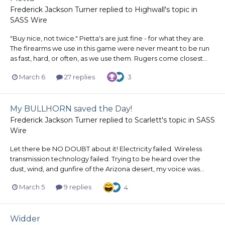
Frederick Jackson Turner
replied to
Highwall
's topic in
SASS Wire
"Buy nice, not twice." Pietta's are just fine - for what they are.
The firearms we use in this game were never meant to be run
as fast, hard, or often, as we use them. Rugers come closest...
March 6
27 replies
3
My BULLHORN saved the Day!
Frederick Jackson Turner
replied to
Scarlett
's topic in
SASS
Wire
Let there be NO DOUBT about it! Electricity failed. Wireless
transmission technology failed. Trying to be heard over the
dust, wind, and gunfire of the Arizona desert, my voice was...
March 5
9 replies
4
Widder