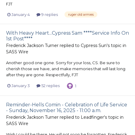
FJT
January 4
9 replies
ruger old armies
With Heavy Heart...Cypress Sam ****Service Info On
1st Post****
Frederick Jackson Turner
replied to
Cypress Sun
's topic in
SASS Wire
Another good one gone. Sorry for your loss, CS. Be sure to
cherish those we have, and make memories that will last long
after they are gone. Respectfully, FJT
January 3
52 replies
1
Reminder-Hells Comin - Celebration of Life Service
- Sunday, November 16, 2025 - 11:00 a.m.
Frederick Jackson Turner
replied to
Leadfinger
's topic in
SASS Wire
Wish I could be there. He will not soon be forgotten. Frederick