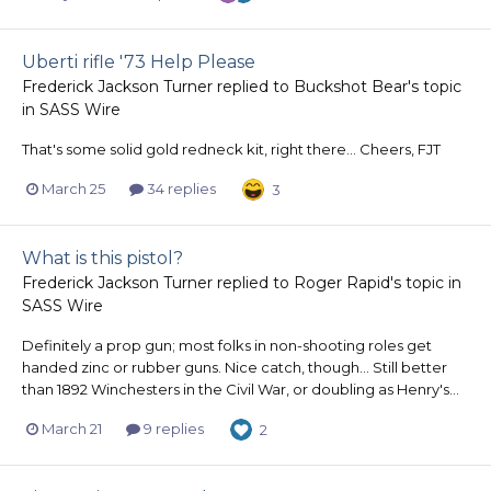
Uberti rifle '73 Help Please
Frederick Jackson Turner
replied to
Buckshot Bear
's topic
in
SASS Wire
That's some solid gold redneck kit, right there... Cheers, FJT
March 25
34 replies
3
What is this pistol?
Frederick Jackson Turner
replied to
Roger Rapid
's topic in
SASS Wire
Definitely a prop gun; most folks in non-shooting roles get
handed zinc or rubber guns. Nice catch, though... Still better
than 1892 Winchesters in the Civil War, or doubling as Henry's...
March 21
9 replies
2