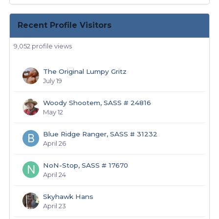
Recent Profile Visitors
9,052 profile views
The Original Lumpy Gritz
July 19
Woody Shootem, SASS # 24816
May 12
Blue Ridge Ranger, SASS # 31232
April 26
NoN-Stop, SASS # 17670
April 24
Skyhawk Hans
April 23