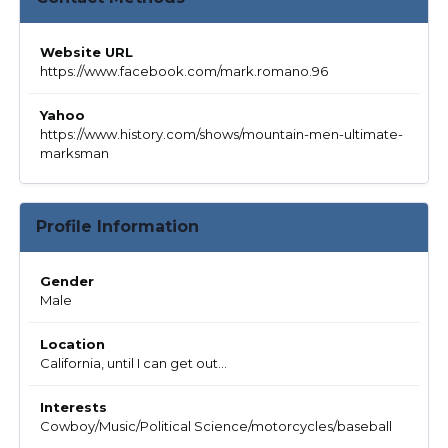
Website URL
https://www.facebook.com/mark.romano.96
Yahoo
https://www.history.com/shows/mountain-men-ultimate-
marksman
Profile Information
Gender
Male
Location
California, until I can get out...
Interests
Cowboy/Music/Political Science/motorcycles/baseball