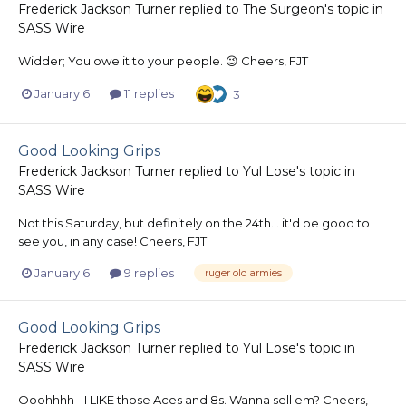
Frederick Jackson Turner
replied to
The Surgeon
's topic in
SASS Wire
Widder; You owe it to your people. 😉 Cheers, FJT
January 6
11 replies
3
Good Looking Grips
Frederick Jackson Turner
replied to
Yul Lose
's topic in
SASS Wire
Not this Saturday, but definitely on the 24th... it'd be good to
see you, in any case! Cheers, FJT
January 6
9 replies
ruger old armies
Good Looking Grips
Frederick Jackson Turner
replied to
Yul Lose
's topic in
SASS Wire
Ooohhhh - I LIKE those Aces and 8s. Wanna sell em? Cheers,