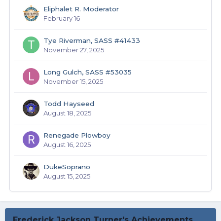
Eliphalet R. Moderator
February 16
Tye Riverman, SASS #41433
November 27, 2025
Long Gulch, SASS #53035
November 15, 2025
Todd Hayseed
August 18, 2025
Renegade Plowboy
August 16, 2025
DukeSoprano
August 15, 2025
Frederick Jackson Turner's Achievements