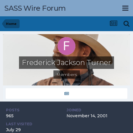
SASS Wire Forum
Home
Frederick Jackson Turner
Members
POSTS
JOINED
965
November 14, 2001
LAST VISITED
July 29