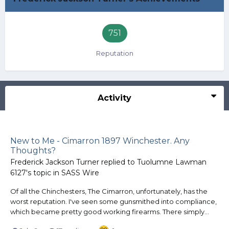
751
Reputation
Activity
New to Me - Cimarron 1897 Winchester. Any
Thoughts?
Frederick Jackson Turner
replied to
Tuolumne Lawman
6127
's topic in
SASS Wire
Of all the Chinchesters, The Cimarron, unfortunately, has the
worst reputation. I've seen some gunsmithed into compliance,
which became pretty good working firearms. There simply...