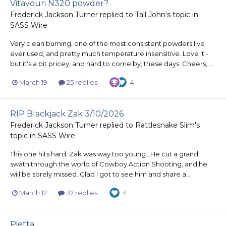
Vitavouri N320 powder?
Frederick Jackson Turner
replied to
Tall John
's topic in
SASS Wire
Very clean burning, one of the most consistent powders I've
ever used, and pretty much temperature insensitive. Love it -
but it's a bit pricey, and hard to come by, these days. Cheers, ...
March 19
25 replies
4
RIP Blackjack Zak 3/10/2026
Frederick Jackson Turner
replied to
Rattlesnake Slim
's
topic in
SASS Wire
This one hits hard. Zak was way too young...He cut a grand
swath through the world of Cowboy Action Shooting, and he
will be sorely missed. Glad I got to see him and share a...
March 12
37 replies
4
Pietta