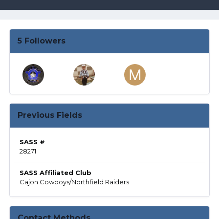
5 Followers
Previous Fields
SASS #
28271
SASS Affiliated Club
Cajon Cowboys/Northfield Raiders
Contact Methods