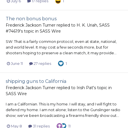
July 6
17 replies
1
The non bonus bonus
Frederick Jackson Turner
replied to
H. K. Uriah, SASS
#74619
's topic in
SASS Wire
SW: That is a fairly common protocol, even at state, national,
and world level. It may cost a few seconds more, but for
shooters hoping to preserve a clean match, it may provide...
June 11
27 replies
1
shipping guns to California
Frederick Jackson Turner
replied to
Irish Pat
's topic in
SASS Wire
I am a Californian. This is my home. I will stay, and I will fight to
defend my home. I am not alone; listen to the Gunslinger radio
show; we've been broadcasting a firearms friendly show out...
May 8
31 replies
11