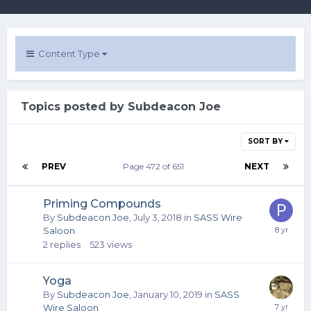
Content Type
Topics posted by Subdeacon Joe
SORT BY
PREV
Page 472 of 651
NEXT
Priming Compounds
By
Subdeacon Joe
,
July 3, 2018
in
SASS Wire
Saloon
2
replies
523
views
Yoga
By
Subdeacon Joe
,
January 10, 2019
in
SASS
Wire Saloon