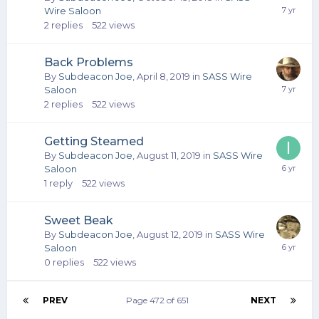
Wire Saloon
2
replies
522
views
Back Problems
By
Subdeacon Joe
,
April 8, 2019
in
SASS Wire
Saloon
2
replies
522
views
Getting Steamed
By
Subdeacon Joe
,
August 11, 2019
in
SASS Wire
Saloon
1
reply
522
views
Sweet Beak
By
Subdeacon Joe
,
August 12, 2019
in
SASS Wire
Saloon
0
replies
522
views
PREV
Page 472 of 651
NEXT