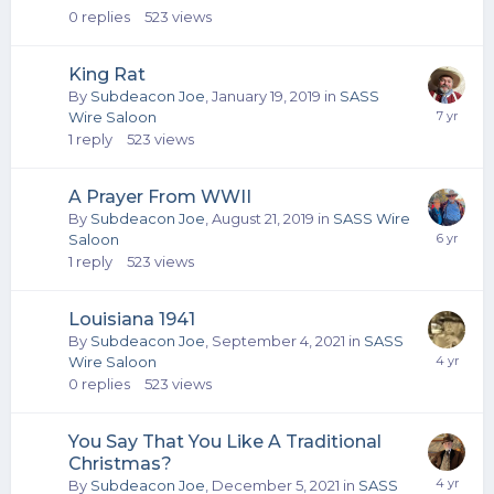
0
replies
523
views
King Rat
By
Subdeacon Joe
,
January 19, 2019
in
SASS
Wire Saloon
1
reply
523
views
A Prayer From WWII
By
Subdeacon Joe
,
August 21, 2019
in
SASS Wire
Saloon
1
reply
523
views
Louisiana 1941
By
Subdeacon Joe
,
September 4, 2021
in
SASS
Wire Saloon
0
replies
523
views
You Say That You Like A Traditional
Christmas?
By
Subdeacon Joe
,
December 5, 2021
in
SASS