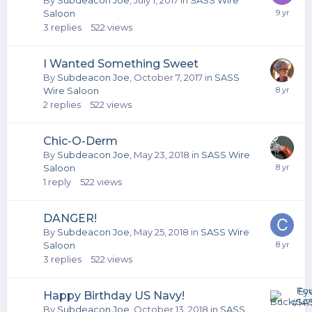
By
Subdeacon Joe
,
July 1, 2017
in
SASS Wire
Saloon
3
replies
522
views
I Wanted Something Sweet
By
Subdeacon Joe
,
October 7, 2017
in
SASS
Wire Saloon
2
replies
522
views
Chic-O-Derm
By
Subdeacon Joe
,
May 23, 2018
in
SASS Wire
Saloon
1
reply
522
views
DANGER!
By
Subdeacon Joe
,
May 25, 2018
in
SASS Wire
Saloon
3
replies
522
views
Happy Birthday US Navy!
By
Subdeacon Joe
,
October 13, 2018
in
SASS