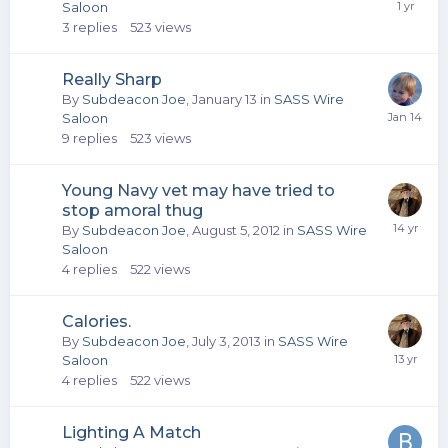
Saloon
3
replies
523
views
Really Sharp
By
Subdeacon Joe
,
January 13
in
SASS Wire
Saloon
9
replies
523
views
Young Navy vet may have tried to
stop amoral thug
By
Subdeacon Joe
,
August 5, 2012
in
SASS Wire
Saloon
4
replies
522
views
Calories.
By
Subdeacon Joe
,
July 3, 2013
in
SASS Wire
Saloon
4
replies
522
views
Lighting A Match