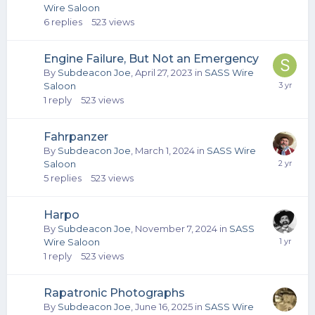
Wire Saloon
6
replies
523
views
Engine Failure, But Not an Emergency
By
Subdeacon Joe
,
April 27, 2023
in
SASS Wire
Saloon
1
reply
523
views
Fahrpanzer
By
Subdeacon Joe
,
March 1, 2024
in
SASS Wire
Saloon
5
replies
523
views
Harpo
By
Subdeacon Joe
,
November 7, 2024
in
SASS
Wire Saloon
1
reply
523
views
Rapatronic Photographs
By
Subdeacon Joe
,
June 16, 2025
in
SASS Wire