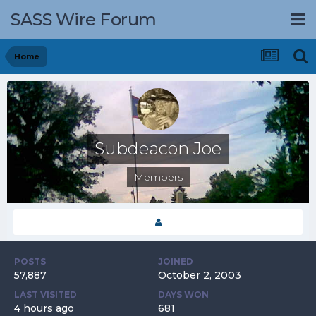
SASS Wire Forum
Home
Subdeacon Joe
Members
POSTS
JOINED
57,887
October 2, 2003
LAST VISITED
DAYS WON
4 hours ago
681