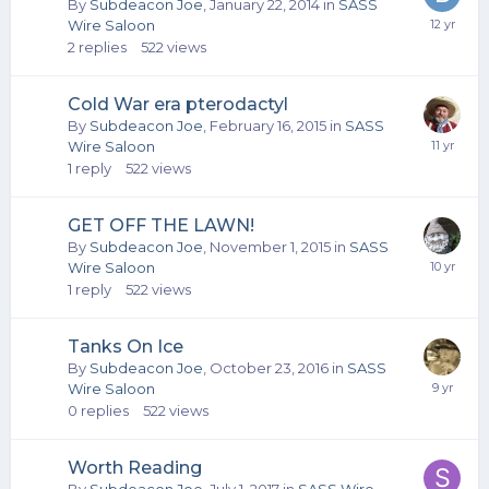
By
Subdeacon Joe
,
January 22, 2014
in
SASS
Wire Saloon
2
replies
522
views
Cold War era pterodactyl
By
Subdeacon Joe
,
February 16, 2015
in
SASS
Wire Saloon
1
reply
522
views
GET OFF THE LAWN!
By
Subdeacon Joe
,
November 1, 2015
in
SASS
Wire Saloon
1
reply
522
views
Tanks On Ice
By
Subdeacon Joe
,
October 23, 2016
in
SASS
Wire Saloon
0
replies
522
views
Worth Reading